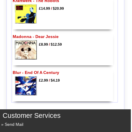
Kraftwerk - The Robots
£14.99
/
$20.99
Madonna - Dear Jessie
£8.99
/
$12.59
Blur - End Of A Century
£2.99
/
$4.19
Customer Services
Send Mail