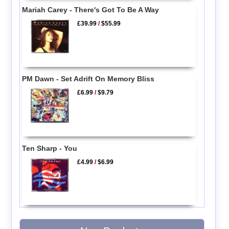
Mariah Carey - There's Got To Be A Way
£39.99
/
$55.99
PM Dawn - Set Adrift On Memory Bliss
£6.99
/
$9.79
Ten Sharp - You
£4.99
/
$6.99