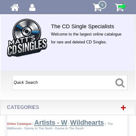
0
The CD Single Specialists
Welcome to the largest online catalogue
for rare and deleted CD Singles.
+
CATEGORIES
Artists - W
Wildhearts
Online Catalogue
|
|
| The
Wildhearts - Stormy In The North - Karma In The South