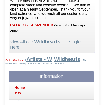
We are now closed whilst we undertake a
complete stock and website overhaul. We aim to
open again early September. Thank you for your
kind patience, and we wish all our customers a
very enjoyable summer.
CATALOG SUSPENDED
Please See Message
Above
Wildhearts
View All Our
CD Singles
Here
|
Artists - W
Wildhearts
Online Catalogue
|
|
| The
Wildhearts - Stormy In The North - Karma In The South
Information
Home
Info