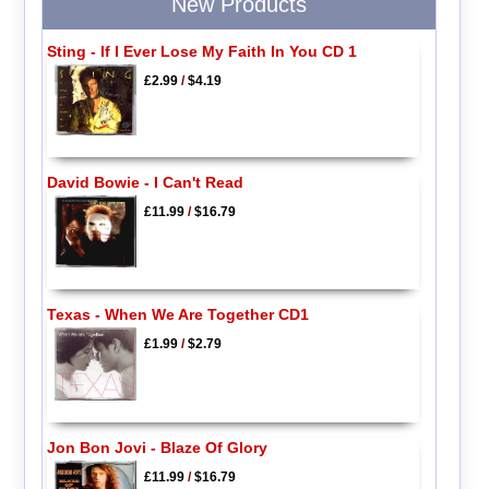
New Products
Sting - If I Ever Lose My Faith In You CD 1
£2.99
/
$4.19
David Bowie - I Can't Read
£11.99
/
$16.79
Texas - When We Are Together CD1
£1.99
/
$2.79
Jon Bon Jovi - Blaze Of Glory
£11.99
/
$16.79