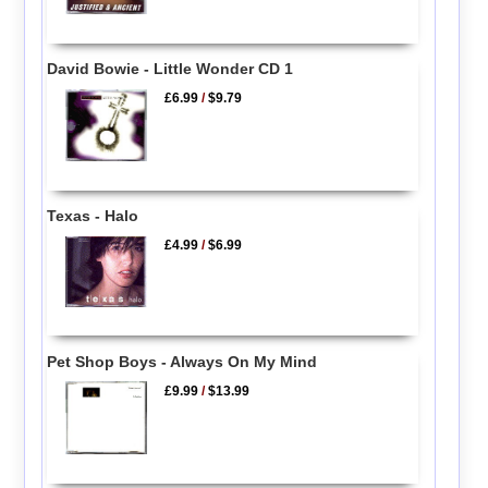
David Bowie - Little Wonder CD 1
£6.99
/
$9.79
Texas - Halo
£4.99
/
$6.99
Pet Shop Boys - Always On My Mind
£9.99
/
$13.99