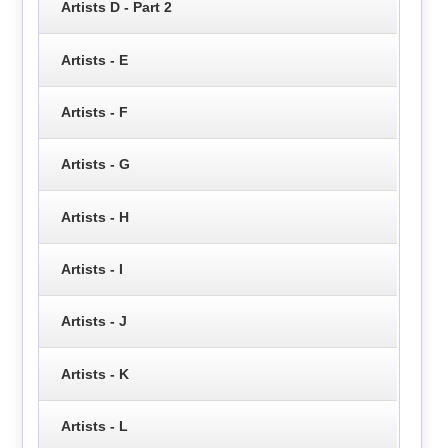
Artists D - Part 2
Artists - E
Artists - F
Artists - G
Artists - H
Artists - I
Artists - J
Artists - K
Artists - L