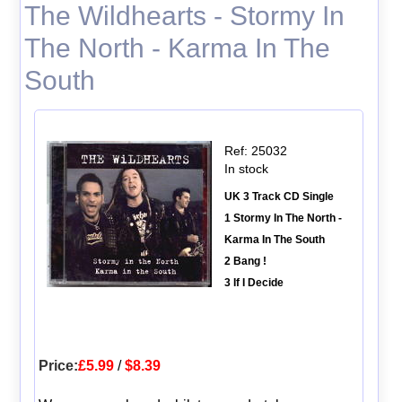
The Wildhearts - Stormy In
The North - Karma In The
South
Ref: 25032
In stock
UK 3 Track CD Single
1 Stormy In The North -
Karma In The South
2 Bang !
3 If I Decide
Price:
£5.99
/
$8.39