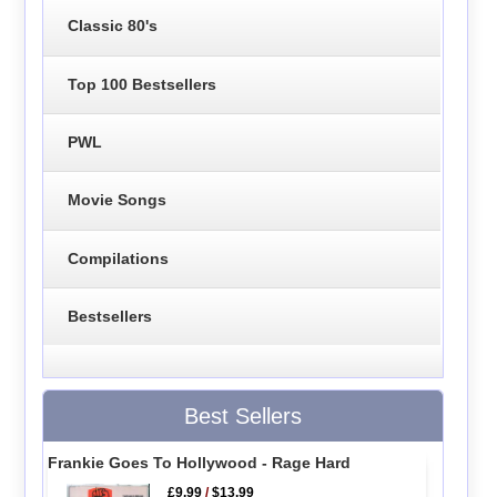
Classic 80's
Top 100 Bestsellers
PWL
Movie Songs
Compilations
Bestsellers
Best Sellers
Frankie Goes To Hollywood - Rage Hard
£9.99
/
$13.99