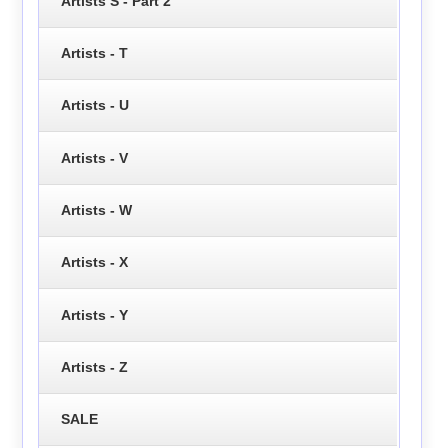
Artists S - Part 2
Artists - T
Artists - U
Artists - V
Artists - W
Artists - X
Artists - Y
Artists - Z
SALE