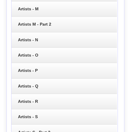
Artists - M
Artists M - Part 2
Artists - N
Artists - O
Artists - P
Artists - Q
Artists - R
Artists - S