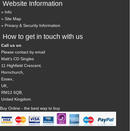
Website Information
Info
Site Map
Privacy & Security Information
How to get in touch with us
Call us on
Please contact by email
Matt's CD Singles
11 Highfield Crescent,
Hornchurch,
Essex,
UK,
RM12 6QB,
United Kingdom.
Buy Online - the best way to buy