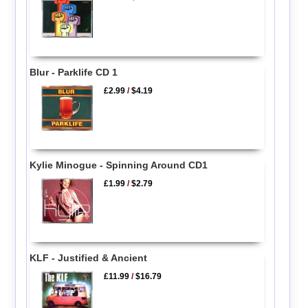
Blur - Parklife CD 1
£2.99
/
$4.19
Kylie Minogue - Spinning Around CD1
£1.99
/
$2.79
KLF - Justified & Ancient
£11.99
/
$16.79