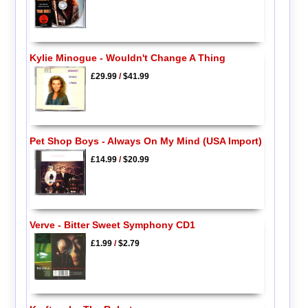
Kylie Minogue - Wouldn't Change A Thing
£29.99
/
$41.99
Pet Shop Boys - Always On My Mind (USA Import)
£14.99
/
$20.99
Verve - Bitter Sweet Symphony CD1
£1.99
/
$2.79