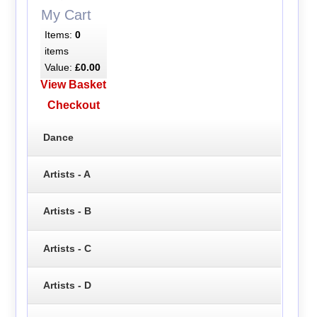
My Cart
Items:
0
items
Value:
£0.00
View Basket
Checkout
Dance
Artists - A
Artists - B
Artists - C
Artists - D