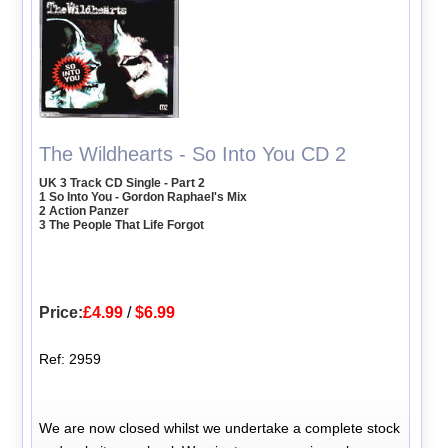
The Wildhearts - So Into You CD 2
UK 3 Track CD Single - Part 2
1 So Into You - Gordon Raphael's Mix
2 Action Panzer
3 The People That Life Forgot
Price:
£4.99
/
$6.99
Ref: 2959
We are now closed whilst we undertake a complete stock