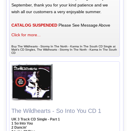
September, thank you for your kind patience and we
wish all our customers a very enjoyable summer.
CATALOG SUSPENDED
Please See Message Above
Click for more...
Buy The Wildhearts - Stormy In The North - Karma In The South CD Single at
Matt's CD Singles, The Wildhearts - Stormy In The North - Karma In The South
CD
The Wildhearts - So Into You CD 1
UK 3 Track CD Single - Part 1
1 So Into You
2 Dancin'