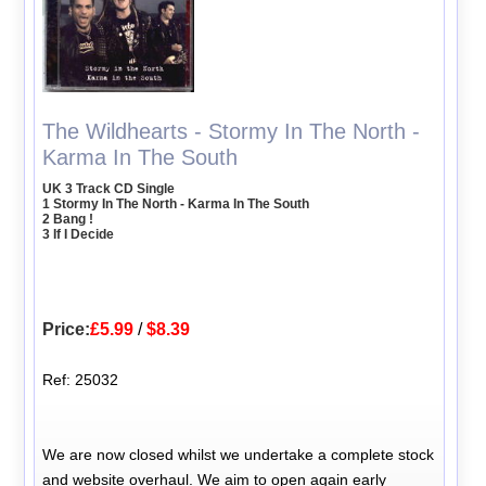
The Wildhearts - Stormy In The North -
Karma In The South
UK 3 Track CD Single
1 Stormy In The North - Karma In The South
2 Bang !
3 If I Decide
Price:
£5.99
/
$8.39
Ref: 25032
We are now closed whilst we undertake a complete stock
and website overhaul. We aim to open again early