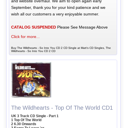
and website overhaul. We aim to open again early
September, thank you for your kind patience and we
wish all our customers a very enjoyable summer.
CATALOG SUSPENDED
Please See Message Above
Click for more...
Buy The Wildhearts - So Into You CD 2 CD Single at Matt's CD Singles, The
Wildhearts - So Into You CD 2 CD
The Wildhearts - Top Of The World CD1
UK 3 Track CD Single - Part 1
1 Top Of The World
2 6.30 Onwards