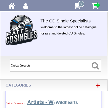
0
The CD Single Specialists
Welcome to the largest online catalogue
for rare and deleted CD Singles.
+
CATEGORIES
Artists - W
Wildhearts
Online Catalogue
|
|