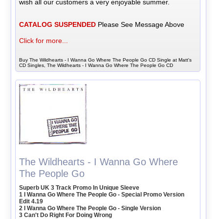
wish all our customers a very enjoyable summer.
CATALOG SUSPENDED
Please See Message Above
Click for more...
Buy The Wildhearts - I Wanna Go Where The People Go CD Single at Matt's
CD Singles, The Wildhearts - I Wanna Go Where The People Go CD
The Wildhearts - I Wanna Go Where
The People Go
Superb UK 3 Track Promo In Unique Sleeve
1 I Wanna Go Where The People Go - Special Promo Version
Edit 4.19
2 I Wanna Go Where The People Go - Single Version
3 Can't Do Right For Doing Wrong