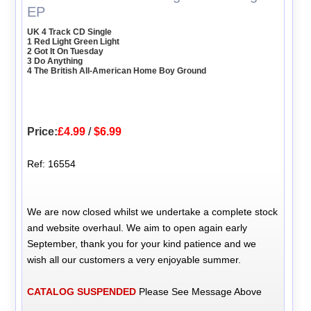
EP
UK 4 Track CD Single
1 Red Light Green Light
2 Got It On Tuesday
3 Do Anything
4 The British All-American Home Boy Ground
Price:
£4.99
/
$6.99
Ref: 16554
We are now closed whilst we undertake a complete stock
and website overhaul. We aim to open again early
September, thank you for your kind patience and we
wish all our customers a very enjoyable summer.
CATALOG SUSPENDED
Please See Message Above