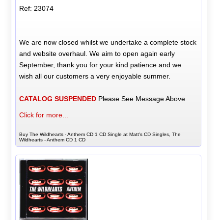
Ref: 23074
We are now closed whilst we undertake a complete stock
and website overhaul. We aim to open again early
September, thank you for your kind patience and we
wish all our customers a very enjoyable summer.
CATALOG SUSPENDED
Please See Message Above
Click for more...
Buy The Wildhearts - Anthem CD 1 CD Single at Matt's CD Singles, The
Wildhearts - Anthem CD 1 CD