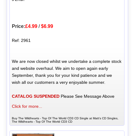
Price:
£4.99
/
$6.99
Ref: 2961
We are now closed whilst we undertake a complete stock
and website overhaul. We aim to open again early
September, thank you for your kind patience and we
wish all our customers a very enjoyable summer.
CATALOG SUSPENDED
Please See Message Above
Click for more...
Buy The Wildhearts - Top Of The World CD3 CD Single at Matt's CD Singles,
The Wildhearts - Top Of The World CD3 CD