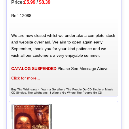
Price:
£5.99
/
$8.39
Ref: 12088
We are now closed whilst we undertake a complete stock
and website overhaul. We aim to open again early
September, thank you for your kind patience and we
wish all our customers a very enjoyable summer.
CATALOG SUSPENDED
Please See Message Above
Click for more...
Buy The Wildhearts - I Wanna Go Where The People Go CD Single at Matt's
CD Singles, The Wildhearts - I Wanna Go Where The People Go CD