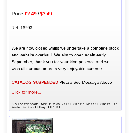
Price:
£2.49
/
$3.49
Ref: 16993
We are now closed whilst we undertake a complete stock
and website overhaul. We aim to open again early
September, thank you for your kind patience and we
wish all our customers a very enjoyable summer.
CATALOG SUSPENDED
Please See Message Above
Click for more...
Buy The Wildhearts - Sick Of Drugs CD 1 CD Single at Matt's CD Singles, The
Wildhearts - Sick Of Drugs CD 1 CD