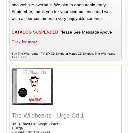
and website overhaul. We aim to open again early
September, thank you for your kind patience and we
wish all our customers a very enjoyable summer.
CATALOG SUSPENDED
Please See Message Above
Click for more...
Buy The Wildhearts - TV EP CD Single at Matt's CD Singles, The Wildhearts -
TV EP CD
The Wildhearts - Urge Cd 1
UK 3 Track CD Single - Part 1
1 Urge
2 Fugazi (Do The Fake)