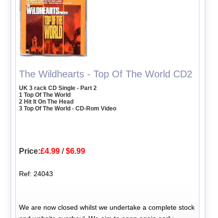
The Wildhearts - Top Of The World CD2
UK 3 rack CD Single - Part 2
1 Top Of The World
2 Hit It On The Head
3 Top Of The World - CD-Rom Video
Price:
£4.99
/
$6.99
Ref: 24043
We are now closed whilst we undertake a complete stock