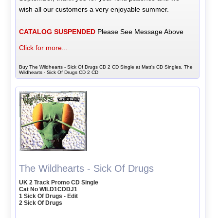
wish all our customers a very enjoyable summer.
CATALOG SUSPENDED
Please See Message Above
Click for more...
Buy The Wildhearts - Sick Of Drugs CD 2 CD Single at Matt's CD Singles, The
Wildhearts - Sick Of Drugs CD 2 CD
The Wildhearts - Sick Of Drugs
UK 2 Track Promo CD Single
Cat No WILD1CDDJ1
1 Sick Of Drugs - Edit
2 Sick Of Drugs