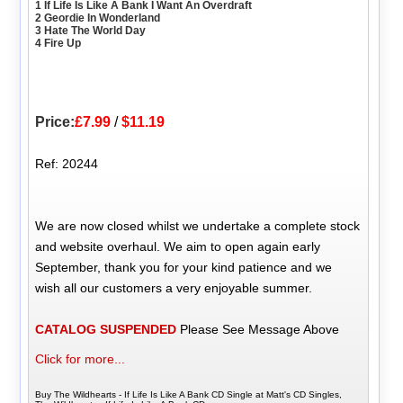
1 If Life Is Like A Bank I Want An Overdraft
2 Geordie In Wonderland
3 Hate The World Day
4 Fire Up
Price:
£7.99
/
$11.19
Ref: 20244
We are now closed whilst we undertake a complete stock
and website overhaul. We aim to open again early
September, thank you for your kind patience and we
wish all our customers a very enjoyable summer.
CATALOG SUSPENDED
Please See Message Above
Click for more...
Buy The Wildhearts - If Life Is Like A Bank CD Single at Matt's CD Singles,