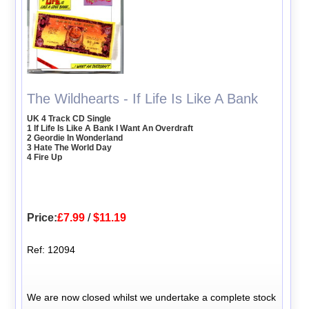
The Wildhearts - If Life Is Like A Bank
UK 4 Track CD Single
1 If Life Is Like A Bank I Want An Overdraft
2 Geordie In Wonderland
3 Hate The World Day
4 Fire Up
Price:
£7.99
/
$11.19
Ref: 12094
We are now closed whilst we undertake a complete stock