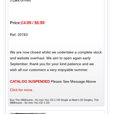
3 Lake Of Piss
Price:
£4.99
/
$6.99
Ref: 20783
We are now closed whilst we undertake a complete stock
and website overhaul. We aim to open again early
September, thank you for your kind patience and we
wish all our customers a very enjoyable summer.
CATALOG SUSPENDED
Please See Message Above
Click for more...
Buy The Wildhearts - So Into You CD 1 CD Single at Matt's CD Singles, The
Wildhearts - So Into You CD 1 CD