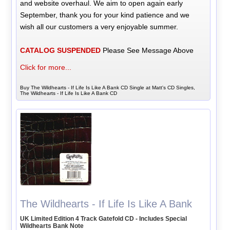
and website overhaul. We aim to open again early
September, thank you for your kind patience and we
wish all our customers a very enjoyable summer.
CATALOG SUSPENDED
Please See Message Above
Click for more...
Buy The Wildhearts - If Life Is Like A Bank CD Single at Matt's CD Singles,
The Wildhearts - If Life Is Like A Bank CD
The Wildhearts - If Life Is Like A Bank
UK Limited Edition 4 Track Gatefold CD - Includes Special
Wildhearts Bank Note