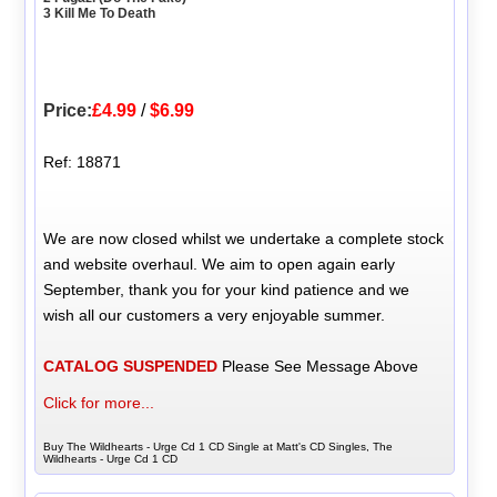
3 Kill Me To Death
Price:
£4.99
/
$6.99
Ref: 18871
We are now closed whilst we undertake a complete stock
and website overhaul. We aim to open again early
September, thank you for your kind patience and we
wish all our customers a very enjoyable summer.
CATALOG SUSPENDED
Please See Message Above
Click for more...
Buy The Wildhearts - Urge Cd 1 CD Single at Matt's CD Singles, The
Wildhearts - Urge Cd 1 CD