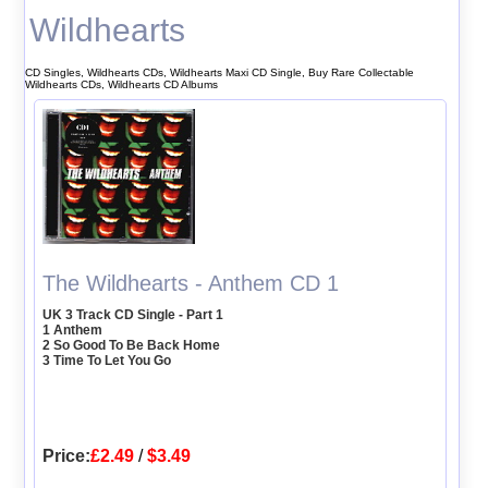
Wildhearts
CD Singles, Wildhearts CDs, Wildhearts Maxi CD Single, Buy Rare Collectable
Wildhearts CDs, Wildhearts CD Albums
The Wildhearts - Anthem CD 1
UK 3 Track CD Single - Part 1
1 Anthem
2 So Good To Be Back Home
3 Time To Let You Go
Price:
£2.49
/
$3.49