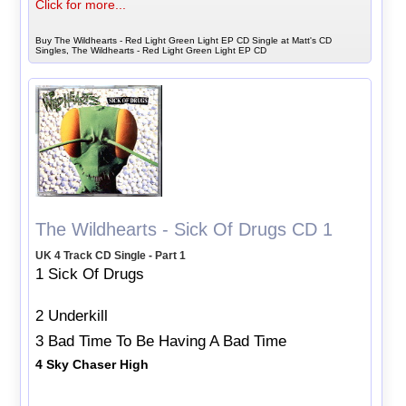
Click for more...
Buy The Wildhearts - Red Light Green Light EP CD Single at Matt's CD
Singles, The Wildhearts - Red Light Green Light EP CD
The Wildhearts - Sick Of Drugs CD 1
UK 4 Track CD Single - Part 1
1 Sick Of Drugs
2 Underkill
3 Bad Time To Be Having A Bad Time
4 Sky Chaser High