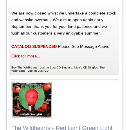
We are now closed whilst we undertake a complete stock
and website overhaul. We aim to open again early
September, thank you for your kind patience and we
wish all our customers a very enjoyable summer.
CATALOG SUSPENDED
Please See Message Above
Click for more...
Buy The Wildhearts - Just In Lust CD Single at Matt's CD Singles, The
Wildhearts - Just In Lust CD
The Wildhearts - Red Light Green Light