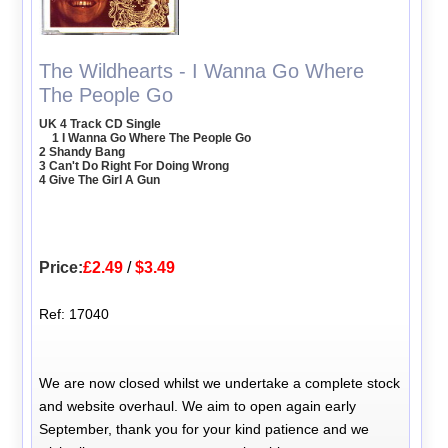
The Wildhearts - I Wanna Go Where
The People Go
UK 4 Track CD Single
1 I Wanna Go Where The People Go
2 Shandy Bang
3 Can't Do Right For Doing Wrong
4 Give The Girl A Gun
Price:
£2.49
/
$3.49
Ref: 17040
We are now closed whilst we undertake a complete stock
and website overhaul. We aim to open again early
September, thank you for your kind patience and we