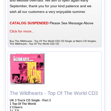
and website overhaul. We aim to open again early
September, thank you for your kind patience and we
wish all our customers a very enjoyable summer.
CATALOG SUSPENDED
Please See Message Above
Click for more...
Buy The Wildhearts - Top Of The World CD2 CD Single at Matt's CD Singles,
The Wildhearts - Top Of The World CD2 CD
The Wildhearts - Top Of The World CD3
UK 3 Track CD Single - Part 3
1 Top Of The World
2 Cheers
3 L.T.D.