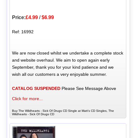
Price:
£4.99
/
$6.99
Ref: 16992
We are now closed whilst we undertake a complete stock
and website overhaul. We aim to open again early
September, thank you for your kind patience and we
wish all our customers a very enjoyable summer.
CATALOG SUSPENDED
Please See Message Above
Click for more...
Buy The Wildhearts - Sick Of Drugs CD Single at Matt's CD Singles, The
Wildhearts - Sick Of Drugs CD