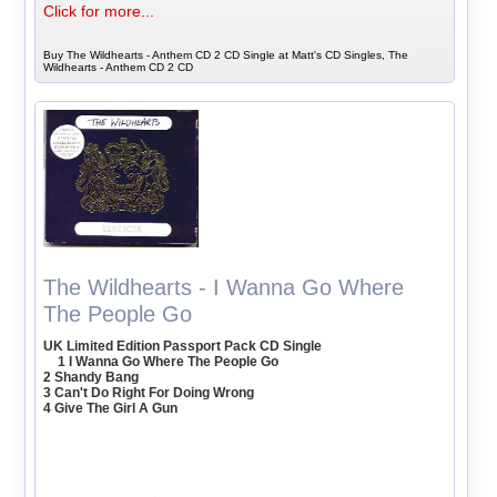
Click for more...
Buy The Wildhearts - Anthem CD 2 CD Single at Matt's CD Singles, The
Wildhearts - Anthem CD 2 CD
The Wildhearts - I Wanna Go Where
The People Go
UK Limited Edition Passport Pack CD Single
1 I Wanna Go Where The People Go
2 Shandy Bang
3 Can't Do Right For Doing Wrong
4 Give The Girl A Gun