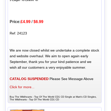
3 Eager To Leave 'er
Price:
£4.99
/
$6.99
Ref: 24123
We are now closed whilst we undertake a complete stock
and website overhaul. We aim to open again early
September, thank you for your kind patience and we
wish all our customers a very enjoyable summer.
CATALOG SUSPENDED
Please See Message Above
Click for more...
Buy The Wildhearts - Top Of The World CD1 CD Single at Matt's CD Singles,
The Wildhearts - Top Of The World CD1 CD