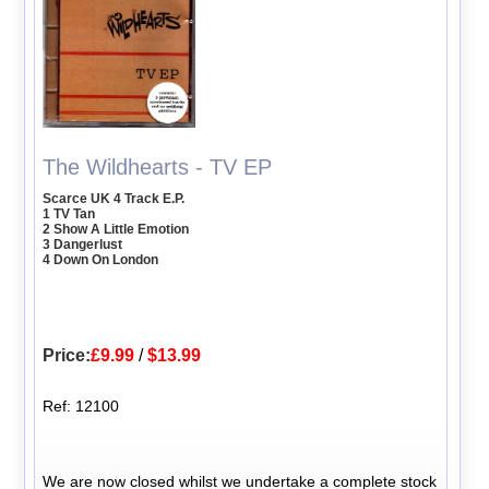
The Wildhearts - TV EP
Scarce UK 4 Track E.P.
1 TV Tan
2 Show A Little Emotion
3 Dangerlust
4 Down On London
Price:
£9.99
/
$13.99
Ref: 12100
We are now closed whilst we undertake a complete stock