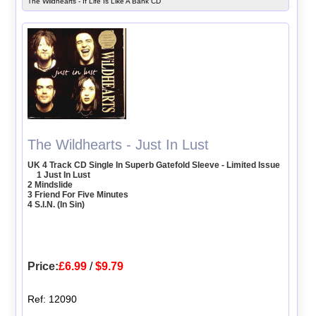
The Wildhearts - If Life Is Like A Bank CD
The Wildhearts - Just In Lust
UK 4 Track CD Single In Superb Gatefold Sleeve - Limited Issue
1 Just In Lust
2 Mindslide
3 Friend For Five Minutes
4 S.I.N. (In Sin)
Price:
£6.99
/
$9.79
Ref: 12090