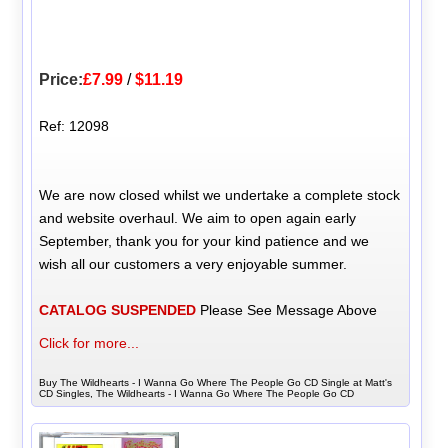
Price:
£7.99
/
$11.19
Ref: 12098
We are now closed whilst we undertake a complete stock
and website overhaul. We aim to open again early
September, thank you for your kind patience and we
wish all our customers a very enjoyable summer.
CATALOG SUSPENDED
Please See Message Above
Click for more...
Buy The Wildhearts - I Wanna Go Where The People Go CD Single at Matt's
CD Singles, The Wildhearts - I Wanna Go Where The People Go CD