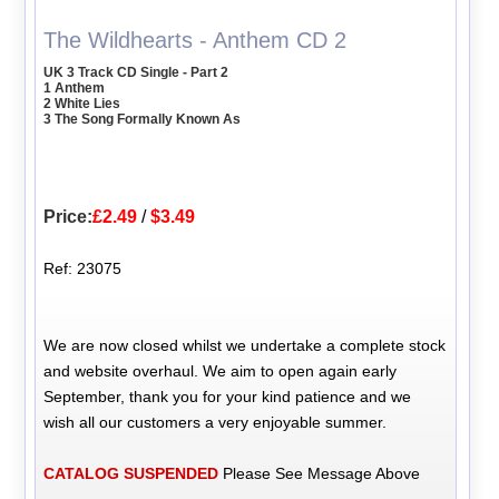
The Wildhearts - Anthem CD 2
UK 3 Track CD Single - Part 2
1 Anthem
2 White Lies
3 The Song Formally Known As
Price:
£2.49
/
$3.49
Ref: 23075
We are now closed whilst we undertake a complete stock
and website overhaul. We aim to open again early
September, thank you for your kind patience and we
wish all our customers a very enjoyable summer.
CATALOG SUSPENDED
Please See Message Above