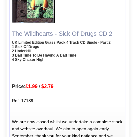
The Wildhearts - Sick Of Drugs CD 2
UK Limited Edition Grass Pack 4 Track CD Single - Part 2
1 Sick Of Drugs
2 Underkill
3 Bad Time To Be Having A Bad Time
4 Sky Chaser High
Price:
£1.99
/
$2.79
Ref: 17139
We are now closed whilst we undertake a complete stock
and website overhaul. We aim to open again early
September, thank you for your kind patience and we