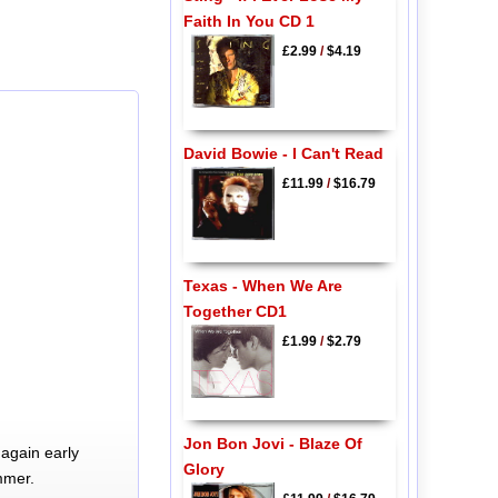
Faith In You CD 1
£2.99
/
$4.19
David Bowie - I Can't Read
£11.99
/
$16.79
Texas - When We Are
Together CD1
£1.99
/
$2.79
Jon Bon Jovi - Blaze Of
again early
Glory
mmer.