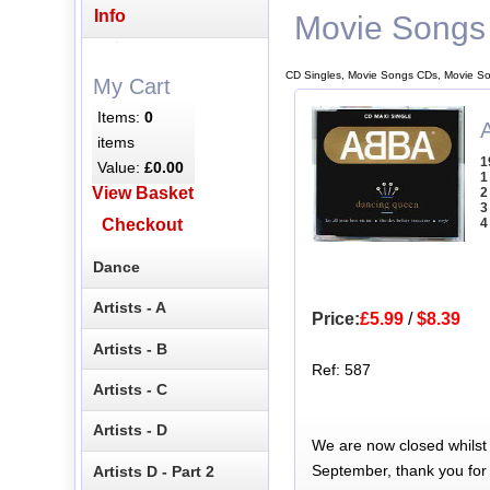
Info
Movie Songs
CD Singles, Movie Songs CDs, Movie So
My Cart
Items:
0
items
1
Value:
£0.00
1
View Basket
2
3
Checkout
4
Dance
Artists - A
Price:
£5.99
/
$8.39
Artists - B
Ref: 587
Artists - C
Artists - D
We are now closed whilst
September, thank you for
Artists D - Part 2