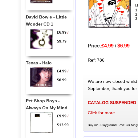
U
1
2
David Bowie - Little
3
Wonder CD 1
£6.99
/
$9.79
Price:
£4.99
/
$6.99
Ref: 786
Texas - Halo
£4.99
/
$6.99
We are now closed whilst
September, thank you for
Pet Shop Boys -
CATALOG SUSPENDED
Always On My Mind
Click for more...
£9.99
/
$13.99
Buy Air - Playground Love CD Singl