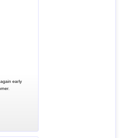
again early
mmer.