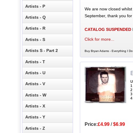
Artists - P
We are now closed whilst
September, thank you for
Artists - Q
Artists - R
CATALOG SUSPENDED
Click for more...
Artists - S
Artists S - Part 2
Buy Bryan Adams - Everything I Do
Artists - T
Artists - U
U
Artists - V
1
2
3
Artists - W
4
Artists - X
Artists - Y
Price:
£4.99
/
$6.99
Artists - Z