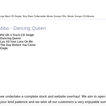
ngs Maxi CD Single, Buy Rare Collectable Movie Songs CDs, Movie Songs CD Albums
Abba - Dancing Queen
992 UK 4 Track CD Single
 Dancing Queen
 Lay All Your Love On Me
 The Day Before You Came
 Eagle
 we undertake a complete stock and website overhaul. We aim to open 
 your kind patience and we wish all our customers a very enjoyable su