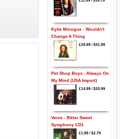
£11.99
/
$16.79
Kylie Minogue - Wouldn't
Change A Thing
£29.99
/
$41.99
Pet Shop Boys - Always On
My Mind (USA Import)
£14.99
/
$20.99
Verve - Bitter Sweet
Symphony CD1
£1.99
/
$2.79