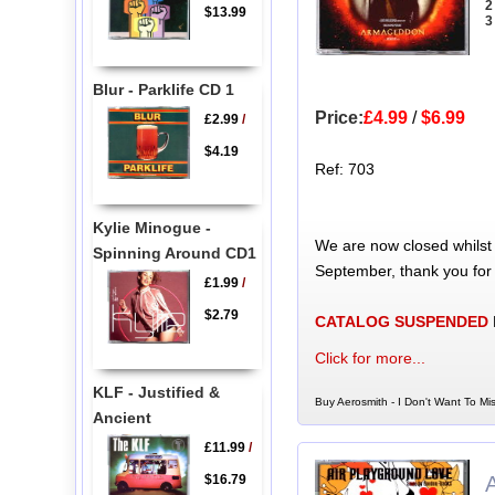
2
$13.99
3
Blur - Parklife CD 1
Price:
£4.99
/
$6.99
£2.99
/
$4.19
Ref: 703
Kylie Minogue -
We are now closed whilst
Spinning Around CD1
September, thank you for
£1.99
/
$2.79
CATALOG SUSPENDED
Click for more...
KLF - Justified &
Buy Aerosmith - I Don't Want To Mi
Ancient
£11.99
/
$16.79