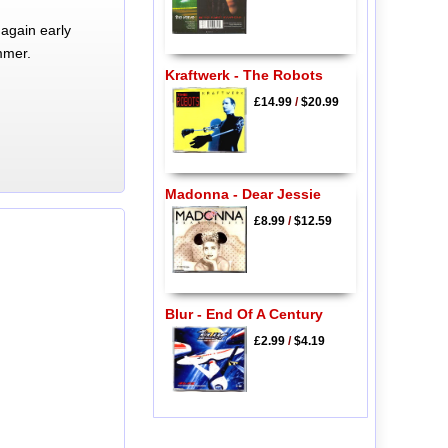
again early
mmer.
Kraftwerk - The Robots
£14.99
/
$20.99
Madonna - Dear Jessie
£8.99
/
$12.59
Blur - End Of A Century
£2.99
/
$4.19