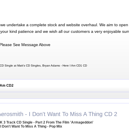
 we undertake a complete stock and website overhaul. We aim to open 
 your kind patience and we wish all our customers a very enjoyable su
Please See Message Above
CD Single at Matt's CD Singles, Bryan Adams - Here I Am CD1 CD
I Am CD2
Aerosmith - I Don't Want To Miss A Thing CD 2
K 3 Track CD Single - Part 2 From The Film 'Armageddon'
 I Don't Want To Miss A Thing - Pop Mix