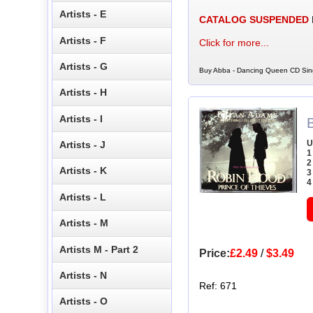
Artists - E
CATALOG SUSPENDED
Artists - F
Click for more...
Artists - G
Buy Abba - Dancing Queen CD Sing
Artists - H
Artists - I
U
Artists - J
1
2
Artists - K
3
4
Artists - L
Artists - M
Artists M - Part 2
Price:
£2.49
/
$3.49
Artists - N
Ref: 671
Artists - O