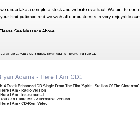
 we undertake a complete stock and website overhaul. We aim to open 
 your kind patience and we wish all our customers a very enjoyable su
Please See Message Above
 CD Single at Matt's CD Singles, Bryan Adams - Everything I Do CD
Bryan Adams - Here I Am CD1
K 4 Track Enhanced CD Single From The Film 'Spirit : Stallion Of The Cimarron'
 Here I Am - Radio Version
 Here I Am - Instrumental
 You Can't Take Me - Alternative Version
 Here I Am - CD-Rom Video