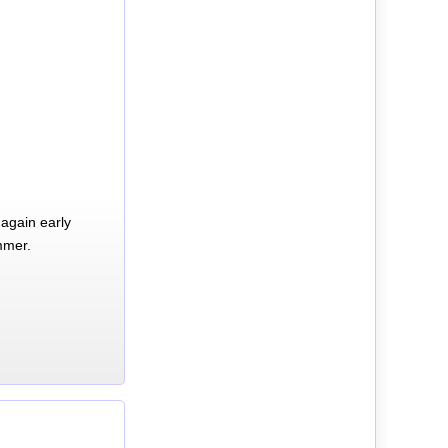
again early
mmer.