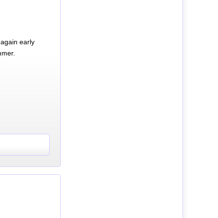
again early
mmer.