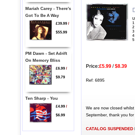
Mariah Carey - There's
Got To Be A Way
U
1
£39.99
/
2
3
$55.99
4
5
PM Dawn - Set Adrift
On Memory Bliss
Price:
£5.99
/
$8.39
£6.99
/
$9.79
Ref: 6895
Ten Sharp - You
£4.99
/
We are now closed whilst
September, thank you for
$6.99
CATALOG SUSPENDED