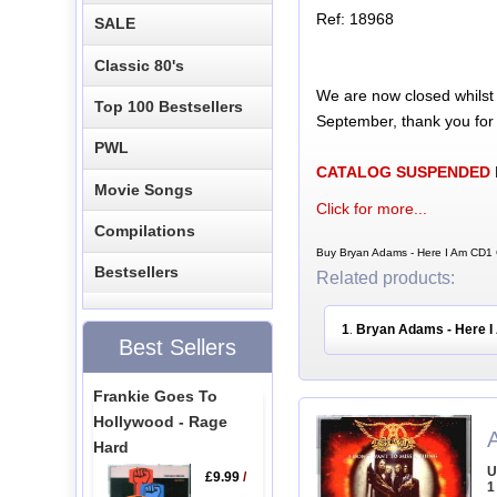
Ref: 18968
SALE
Classic 80's
We are now closed whilst
Top 100 Bestsellers
September, thank you for
PWL
CATALOG SUSPENDED
Movie Songs
Click for more...
Compilations
Buy Bryan Adams - Here I Am CD1 
Bestsellers
Related products:
1
Bryan Adams - Here 
.
Best Sellers
Frankie Goes To
Hollywood - Rage
Hard
U
£9.99
/
1