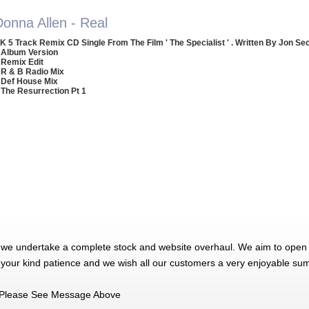
Donna Allen - Real
K 5 Track Remix CD Single From The Film ' The Specialist ' . Written By Jon Se
 Album Version
 Remix Edit
 R & B Radio Mix
 Def House Mix
 The Resurrection Pt 1
 we undertake a complete stock and website overhaul. We aim to open 
 your kind patience and we wish all our customers a very enjoyable su
Please See Message Above