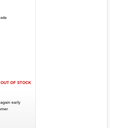
cada
OUT OF STOCK
again early
mmer.