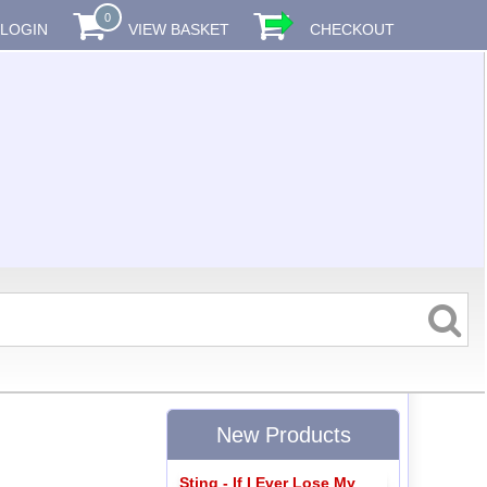
0
LOGIN
VIEW BASKET
CHECKOUT
New Products
Sting - If I Ever Lose My