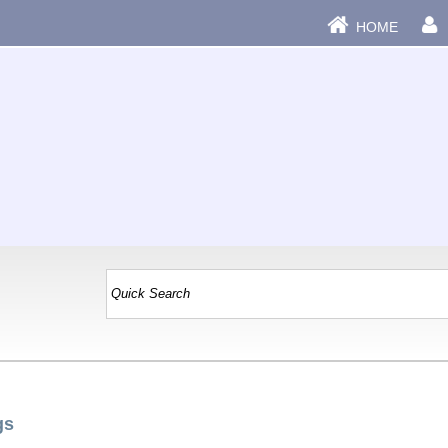
HOME
gs