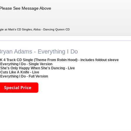
Please See Message Above
le at Matt's CD Singles, Abba - Dancing Queen CD
Bryan Adams - Everything I Do
K 4 Track CD Single (Theme From Robin Hood) - includes foldout sleeve
 Everything I Do - Single Version
 She's Only Happy When She's Dancing - Live
 Cuts Like A Knife - Live
 Everything I Do - Full Version