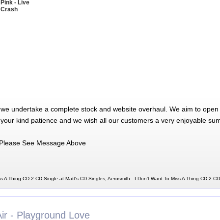
 Pink - Live
 Crash
 we undertake a complete stock and website overhaul. We aim to open 
 your kind patience and we wish all our customers a very enjoyable su
Please See Message Above
ss A Thing CD 2 CD Single at Matt's CD Singles, Aerosmith - I Don't Want To Miss A Thing CD 2 CD
Air - Playground Love