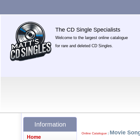
The CD Single Specialists
Welcome to the largest online catalogue
for rare and deleted CD Singles.
Information
Movie Son
Online Catalogue
|
Home