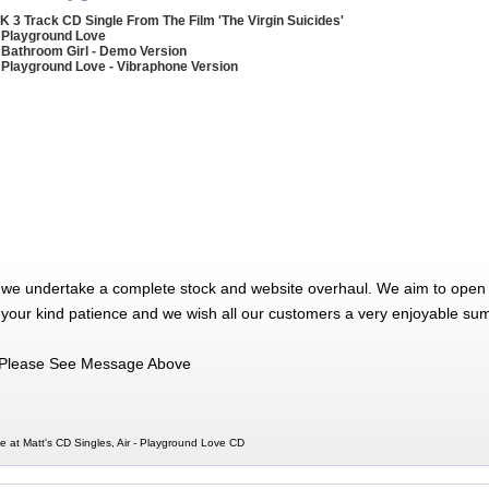
K 3 Track CD Single From The Film 'The Virgin Suicides'
 Playground Love
 Bathroom Girl - Demo Version
 Playground Love - Vibraphone Version
 we undertake a complete stock and website overhaul. We aim to open 
 your kind patience and we wish all our customers a very enjoyable su
Please See Message Above
e at Matt's CD Singles, Air - Playground Love CD