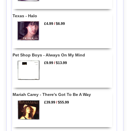
Texas - Halo
£4.99
/
$6.99
Pet Shop Boys - Always On My Mind
£9.99
/
$13.99
Mariah Carey - There's Got To Be A Way
£39.99
/
$55.99