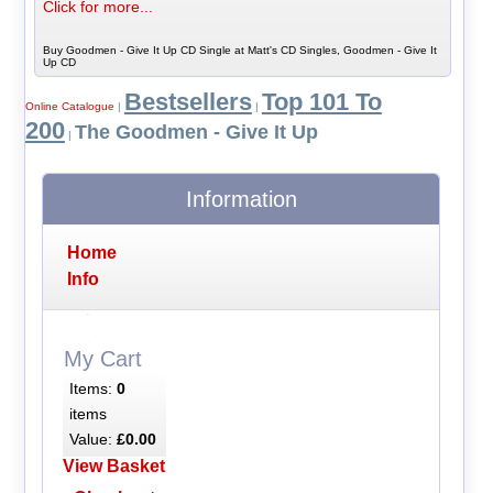
Click for more...
Buy Goodmen - Give It Up CD Single at Matt's CD Singles, Goodmen - Give It
Up CD
Bestsellers
Top 101 To
Online Catalogue
|
|
200
The Goodmen - Give It Up
|
Information
Home
Info
My Cart
Items:
0
items
Value:
£0.00
View Basket