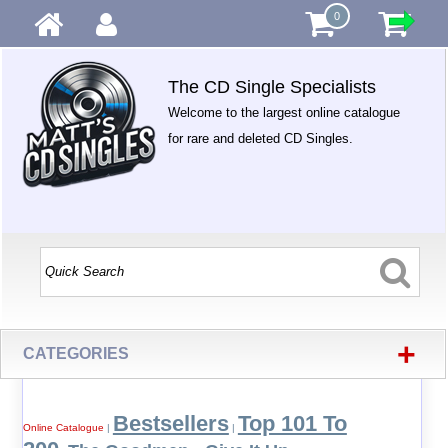
0
The CD Single Specialists
Welcome to the largest online catalogue
for rare and deleted CD Singles.
+
CATEGORIES
Bestsellers
Top 101 To
Online Catalogue
|
|