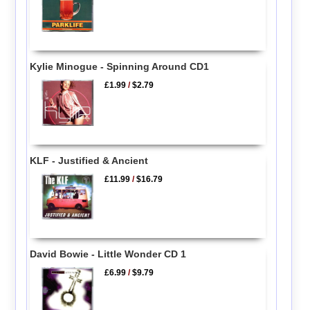
Kylie Minogue - Spinning Around CD1
£1.99
/
$2.79
KLF - Justified & Ancient
£11.99
/
$16.79
David Bowie - Little Wonder CD 1
£6.99
/
$9.79