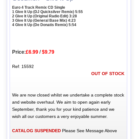
Euro 4 Track Remix CD Single
1 Give It Up (DJ Quicksilver Remix) 5:55
2 Give It Up (Original Radio Edit) 3:28
3 Give It Up (General Base Mix) 4:23
4 Give It Up (De Donatis Remix) 5:54
Price:
£6.99
/
$9.79
Ref: 15592
OUT OF STOCK
We are now closed whilst we undertake a complete stock
and website overhaul. We aim to open again early
September, thank you for your kind patience and we
wish all our customers a very enjoyable summer.
CATALOG SUSPENDED
Please See Message Above