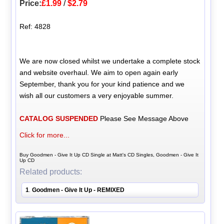
Price:
£1.99
/
$2.79
Ref: 4828
We are now closed whilst we undertake a complete stock
and website overhaul. We aim to open again early
September, thank you for your kind patience and we
wish all our customers a very enjoyable summer.
CATALOG SUSPENDED
Please See Message Above
Click for more...
Buy Goodmen - Give It Up CD Single at Matt's CD Singles, Goodmen - Give It
Up CD
Related products:
1
Goodmen - Give It Up - REMIXED
.