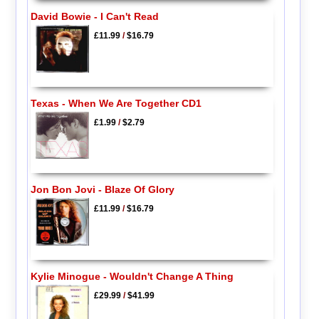
David Bowie - I Can't Read
£11.99
/
$16.79
Texas - When We Are Together CD1
£1.99
/
$2.79
Jon Bon Jovi - Blaze Of Glory
£11.99
/
$16.79
Kylie Minogue - Wouldn't Change A Thing
£29.99
/
$41.99