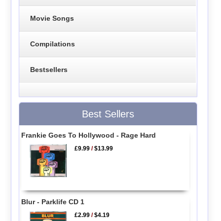
Movie Songs
Compilations
Bestsellers
Best Sellers
Frankie Goes To Hollywood - Rage Hard
£9.99
/
$13.99
Blur - Parklife CD 1
£2.99
/
$4.19