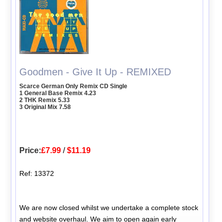
Goodmen - Give It Up - REMIXED
Scarce German Only Remix CD Single
1 General Base Remix 4.23
2 THK Remix 5.33
3 Original Mix 7.58
Price:
£7.99
/
$11.19
Ref: 13372
We are now closed whilst we undertake a complete stock
and website overhaul. We aim to open again early