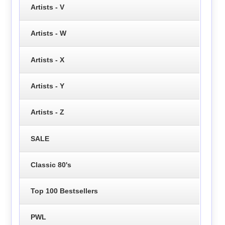
Artists - V
Artists - W
Artists - X
Artists - Y
Artists - Z
SALE
Classic 80's
Top 100 Bestsellers
PWL