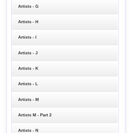
Artists - G
Artists - H
Artists - I
Artists - J
Artists - K
Artists - L
Artists - M
Artists M - Part 2
Artists - N