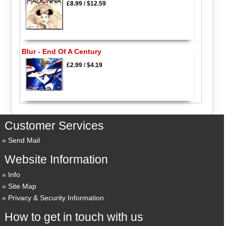
£8.99
/
$12.59
Blur - End Of A Century
£2.99
/
$4.19
Customer Services
Send Mail
Website Information
Info
Site Map
Privacy & Security Information
How to get in touch with us