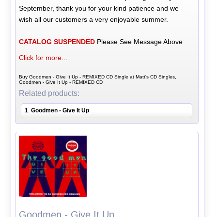
September, thank you for your kind patience and we
wish all our customers a very enjoyable summer.
CATALOG SUSPENDED
Please See Message Above
Click for more...
Buy Goodmen - Give It Up - REMIXED CD Single at Matt's CD Singles,
Goodmen - Give It Up - REMIXED CD
Related products:
1
Goodmen - Give It Up
.
Goodmen - Give It Up