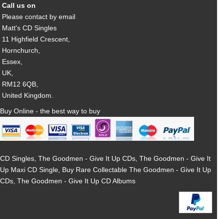
Call us on
Please contact by email
Matt's CD Singles
11 Highfield Crescent,
Hornchurch,
Essex,
UK,
RM12 6QB,
United Kingdom.
Buy Online - the best way to buy
CD Singles, The Goodmen - Give It Up CDs, The Goodmen - Give It
Up Maxi CD Single, Buy Rare Collectable The Goodmen - Give It Up
CDs, The Goodmen - Give It Up CD Albums