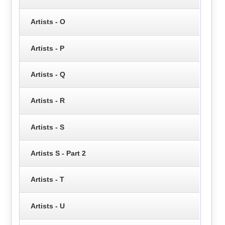
Artists - O
Artists - P
Artists - Q
Artists - R
Artists - S
Artists S - Part 2
Artists - T
Artists - U