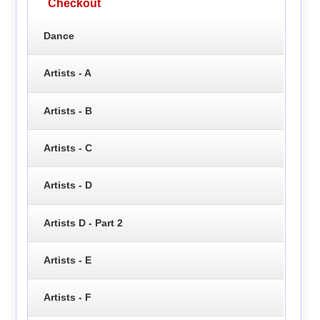
Checkout
Dance
Artists - A
Artists - B
Artists - C
Artists - D
Artists D - Part 2
Artists - E
Artists - F