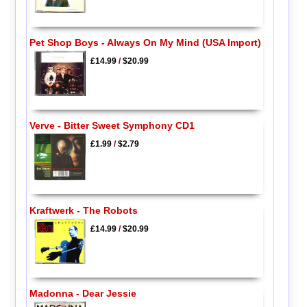
Pet Shop Boys - Always On My Mind (USA Import)
£14.99
/
$20.99
Verve - Bitter Sweet Symphony CD1
£1.99
/
$2.79
Kraftwerk - The Robots
£14.99
/
$20.99
Madonna - Dear Jessie