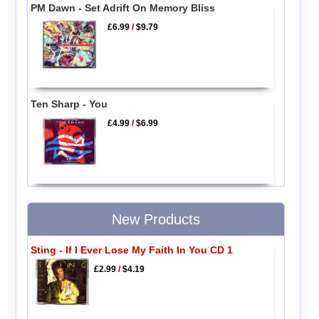
PM Dawn - Set Adrift On Memory Bliss
£6.99
/
$9.79
Ten Sharp - You
£4.99
/
$6.99
New Products
Sting - If I Ever Lose My Faith In You CD 1
£2.99
/
$4.19