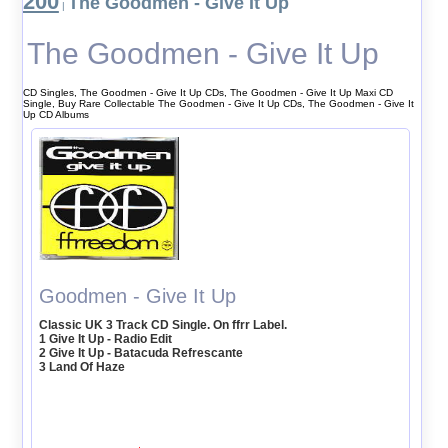
200
The Goodmen - Give It Up
|
The Goodmen - Give It Up
CD Singles, The Goodmen - Give It Up CDs, The Goodmen - Give It Up Maxi CD
Single, Buy Rare Collectable The Goodmen - Give It Up CDs, The Goodmen - Give It
Up CD Albums
Goodmen - Give It Up
Classic UK 3 Track CD Single. On ffrr Label.
1 Give It Up - Radio Edit
2 Give It Up - Batacuda Refrescante
3 Land Of Haze