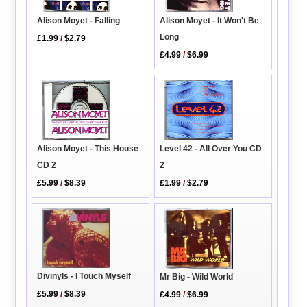
Alison Moyet - Falling
Alison Moyet - It Won't Be
Long
£1.99
/
$2.79
£4.99
/
$6.99
Level 42 - All Over You CD
Alison Moyet - This House
2
CD 2
£1.99
/
$2.79
£5.99
/
$8.39
Divinyls - I Touch Myself
Mr Big - Wild World
£5.99
/
$8.39
£4.99
/
$6.99