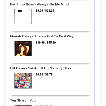
Pet Shop Boys - Always On My Mind
£9.99
/
$13.99
Mariah Carey - There's Got To Be A Way
£39.99
/
$55.99
PM Dawn - Set Adrift On Memory Bliss
£6.99
/
$9.79
Ten Sharp - You