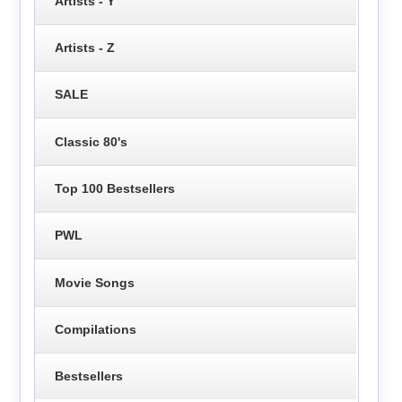
Artists - Y
Artists - Z
SALE
Classic 80's
Top 100 Bestsellers
PWL
Movie Songs
Compilations
Bestsellers