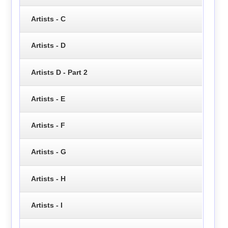
Artists - C
Artists - D
Artists D - Part 2
Artists - E
Artists - F
Artists - G
Artists - H
Artists - I