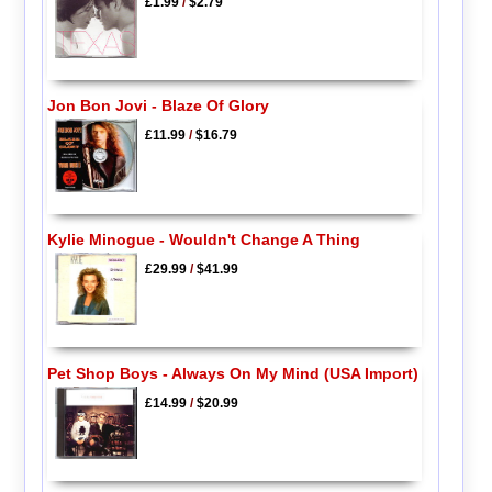
£1.99
/
$2.79
Jon Bon Jovi - Blaze Of Glory
£11.99
/
$16.79
Kylie Minogue - Wouldn't Change A Thing
£29.99
/
$41.99
Pet Shop Boys - Always On My Mind (USA Import)
£14.99
/
$20.99