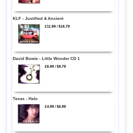
KLF - Justified & Ancient
£11.99
/
$16.79
David Bowie - Little Wonder CD 1
£6.99
/
$9.79
Texas - Halo
£4.99
/
$6.99