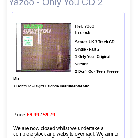
Yazoo - Only You CD 2
Ref: 7868
In stock
Scarce UK 3 Track CD
Single - Part 2
1 Only You - Original
Version
2 Don't Go - Tee's Freeze
Mix
3 Don't Go - Digital Blonde Instrumental Mix
Price:
£6.99
/
$9.79
We are now closed whilst we undertake a
complete stock and website overhaul. We aim to