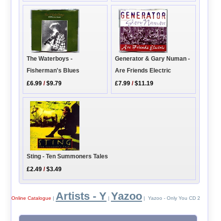
The Waterboys -
Generator & Gary Numan -
Fisherman's Blues
Are Friends Electric
£6.99
/
$9.79
£7.99
/
$11.19
Sting - Ten Summoners Tales
£2.49
/
$3.49
Artists - Y
Yazoo
Online Catalogue
|
|
| Yazoo - Only You CD 2