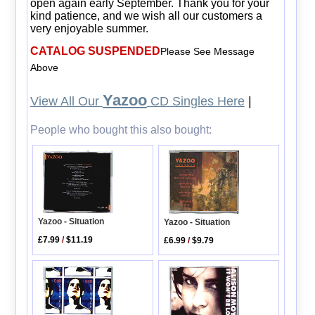
open again early September. Thank you for your
kind patience, and we wish all our customers a
very enjoyable summer.
CATALOG SUSPENDED
Please See Message
Above
Yazoo
View All Our
CD Singles Here
|
People who bought this also bought:
Yazoo - Situation
Yazoo - Situation
£7.99
/
$11.19
£6.99
/
$9.79