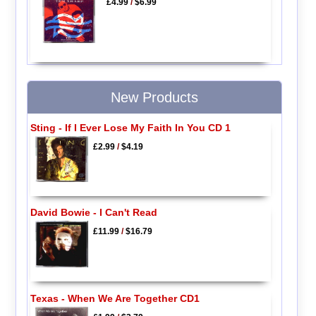
£4.99
/
$6.99
New Products
Sting - If I Ever Lose My Faith In You CD 1
£2.99
/
$4.19
David Bowie - I Can't Read
£11.99
/
$16.79
Texas - When We Are Together CD1