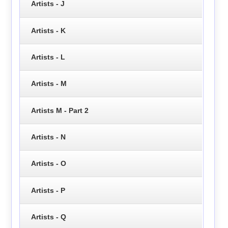
Artists - J
Artists - K
Artists - L
Artists - M
Artists M - Part 2
Artists - N
Artists - O
Artists - P
Artists - Q