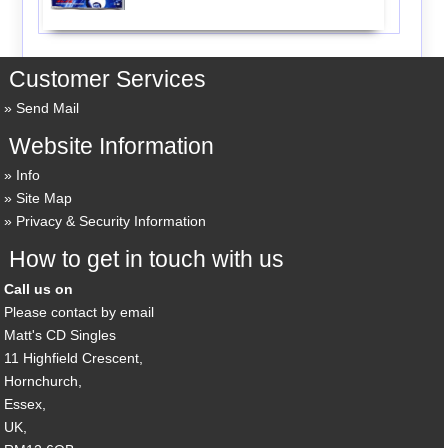
Customer Services
Send Mail
Website Information
Info
Site Map
Privacy & Security Information
How to get in touch with us
Call us on
Please contact by email
Matt's CD Singles
11 Highfield Crescent,
Hornchurch,
Essex,
UK,