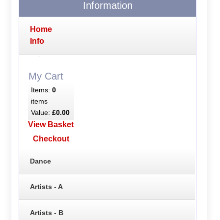
Information
Home
Info
My Cart
Items:
0
items
Value:
£0.00
View Basket
Checkout
Dance
Artists - A
Artists - B