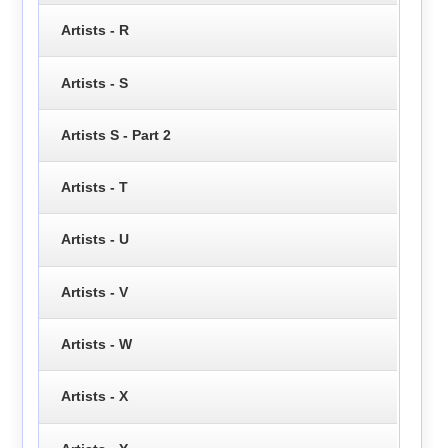
Artists - R
Artists - S
Artists S - Part 2
Artists - T
Artists - U
Artists - V
Artists - W
Artists - X