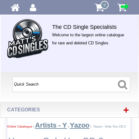
0
The CD Single Specialists
Welcome to the largest online catalogue
for rare and deleted CD Singles.
+
CATEGORIES
Artists - Y
Yazoo
Online Catalogue
|
|
| Yazoo - Only You CD 2