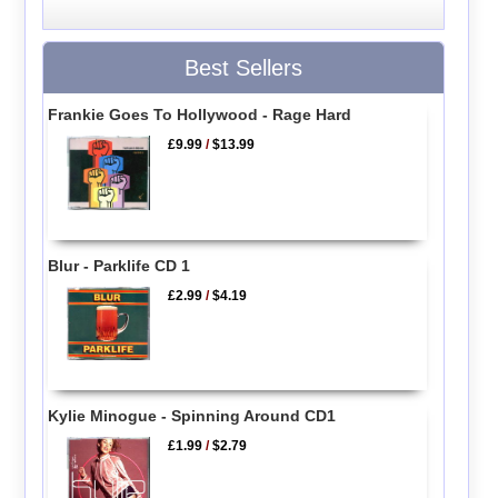
Best Sellers
Frankie Goes To Hollywood - Rage Hard
£9.99
/
$13.99
Blur - Parklife CD 1
£2.99
/
$4.19
Kylie Minogue - Spinning Around CD1
£1.99
/
$2.79