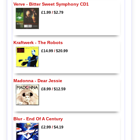
Verve - Bitter Sweet Symphony CD1
£1.99
/
$2.79
Kraftwerk - The Robots
£14.99
/
$20.99
Madonna - Dear Jessie
£8.99
/
$12.59
Blur - End Of A Century
£2.99
/
$4.19