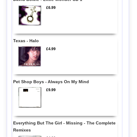
£6.99
Texas - Halo
£4.99
Pet Shop Boys - Always On My Mind
£9.99
Everything But The Girl - Missing - The Complete
Remixes