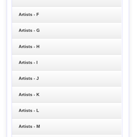
Artists - F
Artists - G
Artists - H
Artists - I
Artists - J
Artists - K
Artists - L
Artists - M