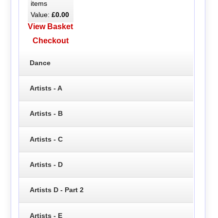
items
Value:
£0.00
View Basket
Checkout
Dance
Artists - A
Artists - B
Artists - C
Artists - D
Artists D - Part 2
Artists - E