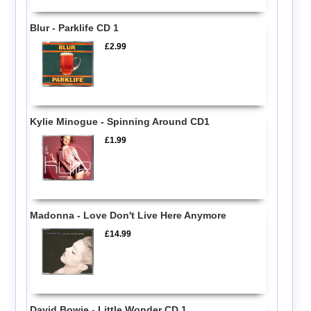
Blur - Parklife CD 1
£2.99
Kylie Minogue - Spinning Around CD1
£1.99
Madonna - Love Don't Live Here Anymore
£14.99
David Bowie - Little Wonder CD 1