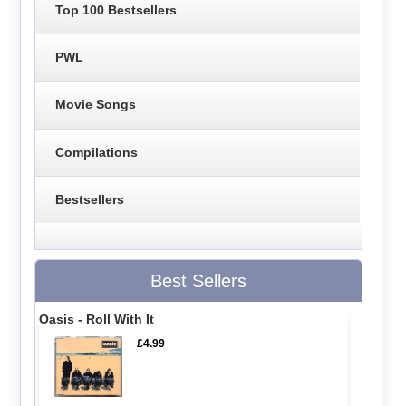
Top 100 Bestsellers
PWL
Movie Songs
Compilations
Bestsellers
Best Sellers
Oasis - Roll With It
£4.99