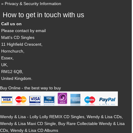
Privacy & Security Information
How to get in touch with us
Call us on
Please contact by email
Matt's CD Singles
11 Highfield Crescent,
Hornchurch,
Essex,
UK,
RM12 6QB,
United Kingdom.
Buy Online - the best way to buy
Wendy & Lisa - Lolly Lolly REMIX CD Singles, Wendy & Lisa CDs,
Wendy & Lisa Maxi CD Single, Buy Rare Collectable Wendy & Lisa
CDs, Wendy & Lisa CD Albums