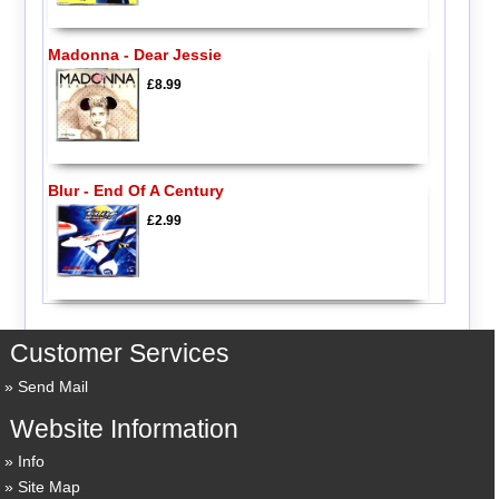
Madonna - Dear Jessie
£8.99
Blur - End Of A Century
£2.99
Customer Services
Send Mail
Website Information
Info
Site Map