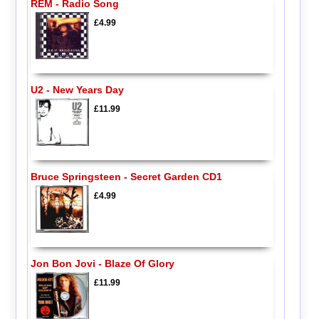
REM - Radio Song
£4.99
U2 - New Years Day
£11.99
Bruce Springsteen - Secret Garden CD1
£4.99
Jon Bon Jovi - Blaze Of Glory
£11.99