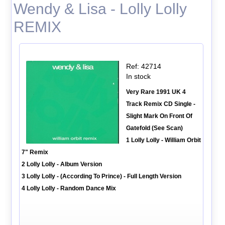
Wendy & Lisa - Lolly Lolly
REMIX
Ref: 42714
In stock
Very Rare 1991 UK 4
Track Remix CD Single -
Slight Mark On Front Of
Gatefold (See Scan)
1 Lolly Lolly - William Orbit
7" Remix
2 Lolly Lolly - Album Version
3 Lolly Lolly - (According To Prince) - Full Length Version
4 Lolly Lolly - Random Dance Mix