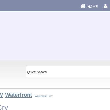
HOME
 W
Waterfront
|
| Waterfront - Cry
Cry