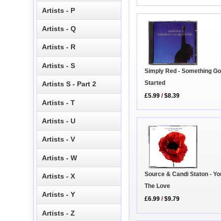
Artists - P
Artists - Q
Artists - R
Artists - S
Simply Red - Something Go
Started
Artists S - Part 2
£5.99
/
$8.39
Artists - T
Artists - U
Artists - V
Artists - W
Source & Candi Staton - Yo
Artists - X
The Love
Artists - Y
£6.99
/
$9.79
Artists - Z