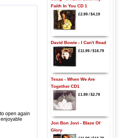
Faith In You CD 1
£2.99
/
$4.19
David Bowie - I Can't Read
£11.99
/
$16.79
Texas - When We Are
Together CD1
£1.99
/
$2.79
 to open again
y enjoyable
Jon Bon Jovi - Blaze Of
Glory