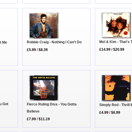
Mel & Kim - That's 
Robbie Craig - Nothing I Can't Do
t Me
£14.99
/
$20.99
£5.99
/
$8.39
u Got
Fierce Ruling Diva - You Gotta
Simply Red - Thrill
Believe
£4.99
/
$6.99
£7.99
/
$11.19