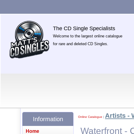
The CD Single Specialists
Welcome to the largest online catalogue
for rare and deleted CD Singles.
Artists -
Online Catalogue
|
Information
Waterfront - 
Home