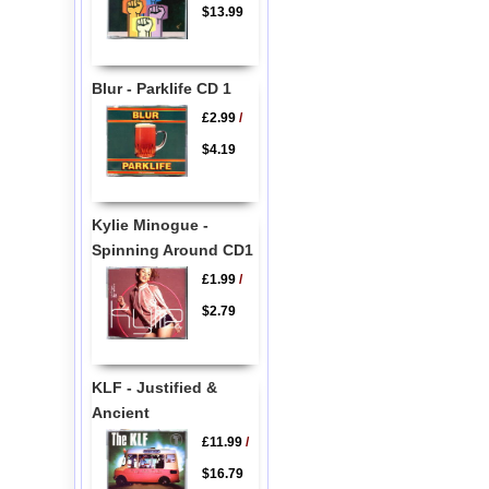
$13.99
Blur - Parklife CD 1
£2.99
/
$4.19
Kylie Minogue -
Spinning Around CD1
£1.99
/
$2.79
KLF - Justified &
Ancient
£11.99
/
$16.79