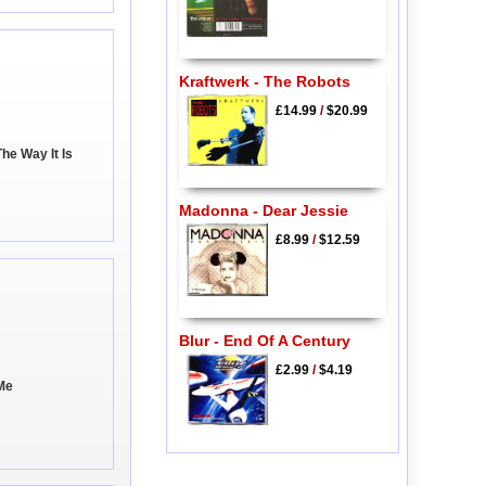
Kraftwerk - The Robots
£14.99
/
$20.99
The Way It Is
Madonna - Dear Jessie
£8.99
/
$12.59
Blur - End Of A Century
£2.99
/
$4.19
 Me