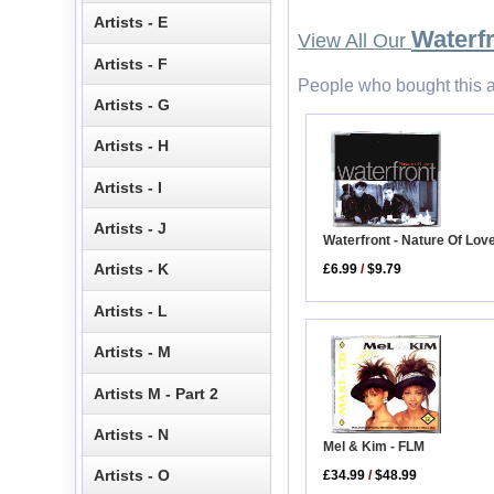
Artists - E
Waterf
View All Our
Artists - F
People who bought this a
Artists - G
Artists - H
Artists - I
Artists - J
Waterfront - Nature Of Lov
Artists - K
£6.99
/
$9.79
Artists - L
Artists - M
Artists M - Part 2
Artists - N
Mel & Kim - FLM
Artists - O
£34.99
/
$48.99