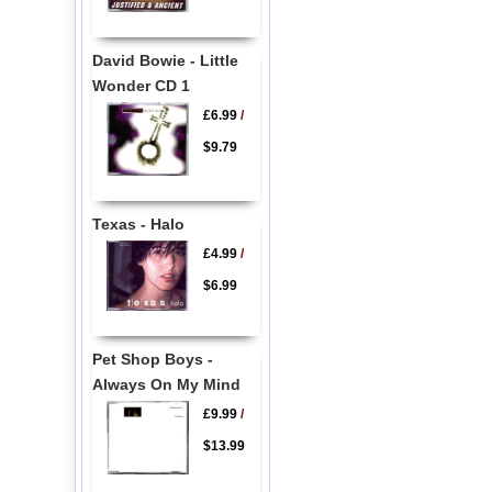
David Bowie - Little
Wonder CD 1
£6.99
/
$9.79
Texas - Halo
£4.99
/
$6.99
Pet Shop Boys -
Always On My Mind
£9.99
/
$13.99