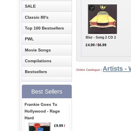
SALE
Classic 80's
Top 100 Bestsellers
Blur - Song 2 CD 2
PWL
£4.99
/
$6.99
Movie Songs
Compilations
Artists -
Online Catalogue
|
Bestsellers
Best Sellers
Frankie Goes To
Hollywood - Rage
Hard
£9.99
/