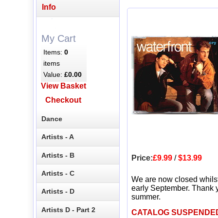
Info
My Cart
Items:
0
items
Value:
£0.00
View Basket
Checkout
Dance
Artists - A
Artists - B
Price:
£9.99
/
$13.99
Artists - C
We are now closed whils
early September. Thank y
Artists - D
summer.
Artists D - Part 2
CATALOG SUSPENDE