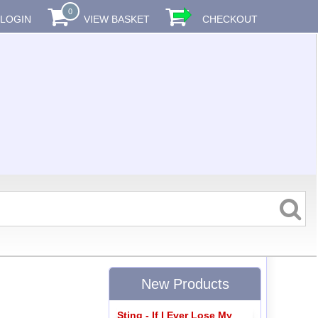
0
LOGIN
VIEW BASKET
CHECKOUT
New Products
Sting - If I Ever Lose My