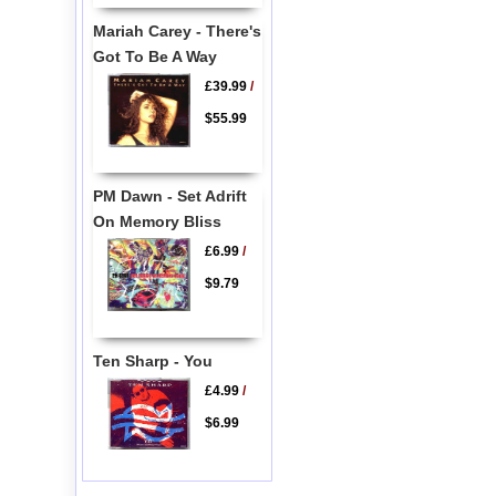
Mariah Carey - There's
Got To Be A Way
£39.99
/
$55.99
PM Dawn - Set Adrift
On Memory Bliss
£6.99
/
$9.79
Ten Sharp - You
£4.99
/
$6.99