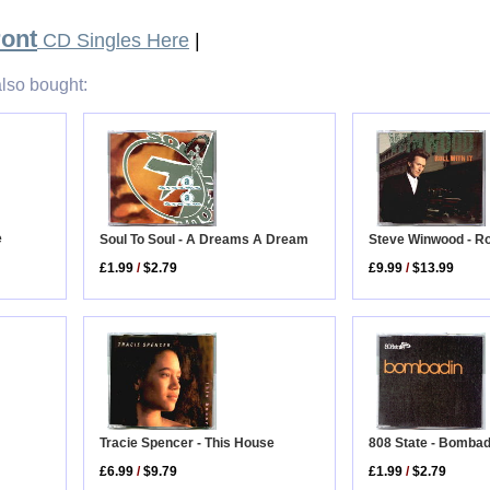
ront
CD Singles Here
|
lso bought:
e
Steve Winwood - Rol
Soul To Soul - A Dreams A Dream
£9.99
/
$13.99
£1.99
/
$2.79
Tracie Spencer - This House
808 State - Bombad
£6.99
/
$9.79
£1.99
/
$2.79