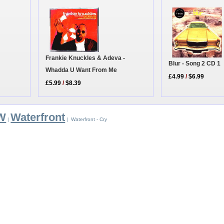
Frankie Knuckles & Adeva -
Blur - Song 2 CD 1
Whadda U Want From Me
£4.99
/
$6.99
£5.99
/
$8.39
 W
Waterfront
|
| Waterfront - Cry