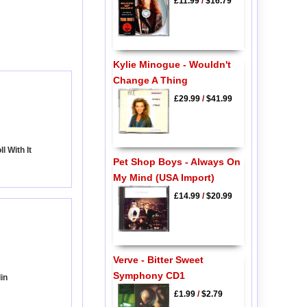
£11.99
/
$16.79
Kylie Minogue - Wouldn't
Change A Thing
£29.99
/
$41.99
l With It
Pet Shop Boys - Always On
My Mind (USA Import)
£14.99
/
$20.99
Verve - Bitter Sweet
Symphony CD1
in
£1.99
/
$2.79