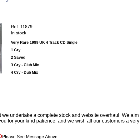
Ref: 11879
In stock
Very Rare 1989 UK 4 Track CD Single
1 Cry
2 Saved
3 Cry - Club Mix
4 Cry - Dub Mix
t we undertake a complete stock and website overhaul. We aim
ou for your kind patience, and we wish all our customers a ver
D
Please See Message Above