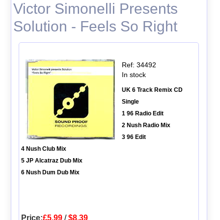
Victor Simonelli Presents
Solution - Feels So Right
Ref: 34492
In stock
UK 6 Track Remix CD
Single
1 96 Radio Edit
2 Nush Radio Mix
3 96 Edit
4 Nush Club Mix
5 JP Alcatraz Dub Mix
6 Nush Dum Dub Mix
Price:
£5.99
/
$8.39