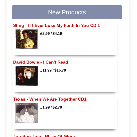
New Products
Sting - If I Ever Lose My Faith In You CD 1
£2.99
/
$4.19
David Bowie - I Can't Read
£11.99
/
$16.79
Texas - When We Are Together CD1
£1.99
/
$2.79
Jon Bon Jovi - Blaze Of Glory