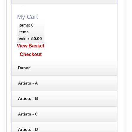
My Cart
Items:
0
items
Value:
£0.00
View Basket
Checkout
Dance
Artists - A
Artists - B
Artists - C
Artists - D