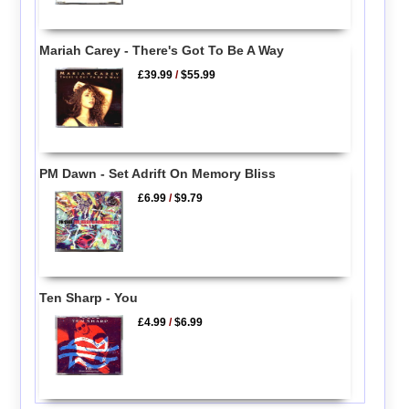
Mariah Carey - There's Got To Be A Way
£39.99
/
$55.99
PM Dawn - Set Adrift On Memory Bliss
£6.99
/
$9.79
Ten Sharp - You
£4.99
/
$6.99