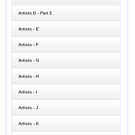
Artists D - Part 2
Artists - E
Artists - F
Artists - G
Artists - H
Artists - I
Artists - J
Artists - K