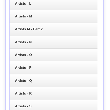
Artists - L
Artists - M
Artists M - Part 2
Artists - N
Artists - O
Artists - P
Artists - Q
Artists - R
Artists - S