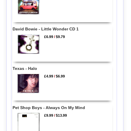
David Bowie - Little Wonder CD 1
£6.99
/
$9.79
Texas - Halo
£4.99
/
$6.99
Pet Shop Boys - Always On My Mind
£9.99
/
$13.99