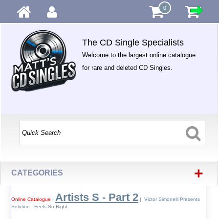
0
The CD Single Specialists
Welcome to the largest online catalogue
for rare and deleted CD Singles.
+
CATEGORIES
Artists S - Part 2
Online Catalogue
|
| Victor Simonelli Presents
Solution - Feels So Right