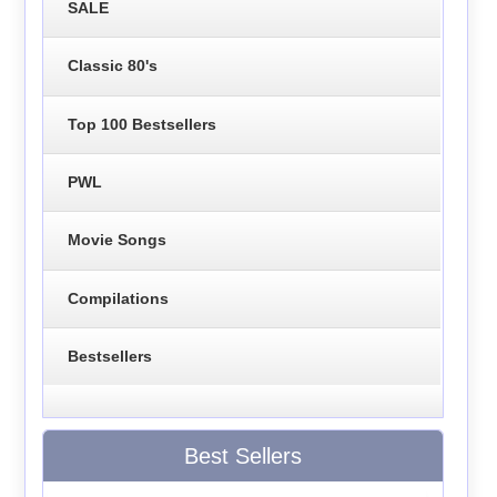
SALE
Classic 80's
Top 100 Bestsellers
PWL
Movie Songs
Compilations
Bestsellers
Best Sellers