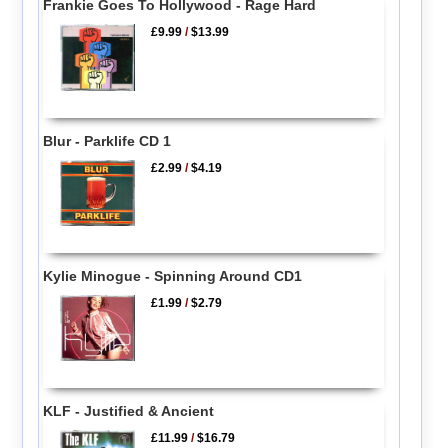
Frankie Goes To Hollywood - Rage Hard
£9.99
/
$13.99
Blur - Parklife CD 1
£2.99
/
$4.19
Kylie Minogue - Spinning Around CD1
£1.99
/
$2.79
KLF - Justified & Ancient
£11.99
/
$16.79