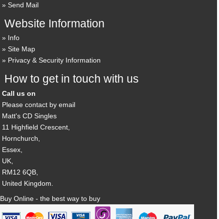
Send Mail
Website Information
Info
Site Map
Privacy & Security Information
How to get in touch with us
Call us on
Please contact by email
Matt's CD Singles
11 Highfield Crescent,
Hornchurch,
Essex,
UK,
RM12 6QB,
United Kingdom.
Buy Online - the best way to buy