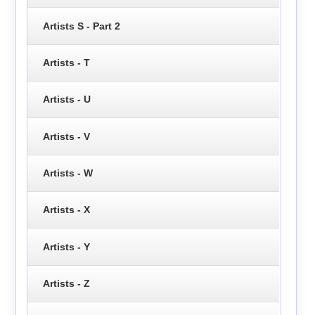
Artists S - Part 2
Artists - T
Artists - U
Artists - V
Artists - W
Artists - X
Artists - Y
Artists - Z