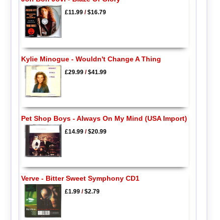
£11.99
/
$16.79
Kylie Minogue - Wouldn't Change A Thing
£29.99
/
$41.99
Pet Shop Boys - Always On My Mind (USA Import)
£14.99
/
$20.99
Verve - Bitter Sweet Symphony CD1
£1.99
/
$2.79