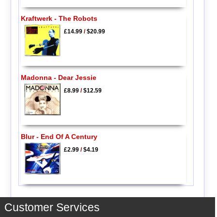
Kraftwerk - The Robots
£14.99
/
$20.99
Madonna - Dear Jessie
£8.99
/
$12.59
Blur - End Of A Century
£2.99
/
$4.19
Customer Services