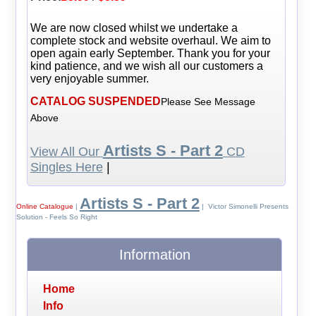
We are now closed whilst we undertake a
complete stock and website overhaul. We aim to
open again early September. Thank you for your
kind patience, and we wish all our customers a
very enjoyable summer.
CATALOG SUSPENDED
Please See Message
Above
Artists S - Part 2
View All Our
CD
Singles Here
|
Artists S - Part 2
Online Catalogue
|
| Victor Simonelli Presents
Solution - Feels So Right
Information
Home
Info