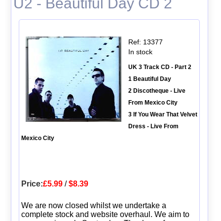
U2 - Beautiful Day CD 2
Ref: 13377
In stock
UK 3 Track CD - Part 2
1 Beautiful Day
2 Discotheque - Live
From Mexico City
3 If You Wear That Velvet
Dress - Live From
Mexico City
Price:
£5.99
/
$8.39
We are now closed whilst we undertake a
complete stock and website overhaul. We aim to