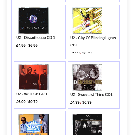
U2 - Discotheque CD 1
U2 - City Of Blinding Lights
CD1
£4.99
/
$6.99
£5.99
/
$8.39
U2 - Walk On CD 1
U2 - Sweetest Thing CD1
£6.99
/
$9.79
£4.99
/
$6.99