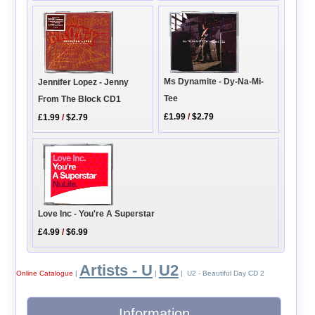
Ms Dynamite - Dy-Na-Mi-
Jennifer Lopez - Jenny
Tee
From The Block CD1
£1.99
/
$2.79
£1.99
/
$2.79
Love Inc - You're A Superstar
£4.99
/
$6.99
Artists - U
U2
Online Catalogue
|
|
| U2 - Beautiful Day CD 2
Information