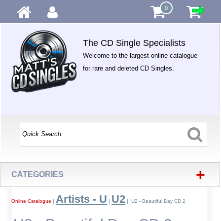
0
The CD Single Specialists
Welcome to the largest online catalogue
for rare and deleted CD Singles.
+
CATEGORIES
Artists - U
U2
Online Catalogue
|
|
| U2 - Beautiful Day CD 2