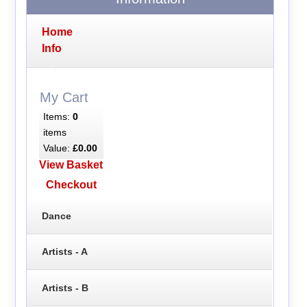
Home
Info
My Cart
Items:
0
items
Value:
£0.00
View Basket
Checkout
Dance
Artists - A
Artists - B