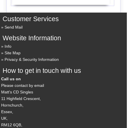
Customer Services
Send Mail
Website Information
Info
Site Map
Privacy & Security Information
How to get in touch with us
Call us on
Please contact by email
Matt's CD Singles
11 Highfield Crescent,
Hornchurch,
Essex,
UK,
RM12 6QB,