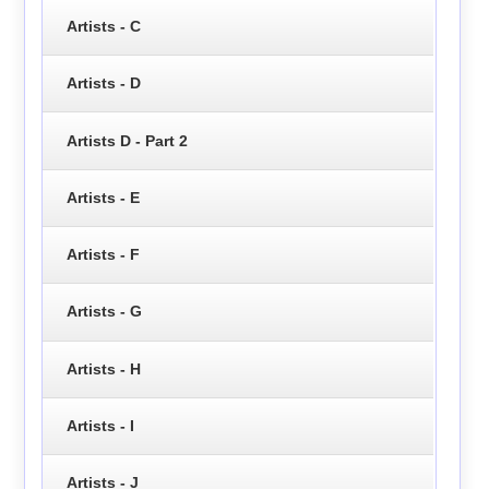
Artists - C
Artists - D
Artists D - Part 2
Artists - E
Artists - F
Artists - G
Artists - H
Artists - I
Artists - J