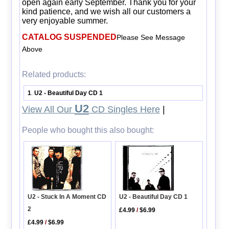
open again early September. Thank you for your
kind patience, and we wish all our customers a
very enjoyable summer.
CATALOG SUSPENDED
Please See Message
Above
Related products:
1
U2 - Beautiful Day CD 1
.
U2
View All Our
CD Singles Here
|
People who bought this also bought:
U2 - Beautiful Day CD 1
U2 - Stuck In A Moment CD
2
£4.99
/
$6.99
£4.99
/
$6.99