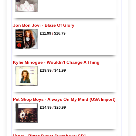
Jon Bon Jovi - Blaze Of Glory
£11.99
/
$16.79
Kylie Minogue - Wouldn't Change A Thing
£29.99
/
$41.99
Pet Shop Boys - Always On My Mind (USA Import)
£14.99
/
$20.99