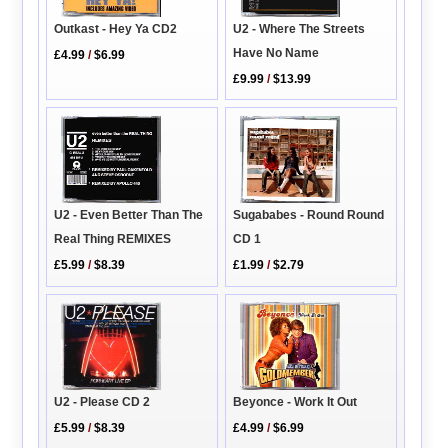
Outkast - Hey Ya CD2
U2 - Where The Streets
Have No Name
£4.99
/
$6.99
£9.99
/
$13.99
Sugababes - Round Round
U2 - Even Better Than The
CD 1
Real Thing REMIXES
£1.99
/
$2.79
£5.99
/
$8.39
U2 - Please CD 2
Beyonce - Work It Out
£5.99
/
$8.39
£4.99
/
$6.99