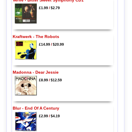
Verve - Bitter Sweet Symphony CD1
£1.99
/
$2.79
Kraftwerk - The Robots
£14.99
/
$20.99
Madonna - Dear Jessie
£8.99
/
$12.59
Blur - End Of A Century
£2.99
/
$4.19