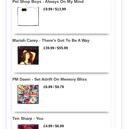
Pet Shop Boys - Always On My Mind
£9.99
/
$13.99
Mariah Carey - There's Got To Be A Way
£39.99
/
$55.99
PM Dawn - Set Adrift On Memory Bliss
£6.99
/
$9.79
Ten Sharp - You
£4.99
/
$6.99