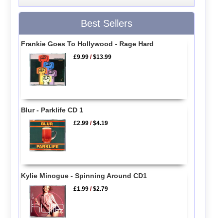
Best Sellers
Frankie Goes To Hollywood - Rage Hard
£9.99
/
$13.99
Blur - Parklife CD 1
£2.99
/
$4.19
Kylie Minogue - Spinning Around CD1
£1.99
/
$2.79