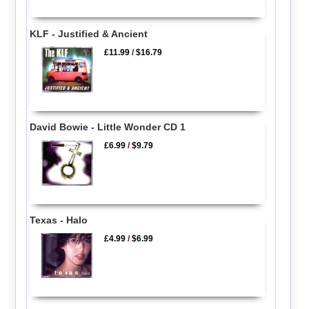
KLF - Justified & Ancient
£11.99
/
$16.79
David Bowie - Little Wonder CD 1
£6.99
/
$9.79
Texas - Halo
£4.99
/
$6.99