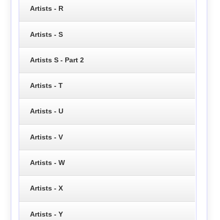
Artists - R
Artists - S
Artists S - Part 2
Artists - T
Artists - U
Artists - V
Artists - W
Artists - X
Artists - Y