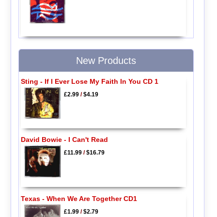
New Products
Sting - If I Ever Lose My Faith In You CD 1
£2.99
/
$4.19
David Bowie - I Can't Read
£11.99
/
$16.79
Texas - When We Are Together CD1
£1.99
/
$2.79