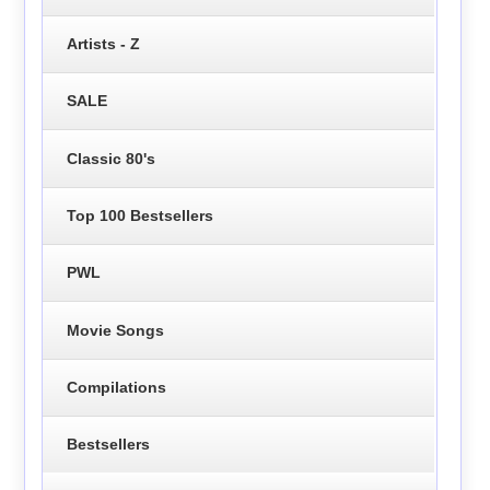
Artists - Z
SALE
Classic 80's
Top 100 Bestsellers
PWL
Movie Songs
Compilations
Bestsellers