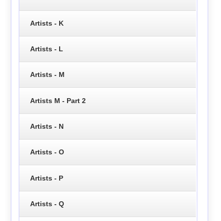
Artists - K
Artists - L
Artists - M
Artists M - Part 2
Artists - N
Artists - O
Artists - P
Artists - Q