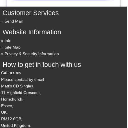
Customer Services
Send Mail
Website Information
Info
Site Map
Privacy & Security Information
How to get in touch with us
Call us on
Please contact by email
Matt's CD Singles
11 Highfield Crescent,
Hornchurch,
Essex,
UK,
RM12 6QB,
United Kingdom.