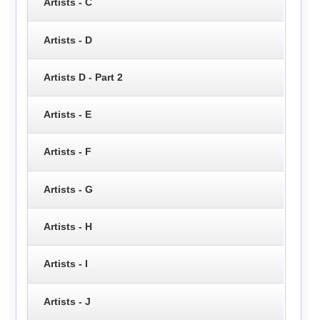
Artists - C
Artists - D
Artists D - Part 2
Artists - E
Artists - F
Artists - G
Artists - H
Artists - I
Artists - J