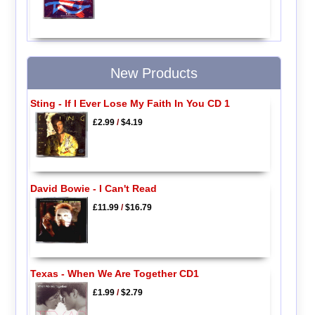
New Products
Sting - If I Ever Lose My Faith In You CD 1
£2.99
/
$4.19
David Bowie - I Can't Read
£11.99
/
$16.79
Texas - When We Are Together CD1
£1.99
/
$2.79