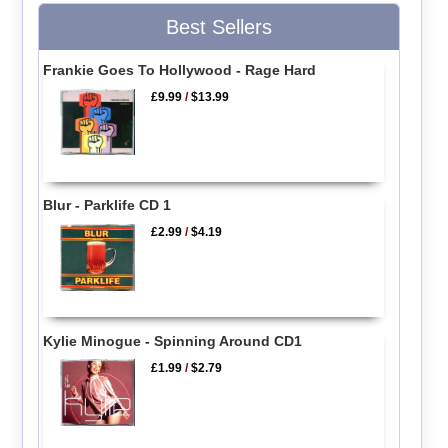
Best Sellers
Frankie Goes To Hollywood - Rage Hard
£9.99
/
$13.99
Blur - Parklife CD 1
£2.99
/
$4.19
Kylie Minogue - Spinning Around CD1
£1.99
/
$2.79