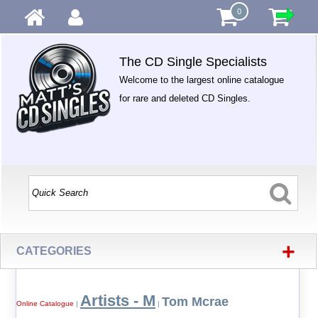
0
The CD Single Specialists
Welcome to the largest online catalogue
for rare and deleted CD Singles.
+
CATEGORIES
Artists - M
Tom Mcrae
Online Catalogue
|
|