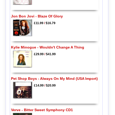
Jon Bon Jovi - Blaze Of Glory
£11.99
/
$16.79
Kylie Minogue - Wouldn't Change A Thing
£29.99
/
$41.99
Pet Shop Boys - Always On My Mind (USA Import)
£14.99
/
$20.99
Verve - Bitter Sweet Symphony CD1