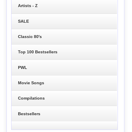
Artists - Z
SALE
Classic 80's
Top 100 Bestsellers
PWL
Movie Songs
Compilations
Bestsellers