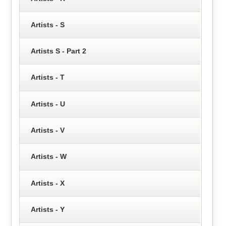
Artists - S
Artists S - Part 2
Artists - T
Artists - U
Artists - V
Artists - W
Artists - X
Artists - Y