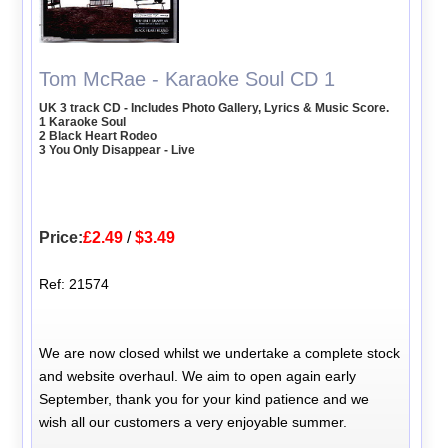
Tom McRae - Karaoke Soul CD 1
UK 3 track CD - Includes Photo Gallery, Lyrics & Music Score.
1 Karaoke Soul
2 Black Heart Rodeo
3 You Only Disappear - Live
Price:
£2.49
/
$3.49
Ref: 21574
We are now closed whilst we undertake a complete stock
and website overhaul. We aim to open again early
September, thank you for your kind patience and we
wish all our customers a very enjoyable summer.