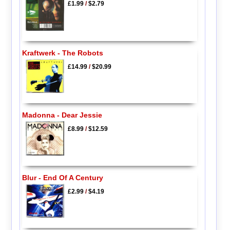
£1.99
/
$2.79
Kraftwerk - The Robots
£14.99
/
$20.99
Madonna - Dear Jessie
£8.99
/
$12.59
Blur - End Of A Century
£2.99
/
$4.19