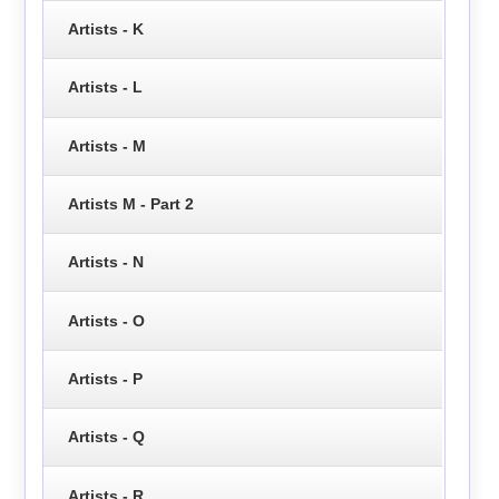
Artists - K
Artists - L
Artists - M
Artists M - Part 2
Artists - N
Artists - O
Artists - P
Artists - Q
Artists - R