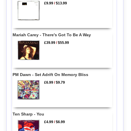
£9.99
/
$13.99
Mariah Carey - There's Got To Be A Way
£39.99
/
$55.99
PM Dawn - Set Adrift On Memory Bliss
£6.99
/
$9.79
Ten Sharp - You
£4.99
/
$6.99