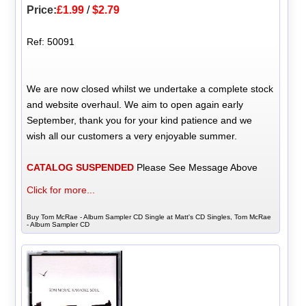
Price:
£1.99
/
$2.79
Ref: 50091
We are now closed whilst we undertake a complete stock
and website overhaul. We aim to open again early
September, thank you for your kind patience and we
wish all our customers a very enjoyable summer.
CATALOG SUSPENDED
Please See Message Above
Click for more...
Buy Tom McRae - Album Sampler CD Single at Matt's CD Singles, Tom McRae
- Album Sampler CD