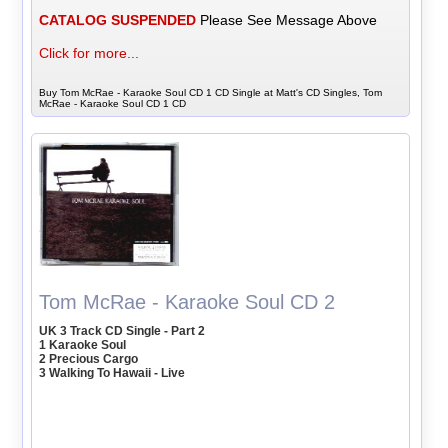
CATALOG SUSPENDED
Please See Message Above
Click for more...
Buy Tom McRae - Karaoke Soul CD 1 CD Single at Matt's CD Singles, Tom
McRae - Karaoke Soul CD 1 CD
Tom McRae - Karaoke Soul CD 2
UK 3 Track CD Single - Part 2
1 Karaoke Soul
2 Precious Cargo
3 Walking To Hawaii - Live