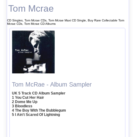
Tom Mcrae
CD Singles, Tom Mcrae CDs, Tom Mcrae Maxi CD Single, Buy Rare Collectable Tom
Mcrae CDs, Tom Mcrae CD Albums
Tom McRae - Album Sampler
UK 5 Track CD Album Sampler
1 You Cut Her Hair
2 Dome Me Up
3 Bloodless
4 The Boy With The Bubblegum
5 I Ain't Scared Of Lightning