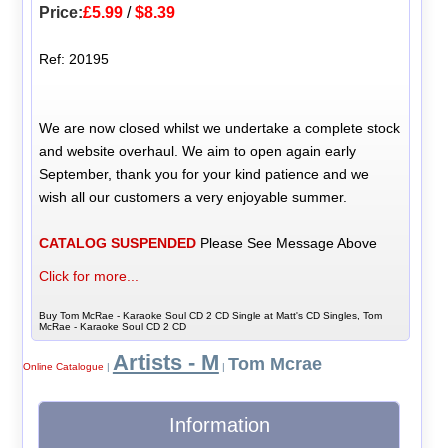
Price:
£5.99
/
$8.39
Ref: 20195
We are now closed whilst we undertake a complete stock
and website overhaul. We aim to open again early
September, thank you for your kind patience and we
wish all our customers a very enjoyable summer.
CATALOG SUSPENDED
Please See Message Above
Click for more...
Buy Tom McRae - Karaoke Soul CD 2 CD Single at Matt's CD Singles, Tom
McRae - Karaoke Soul CD 2 CD
Artists - M
Tom Mcrae
Online Catalogue
|
|
Information