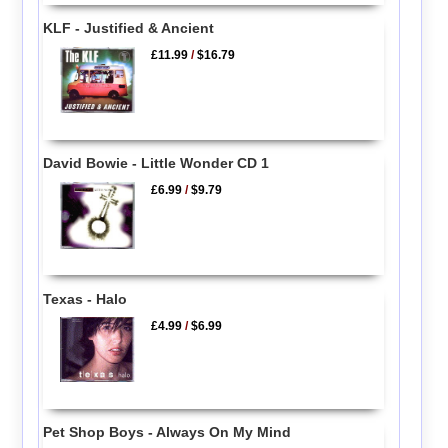
KLF - Justified & Ancient
£11.99
/
$16.79
David Bowie - Little Wonder CD 1
£6.99
/
$9.79
Texas - Halo
£4.99
/
$6.99
Pet Shop Boys - Always On My Mind