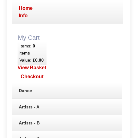
Home
Info
My Cart
Items:
0
items
Value:
£0.00
View Basket
Checkout
Dance
Artists - A
Artists - B