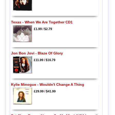
Texas - When We Are Together CD1
£1.99
/
$2.79
Jon Bon Jovi - Blaze Of Glory
£11.99
/
$16.79
Kylie Minogue - Wouldn't Change A Thing
£29.99
/
$41.99