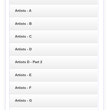
Artists - A
Artists - B
Artists - C
Artists - D
Artists D - Part 2
Artists - E
Artists - F
Artists - G