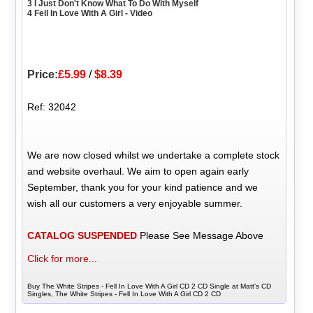
3 I Just Don't Know What To Do With Myself
4 Fell In Love With A Girl - Video
Price:
£5.99
/
$8.39
Ref: 32042
We are now closed whilst we undertake a complete stock
and website overhaul. We aim to open again early
September, thank you for your kind patience and we
wish all our customers a very enjoyable summer.
CATALOG SUSPENDED
Please See Message Above
Click for more...
Buy The White Stripes - Fell In Love With A Girl CD 2 CD Single at Matt's CD
Singles, The White Stripes - Fell In Love With A Girl CD 2 CD