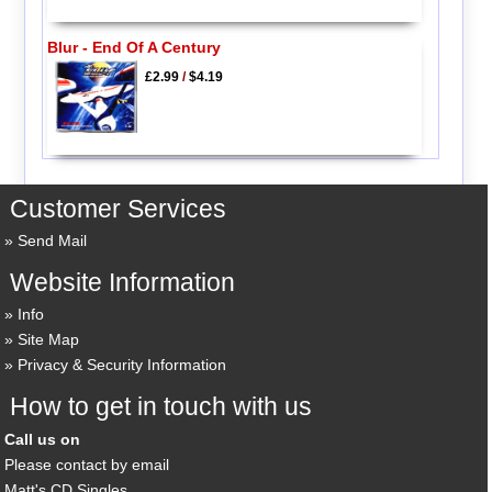
Blur - End Of A Century
£2.99
/
$4.19
Customer Services
Send Mail
Website Information
Info
Site Map
Privacy & Security Information
How to get in touch with us
Call us on
Please contact by email
Matt's CD Singles