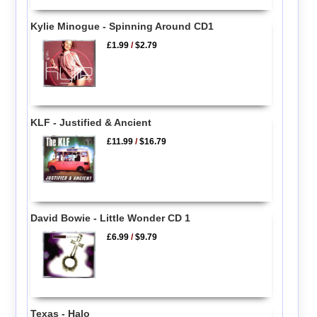
Kylie Minogue - Spinning Around CD1
£1.99
/
$2.79
KLF - Justified & Ancient
£11.99
/
$16.79
David Bowie - Little Wonder CD 1
£6.99
/
$9.79
Texas - Halo