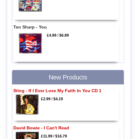
Ten Sharp - You
£4.99
/
$6.99
New Products
Sting - If I Ever Lose My Faith In You CD 1
£2.99
/
$4.19
David Bowie - I Can't Read
£11.99
/
$16.79