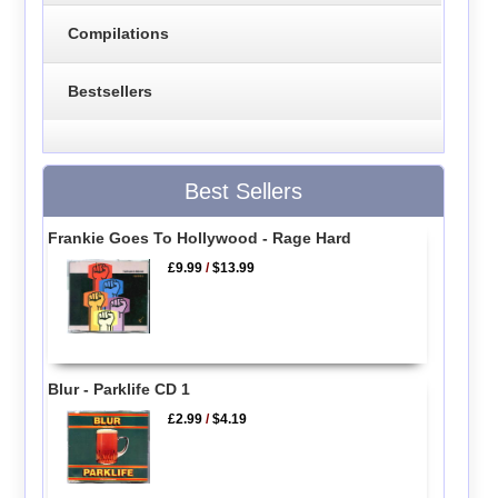
Compilations
Bestsellers
Best Sellers
Frankie Goes To Hollywood - Rage Hard
£9.99
/
$13.99
Blur - Parklife CD 1
£2.99
/
$4.19