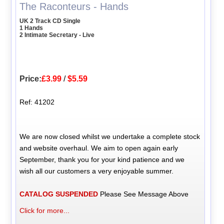
The Raconteurs - Hands
UK 2 Track CD Single
1 Hands
2 Intimate Secretary - Live
Price:
£3.99
/
$5.59
Ref: 41202
We are now closed whilst we undertake a complete stock
and website overhaul. We aim to open again early
September, thank you for your kind patience and we
wish all our customers a very enjoyable summer.
CATALOG SUSPENDED
Please See Message Above
Click for more...