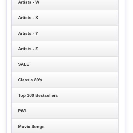
Artists - W
Artists - X
Artists - Y
Artists - Z
SALE
Classic 80's
Top 100 Bestsellers
PWL
Movie Songs