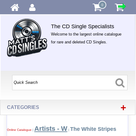
0
The CD Single Specialists
Welcome to the largest online catalogue
for rare and deleted CD Singles.
+
CATEGORIES
Artists - W
The White Stripes
Online Catalogue
|
|