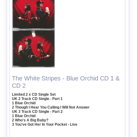
The White Stripes - Blue Orchid CD 1 &
CD 2
Limited 2 x CD Single Set
UK 2 Track CD Single - Part 1
1 Blue Orchid
2 Though I Hear You Calling I Will Not Answer
UK 3 Track CD Single - Part 2
1 Blue Orchid
2 Who's A Big Baby?
3 You've Got Her In Your Pocket - Live