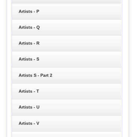
Artists - P
Artists - Q
Artists - R
Artists - S
Artists S - Part 2
Artists - T
Artists - U
Artists - V