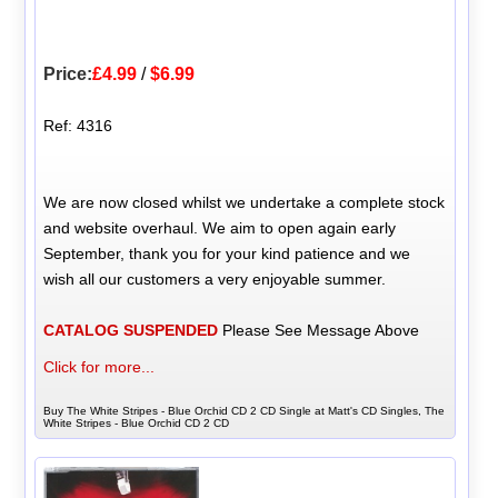
Price:
£4.99
/
$6.99
Ref: 4316
We are now closed whilst we undertake a complete stock
and website overhaul. We aim to open again early
September, thank you for your kind patience and we
wish all our customers a very enjoyable summer.
CATALOG SUSPENDED
Please See Message Above
Click for more...
Buy The White Stripes - Blue Orchid CD 2 CD Single at Matt's CD Singles, The
White Stripes - Blue Orchid CD 2 CD