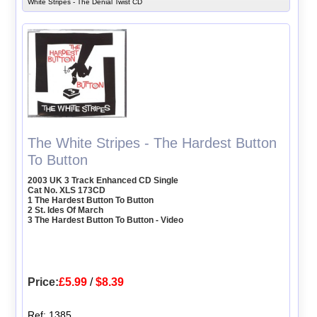
White Stripes - The Denial Twist CD
The White Stripes - The Hardest Button
To Button
2003 UK 3 Track Enhanced CD Single
Cat No. XLS 173CD
1 The Hardest Button To Button
2 St. Ides Of March
3 The Hardest Button To Button - Video
Price:
£5.99
/
$8.39
Ref: 1385