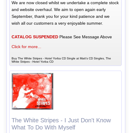
We are now closed whilst we undertake a complete stock
and website overhaul. We aim to open again early
September, thank you for your kind patience and we
wish all our customers a very enjoyable summer.
CATALOG SUSPENDED
Please See Message Above
Click for more...
Buy The White Stripes - Hotel Yorba CD Single at Matt's CD Singles, The
White Stripes - Hotel Yorba CD
The White Stripes - I Just Don't Know
What To Do With Myself