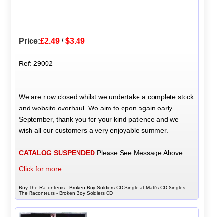
Price:
£2.49
/
$3.49
Ref: 29002
We are now closed whilst we undertake a complete stock
and website overhaul. We aim to open again early
September, thank you for your kind patience and we
wish all our customers a very enjoyable summer.
CATALOG SUSPENDED
Please See Message Above
Click for more...
Buy The Raconteurs - Broken Boy Soldiers CD Single at Matt's CD Singles,
The Raconteurs - Broken Boy Soldiers CD