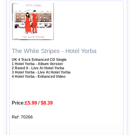
The White Stripes - Hotel Yorba
UK 4 Track Enhanced CD Single
1 Hotel Yorba - Album Version
2 Rated X - Live At Hotel Yorba
3 Hotel Yorba - Live At Hotel Yorba
4 Hotel Yorba - Enhanced Video
Price:
£5.99
/
$8.39
Ref: 70266