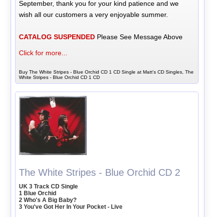
September, thank you for your kind patience and we
wish all our customers a very enjoyable summer.
CATALOG SUSPENDED
Please See Message Above
Click for more...
Buy The White Stripes - Blue Orchid CD 1 CD Single at Matt's CD Singles, The
White Stripes - Blue Orchid CD 1 CD
The White Stripes - Blue Orchid CD 2
UK 3 Track CD Single
1 Blue Orchid
2 Who's A Big Baby?
3 You've Got Her In Your Pocket - Live