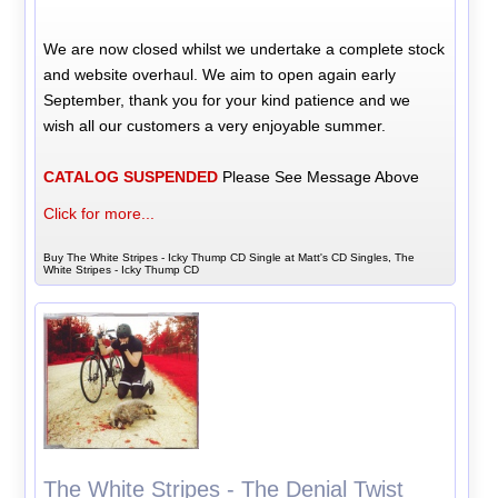
We are now closed whilst we undertake a complete stock
and website overhaul. We aim to open again early
September, thank you for your kind patience and we
wish all our customers a very enjoyable summer.
CATALOG SUSPENDED
Please See Message Above
Click for more...
Buy The White Stripes - Icky Thump CD Single at Matt's CD Singles, The
White Stripes - Icky Thump CD
The White Stripes - The Denial Twist