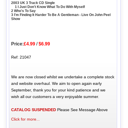
2003 UK 3 Track CD Single
1 I Just Don't Know What To Do With Myself
2 Who's To Say
3 I'm Finding It Harder To Be A Gentleman - Live On John Peel
Show
Price:
£4.99
/
$6.99
Ref: 21047
We are now closed whilst we undertake a complete stock
and website overhaul. We aim to open again early
September, thank you for your kind patience and we
wish all our customers a very enjoyable summer.
CATALOG SUSPENDED
Please See Message Above
Click for more...