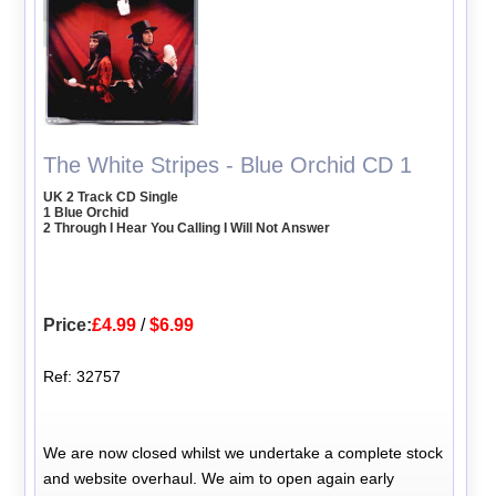
The White Stripes - Blue Orchid CD 1
UK 2 Track CD Single
1 Blue Orchid
2 Through I Hear You Calling I Will Not Answer
Price:
£4.99
/
$6.99
Ref: 32757
We are now closed whilst we undertake a complete stock
and website overhaul. We aim to open again early