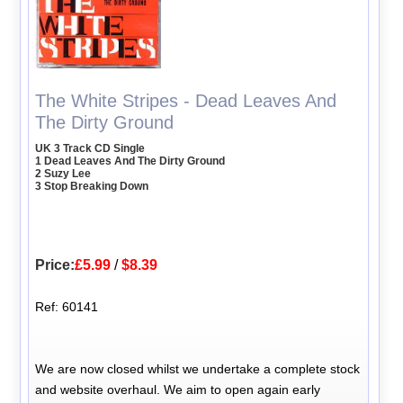
The White Stripes - Dead Leaves And
The Dirty Ground
UK 3 Track CD Single
1 Dead Leaves And The Dirty Ground
2 Suzy Lee
3 Stop Breaking Down
Price:
£5.99
/
$8.39
Ref: 60141
We are now closed whilst we undertake a complete stock
and website overhaul. We aim to open again early