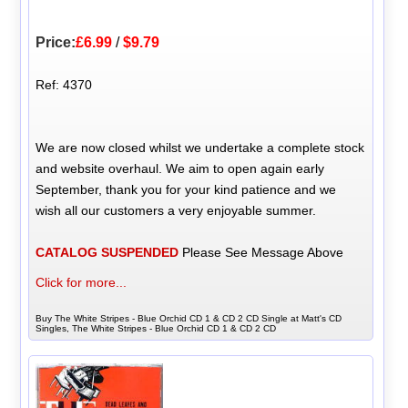
Price:
£6.99
/
$9.79
Ref: 4370
We are now closed whilst we undertake a complete stock
and website overhaul. We aim to open again early
September, thank you for your kind patience and we
wish all our customers a very enjoyable summer.
CATALOG SUSPENDED
Please See Message Above
Click for more...
Buy The White Stripes - Blue Orchid CD 1 & CD 2 CD Single at Matt's CD
Singles, The White Stripes - Blue Orchid CD 1 & CD 2 CD