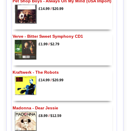
Pet Shop Boys - Always On My Mind (USA Import)
£14.99
/
$20.99
Verve - Bitter Sweet Symphony CD1
£1.99
/
$2.79
Kraftwerk - The Robots
£14.99
/
$20.99
Madonna - Dear Jessie
£8.99
/
$12.59