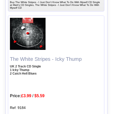
Buy The White Stripes - I Just Don't Know What To Do With Myself CD Single
at Matt's CD Singles, The White Stripes - I Just Don't Know What To Do With
Myself CD
The White Stripes - Icky Thump
UK 2 Track CD Single
1 Icky Thump
2 Catch Hell Blues
Price:
£3.99
/
$5.59
Ref: 9184