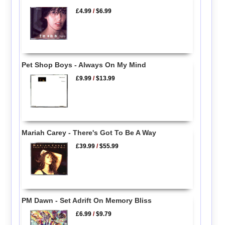
£4.99
/
$6.99
Pet Shop Boys - Always On My Mind
£9.99
/
$13.99
Mariah Carey - There's Got To Be A Way
£39.99
/
$55.99
PM Dawn - Set Adrift On Memory Bliss
£6.99
/
$9.79