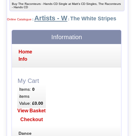
Buy The Raconteurs - Hands CD Single at Matt's CD Singles, The Raconteurs
- Hands CD
Artists - W
The White Stripes
Online Catalogue
|
|
Information
Home
Info
My Cart
Items:
0
items
Value:
£0.00
View Basket
Checkout
Dance