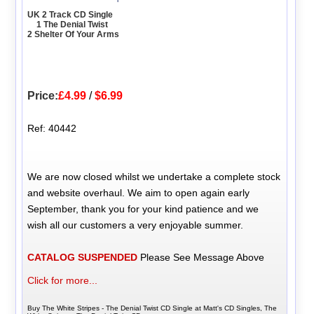
UK 2 Track CD Single
1 The Denial Twist
2 Shelter Of Your Arms
Price:
£4.99
/
$6.99
Ref: 40442
We are now closed whilst we undertake a complete stock
and website overhaul. We aim to open again early
September, thank you for your kind patience and we
wish all our customers a very enjoyable summer.
CATALOG SUSPENDED
Please See Message Above
Click for more...
Buy The White Stripes - The Denial Twist CD Single at Matt's CD Singles, The