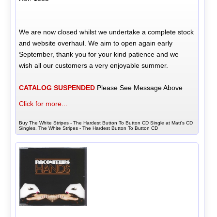
We are now closed whilst we undertake a complete stock
and website overhaul. We aim to open again early
September, thank you for your kind patience and we
wish all our customers a very enjoyable summer.
CATALOG SUSPENDED
Please See Message Above
Click for more...
Buy The White Stripes - The Hardest Button To Button CD Single at Matt's CD
Singles, The White Stripes - The Hardest Button To Button CD