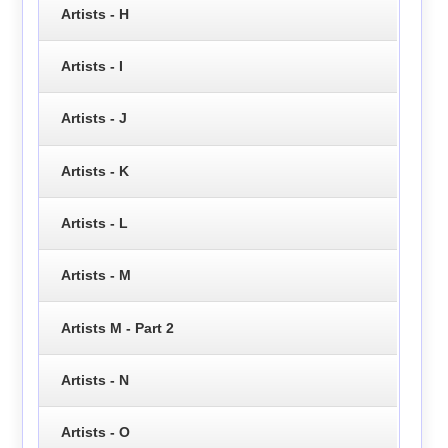
Artists - H
Artists - I
Artists - J
Artists - K
Artists - L
Artists - M
Artists M - Part 2
Artists - N
Artists - O