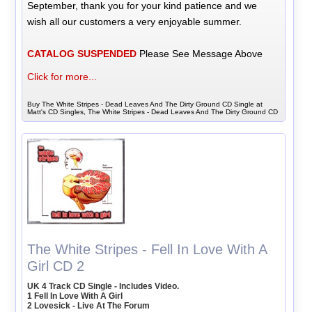
September, thank you for your kind patience and we
wish all our customers a very enjoyable summer.
CATALOG SUSPENDED
Please See Message Above
Click for more...
Buy The White Stripes - Dead Leaves And The Dirty Ground CD Single at
Matt's CD Singles, The White Stripes - Dead Leaves And The Dirty Ground CD
The White Stripes - Fell In Love With A
Girl CD 2
UK 4 Track CD Single - Includes Video.
1 Fell In Love With A Girl
2 Lovesick - Live At The Forum