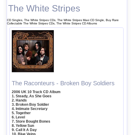
The White Stripes
CD Singles, The White Stripes CDs, The White Stripes Maxi CD Single, Buy Rare
Collectable The White Stripes CDs, The White Stripes CD Albums
The Raconteurs - Broken Boy Soldiers
2006 UK 10 Track CD Album
1. Steady, As She Goes
2. Hands
3. Broken Boy Soldier
4. Intimate Secretary
5. Together
6. Level
7. Store Bought Bones
8. Yellow Sun
9. Call It A Day
10. Blue Veins