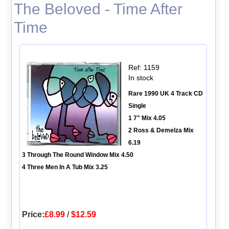
The Beloved - Time After
Time
Ref: 1159
In stock
Rare 1990 UK 4 Track CD
Single
1 7" Mix 4.05
2 Ross & Demelza Mix
6.19
3 Through The Round Window Mix 4.50
4 Three Men In A Tub Mix 3.25
Price:
£8.99
/
$12.59