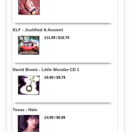
KLF - Justified & Ancient
£11.99
/
$16.79
David Bowie - Little Wonder CD 1
£6.99
/
$9.79
Texas - Halo
£4.99
/
$6.99