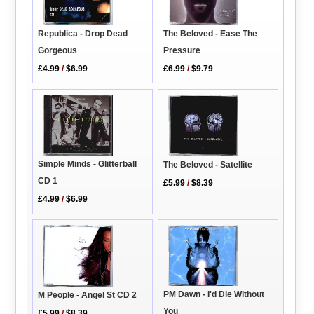
The Beloved - Ease The
Republica - Drop Dead
Pressure
Gorgeous
£6.99
/
$9.79
£4.99
/
$6.99
Simple Minds - Glitterball
The Beloved - Satellite
CD 1
£5.99
/
$8.39
£4.99
/
$6.99
PM Dawn - I'd Die Without
M People - Angel St CD 2
You
£5.99
/
$8.39