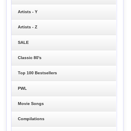
Artists - Y
Artists - Z
SALE
Classic 80's
Top 100 Bestsellers
PWL
Movie Songs
Compilations