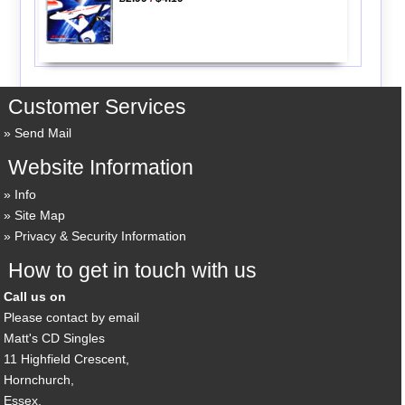
Customer Services
Send Mail
Website Information
Info
Site Map
Privacy & Security Information
How to get in touch with us
Call us on
Please contact by email
Matt's CD Singles
11 Highfield Crescent,
Hornchurch,
Essex,