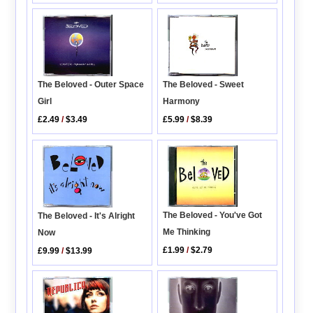
The Beloved - Outer Space
The Beloved - Sweet
Girl
Harmony
£2.49
/
$3.49
£5.99
/
$8.39
The Beloved - You've Got
The Beloved - It's Alright
Me Thinking
Now
£1.99
/
$2.79
£9.99
/
$13.99