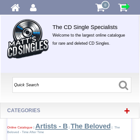
0
The CD Single Specialists
Welcome to the largest online catalogue
for rare and deleted CD Singles.
+
CATEGORIES
Artists - B
The Beloved
Online Catalogue
|
|
| The
Beloved - Time After Time