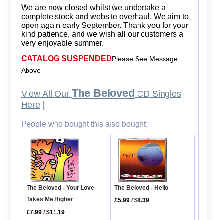
We are now closed whilst we undertake a
complete stock and website overhaul. We aim to
open again early September. Thank you for your
kind patience, and we wish all our customers a
very enjoyable summer.
CATALOG SUSPENDED
Please See Message
Above
The Beloved
View All Our
CD Singles
Here
|
People who bought this also bought:
The Beloved - Your Love
The Beloved - Hello
Takes Me Higher
£5.99
/
$8.39
£7.99
/
$11.19