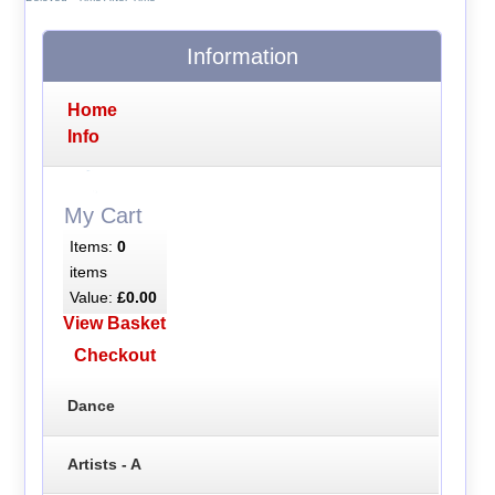
Information
Home
Info
My Cart
Items:
0
items
Value:
£0.00
View Basket
Checkout
Dance
Artists - A