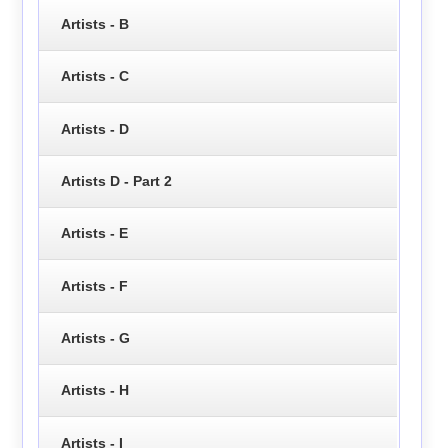
Artists - B
Artists - C
Artists - D
Artists D - Part 2
Artists - E
Artists - F
Artists - G
Artists - H
Artists - I