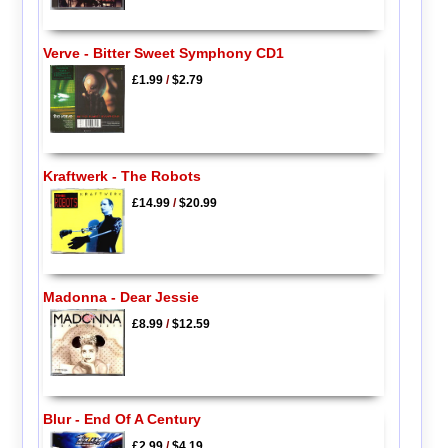
Verve - Bitter Sweet Symphony CD1
£1.99
/
$2.79
Kraftwerk - The Robots
£14.99
/
$20.99
Madonna - Dear Jessie
£8.99
/
$12.59
Blur - End Of A Century
£2.99
/
$4.19