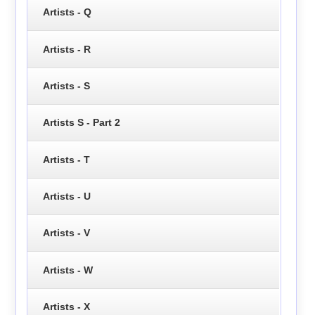
Artists - Q
Artists - R
Artists - S
Artists S - Part 2
Artists - T
Artists - U
Artists - V
Artists - W
Artists - X