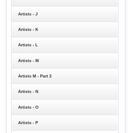
Artists - J
Artists - K
Artists - L
Artists - M
Artists M - Part 2
Artists - N
Artists - O
Artists - P