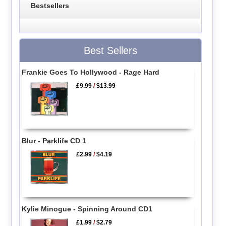
Bestsellers
Best Sellers
Frankie Goes To Hollywood - Rage Hard
£9.99
/
$13.99
Blur - Parklife CD 1
£2.99
/
$4.19
Kylie Minogue - Spinning Around CD1
£1.99
/
$2.79