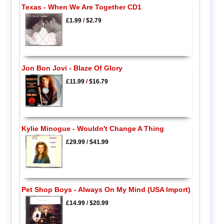
Texas - When We Are Together CD1
£1.99
/
$2.79
Jon Bon Jovi - Blaze Of Glory
£11.99
/
$16.79
Kylie Minogue - Wouldn't Change A Thing
£29.99
/
$41.99
Pet Shop Boys - Always On My Mind (USA Import)
£14.99
/
$20.99