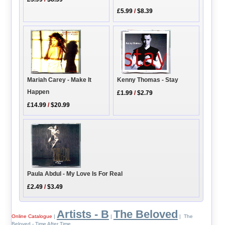
£5.99
/
$8.39
Mariah Carey - Make It
Kenny Thomas - Stay
Happen
£1.99
/
$2.79
£14.99
/
$20.99
Paula Abdul - My Love Is For Real
£2.49
/
$3.49
Artists - B
The Beloved
Online Catalogue
|
|
| The
Beloved - Time After Time