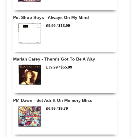
Pet Shop Boys - Always On My Mind
£9.99
/
$13.99
Mariah Carey - There's Got To Be A Way
£39.99
/
$55.99
PM Dawn - Set Adrift On Memory Bliss
£6.99
/
$9.79