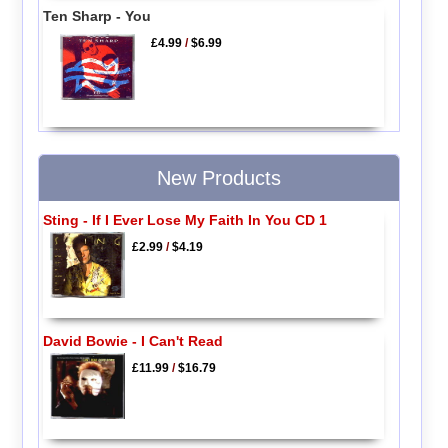
Ten Sharp - You
£4.99
/
$6.99
New Products
Sting - If I Ever Lose My Faith In You CD 1
£2.99
/
$4.19
David Bowie - I Can't Read
£11.99
/
$16.79