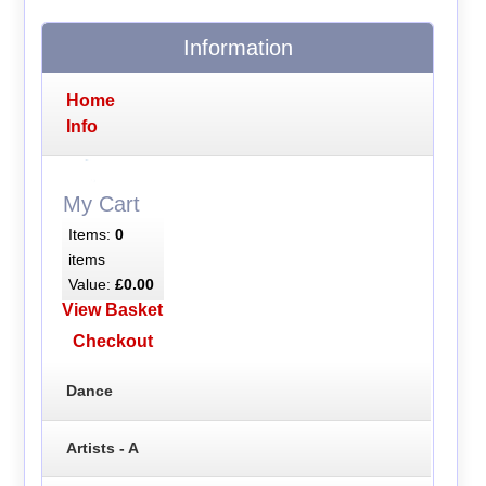
Information
Home
Info
My Cart
Items:
0
items
Value:
£0.00
View Basket
Checkout
Dance
Artists - A