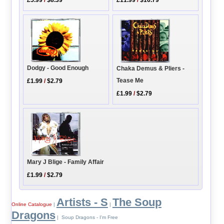
£5.99
/
$8.39
£11.99
/
$16.79
Dodgy - Good Enough
Chaka Demus & Pliers -
Tease Me
£1.99
/
$2.79
£1.99
/
$2.79
Mary J Blige - Family Affair
£1.99
/
$2.79
Artists - S
The Soup
Online Catalogue
|
|
Dragons
| Soup Dragons - I'm Free