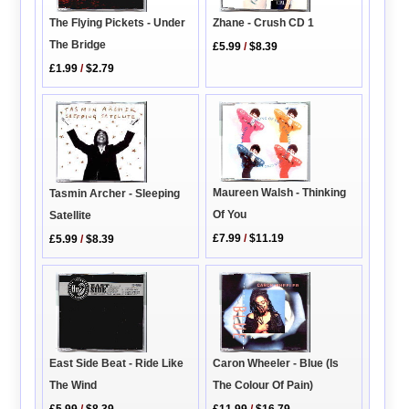
The Flying Pickets - Under
Zhane - Crush CD 1
The Bridge
£5.99
/
$8.39
£1.99
/
$2.79
Maureen Walsh - Thinking
Tasmin Archer - Sleeping
Of You
Satellite
£7.99
/
$11.19
£5.99
/
$8.39
East Side Beat - Ride Like
Caron Wheeler - Blue (Is
The Wind
The Colour Of Pain)