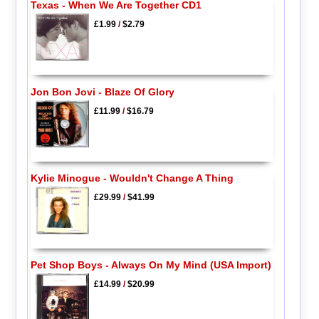
Texas - When We Are Together CD1
£1.99
/
$2.79
Jon Bon Jovi - Blaze Of Glory
£11.99
/
$16.79
Kylie Minogue - Wouldn't Change A Thing
£29.99
/
$41.99
Pet Shop Boys - Always On My Mind (USA Import)
£14.99
/
$20.99