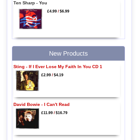
Ten Sharp - You
£4.99
/
$6.99
New Products
Sting - If I Ever Lose My Faith In You CD 1
£2.99
/
$4.19
David Bowie - I Can't Read
£11.99
/
$16.79