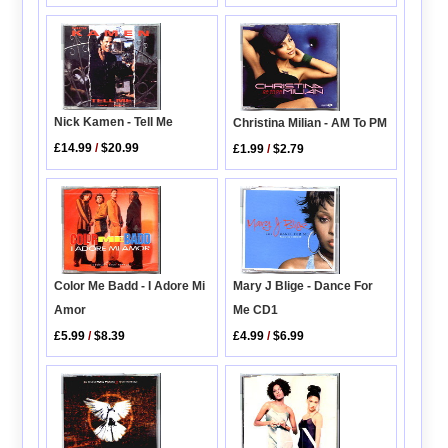
Nick Kamen - Tell Me
Christina Milian - AM To PM
£14.99
/
$20.99
£1.99
/
$2.79
Mary J Blige - Dance For
Color Me Badd - I Adore Mi
Me CD1
Amor
£4.99
/
$6.99
£5.99
/
$8.39