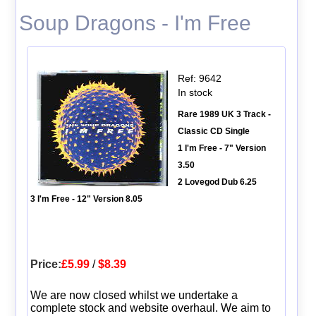
Soup Dragons - I'm Free
Ref: 9642
In stock
Rare 1989 UK 3 Track -
Classic CD Single
1 I'm Free - 7" Version
3.50
2 Lovegod Dub 6.25
3 I'm Free - 12" Version 8.05
Price:
£5.99
/
$8.39
We are now closed whilst we undertake a
complete stock and website overhaul. We aim to