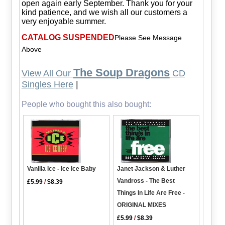
open again early September. Thank you for your
kind patience, and we wish all our customers a
very enjoyable summer.
CATALOG SUSPENDED
Please See Message
Above
The Soup Dragons
View All Our
CD
Singles Here
|
People who bought this also bought:
Janet Jackson & Luther
Vanilla Ice - Ice Ice Baby
Vandross - The Best
£5.99
/
$8.39
Things In Life Are Free -
ORIGINAL MIXES
£5.99
/
$8.39