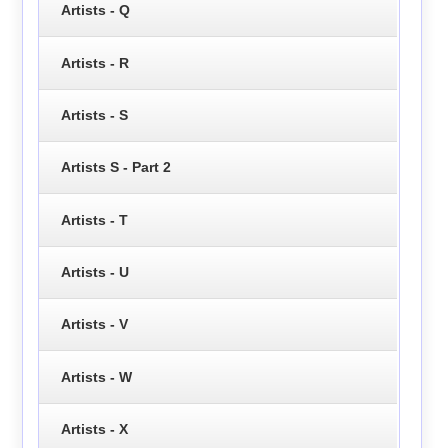
Artists - Q
Artists - R
Artists - S
Artists S - Part 2
Artists - T
Artists - U
Artists - V
Artists - W
Artists - X