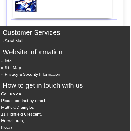
Customer Services
Send Mail
Website Information
Info
Site Map
Privacy & Security Information
How to get in touch with us
Call us on
Please contact by email
Matt's CD Singles
11 Highfield Crescent,
Hornchurch,
Essex,