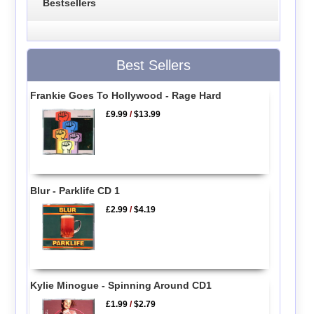
Bestsellers
Best Sellers
Frankie Goes To Hollywood - Rage Hard
£9.99
/
$13.99
Blur - Parklife CD 1
£2.99
/
$4.19
Kylie Minogue - Spinning Around CD1
£1.99
/
$2.79