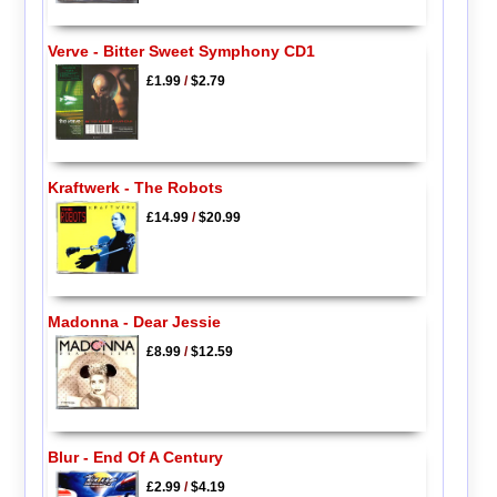
Verve - Bitter Sweet Symphony CD1
£1.99
/
$2.79
Kraftwerk - The Robots
£14.99
/
$20.99
Madonna - Dear Jessie
£8.99
/
$12.59
Blur - End Of A Century
£2.99
/
$4.19