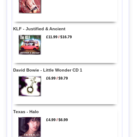
KLF - Justified & Ancient
£11.99
/
$16.79
David Bowie - Little Wonder CD 1
£6.99
/
$9.79
Texas - Halo
£4.99
/
$6.99