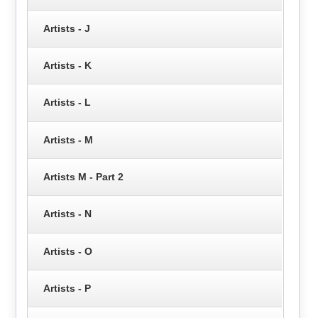
Artists - J
Artists - K
Artists - L
Artists - M
Artists M - Part 2
Artists - N
Artists - O
Artists - P