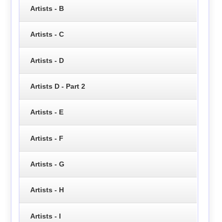
Artists - B
Artists - C
Artists - D
Artists D - Part 2
Artists - E
Artists - F
Artists - G
Artists - H
Artists - I