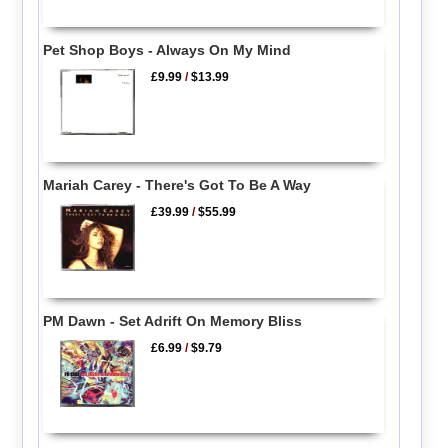
Pet Shop Boys - Always On My Mind
£9.99
/
$13.99
Mariah Carey - There's Got To Be A Way
£39.99
/
$55.99
PM Dawn - Set Adrift On Memory Bliss
£6.99
/
$9.79