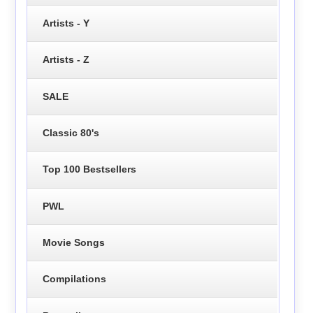
Artists - Y
Artists - Z
SALE
Classic 80's
Top 100 Bestsellers
PWL
Movie Songs
Compilations