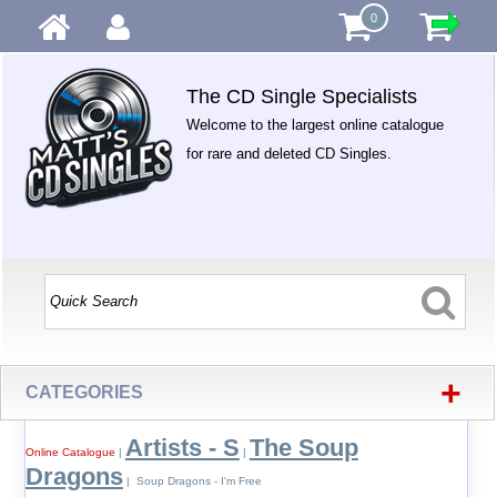
0
The CD Single Specialists
Welcome to the largest online catalogue
for rare and deleted CD Singles.
+
CATEGORIES
Artists - S
The Soup
Online Catalogue
|
|
Dragons
| Soup Dragons - I'm Free