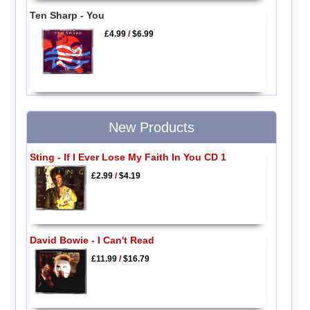
Ten Sharp - You
£4.99
/
$6.99
New Products
Sting - If I Ever Lose My Faith In You CD 1
£2.99
/
$4.19
David Bowie - I Can't Read
£11.99
/
$16.79