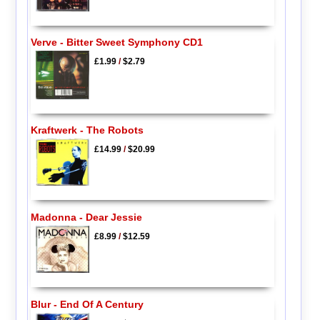
Verve - Bitter Sweet Symphony CD1
£1.99
/
$2.79
Kraftwerk - The Robots
£14.99
/
$20.99
Madonna - Dear Jessie
£8.99
/
$12.59
Blur - End Of A Century