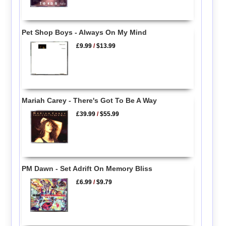
Pet Shop Boys - Always On My Mind
£9.99
/
$13.99
Mariah Carey - There's Got To Be A Way
£39.99
/
$55.99
PM Dawn - Set Adrift On Memory Bliss
£6.99
/
$9.79