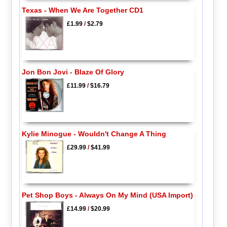
Texas - When We Are Together CD1
£1.99
/
$2.79
Jon Bon Jovi - Blaze Of Glory
£11.99
/
$16.79
Kylie Minogue - Wouldn't Change A Thing
£29.99
/
$41.99
Pet Shop Boys - Always On My Mind (USA Import)
£14.99
/
$20.99