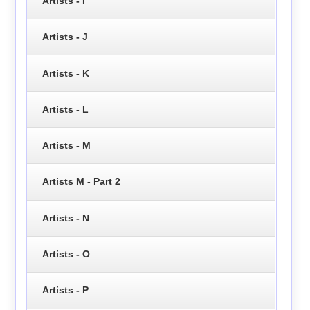
Artists - I
Artists - J
Artists - K
Artists - L
Artists - M
Artists M - Part 2
Artists - N
Artists - O
Artists - P