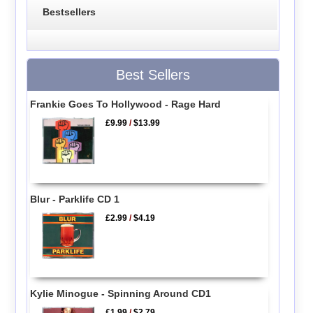
Bestsellers
Best Sellers
Frankie Goes To Hollywood - Rage Hard
£9.99
/
$13.99
Blur - Parklife CD 1
£2.99
/
$4.19
Kylie Minogue - Spinning Around CD1
£1.99
/
$2.79