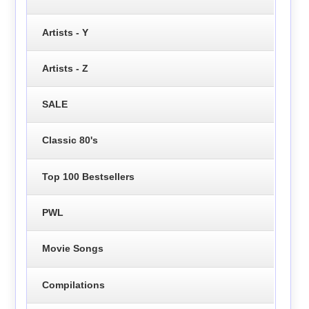
Artists - Y
Artists - Z
SALE
Classic 80's
Top 100 Bestsellers
PWL
Movie Songs
Compilations