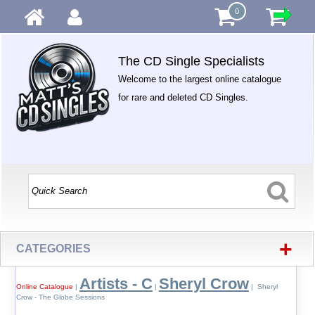
0
The CD Single Specialists
Welcome to the largest online catalogue
for rare and deleted CD Singles.
+
CATEGORIES
Artists - C
Sheryl Crow
Online Catalogue
|
|
| Sheryl
Crow - The Globe Sessions