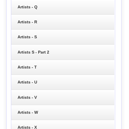
Artists - Q
Artists - R
Artists - S
Artists S - Part 2
Artists - T
Artists - U
Artists - V
Artists - W
Artists - X