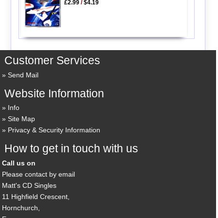
£2.99
/
$4.19
Customer Services
Send Mail
Website Information
Info
Site Map
Privacy & Security Information
How to get in touch with us
Call us on
Please contact by email
Matt's CD Singles
11 Highfield Crescent,
Hornchurch,