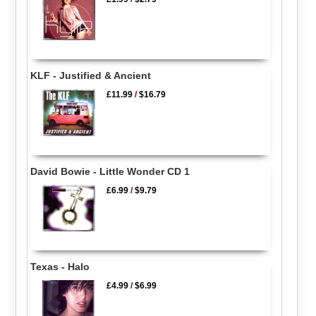
KLF - Justified & Ancient
£11.99
/
$16.79
David Bowie - Little Wonder CD 1
£6.99
/
$9.79
Texas - Halo
£4.99
/
$6.99