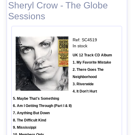
Sheryl Crow - The Globe
Sessions
Ref: SC4519
In stock
UK 12 Track CD Album
1. My Favorite Mistake
2. There Goes The
Neighborhood
3. Riverwide
4. It Don't Hurt
5. Maybe That's Something
6. Am I Getting Through (Part I & II)
7. Anything But Down
8. The Difficult Kind
9. Mississippi
10. Members Only