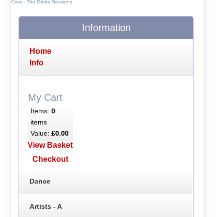
Crow - The Globe Sessions
Information
Home
Info
My Cart
Items:
0
items
Value:
£0.00
View Basket
Checkout
Dance
Artists - A