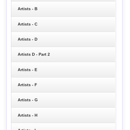
Artists - B
Artists - C
Artists - D
Artists D - Part 2
Artists - E
Artists - F
Artists - G
Artists - H