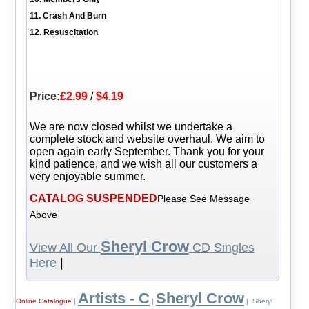
11. Crash And Burn
12. Resuscitation
Price:
£2.99
/
$4.19
We are now closed whilst we undertake a
complete stock and website overhaul. We aim to
open again early September. Thank you for your
kind patience, and we wish all our customers a
very enjoyable summer.
CATALOG SUSPENDED
Please See Message
Above
Sheryl Crow
View All Our
CD Singles
Here
|
Artists - C
Sheryl Crow
Online Catalogue
|
|
| Sheryl