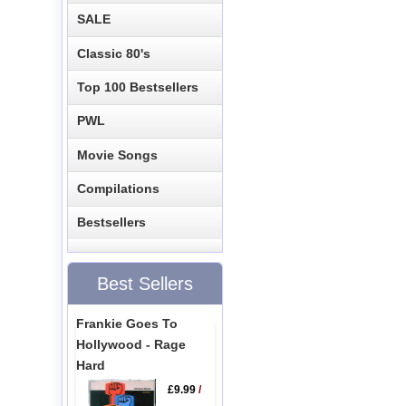
SALE
Classic 80's
Top 100 Bestsellers
PWL
Movie Songs
Compilations
Bestsellers
Best Sellers
Frankie Goes To
Hollywood - Rage
Hard
£9.99
/