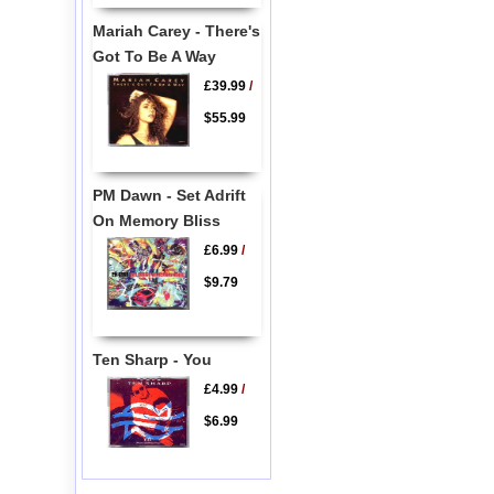
Mariah Carey - There's
Got To Be A Way
£39.99
/
$55.99
PM Dawn - Set Adrift
On Memory Bliss
£6.99
/
$9.79
Ten Sharp - You
£4.99
/
$6.99