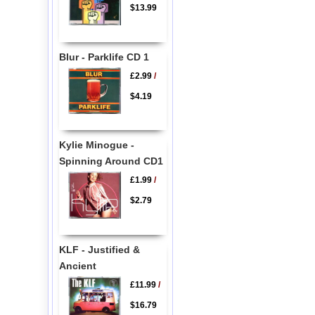
$13.99
Blur - Parklife CD 1
£2.99
/
$4.19
Kylie Minogue -
Spinning Around CD1
£1.99
/
$2.79
KLF - Justified &
Ancient
£11.99
/
$16.79