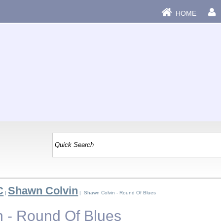
HOME
C
Shawn Colvin
|
| Shawn Colvin - Round Of Blues
 - Round Of Blues