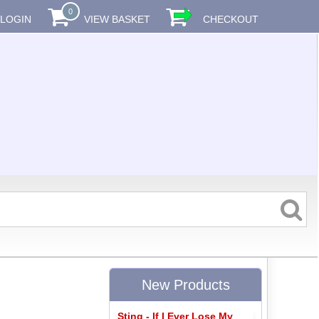
0
LOGIN
VIEW BASKET
CHECKOUT
New Products
Sting - If I Ever Lose My