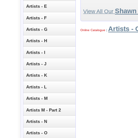
Artists - E
Shawn 
View All Our
Artists - F
Artists - 
Artists - G
Online Catalogue
|
Artists - H
Artists - I
Artists - J
Artists - K
Artists - L
Artists - M
Artists M - Part 2
Artists - N
Artists - O