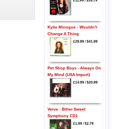
£11.99
/
$16.79
Kylie Minogue - Wouldn't
Change A Thing
£29.99
/
$41.99
Pet Shop Boys - Always On
My Mind (USA Import)
£14.99
/
$20.99
Verve - Bitter Sweet
Symphony CD1
£1.99
/
$2.79