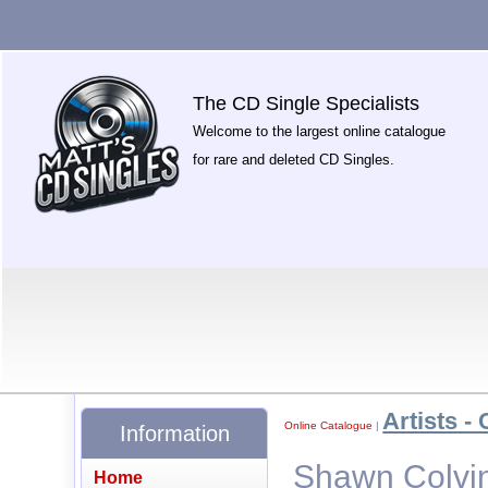
The CD Single Specialists
Welcome to the largest online catalogue
for rare and deleted CD Singles.
Artists - 
Online Catalogue
|
Information
Shawn Colvin
Home