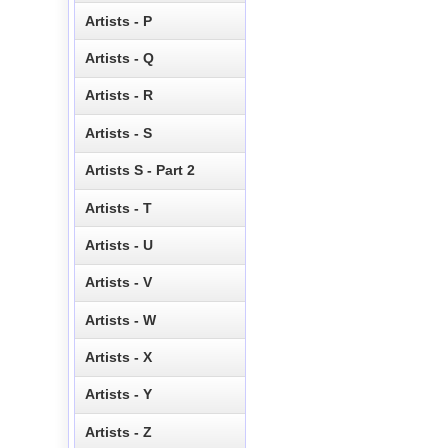
Artists - P
Artists - Q
Artists - R
Artists - S
Artists S - Part 2
Artists - T
Artists - U
Artists - V
Artists - W
Artists - X
Artists - Y
Artists - Z