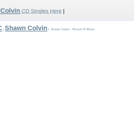
Colvin
CD Singles Here
|
C
Shawn Colvin
|
| Shawn Colvin - Round Of Blues