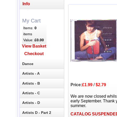
Info
My Cart
Items:
0
items
Value:
£0.00
View Basket
Checkout
Dance
Artists - A
Artists - B
Price:
£1.99
/
$2.79
Artists - C
We are now closed whils
early September. Thank y
Artists - D
summer.
Artists D - Part 2
CATALOG SUSPENDE