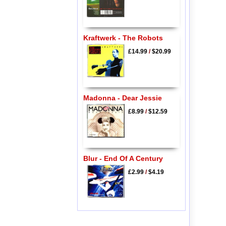
Kraftwerk - The Robots
£14.99
/
$20.99
Madonna - Dear Jessie
£8.99
/
$12.59
Blur - End Of A Century
£2.99
/
$4.19