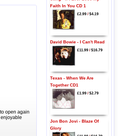
Faith In You CD 1
£2.99
/
$4.19
David Bowie - I Can't Read
£11.99
/
$16.79
Texas - When We Are
Together CD1
£1.99
/
$2.79
 to open again
y enjoyable
Jon Bon Jovi - Blaze Of
Glory