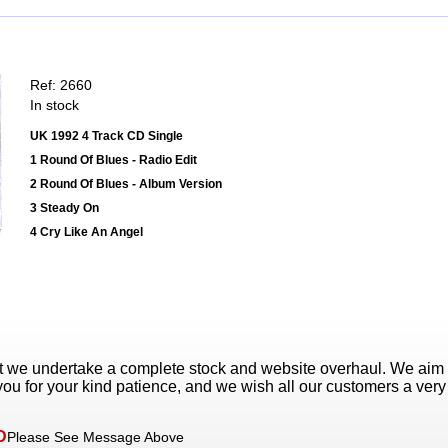
Ref: 2660
In stock
UK 1992 4 Track CD Single
1 Round Of Blues - Radio Edit
2 Round Of Blues - Album Version
3 Steady On
4 Cry Like An Angel
t we undertake a complete stock and website overhaul. We aim
ou for your kind patience, and we wish all our customers a ver
D
Please See Message Above