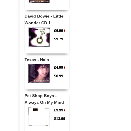
David Bowie - Little
Wonder CD 1
£6.99
/
$9.79
Texas - Halo
£4.99
/
$6.99
Pet Shop Boys -
Always On My Mind
£9.99
/
$13.99