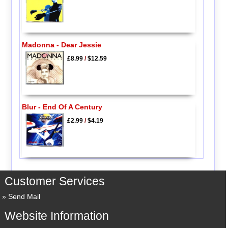
Madonna - Dear Jessie
£8.99
/
$12.59
Blur - End Of A Century
£2.99
/
$4.19
Customer Services
Send Mail
Website Information