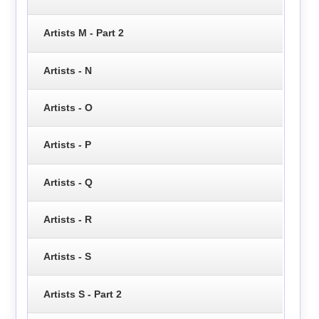
Artists M - Part 2
Artists - N
Artists - O
Artists - P
Artists - Q
Artists - R
Artists - S
Artists S - Part 2