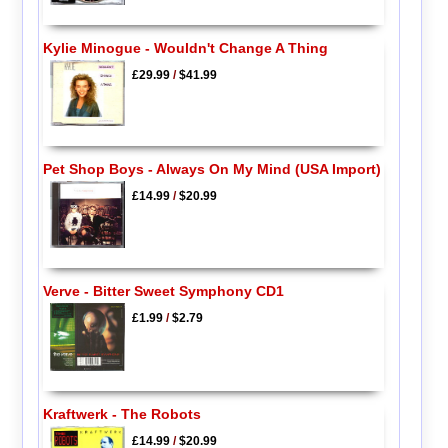
Kylie Minogue - Wouldn't Change A Thing
£29.99
/
$41.99
Pet Shop Boys - Always On My Mind (USA Import)
£14.99
/
$20.99
Verve - Bitter Sweet Symphony CD1
£1.99
/
$2.79
Kraftwerk - The Robots
£14.99
/
$20.99