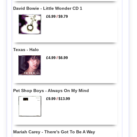
David Bowie - Little Wonder CD 1
£6.99
/
$9.79
Texas - Halo
£4.99
/
$6.99
Pet Shop Boys - Always On My Mind
£9.99
/
$13.99
Mariah Carey - There's Got To Be A Way