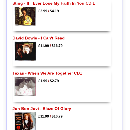
Sting - If I Ever Lose My Faith In You CD 1
£2.99
/
$4.19
David Bowie - I Can't Read
£11.99
/
$16.79
Texas - When We Are Together CD1
£1.99
/
$2.79
Jon Bon Jovi - Blaze Of Glory
£11.99
/
$16.79