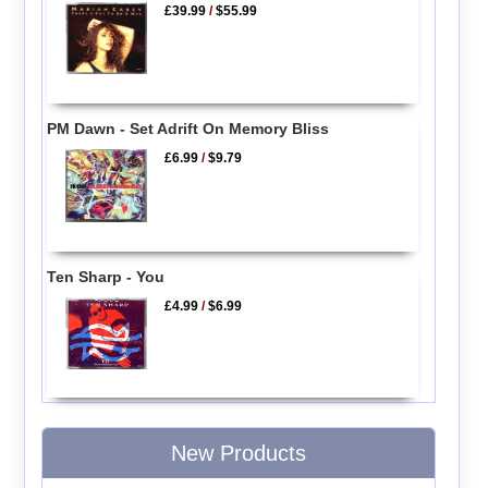
£39.99
/
$55.99
PM Dawn - Set Adrift On Memory Bliss
£6.99
/
$9.79
Ten Sharp - You
£4.99
/
$6.99
New Products