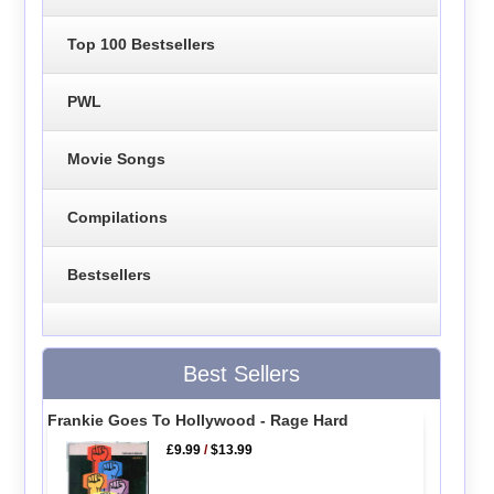
Top 100 Bestsellers
PWL
Movie Songs
Compilations
Bestsellers
Best Sellers
Frankie Goes To Hollywood - Rage Hard
£9.99
/
$13.99