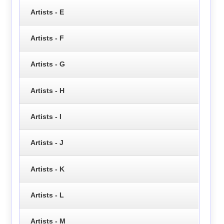
Artists - E
Artists - F
Artists - G
Artists - H
Artists - I
Artists - J
Artists - K
Artists - L
Artists - M