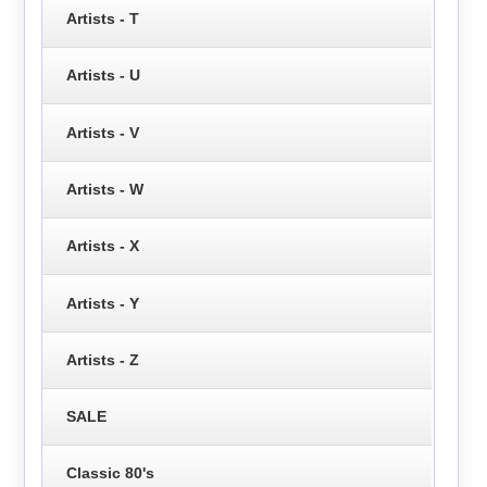
Artists - T
Artists - U
Artists - V
Artists - W
Artists - X
Artists - Y
Artists - Z
SALE
Classic 80's