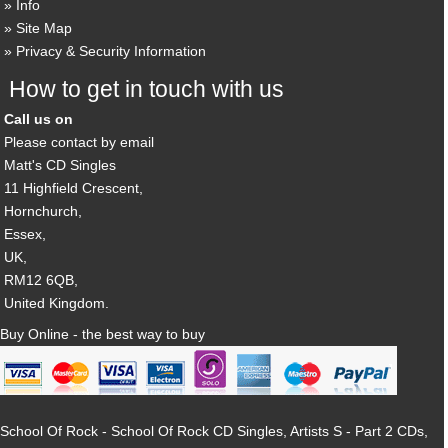
Info
Site Map
Privacy & Security Information
How to get in touch with us
Call us on
Please contact by email
Matt's CD Singles
11 Highfield Crescent,
Hornchurch,
Essex,
UK,
RM12 6QB,
United Kingdom.
Buy Online - the best way to buy
School Of Rock - School Of Rock CD Singles, Artists S - Part 2 CDs,