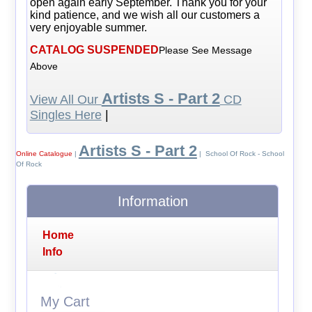
open again early September. Thank you for your
kind patience, and we wish all our customers a
very enjoyable summer.
CATALOG SUSPENDED
Please See Message
Above
Artists S - Part 2
View All Our
CD
Singles Here
|
Artists S - Part 2
Online Catalogue
|
| School Of Rock - School
Of Rock
Information
Home
Info
My Cart