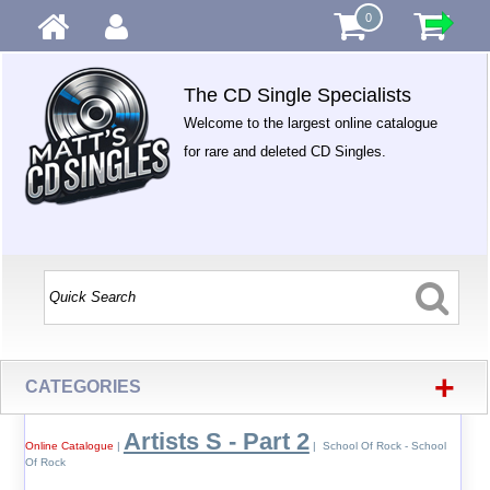
0
The CD Single Specialists
Welcome to the largest online catalogue
for rare and deleted CD Singles.
+
CATEGORIES
Artists S - Part 2
Online Catalogue
|
| School Of Rock - School
Of Rock