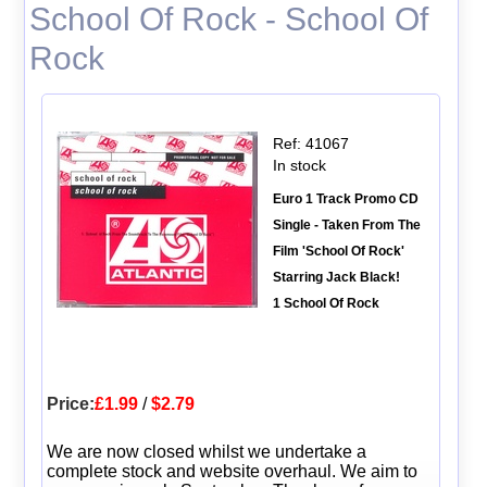
School Of Rock - School Of
Rock
Ref: 41067
In stock
Euro 1 Track Promo CD
Single - Taken From The
Film 'School Of Rock'
Starring Jack Black!
1 School Of Rock
Price:
£1.99
/
$2.79
We are now closed whilst we undertake a
complete stock and website overhaul. We aim to