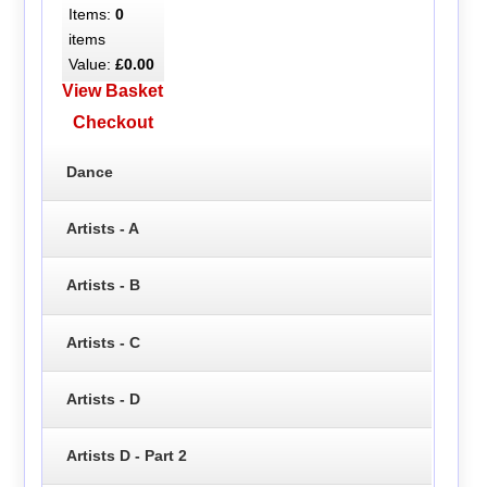
Items:
0
items
Value:
£0.00
View Basket
Checkout
Dance
Artists - A
Artists - B
Artists - C
Artists - D
Artists D - Part 2