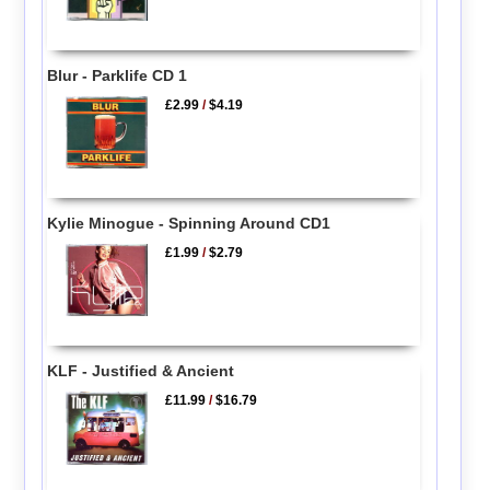
Blur - Parklife CD 1
£2.99
/
$4.19
Kylie Minogue - Spinning Around CD1
£1.99
/
$2.79
KLF - Justified & Ancient
£11.99
/
$16.79