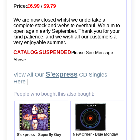
Price:
£6.99
/
$9.79
We are now closed whilst we undertake a
complete stock and website overhaul. We aim to
open again early September. Thank you for your
kind patience, and we wish all our customers a
very enjoyable summer.
CATALOG SUSPENDED
Please See Message
Above
S'express
View All Our
CD Singles
Here
|
People who bought this also bought:
New Order - Blue Monday
S'express - Superfly Guy