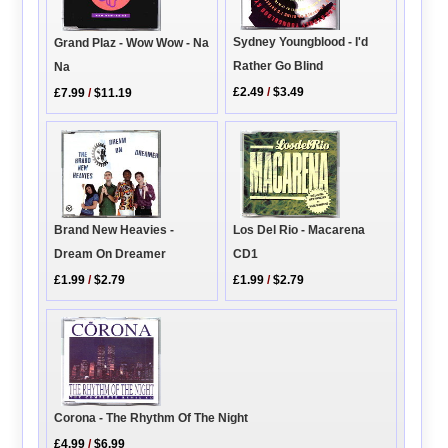
Sydney Youngblood - I'd
Grand Plaz - Wow Wow - Na
Rather Go Blind
Na
£2.49
/
$3.49
£7.99
/
$11.19
Los Del Rio - Macarena
Brand New Heavies -
CD1
Dream On Dreamer
£1.99
/
$2.79
£1.99
/
$2.79
Corona - The Rhythm Of The Night
£4.99
/
$6.99