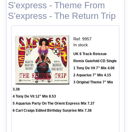
S'express - Theme From
S'express - The Return Trip
Ref: 9957
In stock
UK 6 Track Reissue
Remix Gatefold CD Single
1 Tony De Vit 7" Mix 4.06
2 Aquarius 7" Mix 4.15
3 Original Theme 7" Mix
3.38
4 Tony De Vit 12" Mix 8.53
5 Aquarius Party On The Orient Express Mix 7.37
6 Carl Craigs Edited Birthday Surprise Mix 7.38