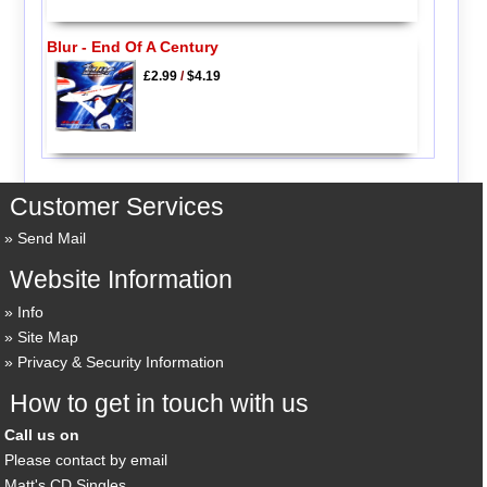
Blur - End Of A Century
£2.99
/
$4.19
Customer Services
Send Mail
Website Information
Info
Site Map
Privacy & Security Information
How to get in touch with us
Call us on
Please contact by email
Matt's CD Singles