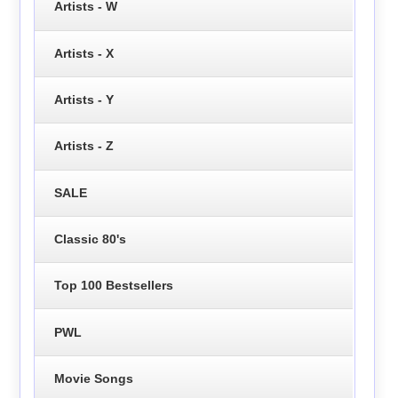
Artists - W
Artists - X
Artists - Y
Artists - Z
SALE
Classic 80's
Top 100 Bestsellers
PWL
Movie Songs