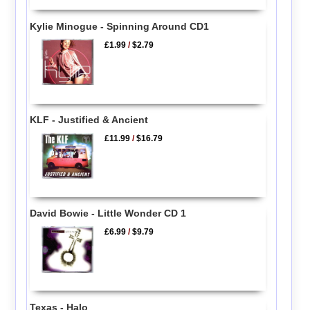
Kylie Minogue - Spinning Around CD1
£1.99
/
$2.79
KLF - Justified & Ancient
£11.99
/
$16.79
David Bowie - Little Wonder CD 1
£6.99
/
$9.79
Texas - Halo