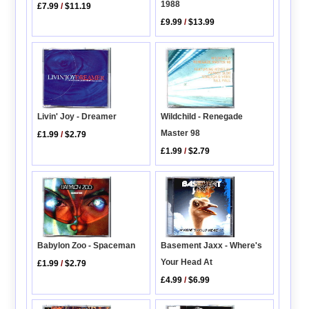
1988
£7.99
/
$11.19
£9.99
/
$13.99
Livin' Joy - Dreamer
Wildchild - Renegade
Master 98
£1.99
/
$2.79
£1.99
/
$2.79
Basement Jaxx - Where's
Babylon Zoo - Spaceman
Your Head At
£1.99
/
$2.79
£4.99
/
$6.99