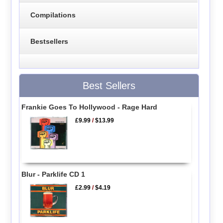
Compilations
Bestsellers
Best Sellers
Frankie Goes To Hollywood - Rage Hard
£9.99
/
$13.99
Blur - Parklife CD 1
£2.99
/
$4.19