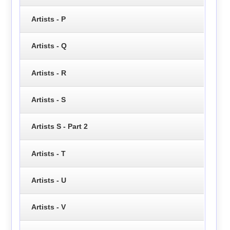
Artists - P
Artists - Q
Artists - R
Artists - S
Artists S - Part 2
Artists - T
Artists - U
Artists - V