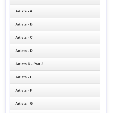
Artists - A
Artists - B
Artists - C
Artists - D
Artists D - Part 2
Artists - E
Artists - F
Artists - G