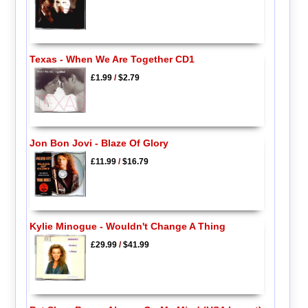
Texas - When We Are Together CD1
£1.99
/
$2.79
Jon Bon Jovi - Blaze Of Glory
£11.99
/
$16.79
Kylie Minogue - Wouldn't Change A Thing
£29.99
/
$41.99