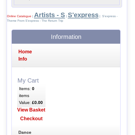
Artists - S
S'express
Online Catalogue
|
|
| S'express -
Theme From S'express - The Return Trip
Information
Home
Info
My Cart
Items:
0
items
Value:
£0.00
View Basket
Checkout
Dance