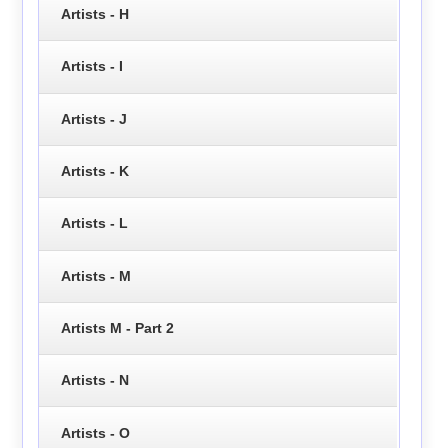
Artists - H
Artists - I
Artists - J
Artists - K
Artists - L
Artists - M
Artists M - Part 2
Artists - N
Artists - O