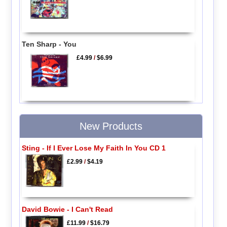
Ten Sharp - You
£4.99
/
$6.99
New Products
Sting - If I Ever Lose My Faith In You CD 1
£2.99
/
$4.19
David Bowie - I Can't Read
£11.99
/
$16.79