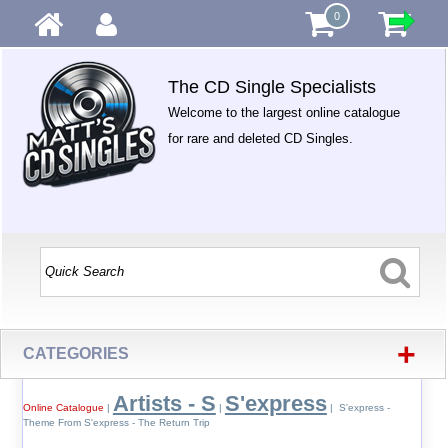
0
The CD Single Specialists
Welcome to the largest online catalogue
for rare and deleted CD Singles.
+
CATEGORIES
Artists - S
S'express
Online Catalogue
|
|
| S'express -
Theme From S'express - The Return Trip