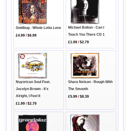
Michael Bolton - Can I
Goldbug - Whole Lotta Love
Touch You There CD 1
£4.99
/
$6.99
£1.99
/
$2.79
Shara Nelson - Rough With
Nuyorican Soul Feat.
The Smooth
Jocelyn Brown - It's
Alright, I Feel It
£5.99
/
$8.39
£1.99
/
$2.79