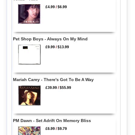
£4.99
/
$6.99
Pet Shop Boys - Always On My Mind
£9.99
/
$13.99
Mariah Carey - There's Got To Be A Way
£39.99
/
$55.99
PM Dawn - Set Adrift On Memory Bliss
£6.99
/
$9.79