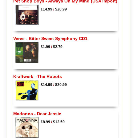
Pet Shop Boys - Always On My Mind (USA Import)
£14.99
/
$20.99
Verve - Bitter Sweet Symphony CD1
£1.99
/
$2.79
Kraftwerk - The Robots
£14.99
/
$20.99
Madonna - Dear Jessie
£8.99
/
$12.59