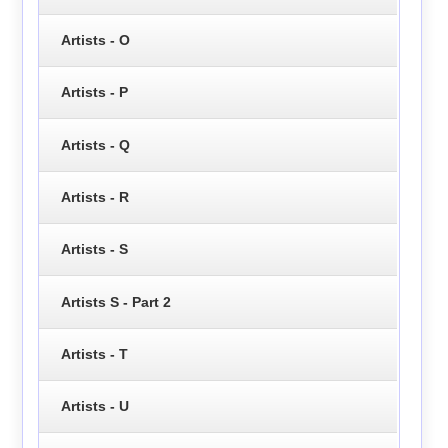
Artists - O
Artists - P
Artists - Q
Artists - R
Artists - S
Artists S - Part 2
Artists - T
Artists - U