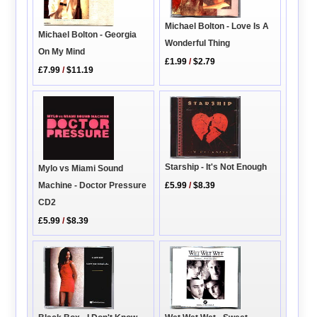
Michael Bolton - Love Is A
Michael Bolton - Georgia
Wonderful Thing
On My Mind
£1.99
/
$2.79
£7.99
/
$11.19
Starship - It's Not Enough
Mylo vs Miami Sound
Machine - Doctor Pressure
£5.99
/
$8.39
CD2
£5.99
/
$8.39