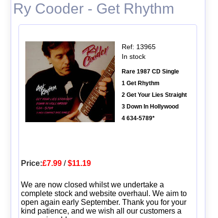
Ry Cooder - Get Rhythm
Ref: 13965
In stock
Rare 1987 CD Single
1 Get Rhythm
2 Get Your Lies Straight
3 Down In Hollywood
4 634-5789*
Price:
£7.99
/
$11.19
We are now closed whilst we undertake a
complete stock and website overhaul. We aim to
open again early September. Thank you for your
kind patience, and we wish all our customers a