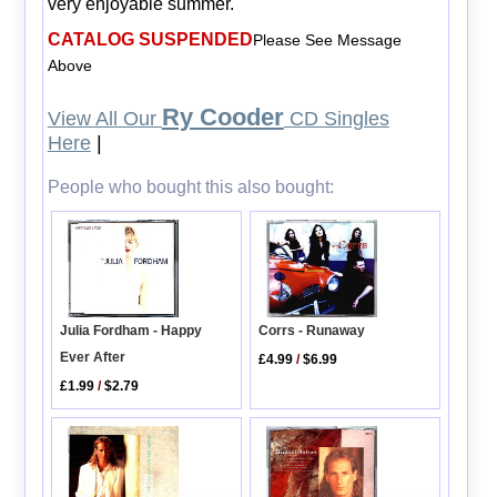
very enjoyable summer.
CATALOG SUSPENDED
Please See Message
Above
Ry Cooder
View All Our
CD Singles
Here
|
People who bought this also bought:
Julia Fordham - Happy
Corrs - Runaway
Ever After
£4.99
/
$6.99
£1.99
/
$2.79