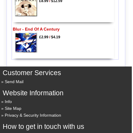
£8.99
/
$12.59
Blur - End Of A Century
£2.99
/
$4.19
Customer Services
Send Mail
Website Information
Info
Site Map
Privacy & Security Information
How to get in touch with us