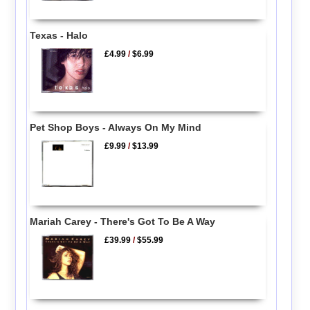
Texas - Halo
£4.99
/
$6.99
Pet Shop Boys - Always On My Mind
£9.99
/
$13.99
Mariah Carey - There's Got To Be A Way
£39.99
/
$55.99