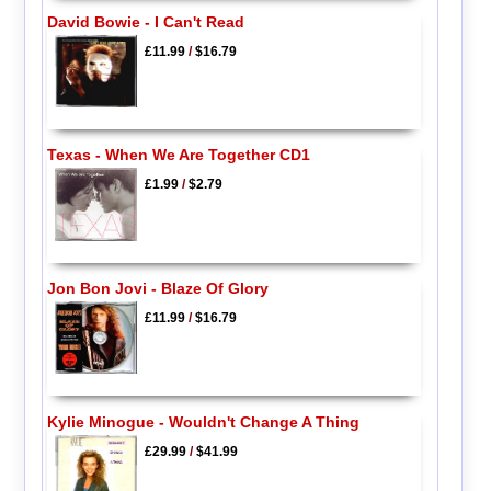
David Bowie - I Can't Read
£11.99
/
$16.79
Texas - When We Are Together CD1
£1.99
/
$2.79
Jon Bon Jovi - Blaze Of Glory
£11.99
/
$16.79
Kylie Minogue - Wouldn't Change A Thing
£29.99
/
$41.99