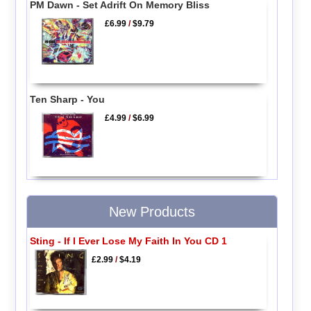
PM Dawn - Set Adrift On Memory Bliss
£6.99
/
$9.79
Ten Sharp - You
£4.99
/
$6.99
New Products
Sting - If I Ever Lose My Faith In You CD 1
£2.99
/
$4.19