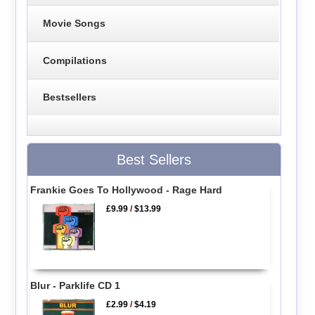
Movie Songs
Compilations
Bestsellers
Best Sellers
Frankie Goes To Hollywood - Rage Hard
£9.99
/
$13.99
Blur - Parklife CD 1
£2.99
/
$4.19