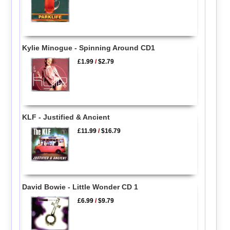
Kylie Minogue - Spinning Around CD1
£1.99
/
$2.79
KLF - Justified & Ancient
£11.99
/
$16.79
David Bowie - Little Wonder CD 1
£6.99
/
$9.79