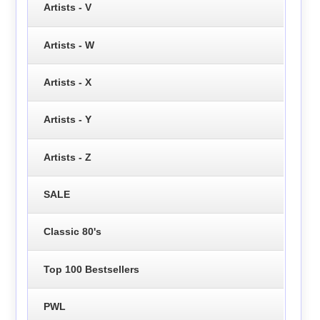
Artists - V
Artists - W
Artists - X
Artists - Y
Artists - Z
SALE
Classic 80's
Top 100 Bestsellers
PWL