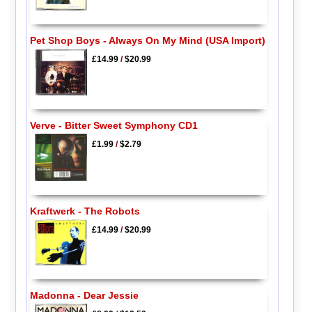
Pet Shop Boys - Always On My Mind (USA Import)
£14.99
/
$20.99
Verve - Bitter Sweet Symphony CD1
£1.99
/
$2.79
Kraftwerk - The Robots
£14.99
/
$20.99
Madonna - Dear Jessie