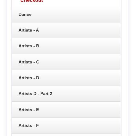
Checkout
Dance
Artists - A
Artists - B
Artists - C
Artists - D
Artists D - Part 2
Artists - E
Artists - F