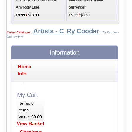
Wet Wet Wet - Sweet
Black Box - I Don't Know
Surrender
Anybody Else
£5.99
/
$8.39
£9.99
/
$13.99
Artists - C
Ry Cooder
Online Catalogue
|
|
| Ry Cooder -
Get Rhythm
Information
Home
Info
My Cart
Items:
0
items
Value:
£0.00
View Basket