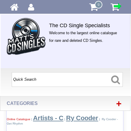
0
The CD Single Specialists
Welcome to the largest online catalogue
for rare and deleted CD Singles.
+
CATEGORIES
Artists - C
Ry Cooder
Online Catalogue
|
|
| Ry Cooder -
Get Rhythm