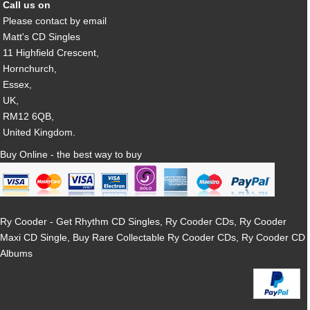
Call us on
Please contact by email
Matt's CD Singles
11 Highfield Crescent,
Hornchurch,
Essex,
UK,
RM12 6QB,
United Kingdom.
Buy Online - the best way to buy
Ry Cooder - Get Rhythm CD Singles, Ry Cooder CDs, Ry Cooder
Maxi CD Single, Buy Rare Collectable Ry Cooder CDs, Ry Cooder CD
Albums