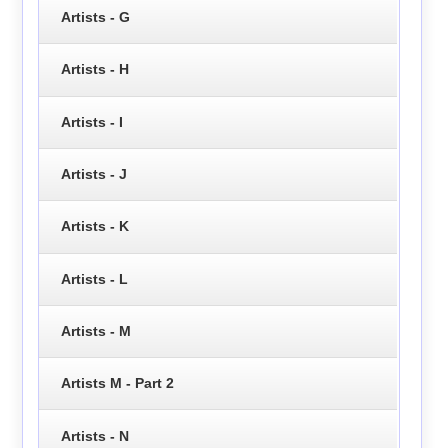
Artists - G
Artists - H
Artists - I
Artists - J
Artists - K
Artists - L
Artists - M
Artists M - Part 2
Artists - N