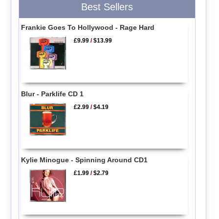
Best Sellers
Frankie Goes To Hollywood - Rage Hard
£9.99
/
$13.99
Blur - Parklife CD 1
£2.99
/
$4.19
Kylie Minogue - Spinning Around CD1
£1.99
/
$2.79