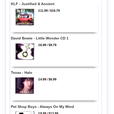
KLF - Justified & Ancient
£11.99
/
$16.79
David Bowie - Little Wonder CD 1
£6.99
/
$9.79
Texas - Halo
£4.99
/
$6.99
Pet Shop Boys - Always On My Mind
£9.99
/
$13.99