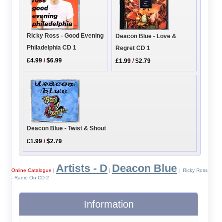
Ricky Ross - Good Evening
Deacon Blue - Love &
Philadelphia CD 1
Regret CD 1
£4.99
/
$6.99
£1.99
/
$2.79
Deacon Blue - Twist & Shout
£1.99
/
$2.79
Artists - D
Deacon Blue
Online Catalogue
|
|
| Ricky Ross
- Radio On CD 2
Information