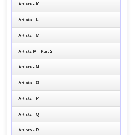
Artists - K
Artists - L
Artists - M
Artists M - Part 2
Artists - N
Artists - O
Artists - P
Artists - Q
Artists - R