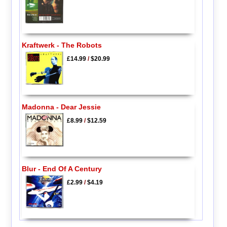
Kraftwerk - The Robots
£14.99
/
$20.99
Madonna - Dear Jessie
£8.99
/
$12.59
Blur - End Of A Century
£2.99
/
$4.19