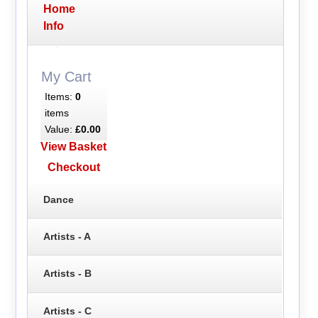
Home
Info
My Cart
Items:
0
items
Value:
£0.00
View Basket
Checkout
Dance
Artists - A
Artists - B
Artists - C