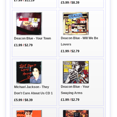
£7.99
/
$11.19
£5.99
/
$8.39
Deacon Blue - Will We Be
Deacon Blue - Your Town
Lovers
£1.99
/
$2.79
£1.99
/
$2.79
Deacon Blue - Your
Michael Jackson - They
Swaying Arms
Don't Care About Us CD 1
£1.99
/
$2.79
£5.99
/
$8.39