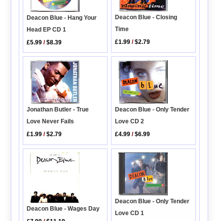
Deacon Blue - Closing
Deacon Blue - Hang Your
Time
Head EP CD 1
£1.99
/
$2.79
£5.99
/
$8.39
Jonathan Butler - True
Deacon Blue - Only Tender
Love Never Fails
Love CD 2
£1.99
/
$2.79
£4.99
/
$6.99
Deacon Blue - Only Tender
Deacon Blue - Wages Day
Love CD 1