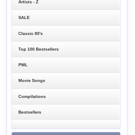
Artists - Z
SALE
Classic 80's
Top 100 Bestsellers
PWL
Movie Songs
Compilations
Bestsellers