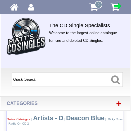
0
The CD Single Specialists
Welcome to the largest online catalogue
for rare and deleted CD Singles.
+
CATEGORIES
Artists - D
Deacon Blue
Online Catalogue
|
|
| Ricky Ross
- Radio On CD 2