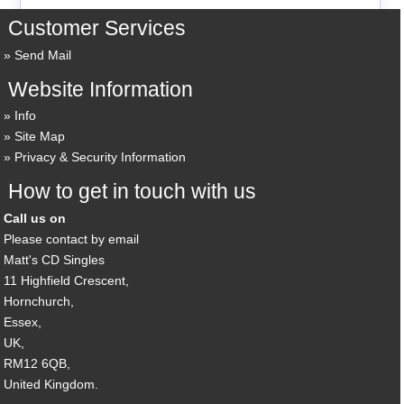
Customer Services
Send Mail
Website Information
Info
Site Map
Privacy & Security Information
How to get in touch with us
Call us on
Please contact by email
Matt's CD Singles
11 Highfield Crescent,
Hornchurch,
Essex,
UK,
RM12 6QB,
United Kingdom.