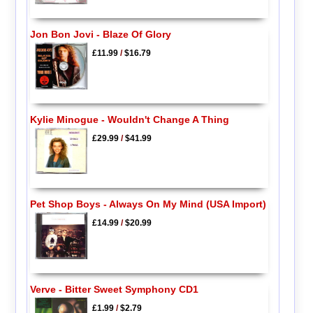
Jon Bon Jovi - Blaze Of Glory
£11.99
/
$16.79
Kylie Minogue - Wouldn't Change A Thing
£29.99
/
$41.99
Pet Shop Boys - Always On My Mind (USA Import)
£14.99
/
$20.99
Verve - Bitter Sweet Symphony CD1
£1.99
/
$2.79