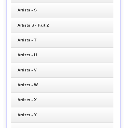
Artists - S
Artists S - Part 2
Artists - T
Artists - U
Artists - V
Artists - W
Artists - X
Artists - Y