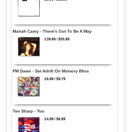
Mariah Carey - There's Got To Be A Way
£39.99
/
$55.99
PM Dawn - Set Adrift On Memory Bliss
£6.99
/
$9.79
Ten Sharp - You
£4.99
/
$6.99