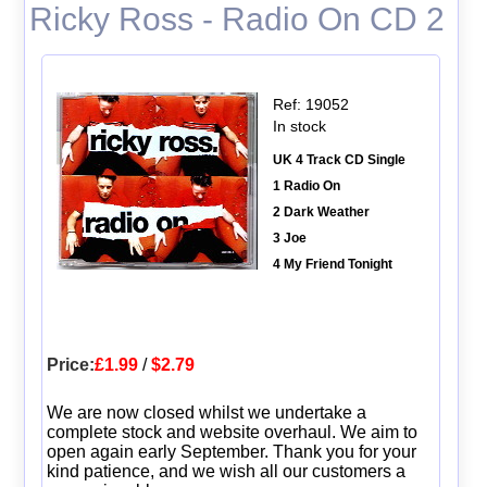
Ricky Ross - Radio On CD 2
Ref: 19052
In stock
UK 4 Track CD Single
1 Radio On
2 Dark Weather
3 Joe
4 My Friend Tonight
Price:
£1.99
/
$2.79
We are now closed whilst we undertake a
complete stock and website overhaul. We aim to
open again early September. Thank you for your
kind patience, and we wish all our customers a