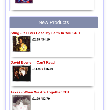
New Products
Sting - If I Ever Lose My Faith In You CD 1
£2.99
/
$4.19
David Bowie - I Can't Read
£11.99
/
$16.79
Texas - When We Are Together CD1
£1.99
/
$2.79