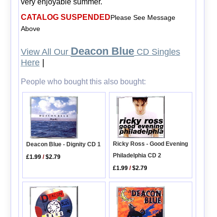
very enjoyable summer.
CATALOG SUSPENDED
Please See Message
Above
Deacon Blue
View All Our
CD Singles
Here
|
People who bought this also bought:
Ricky Ross - Good Evening
Deacon Blue - Dignity CD 1
Philadelphia CD 2
£1.99
/
$2.79
£1.99
/
$2.79