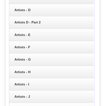
Artists - D
Artists D - Part 2
Artists - E
Artists - F
Artists - G
Artists - H
Artists - I
Artists - J