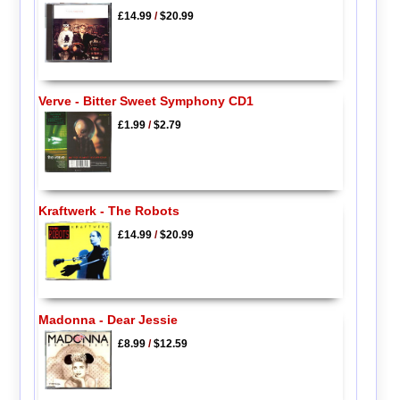
£14.99
/
$20.99
Verve - Bitter Sweet Symphony CD1
£1.99
/
$2.79
Kraftwerk - The Robots
£14.99
/
$20.99
Madonna - Dear Jessie
£8.99
/
$12.59