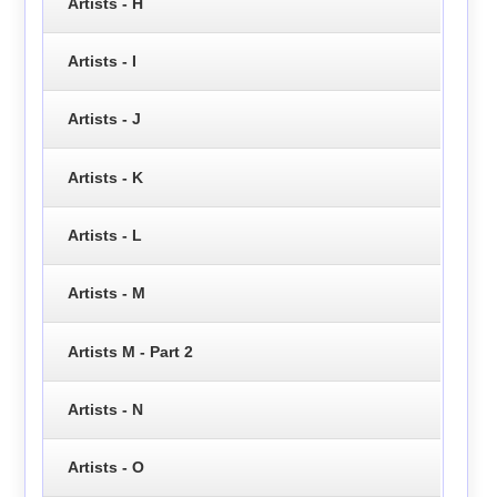
Artists - H
Artists - I
Artists - J
Artists - K
Artists - L
Artists - M
Artists M - Part 2
Artists - N
Artists - O