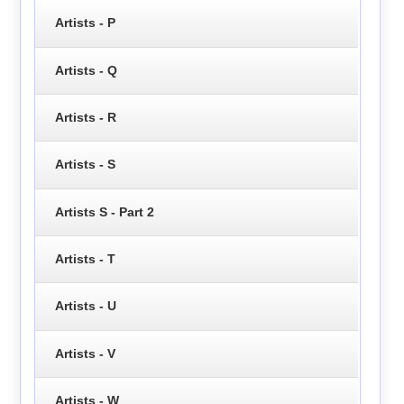
Artists - P
Artists - Q
Artists - R
Artists - S
Artists S - Part 2
Artists - T
Artists - U
Artists - V
Artists - W