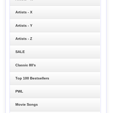
Artists - X
Artists - Y
Artists - Z
SALE
Classic 80's
Top 100 Bestsellers
PWL
Movie Songs