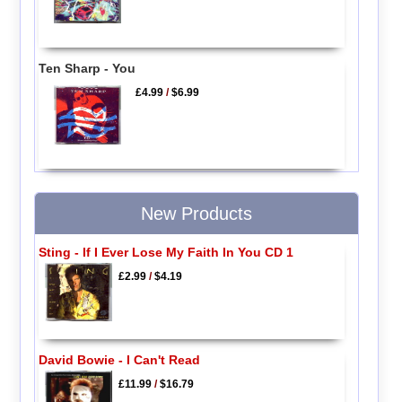
Ten Sharp - You
£4.99
/
$6.99
New Products
Sting - If I Ever Lose My Faith In You CD 1
£2.99
/
$4.19
David Bowie - I Can't Read
£11.99
/
$16.79