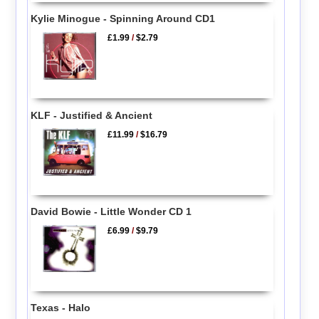
Kylie Minogue - Spinning Around CD1
£1.99
/
$2.79
KLF - Justified & Ancient
£11.99
/
$16.79
David Bowie - Little Wonder CD 1
£6.99
/
$9.79
Texas - Halo