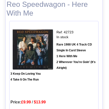
Reo Speedwagon - Here
With Me
Ref: 42723
In stock
Rare 1988 UK 4 Track CD
Single In Card Sleeve
1 Here With Me
2 Wherever You're Goin' (It's
Alright)
3 Keep On Loving You
4 Take It On The Run
Price:
£9.99
/
$13.99