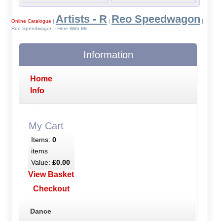
Artists - R
Reo Speedwagon
Online Catalogue
|
|
|
Reo Speedwagon - Here With Me
Information
Home
Info
My Cart
Items:
0
items
Value:
£0.00
View Basket
Checkout
Dance