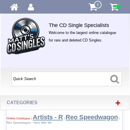
0
The CD Single Specialists
Welcome to the largest online catalogue
for rare and deleted CD Singles.
+
CATEGORIES
Artists - R
Reo Speedwagon
Online Catalogue
|
|
|
Reo Speedwagon - Here With Me