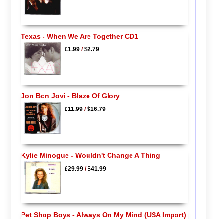
Texas - When We Are Together CD1
£1.99
/
$2.79
Jon Bon Jovi - Blaze Of Glory
£11.99
/
$16.79
Kylie Minogue - Wouldn't Change A Thing
£29.99
/
$41.99
Pet Shop Boys - Always On My Mind (USA Import)