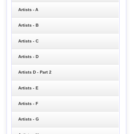
Artists - A
Artists - B
Artists - C
Artists - D
Artists D - Part 2
Artists - E
Artists - F
Artists - G