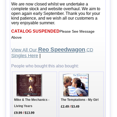
We are now closed whilst we undertake a
complete stock and website overhaul. We aim to
open again early September. Thank you for your
kind patience, and we wish all our customers a
very enjoyable summer.
CATALOG SUSPENDED
Please See Message
Above
Reo Speedwagon
View All Our
CD
Singles Here
|
People who bought this also bought:
The Temptations - My Girl
Mike & The Mechanics -
Living Years
£2.49
/
$3.49
£9.99
/
$13.99