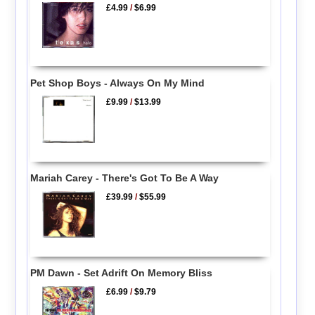
£4.99
/
$6.99
Pet Shop Boys - Always On My Mind
£9.99
/
$13.99
Mariah Carey - There's Got To Be A Way
£39.99
/
$55.99
PM Dawn - Set Adrift On Memory Bliss
£6.99
/
$9.79