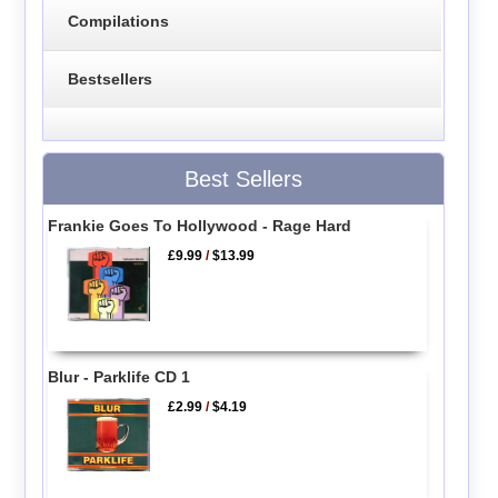
Compilations
Bestsellers
Best Sellers
Frankie Goes To Hollywood - Rage Hard
£9.99
/
$13.99
Blur - Parklife CD 1
£2.99
/
$4.19