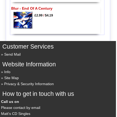
Blur - End Of A Century
£2.99
/
$4.19
Customer Services
Send Mail
Website Information
Info
Site Map
Privacy & Security Information
How to get in touch with us
Call us on
Please contact by email
Matt's CD Singles