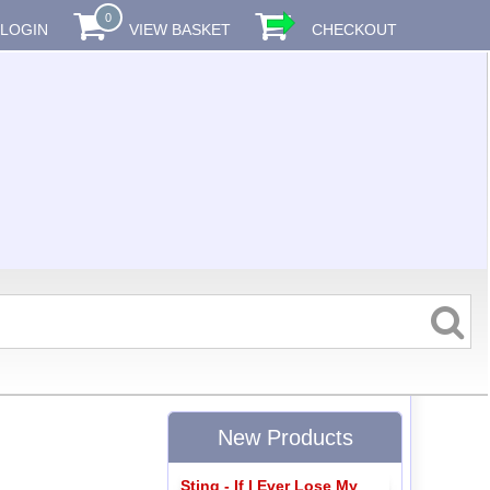
0
LOGIN
VIEW BASKET
CHECKOUT
New Products
Sting - If I Ever Lose My