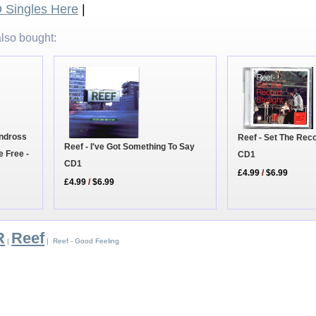
Singles Here
|
lso bought:
andross
Reef - Set The Reco
Reef - I've Got Something To Say
e Free -
CD1
CD1
£4.99
/
$6.99
£4.99
/
$6.99
R
Reef
|
| Reef - Good Feeling