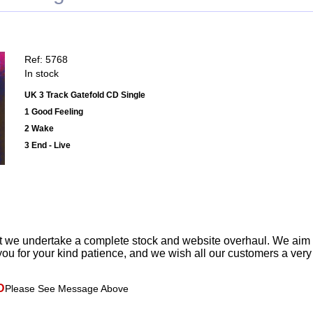
Ref: 5768
In stock
UK 3 Track Gatefold CD Single
1 Good Feeling
2 Wake
3 End - Live
t we undertake a complete stock and website overhaul. We aim
ou for your kind patience, and we wish all our customers a ver
D
Please See Message Above