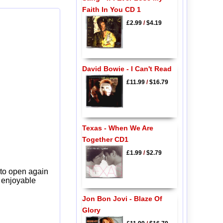
Faith In You CD 1
£2.99
/
$4.19
David Bowie - I Can't Read
£11.99
/
$16.79
Texas - When We Are
Together CD1
£1.99
/
$2.79
 to open again
y enjoyable
Jon Bon Jovi - Blaze Of
Glory