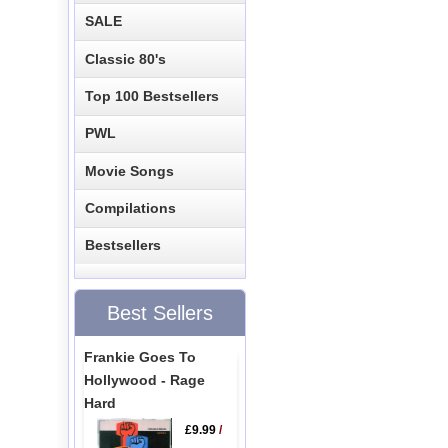
SALE
Classic 80's
Top 100 Bestsellers
PWL
Movie Songs
Compilations
Bestsellers
Best Sellers
Frankie Goes To
Hollywood - Rage
Hard
£9.99
/