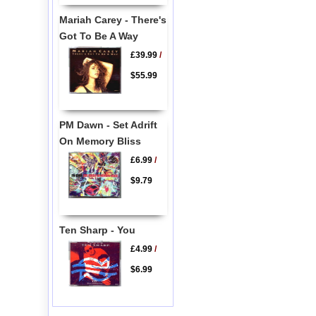
Mariah Carey - There's
Got To Be A Way
£39.99
/
$55.99
PM Dawn - Set Adrift
On Memory Bliss
£6.99
/
$9.79
Ten Sharp - You
£4.99
/
$6.99