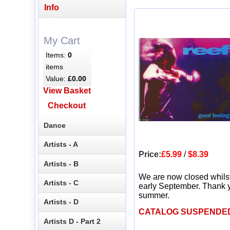
Info
My Cart
Items:
0
items
Value:
£0.00
View Basket
Checkout
Dance
Artists - A
Price:
£5.99
/
$8.39
Artists - B
We are now closed whils
Artists - C
early September. Thank y
summer.
Artists - D
CATALOG SUSPENDE
Artists D - Part 2