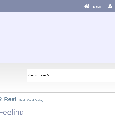
HOME
R
Reef
|
| Reef - Good Feeling
Feeling