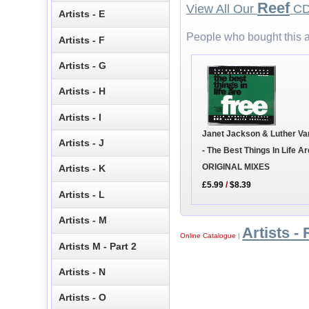
Reef
View All Our
CD 
Artists - E
People who bought this a
Artists - F
Artists - G
Artists - H
Artists - I
Janet Jackson & Luther V
Artists - J
- The Best Things In Life Ar
ORIGINAL MIXES
Artists - K
£5.99
/
$8.39
Artists - L
Artists - M
Artists - 
Online Catalogue
|
Artists M - Part 2
Artists - N
Artists - O