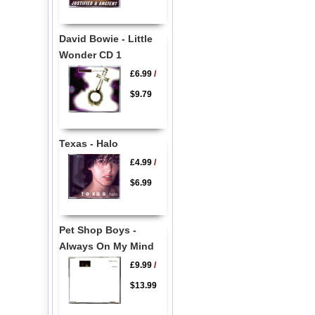
David Bowie - Little
Wonder CD 1
£6.99
/
$9.79
Texas - Halo
£4.99
/
$6.99
Pet Shop Boys -
Always On My Mind
£9.99
/
$13.99