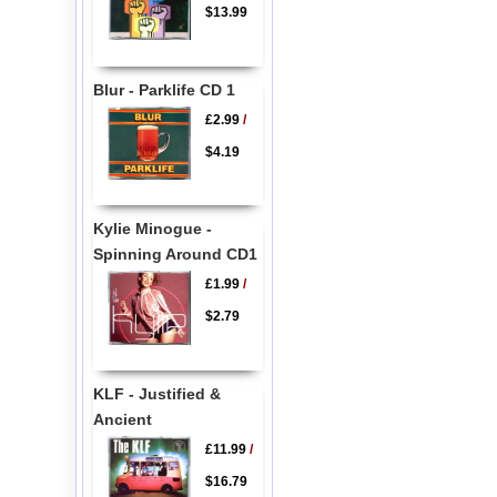
$13.99
Blur - Parklife CD 1
£2.99
/
$4.19
Kylie Minogue -
Spinning Around CD1
£1.99
/
$2.79
KLF - Justified &
Ancient
£11.99
/
$16.79