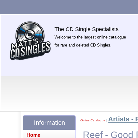
The CD Single Specialists
Welcome to the largest online catalogue
for rare and deleted CD Singles.
Artists - 
Online Catalogue
|
Information
Reef - Good 
Home