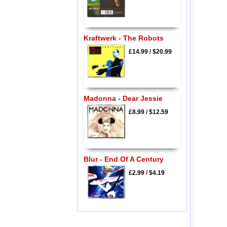
Kraftwerk - The Robots
£14.99
/
$20.99
Madonna - Dear Jessie
£8.99
/
$12.59
Blur - End Of A Century
£2.99
/
$4.19