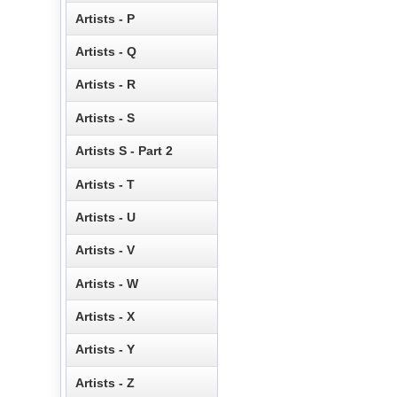
Artists - P
Artists - Q
Artists - R
Artists - S
Artists S - Part 2
Artists - T
Artists - U
Artists - V
Artists - W
Artists - X
Artists - Y
Artists - Z