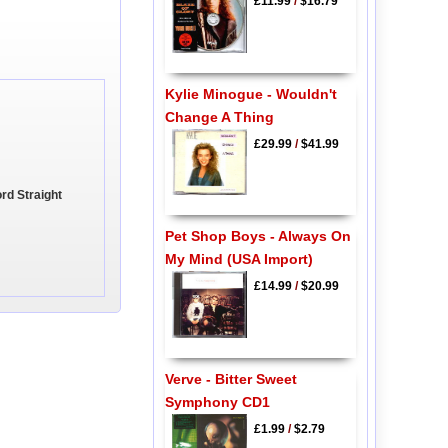
£11.99
/
$16.79
Kylie Minogue - Wouldn't
Change A Thing
£29.99
/
$41.99
rd Straight
Pet Shop Boys - Always On
My Mind (USA Import)
£14.99
/
$20.99
Verve - Bitter Sweet
Symphony CD1
£1.99
/
$2.79