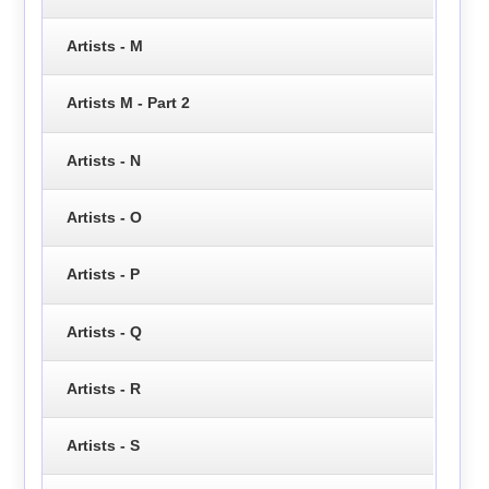
Artists - M
Artists M - Part 2
Artists - N
Artists - O
Artists - P
Artists - Q
Artists - R
Artists - S