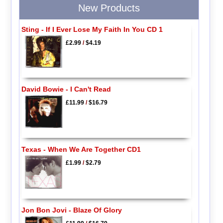
New Products
Sting - If I Ever Lose My Faith In You CD 1
£2.99
/
$4.19
David Bowie - I Can't Read
£11.99
/
$16.79
Texas - When We Are Together CD1
£1.99
/
$2.79
Jon Bon Jovi - Blaze Of Glory