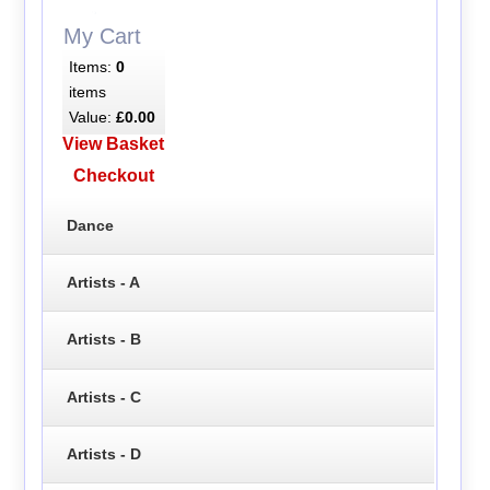
My Cart
Items:
0
items
Value:
£0.00
View Basket
Checkout
Dance
Artists - A
Artists - B
Artists - C
Artists - D