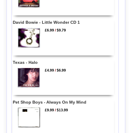
David Bowie - Little Wonder CD 1
£6.99
/
$9.79
Texas - Halo
£4.99
/
$6.99
Pet Shop Boys - Always On My Mind
£9.99
/
$13.99