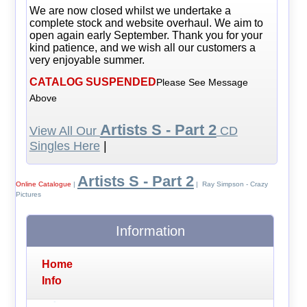
We are now closed whilst we undertake a
complete stock and website overhaul. We aim to
open again early September. Thank you for your
kind patience, and we wish all our customers a
very enjoyable summer.
CATALOG SUSPENDED
Please See Message
Above
Artists S - Part 2
View All Our
CD
Singles Here
|
Artists S - Part 2
Online Catalogue
|
| Ray Simpson - Crazy
Pictures
Information
Home
Info