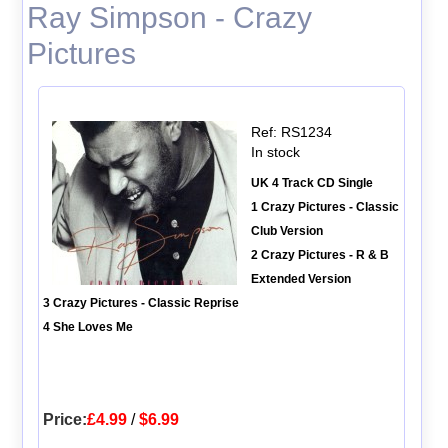
Ray Simpson - Crazy
Pictures
Ref: RS1234
In stock
UK 4 Track CD Single
1 Crazy Pictures - Classic
Club Version
2 Crazy Pictures - R & B
Extended Version
3 Crazy Pictures - Classic Reprise
4 She Loves Me
Price:
£4.99
/
$6.99