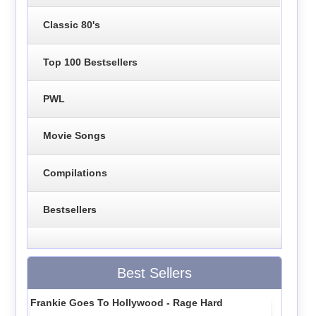
Classic 80's
Top 100 Bestsellers
PWL
Movie Songs
Compilations
Bestsellers
Best Sellers
Frankie Goes To Hollywood - Rage Hard