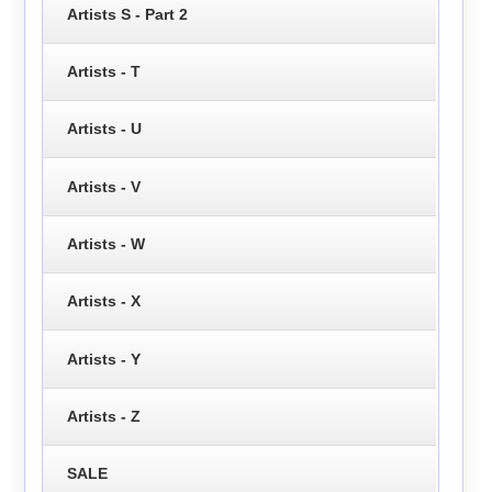
Artists S - Part 2
Artists - T
Artists - U
Artists - V
Artists - W
Artists - X
Artists - Y
Artists - Z
SALE