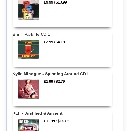
£9.99
/
$13.99
Blur - Parklife CD 1
£2.99
/
$4.19
Kylie Minogue - Spinning Around CD1
£1.99
/
$2.79
KLF - Justified & Ancient
£11.99
/
$16.79