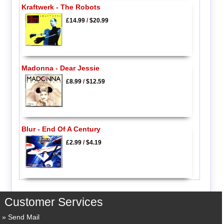
Kraftwerk - The Robots
£14.99
/
$20.99
Madonna - Dear Jessie
£8.99
/
$12.59
Blur - End Of A Century
£2.99
/
$4.19
Customer Services
Send Mail