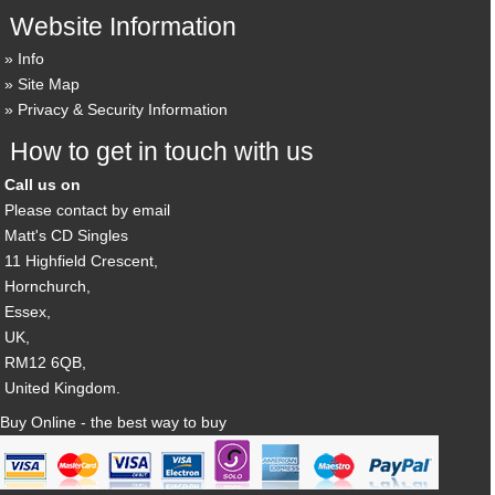
Website Information
Info
Site Map
Privacy & Security Information
How to get in touch with us
Call us on
Please contact by email
Matt's CD Singles
11 Highfield Crescent,
Hornchurch,
Essex,
UK,
RM12 6QB,
United Kingdom.
Buy Online - the best way to buy