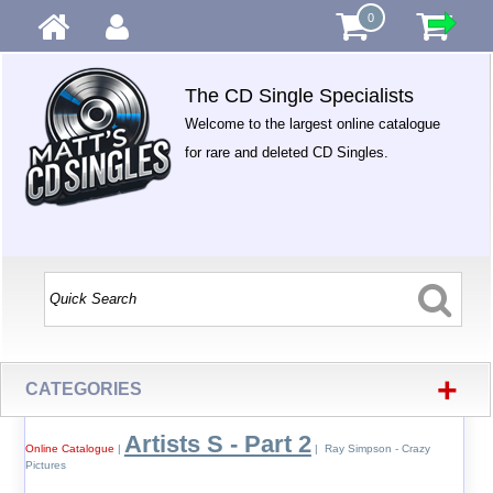
0
The CD Single Specialists
Welcome to the largest online catalogue
for rare and deleted CD Singles.
+
CATEGORIES
Artists S - Part 2
Online Catalogue
|
| Ray Simpson - Crazy
Pictures