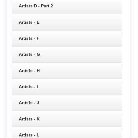
Artists D - Part 2
Artists - E
Artists - F
Artists - G
Artists - H
Artists - I
Artists - J
Artists - K
Artists - L