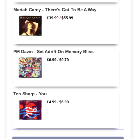
Mariah Carey - There's Got To Be A Way
£39.99
/
$55.99
PM Dawn - Set Adrift On Memory Bliss
£6.99
/
$9.79
Ten Sharp - You
£4.99
/
$6.99