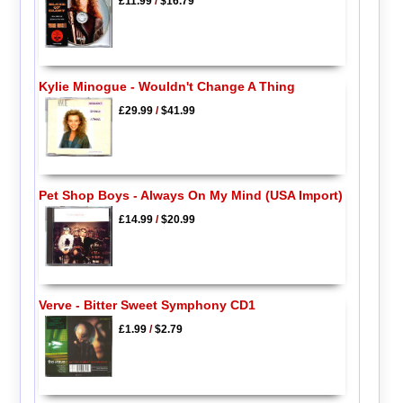
£11.99
/
$16.79
Kylie Minogue - Wouldn't Change A Thing
£29.99
/
$41.99
Pet Shop Boys - Always On My Mind (USA Import)
£14.99
/
$20.99
Verve - Bitter Sweet Symphony CD1
£1.99
/
$2.79