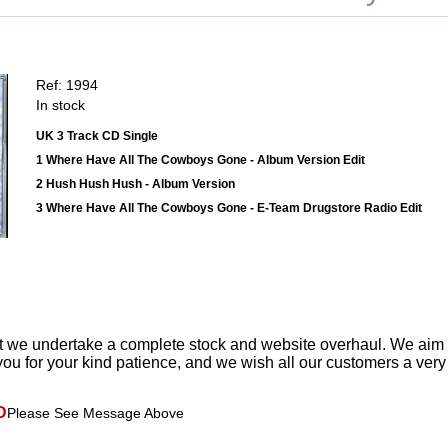
Ref: 1994
In stock
UK 3 Track CD Single
1 Where Have All The Cowboys Gone - Album Version Edit
2 Hush Hush Hush - Album Version
3 Where Have All The Cowboys Gone - E-Team Drugstore Radio Edit
t we undertake a complete stock and website overhaul. We aim
ou for your kind patience, and we wish all our customers a ver
D
Please See Message Above