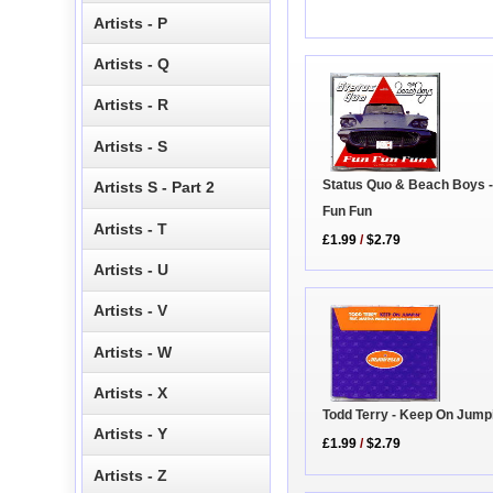
Artists - P
Artists - Q
Artists - R
Artists - S
Status Quo & Beach Boys -
Artists S - Part 2
Fun Fun
Artists - T
£1.99
/
$2.79
Artists - U
Artists - V
Artists - W
Artists - X
Todd Terry - Keep On Jump
Artists - Y
£1.99
/
$2.79
Artists - Z