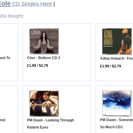
Cole
CD Singles Here
|
lso bought:
ant To
Cher - Believe CD 2
Adina Howard - Fre
£1.99
/
$2.79
£1.99
/
$2.79
PM Dawn - Sometim
You)
PM Dawn - Looking Through
So Much CD1
Patient Eyes