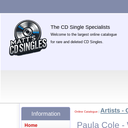
The CD Single Specialists
Welcome to the largest online catalogue
for rare and deleted CD Singles.
Artists - 
Online Catalogue
|
Information
Paula Cole 
Home