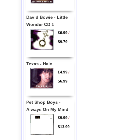
David Bowie - Little
Wonder CD 1
£6.99
/
$9.79
Texas - Halo
£4.99
/
$6.99
Pet Shop Boys -
Always On My Mind
£9.99
/
$13.99