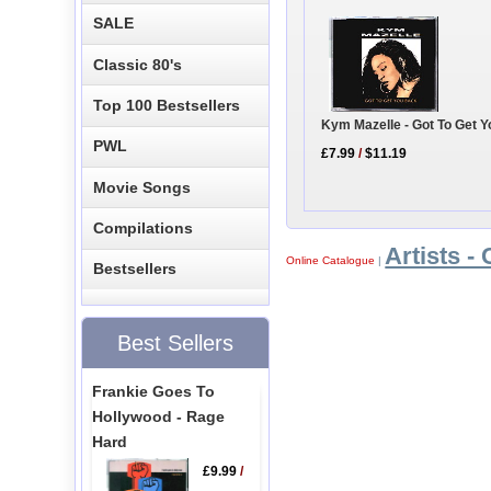
SALE
Classic 80's
Top 100 Bestsellers
Kym Mazelle - Got To Get 
PWL
£7.99
/
$11.19
Movie Songs
Compilations
Artists - 
Online Catalogue
|
Bestsellers
Best Sellers
Frankie Goes To
Hollywood - Rage
Hard
£9.99
/