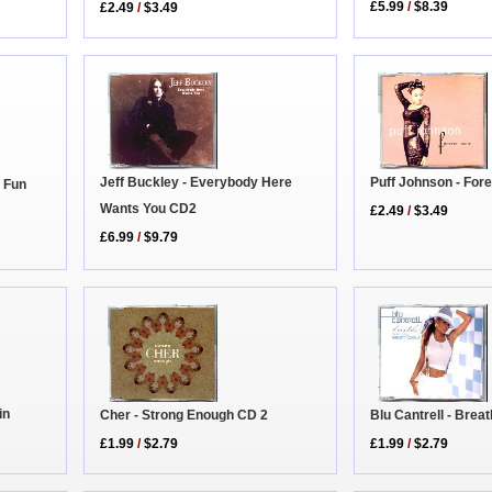
£5.99
/
$8.39
£2.49
/
$3.49
Jeff Buckley - Everybody Here
Puff Johnson - For
 Fun
Wants You CD2
£2.49
/
$3.49
£6.99
/
$9.79
in
Cher - Strong Enough CD 2
Blu Cantrell - Brea
£1.99
/
$2.79
£1.99
/
$2.79