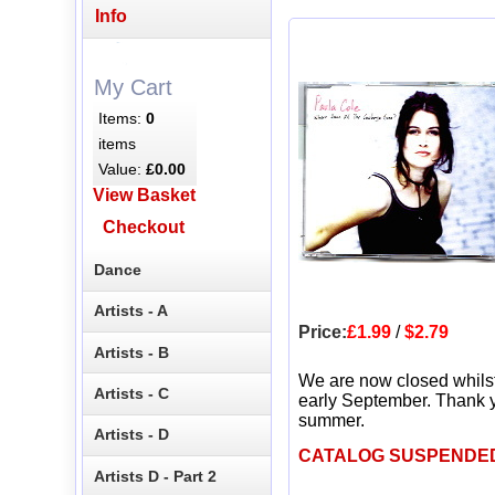
Info
My Cart
Items:
0
items
Value:
£0.00
View Basket
Checkout
Dance
Artists - A
Price:
£1.99
/
$2.79
Artists - B
We are now closed whils
Artists - C
early September. Thank y
summer.
Artists - D
CATALOG SUSPENDE
Artists D - Part 2