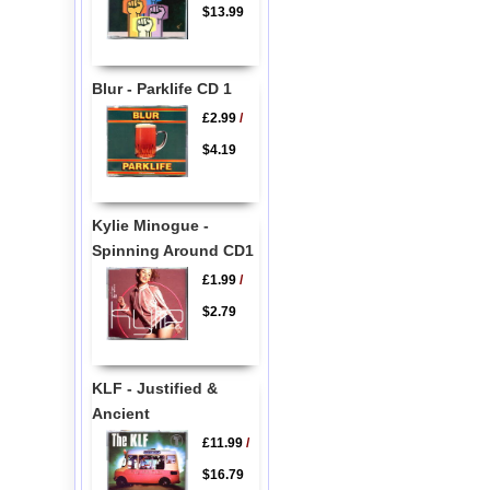
$13.99
Blur - Parklife CD 1
£2.99
/
$4.19
Kylie Minogue -
Spinning Around CD1
£1.99
/
$2.79
KLF - Justified &
Ancient
£11.99
/
$16.79