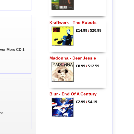
Kraftwerk - The Robots
£14.99
/
$20.99
ever More CD 1
Madonna - Dear Jessie
£8.99
/
$12.59
Blur - End Of A Century
£2.99
/
$4.19
the