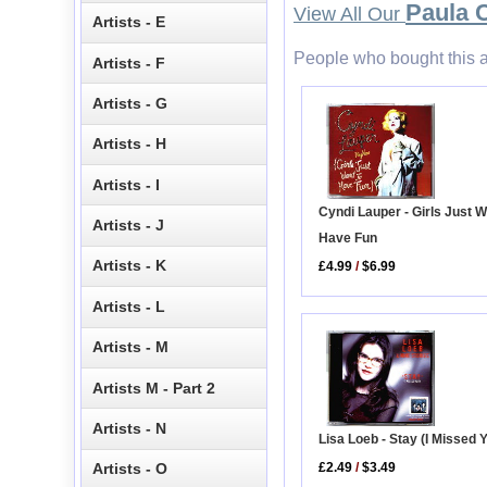
Paula 
View All Our
Artists - E
People who bought this a
Artists - F
Artists - G
Artists - H
Artists - I
Cyndi Lauper - Girls Just W
Artists - J
Have Fun
Artists - K
£4.99
/
$6.99
Artists - L
Artists - M
Artists M - Part 2
Artists - N
Lisa Loeb - Stay (I Missed 
£2.49
/
$3.49
Artists - O