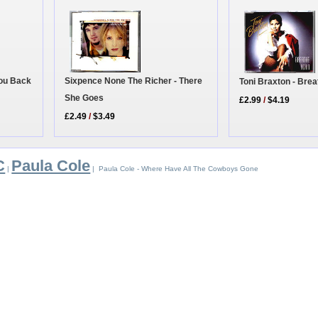
You Back
Sixpence None The Richer - There
Toni Braxton - Bre
She Goes
£2.99
/
$4.19
£2.49
/
$3.49
C
Paula Cole
|
| Paula Cole - Where Have All The Cowboys Gone