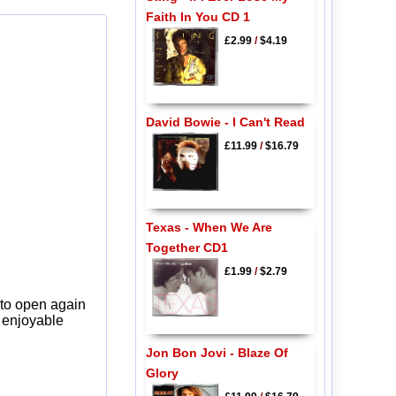
Faith In You CD 1
£2.99
/
$4.19
David Bowie - I Can't Read
£11.99
/
$16.79
Texas - When We Are
Together CD1
£1.99
/
$2.79
 to open again
y enjoyable
Jon Bon Jovi - Blaze Of
Glory