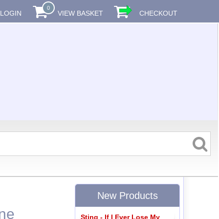
0
LOGIN
VIEW BASKET
CHECKOUT
New Products
one
Sting - If I Ever Lose My