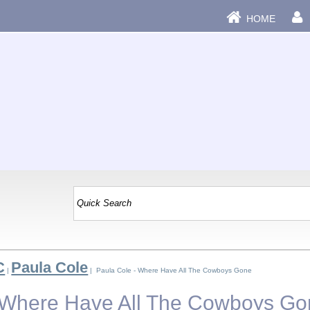
HOME
C
Paula Cole
|
| Paula Cole - Where Have All The Cowboys Gone
- Where Have All The Cowboys G