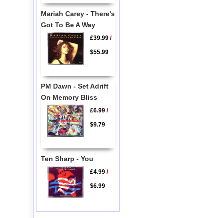
Mariah Carey - There's
Got To Be A Way
£39.99
/
$55.99
PM Dawn - Set Adrift
On Memory Bliss
£6.99
/
$9.79
Ten Sharp - You
£4.99
/
$6.99