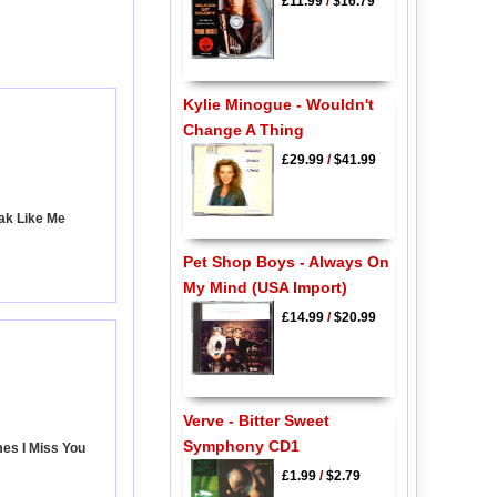
£11.99
/
$16.79
Kylie Minogue - Wouldn't
Change A Thing
£29.99
/
$41.99
ak Like Me
Pet Shop Boys - Always On
My Mind (USA Import)
£14.99
/
$20.99
Verve - Bitter Sweet
Symphony CD1
es I Miss You
£1.99
/
$2.79