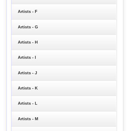
Artists - F
Artists - G
Artists - H
Artists - I
Artists - J
Artists - K
Artists - L
Artists - M