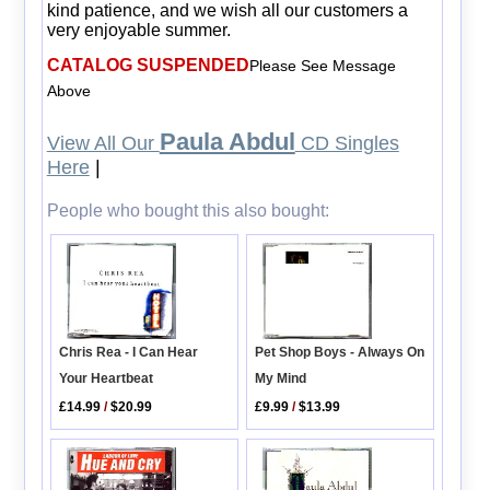
kind patience, and we wish all our customers a
very enjoyable summer.
CATALOG SUSPENDED
Please See Message
Above
Paula Abdul
View All Our
CD Singles
Here
|
People who bought this also bought:
Chris Rea - I Can Hear
Pet Shop Boys - Always On
Your Heartbeat
My Mind
£14.99
/
$20.99
£9.99
/
$13.99