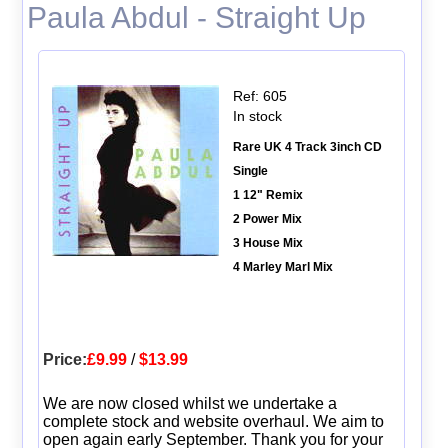
Paula Abdul - Straight Up
Ref: 605
In stock
Rare UK 4 Track 3inch CD
Single
1 12" Remix
2 Power Mix
3 House Mix
4 Marley Marl Mix
Price:
£9.99
/
$13.99
We are now closed whilst we undertake a
complete stock and website overhaul. We aim to
open again early September. Thank you for your