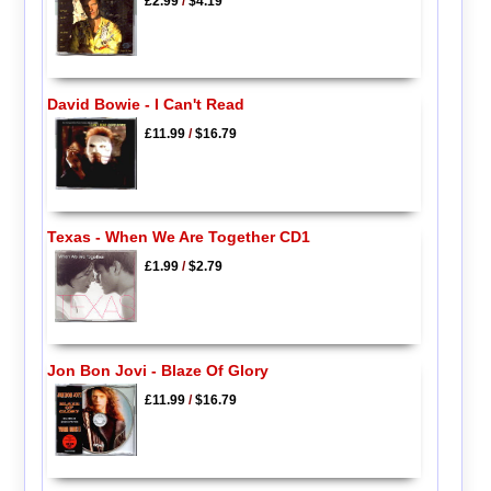
£2.99
/
$4.19
David Bowie - I Can't Read
£11.99
/
$16.79
Texas - When We Are Together CD1
£1.99
/
$2.79
Jon Bon Jovi - Blaze Of Glory
£11.99
/
$16.79