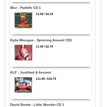
Blur - Parklife CD 1
£2.99
/
$4.19
Kylie Minogue - Spinning Around CD1
£1.99
/
$2.79
KLF - Justified & Ancient
£11.99
/
$16.79
David Bowie - Little Wonder CD 1