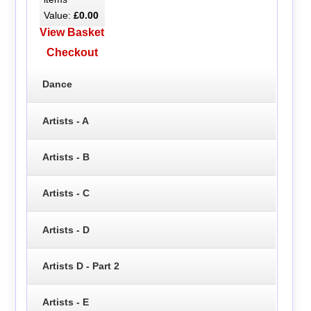
Value:
£0.00
View Basket
Checkout
Dance
Artists - A
Artists - B
Artists - C
Artists - D
Artists D - Part 2
Artists - E