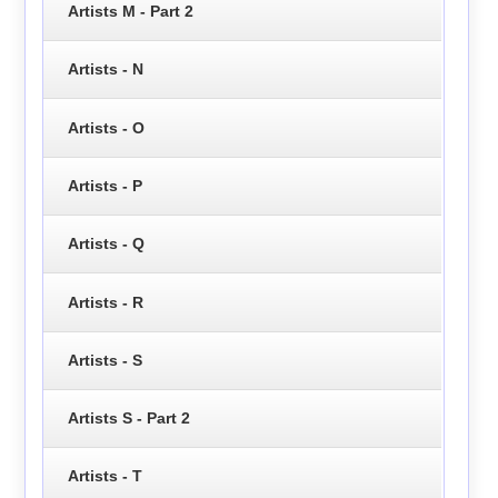
Artists M - Part 2
Artists - N
Artists - O
Artists - P
Artists - Q
Artists - R
Artists - S
Artists S - Part 2
Artists - T