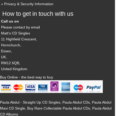
Privacy & Security Information
How to get in touch with us
Call us on
Please contact by email
Matt's CD Singles
11 Highfield Crescent,
Hornchurch,
Essex,
UK,
RM12 6QB,
United Kingdom.
Buy Online - the best way to buy
Paula Abdul - Straight Up CD Singles, Paula Abdul CDs, Paula Abdul
Maxi CD Single, Buy Rare Collectable Paula Abdul CDs, Paula Abdul
CD Albums