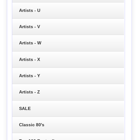
Artists - U
Artists - V
Artists - W
Artists - X
Artists - Y
Artists - Z
SALE
Classic 80's