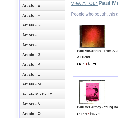
Paul M
View All Our
Artists - E
People who bought this a
Artists - F
Artists - G
Artists - H
Artists - I
Paul McCartney - From A L
Artists - J
A Friend
£6.99
/
$9.79
Artists - K
Artists - L
Artists - M
Artists M - Part 2
Artists - N
Paul McCartney - Young B
Artists - O
£11.99
/
$16.79