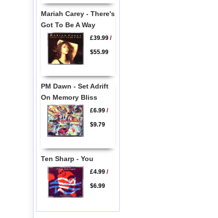
Mariah Carey - There's
Got To Be A Way
£39.99
/
$55.99
PM Dawn - Set Adrift
On Memory Bliss
£6.99
/
$9.79
Ten Sharp - You
£4.99
/
$6.99