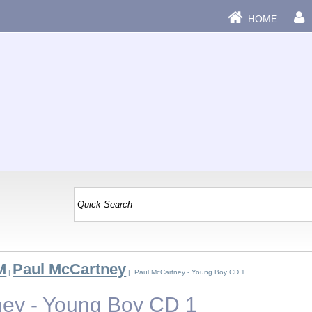
HOME
M
Paul McCartney
|
| Paul McCartney - Young Boy CD 1
ey - Young Boy CD 1