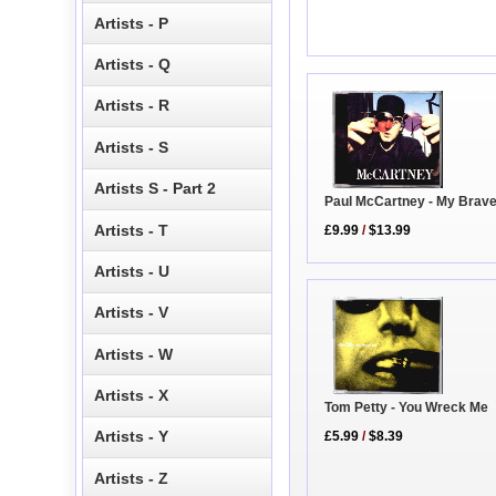
Artists - P
Artists - Q
Artists - R
Artists - S
Artists S - Part 2
Paul McCartney - My Brav
Artists - T
£9.99
/
$13.99
Artists - U
Artists - V
Artists - W
Artists - X
Tom Petty - You Wreck Me
Artists - Y
£5.99
/
$8.39
Artists - Z