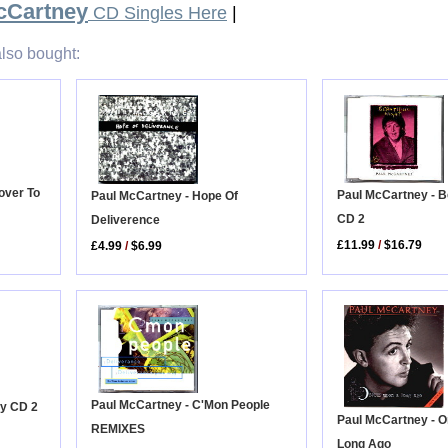
cCartney
CD Singles Here
|
lso bought:
over To
Paul McCartney - Be
Paul McCartney - Hope Of
CD 2
Deliverence
£11.99
/
$16.79
£4.99
/
$6.99
Paul McCartney - C'Mon People
oy CD 2
Paul McCartney - 
REMIXES
Long Ago