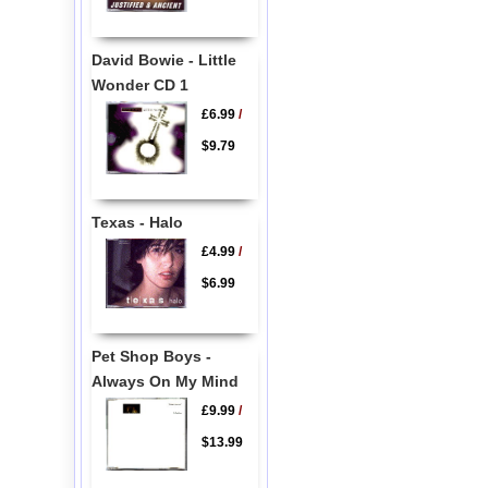
David Bowie - Little
Wonder CD 1
£6.99
/
$9.79
Texas - Halo
£4.99
/
$6.99
Pet Shop Boys -
Always On My Mind
£9.99
/
$13.99