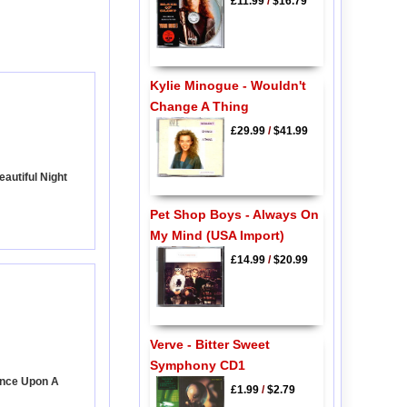
£11.99
/
$16.79
Kylie Minogue - Wouldn't
Change A Thing
£29.99
/
$41.99
autiful Night
Pet Shop Boys - Always On
My Mind (USA Import)
£14.99
/
$20.99
Verve - Bitter Sweet
Symphony CD1
Once Upon A
£1.99
/
$2.79