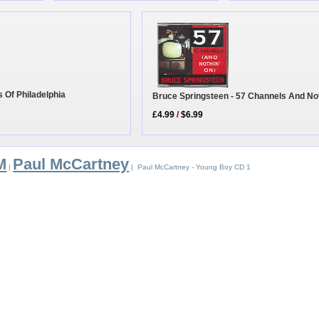
s Of Philadelphia
Bruce Springsteen - 57 Channels And No
£4.99
/
$6.99
M
Paul McCartney
|
| Paul McCartney - Young Boy CD 1