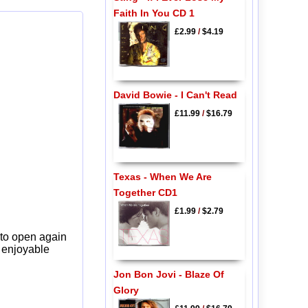
Faith In You CD 1
£2.99
/
$4.19
David Bowie - I Can't Read
£11.99
/
$16.79
Texas - When We Are
Together CD1
£1.99
/
$2.79
 to open again
y enjoyable
Jon Bon Jovi - Blaze Of
Glory