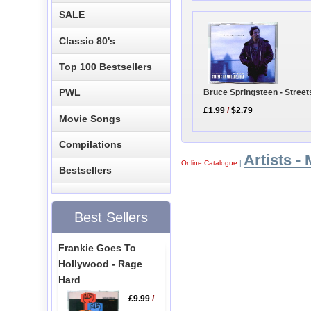
SALE
Classic 80's
Top 100 Bestsellers
PWL
Bruce Springsteen - Street
£1.99
/
$2.79
Movie Songs
Compilations
Artists - 
Online Catalogue
|
Bestsellers
Best Sellers
Frankie Goes To
Hollywood - Rage
Hard
£9.99
/