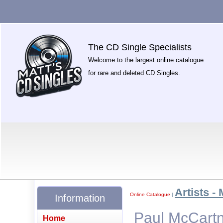
The CD Single Specialists
Welcome to the largest online catalogue
for rare and deleted CD Singles.
Artists - 
Online Catalogue
|
Information
Paul McCartn
Home