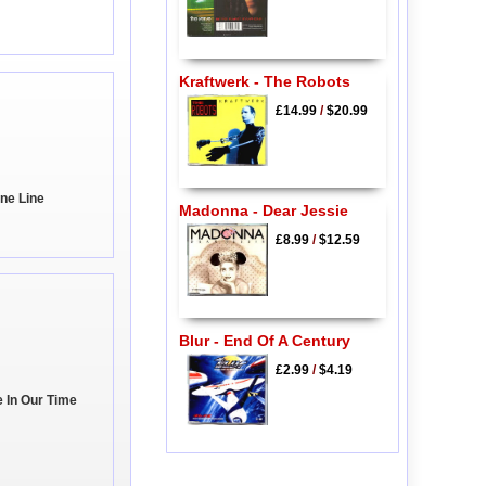
Kraftwerk - The Robots
£14.99
/
$20.99
ine Line
Madonna - Dear Jessie
£8.99
/
$12.59
Blur - End Of A Century
£2.99
/
$4.19
e In Our Time