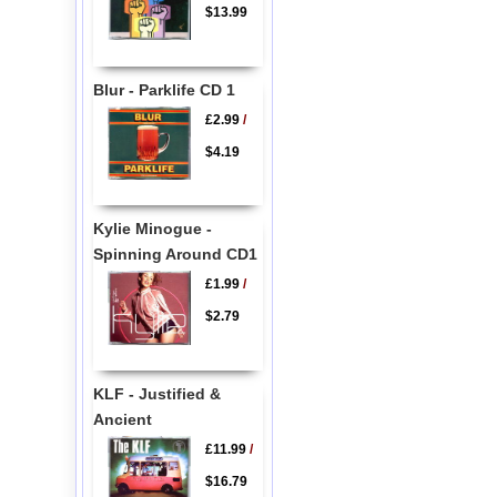
$13.99
Blur - Parklife CD 1
£2.99
/
$4.19
Kylie Minogue -
Spinning Around CD1
£1.99
/
$2.79
KLF - Justified &
Ancient
£11.99
/
$16.79