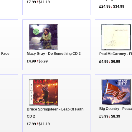
£7.99
/
$11.19
£24.99
/
$34.99
Macy Gray - Do Something CD 2
e Face
Paul McCartney - F
£4.99
/
$6.99
£4.99
/
$6.99
Big Country - Peac
Bruce Springsteen - Leap Of Faith
CD 2
£5.99
/
$8.39
£7.99
/
$11.19