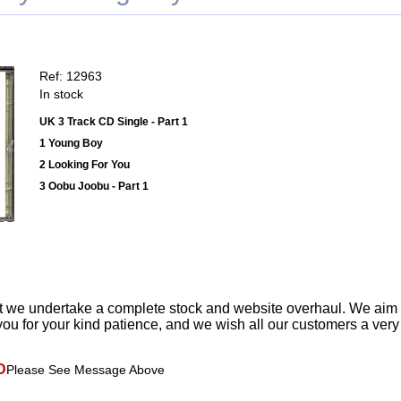
Ref: 12963
In stock
UK 3 Track CD Single - Part 1
1 Young Boy
2 Looking For You
3 Oobu Joobu - Part 1
t we undertake a complete stock and website overhaul. We aim
ou for your kind patience, and we wish all our customers a ver
D
Please See Message Above