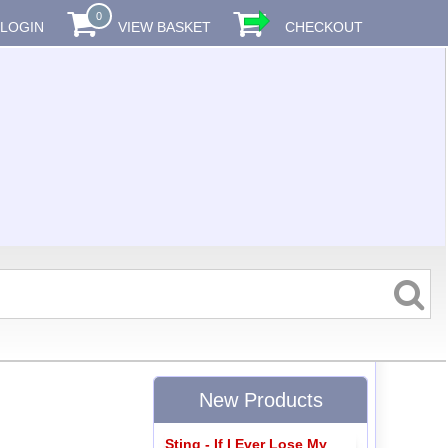
0
LOGIN
VIEW BASKET
CHECKOUT
New Products
Sting - If I Ever Lose My