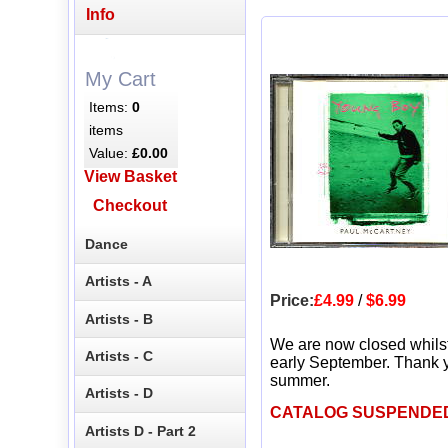
Info
My Cart
Items:
0
items
Value:
£0.00
View Basket
Checkout
Dance
Artists - A
Price:
£4.99
/
$6.99
Artists - B
We are now closed whils
Artists - C
early September. Thank y
summer.
Artists - D
CATALOG SUSPENDE
Artists D - Part 2