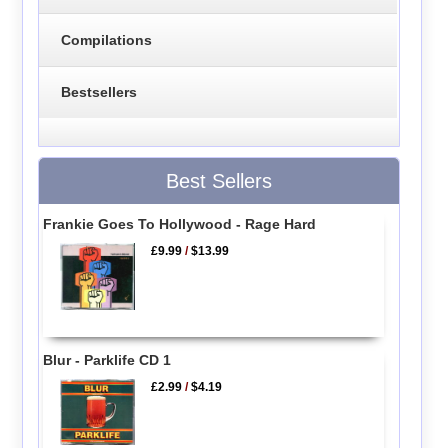
Compilations
Bestsellers
Best Sellers
Frankie Goes To Hollywood - Rage Hard
£9.99
/
$13.99
Blur - Parklife CD 1
£2.99
/
$4.19