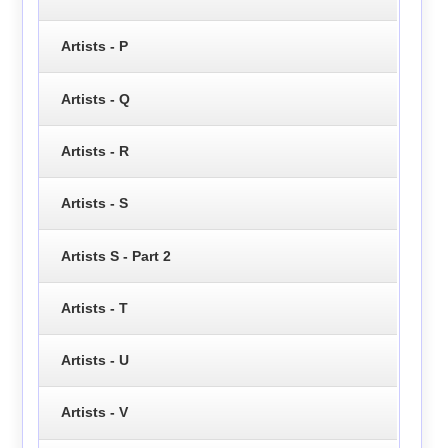
Artists - P
Artists - Q
Artists - R
Artists - S
Artists S - Part 2
Artists - T
Artists - U
Artists - V