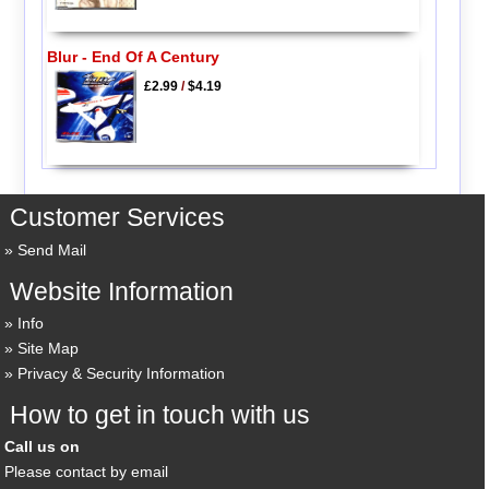
Blur - End Of A Century
£2.99
/
$4.19
Customer Services
Send Mail
Website Information
Info
Site Map
Privacy & Security Information
How to get in touch with us
Call us on
Please contact by email