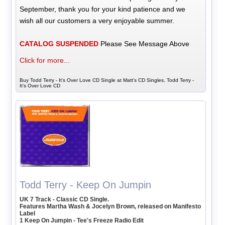
September, thank you for your kind patience and we
wish all our customers a very enjoyable summer.
CATALOG SUSPENDED
Please See Message Above
Click for more...
Buy Todd Terry - It's Over Love CD Single at Matt's CD Singles, Todd Terry -
It's Over Love CD
Todd Terry - Keep On Jumpin
UK 7 Track - Classic CD Single.
Features Martha Wash & Jocelyn Brown, released on Manifesto
Label
1 Keep On Jumpin - Tee's Freeze Radio Edit