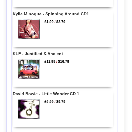
Kylie Minogue - Spinning Around CD1
£1.99
/
$2.79
KLF - Justified & Ancient
£11.99
/
$16.79
David Bowie - Little Wonder CD 1
£6.99
/
$9.79