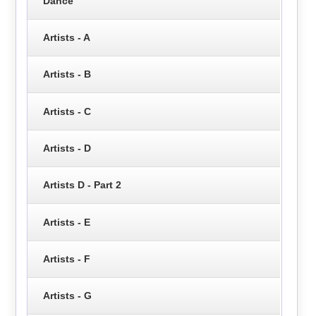
Dance
Artists - A
Artists - B
Artists - C
Artists - D
Artists D - Part 2
Artists - E
Artists - F
Artists - G