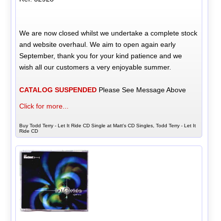
We are now closed whilst we undertake a complete stock
and website overhaul. We aim to open again early
September, thank you for your kind patience and we
wish all our customers a very enjoyable summer.
CATALOG SUSPENDED
Please See Message Above
Click for more...
Buy Todd Terry - Let It Ride CD Single at Matt's CD Singles, Todd Terry - Let It
Ride CD