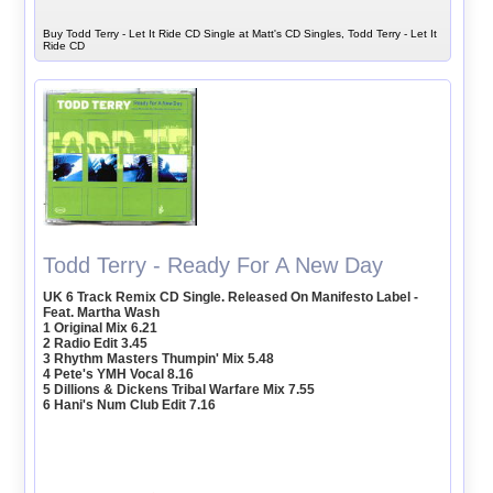
Buy Todd Terry - Let It Ride CD Single at Matt's CD Singles, Todd Terry - Let It
Ride CD
Todd Terry - Ready For A New Day
UK 6 Track Remix CD Single. Released On Manifesto Label -
Feat. Martha Wash
1 Original Mix 6.21
2 Radio Edit 3.45
3 Rhythm Masters Thumpin' Mix 5.48
4 Pete's YMH Vocal 8.16
5 Dillions & Dickens Tribal Warfare Mix 7.55
6 Hani's Num Club Edit 7.16