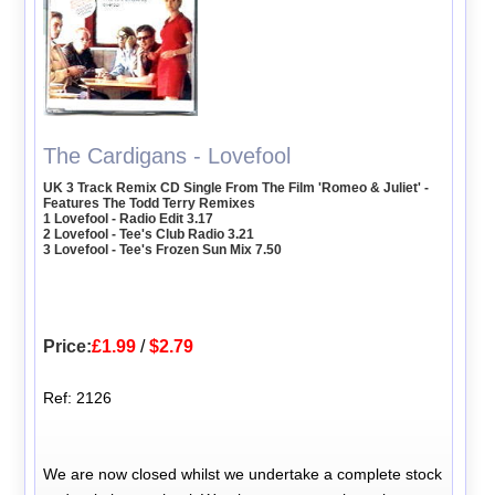
The Cardigans - Lovefool
UK 3 Track Remix CD Single From The Film 'Romeo & Juliet' -
Features The Todd Terry Remixes
1 Lovefool - Radio Edit 3.17
2 Lovefool - Tee's Club Radio 3.21
3 Lovefool - Tee's Frozen Sun Mix 7.50
Price:
£1.99
/
$2.79
Ref: 2126
We are now closed whilst we undertake a complete stock