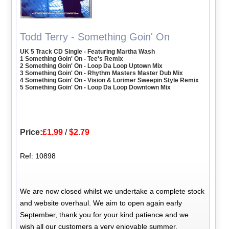
Todd Terry - Something Goin' On
UK 5 Track CD Single - Featuring Martha Wash
1 Something Goin' On - Tee's Remix
2 Something Goin' On - Loop Da Loop Uptown Mix
3 Something Goin' On - Rhythm Masters Master Dub Mix
4 Something Goin' On - Vision & Lorimer Sweepin Style Remix
5 Something Goin' On - Loop Da Loop Downtown Mix
Price:
£1.99
/
$2.79
Ref: 10898
We are now closed whilst we undertake a complete stock
and website overhaul. We aim to open again early
September, thank you for your kind patience and we
wish all our customers a very enjoyable summer.