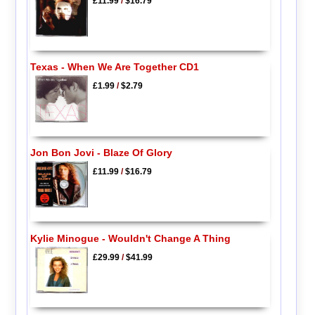
£11.99
/
$16.79
Texas - When We Are Together CD1
£1.99
/
$2.79
Jon Bon Jovi - Blaze Of Glory
£11.99
/
$16.79
Kylie Minogue - Wouldn't Change A Thing
£29.99
/
$41.99