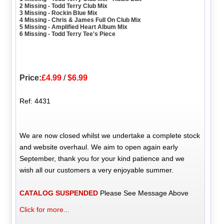
2 Missing - Todd Terry Club Mix
3 Missing - Rockin Blue Mix
4 Missing - Chris & James Full On Club Mix
5 Missing - Amplified Heart Album Mix
6 Missing - Todd Terry Tee's Piece
Price:
£4.99
/
$6.99
Ref: 4431
We are now closed whilst we undertake a complete stock
and website overhaul. We aim to open again early
September, thank you for your kind patience and we
wish all our customers a very enjoyable summer.
CATALOG SUSPENDED
Please See Message Above
Click for more...