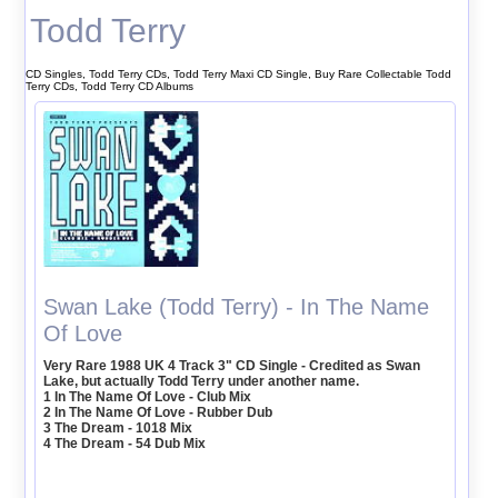
Todd Terry
CD Singles, Todd Terry CDs, Todd Terry Maxi CD Single, Buy Rare Collectable Todd
Terry CDs, Todd Terry CD Albums
Swan Lake (Todd Terry) - In The Name
Of Love
Very Rare 1988 UK 4 Track 3" CD Single - Credited as Swan
Lake, but actually Todd Terry under another name.
1 In The Name Of Love - Club Mix
2 In The Name Of Love - Rubber Dub
3 The Dream - 1018 Mix
4 The Dream - 54 Dub Mix