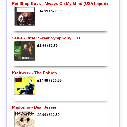
Pet Shop Boys - Always On My Mind (USA Import)
£14.99
/
$20.99
Verve - Bitter Sweet Symphony CD1
£1.99
/
$2.79
Kraftwerk - The Robots
£14.99
/
$20.99
Madonna - Dear Jessie
£8.99
/
$12.59