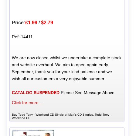
Price:
£1.99
/
$2.79
Ref: 14411
We are now closed whilst we undertake a complete stock
and website overhaul. We aim to open again early
September, thank you for your kind patience and we
wish all our customers a very enjoyable summer.
CATALOG SUSPENDED
Please See Message Above
Click for more...
Buy Todd Terry - Weekend CD Single at Matt's CD Singles, Todd Terry -
Weekend CD