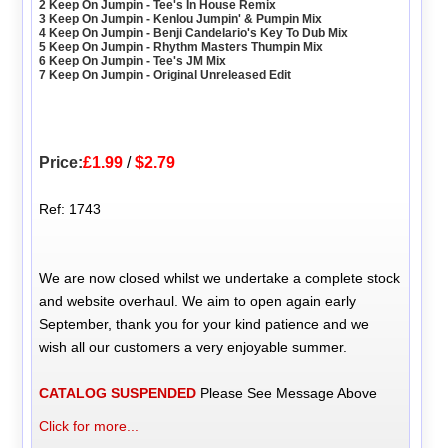
2 Keep On Jumpin - Tee's In House Remix
3 Keep On Jumpin - Kenlou Jumpin' & Pumpin Mix
4 Keep On Jumpin - Benji Candelario's Key To Dub Mix
5 Keep On Jumpin - Rhythm Masters Thumpin Mix
6 Keep On Jumpin - Tee's JM Mix
7 Keep On Jumpin - Original Unreleased Edit
Price:
£1.99
/
$2.79
Ref: 1743
We are now closed whilst we undertake a complete stock
and website overhaul. We aim to open again early
September, thank you for your kind patience and we
wish all our customers a very enjoyable summer.
CATALOG SUSPENDED
Please See Message Above
Click for more...