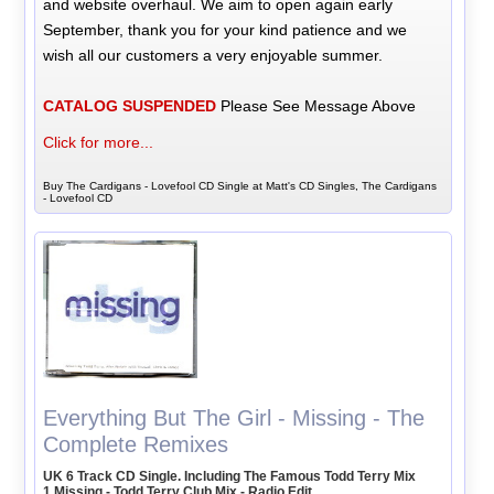
and website overhaul. We aim to open again early
September, thank you for your kind patience and we
wish all our customers a very enjoyable summer.
CATALOG SUSPENDED
Please See Message Above
Click for more...
Buy The Cardigans - Lovefool CD Single at Matt's CD Singles, The Cardigans
- Lovefool CD
Everything But The Girl - Missing - The
Complete Remixes
UK 6 Track CD Single. Including The Famous Todd Terry Mix
1 Missing - Todd Terry Club Mix - Radio Edit