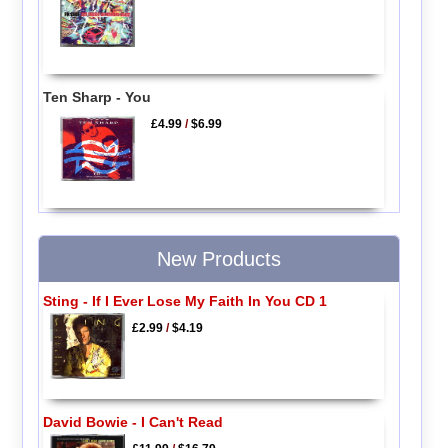
Ten Sharp - You
£4.99
/
$6.99
New Products
Sting - If I Ever Lose My Faith In You CD 1
£2.99
/
$4.19
David Bowie - I Can't Read