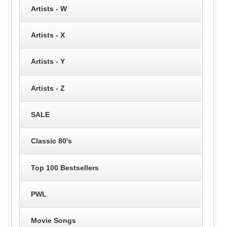
Artists - W
Artists - X
Artists - Y
Artists - Z
SALE
Classic 80's
Top 100 Bestsellers
PWL
Movie Songs