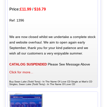
Price:
£11.99
/
$16.79
Ref: 1396
We are now closed whilst we undertake a complete stock
and website overhaul. We aim to open again early
September, thank you for your kind patience and we
wish all our customers a very enjoyable summer.
CATALOG SUSPENDED
Please See Message Above
Click for more...
Buy Swan Lake (Todd Terry) - In The Name Of Love CD Single at Matt's CD
Singles, Swan Lake (Todd Terry) - In The Name Of Love CD