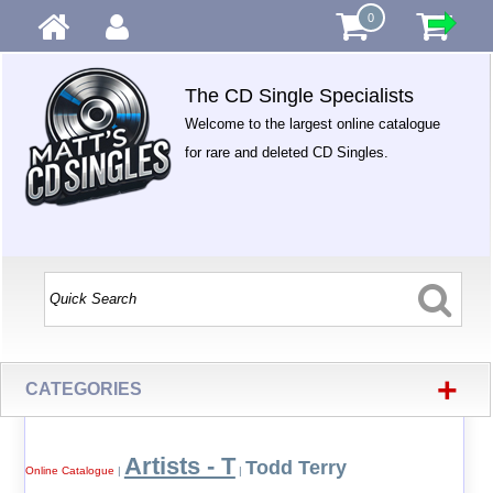
0
The CD Single Specialists
Welcome to the largest online catalogue
for rare and deleted CD Singles.
+
CATEGORIES
Artists - T
Todd Terry
Online Catalogue
|
|