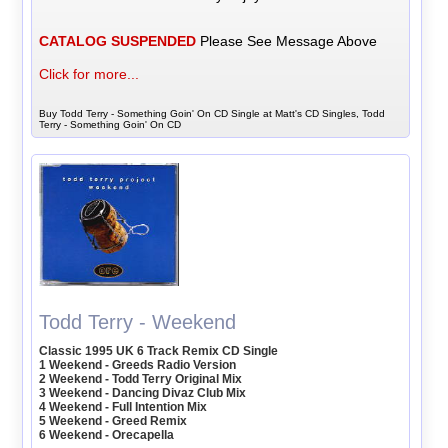
CATALOG SUSPENDED
Please See Message Above
Click for more...
Buy Todd Terry - Something Goin' On CD Single at Matt's CD Singles, Todd
Terry - Something Goin' On CD
Todd Terry - Weekend
Classic 1995 UK 6 Track Remix CD Single
1 Weekend - Greeds Radio Version
2 Weekend - Todd Terry Original Mix
3 Weekend - Dancing Divaz Club Mix
4 Weekend - Full Intention Mix
5 Weekend - Greed Remix
6 Weekend - Orecapella