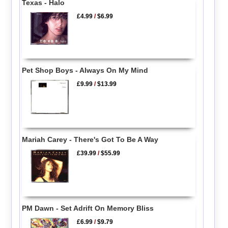
Texas - Halo
£4.99
/
$6.99
Pet Shop Boys - Always On My Mind
£9.99
/
$13.99
Mariah Carey - There's Got To Be A Way
£39.99
/
$55.99
PM Dawn - Set Adrift On Memory Bliss
£6.99
/
$9.79