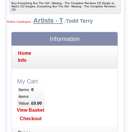
Buy Everything But The Girl - Missing - The Complete Remixes CD Single at
Matt's CD Singles, Everything But The Girl - Missing - The Complete Remixes
CD
Artists - T
Todd Terry
Online Catalogue
|
|
Information
Home
Info
My Cart
Items:
0
items
Value:
£0.00
View Basket
Checkout