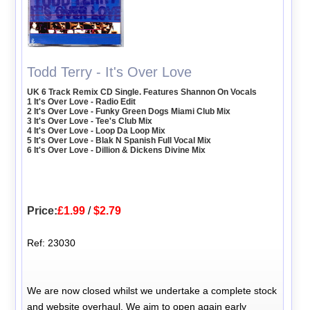
Todd Terry - It's Over Love
UK 6 Track Remix CD Single. Features Shannon On Vocals
1 It's Over Love - Radio Edit
2 It's Over Love - Funky Green Dogs Miami Club Mix
3 It's Over Love - Tee's Club Mix
4 It's Over Love - Loop Da Loop Mix
5 It's Over Love - Blak N Spanish Full Vocal Mix
6 It's Over Love - Dillion & Dickens Divine Mix
Price:
£1.99
/
$2.79
Ref: 23030
We are now closed whilst we undertake a complete stock
and website overhaul. We aim to open again early