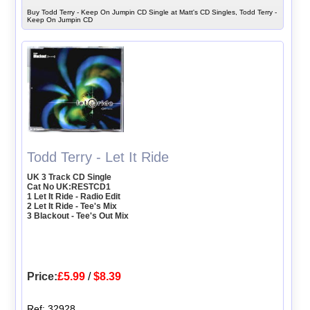
Buy Todd Terry - Keep On Jumpin CD Single at Matt's CD Singles, Todd Terry -
Keep On Jumpin CD
Todd Terry - Let It Ride
UK 3 Track CD Single
Cat No UK:RESTCD1
1 Let It Ride - Radio Edit
2 Let It Ride - Tee's Mix
3 Blackout - Tee's Out Mix
Price:
£5.99
/
$8.39
Ref: 32928