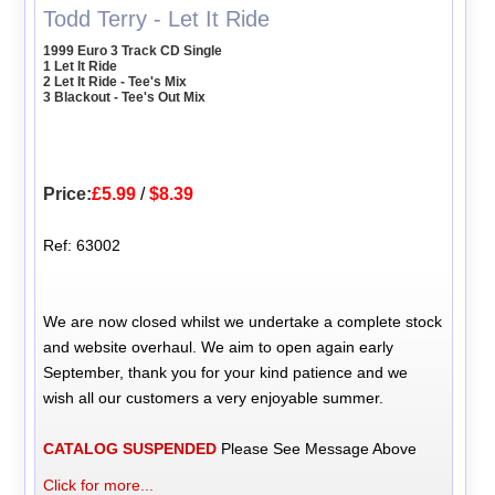
Todd Terry - Let It Ride
1999 Euro 3 Track CD Single
1 Let It Ride
2 Let It Ride - Tee's Mix
3 Blackout - Tee's Out Mix
Price:
£5.99
/
$8.39
Ref: 63002
We are now closed whilst we undertake a complete stock
and website overhaul. We aim to open again early
September, thank you for your kind patience and we
wish all our customers a very enjoyable summer.
CATALOG SUSPENDED
Please See Message Above
Click for more...