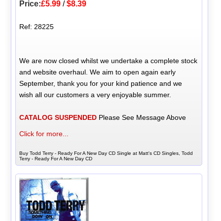
Price:
£5.99
/
$8.39
Ref: 28225
We are now closed whilst we undertake a complete stock
and website overhaul. We aim to open again early
September, thank you for your kind patience and we
wish all our customers a very enjoyable summer.
CATALOG SUSPENDED
Please See Message Above
Click for more...
Buy Todd Terry - Ready For A New Day CD Single at Matt's CD Singles, Todd
Terry - Ready For A New Day CD