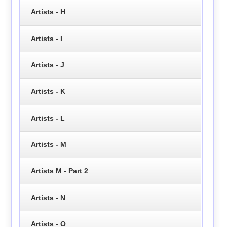
Artists - H
Artists - I
Artists - J
Artists - K
Artists - L
Artists - M
Artists M - Part 2
Artists - N
Artists - O