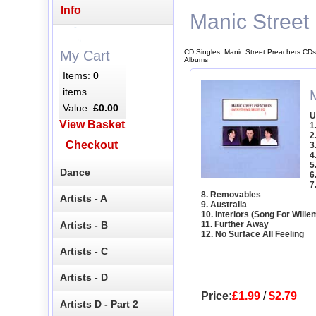
Info
Manic Street
CD Singles, Manic Street Preachers CDs
My Cart
Albums
Items:
0
items
Value:
£0.00
U
View Basket
1
2
Checkout
3
4
5
Dance
6
7
8. Removables
Artists - A
9. Australia
10. Interiors (Song For Will
Artists - B
11. Further Away
12. No Surface All Feeling
Artists - C
Artists - D
Price:
£1.99
/
$2.79
Artists D - Part 2