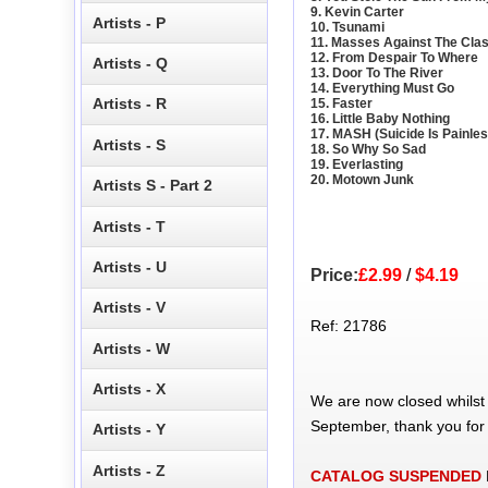
9. Kevin Carter
Artists - P
10. Tsunami
11. Masses Against The Cla
12. From Despair To Where
Artists - Q
13. Door To The River
14. Everything Must Go
Artists - R
15. Faster
16. Little Baby Nothing
17. MASH (Suicide Is Painles
Artists - S
18. So Why So Sad
19. Everlasting
20. Motown Junk
Artists S - Part 2
Artists - T
Artists - U
Price:
£2.99
/
$4.19
Artists - V
Ref: 21786
Artists - W
Artists - X
We are now closed whilst
September, thank you for
Artists - Y
Artists - Z
CATALOG SUSPENDED