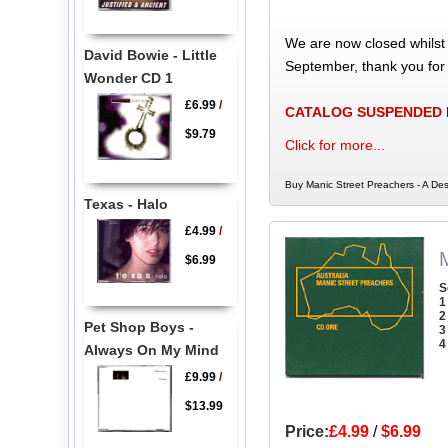
We are now closed whilst
David Bowie - Little
September, thank you for
Wonder CD 1
£6.99
/
CATALOG SUSPENDED
$9.79
Click for more...
Buy Manic Street Preachers - A Des
Texas - Halo
£4.99
/
$6.99
S
1
2
Pet Shop Boys -
3
4
Always On My Mind
£9.99
/
$13.99
Price:
£4.99
/
$6.99