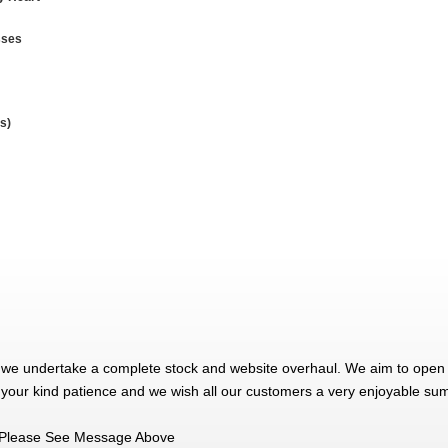
sses
s)
 we undertake a complete stock and website overhaul. We aim to open 
 your kind patience and we wish all our customers a very enjoyable su
Please See Message Above