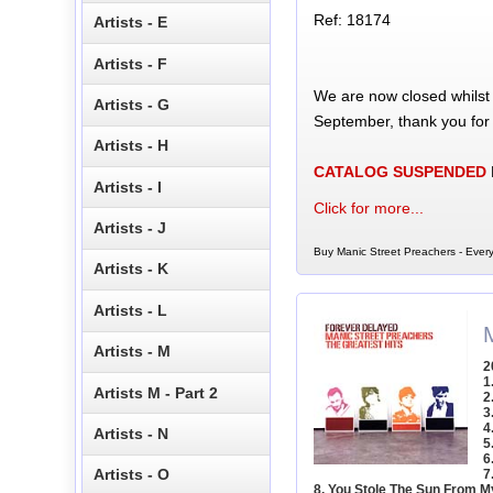
Ref: 18174
Artists - E
Artists - F
We are now closed whilst
Artists - G
September, thank you for
Artists - H
CATALOG SUSPENDED
Artists - I
Click for more...
Artists - J
Buy Manic Street Preachers - Ever
Artists - K
Artists - L
Artists - M
2
1
Artists M - Part 2
2
3
4
Artists - N
5
6
Artists - O
7
8. You Stole The Sun From M