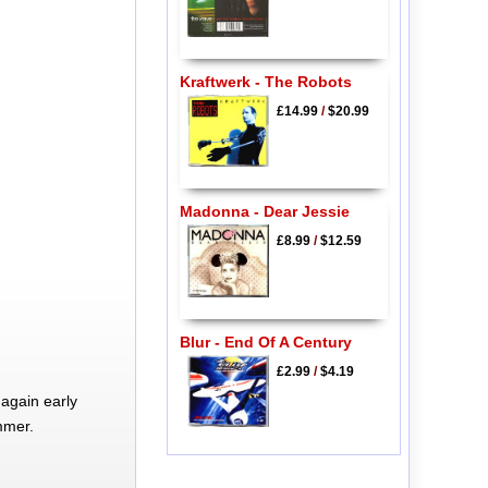
Kraftwerk - The Robots
£14.99
/
$20.99
Madonna - Dear Jessie
£8.99
/
$12.59
Blur - End Of A Century
£2.99
/
$4.19
again early
mmer.