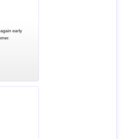
again early
mmer.