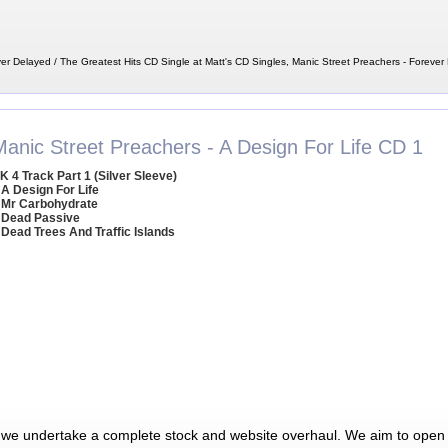
er Delayed / The Greatest Hits CD Single at Matt's CD Singles, Manic Street Preachers - Forever
Manic Street Preachers - A Design For Life CD 1
K 4 Track Part 1 (Silver Sleeve)
 A Design For Life
 Mr Carbohydrate
 Dead Passive
 Dead Trees And Traffic Islands
 we undertake a complete stock and website overhaul. We aim to open 