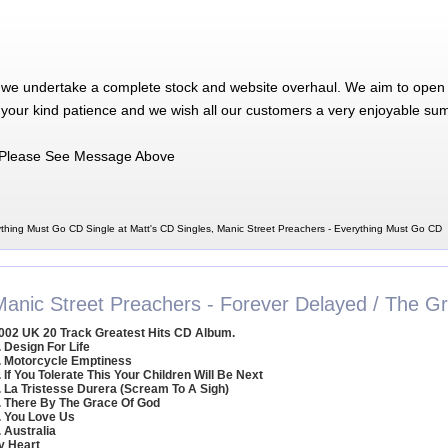
 we undertake a complete stock and website overhaul. We aim to open 
 your kind patience and we wish all our customers a very enjoyable su
Please See Message Above
ything Must Go CD Single at Matt's CD Singles, Manic Street Preachers - Everything Must Go CD
Manic Street Preachers - Forever Delayed / The Gr
002 UK 20 Track Greatest Hits CD Album.
. Design For Life
. Motorcycle Emptiness
. If You Tolerate This Your Children Will Be Next
. La Tristesse Durera (Scream To A Sigh)
. There By The Grace Of God
. You Love Us
. Australia
y Heart