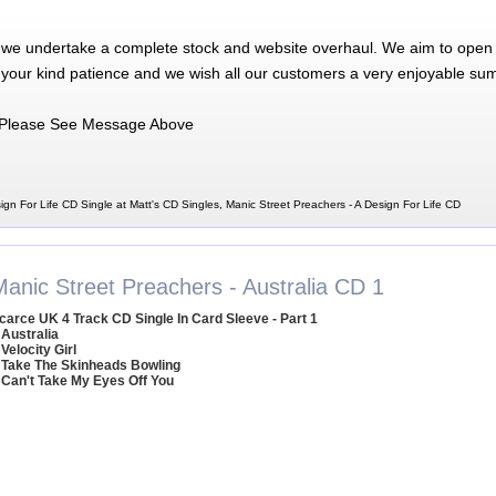
 we undertake a complete stock and website overhaul. We aim to open 
 your kind patience and we wish all our customers a very enjoyable su
Please See Message Above
ign For Life CD Single at Matt's CD Singles, Manic Street Preachers - A Design For Life CD
Manic Street Preachers - Australia CD 1
carce UK 4 Track CD Single In Card Sleeve - Part 1
 Australia
 Velocity Girl
 Take The Skinheads Bowling
 Can't Take My Eyes Off You