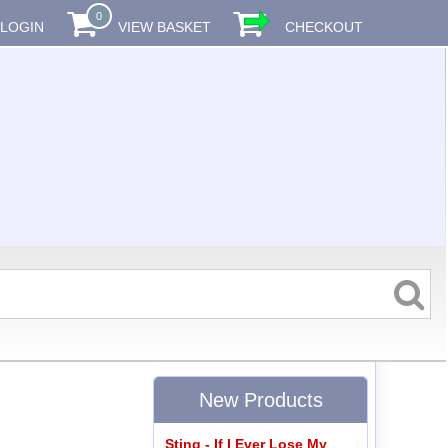
0
LOGIN
VIEW BASKET
CHECKOUT
New Products
Sting - If I Ever Lose My