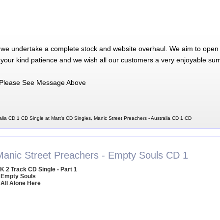
 we undertake a complete stock and website overhaul. We aim to open 
 your kind patience and we wish all our customers a very enjoyable su
Please See Message Above
alia CD 1 CD Single at Matt's CD Singles, Manic Street Preachers - Australia CD 1 CD
Manic Street Preachers - Empty Souls CD 1
K 2 Track CD Single - Part 1
 Empty Souls
 All Alone Here