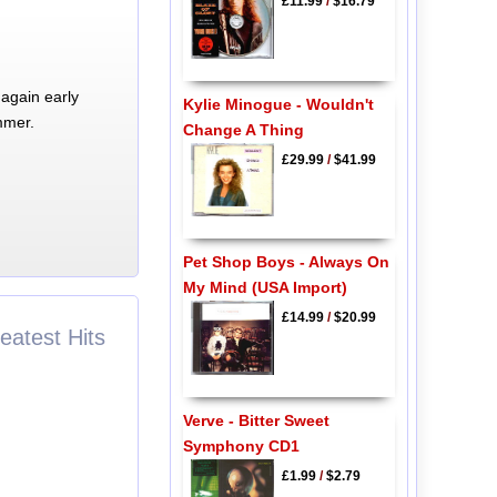
£11.99
/
$16.79
again early
Kylie Minogue - Wouldn't
mmer.
Change A Thing
£29.99
/
$41.99
Pet Shop Boys - Always On
My Mind (USA Import)
£14.99
/
$20.99
eatest Hits
Verve - Bitter Sweet
Symphony CD1
£1.99
/
$2.79