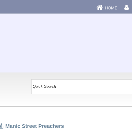
HOME
M
Manic Street Preachers
|