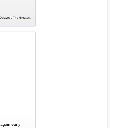
 Delayed / The Greatest
again early