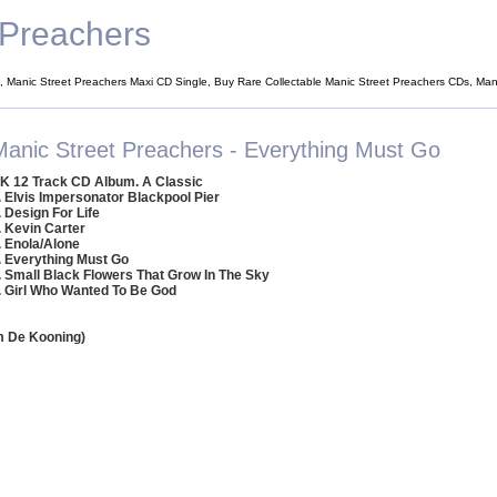
 Preachers
, Manic Street Preachers Maxi CD Single, Buy Rare Collectable Manic Street Preachers CDs, Man
Manic Street Preachers - Everything Must Go
K 12 Track CD Album. A Classic
. Elvis Impersonator Blackpool Pier
. Design For Life
. Kevin Carter
. Enola/Alone
. Everything Must Go
. Small Black Flowers That Grow In The Sky
. Girl Who Wanted To Be God
em De Kooning)