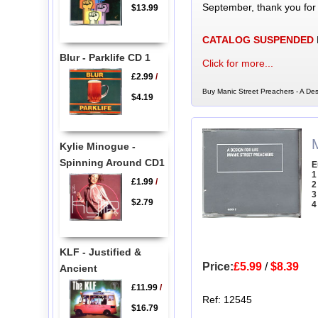
September, thank you for
$13.99
CATALOG SUSPENDED
Blur - Parklife CD 1
Click for more...
£2.99
/
Buy Manic Street Preachers - A Des
$4.19
Kylie Minogue -
Spinning Around CD1
E
1
£1.99
/
2
3
$2.79
4
KLF - Justified &
Price:
£5.99
/
$8.39
Ancient
£11.99
/
Ref: 12545
$16.79