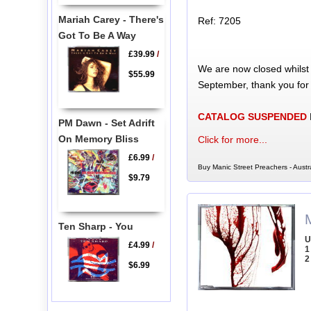
Mariah Carey - There's
Ref: 7205
Got To Be A Way
£39.99
/
We are now closed whilst
$55.99
September, thank you for
CATALOG SUSPENDED
PM Dawn - Set Adrift
On Memory Bliss
Click for more...
£6.99
/
Buy Manic Street Preachers - Austr
$9.79
Ten Sharp - You
U
£4.99
/
1
2
$6.99