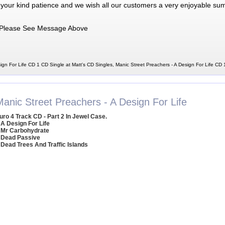
 your kind patience and we wish all our customers a very enjoyable su
Please See Message Above
ign For Life CD 1 CD Single at Matt's CD Singles, Manic Street Preachers - A Design For Life CD
Manic Street Preachers - A Design For Life
uro 4 Track CD - Part 2 In Jewel Case.
 A Design For Life
 Mr Carbohydrate
 Dead Passive
 Dead Trees And Traffic Islands