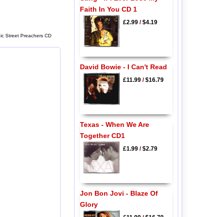
Faith In You CD 1
£2.99
/
$4.19
ic Street Preachers CD
David Bowie - I Can't Read
£11.99
/
$16.79
Texas - When We Are
Together CD1
£1.99
/
$2.79
Jon Bon Jovi - Blaze Of
Glory