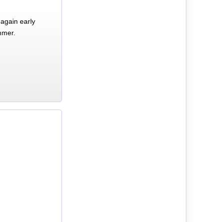
again early
mmer.