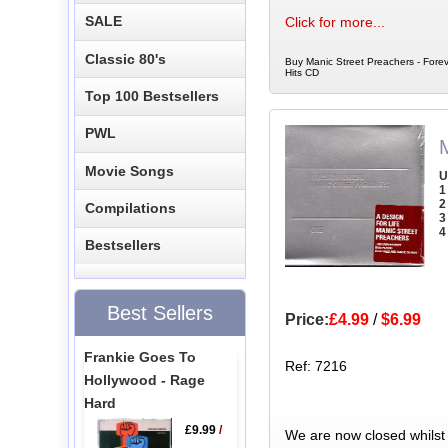
SALE
Click for more...
Classic 80's
Buy Manic Street Preachers - Forev
Hits CD
Top 100 Bestsellers
PWL
Movie Songs
U
1
2
Compilations
3
4
Bestsellers
Best Sellers
Price:
£4.99
/
$6.99
Frankie Goes To
Ref: 7216
Hollywood - Rage
Hard
£9.99
/
We are now closed whilst