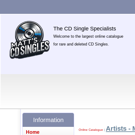
The CD Single Specialists
Welcome to the largest online catalogue
for rare and deleted CD Singles.
Information
Artists - 
Online Catalogue
|
Home