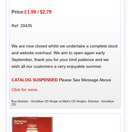
Price:
£1.99
/
$2.79
Ref: 20435
We are now closed whilst we undertake a complete stock
and website overhaul. We aim to open again early
September, thank you for your kind patience and we
wish all our customers a very enjoyable summer.
CATALOG SUSPENDED
Please See Message Above
Click for more...
Buy Dubstar - Goodbye CD Single at Matt's CD Singles, Dubstar - Goodbye
CD