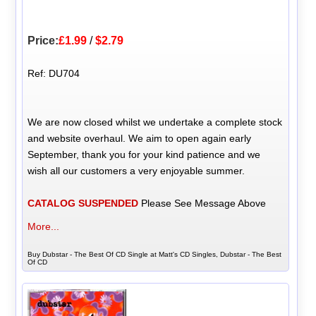
Price:
£1.99
/
$2.79
Ref: DU704
We are now closed whilst we undertake a complete stock
and website overhaul. We aim to open again early
September, thank you for your kind patience and we
wish all our customers a very enjoyable summer.
CATALOG SUSPENDED
Please See Message Above
More...
Buy Dubstar - The Best Of CD Single at Matt's CD Singles, Dubstar - The Best
Of CD