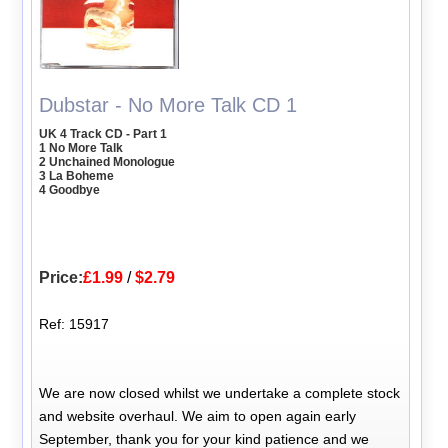
Dubstar - No More Talk CD 1
UK 4 Track CD - Part 1
1 No More Talk
2 Unchained Monologue
3 La Boheme
4 Goodbye
Price:
£1.99
/
$2.79
Ref: 15917
We are now closed whilst we undertake a complete stock
and website overhaul. We aim to open again early
September, thank you for your kind patience and we