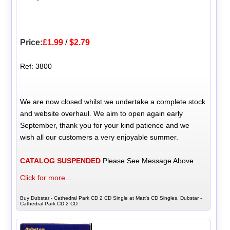
Price:
£1.99
/
$2.79
Ref: 3800
We are now closed whilst we undertake a complete stock
and website overhaul. We aim to open again early
September, thank you for your kind patience and we
wish all our customers a very enjoyable summer.
CATALOG SUSPENDED
Please See Message Above
Click for more...
Buy Dubstar - Cathedral Park CD 2 CD Single at Matt's CD Singles, Dubstar -
Cathedral Park CD 2 CD