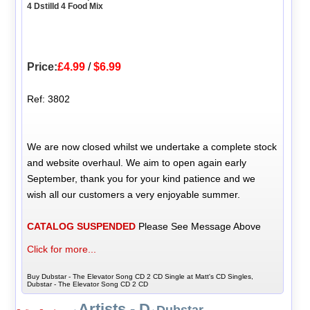
4 Dstilld 4 Food Mix
Price:
£4.99
/
$6.99
Ref: 3802
We are now closed whilst we undertake a complete stock
and website overhaul. We aim to open again early
September, thank you for your kind patience and we
wish all our customers a very enjoyable summer.
CATALOG SUSPENDED
Please See Message Above
Click for more...
Buy Dubstar - The Elevator Song CD 2 CD Single at Matt's CD Singles,
Dubstar - The Elevator Song CD 2 CD
Artists - D