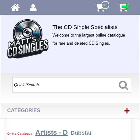
0
The CD Single Specialists
Welcome to the largest online catalogue
for rare and deleted CD Singles.
+
CATEGORIES
Artists - D
Dubstar
Online Catalogue
|
|