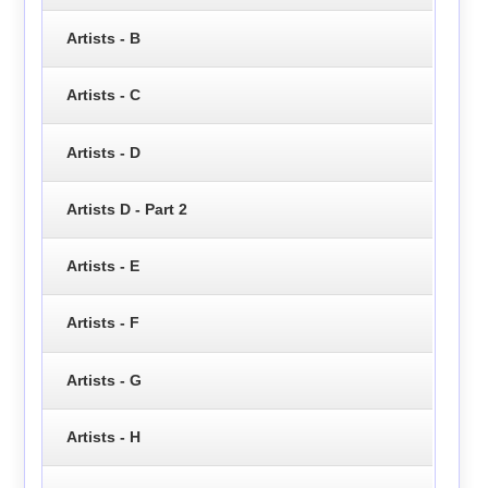
Artists - B
Artists - C
Artists - D
Artists D - Part 2
Artists - E
Artists - F
Artists - G
Artists - H