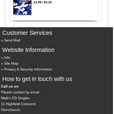
£2.99
/
$4.19
Customer Services
Send Mail
Website Information
Info
Site Map
Privacy & Security Information
How to get in touch with us
Call us on
Please contact by email
Matt's CD Singles
11 Highfield Crescent,
Hornchurch,