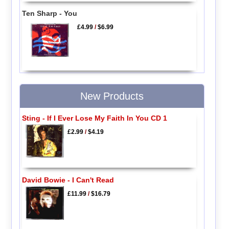
Ten Sharp - You
£4.99
/
$6.99
New Products
Sting - If I Ever Lose My Faith In You CD 1
£2.99
/
$4.19
David Bowie - I Can't Read
£11.99
/
$16.79