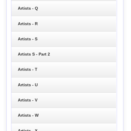
Artists - Q
Artists - R
Artists - S
Artists S - Part 2
Artists - T
Artists - U
Artists - V
Artists - W
Artists - X