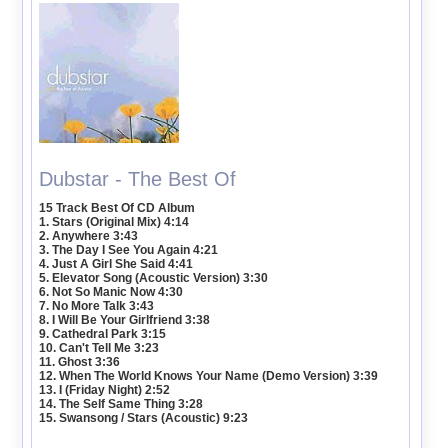
Dubstar - The Best Of
15 Track Best Of CD Album
1. Stars (Original Mix) 4:14
2. Anywhere 3:43
3. The Day I See You Again 4:21
4. Just A Girl She Said 4:41
5. Elevator Song (Acoustic Version) 3:30
6. Not So Manic Now 4:30
7. No More Talk 3:43
8. I Will Be Your Girlfriend 3:38
9. Cathedral Park 3:15
10. Can't Tell Me 3:23
11. Ghost 3:36
12. When The World Knows Your Name (Demo Version) 3:39
13. I (Friday Night) 2:52
14. The Self Same Thing 3:28
15. Swansong / Stars (Acoustic) 9:23