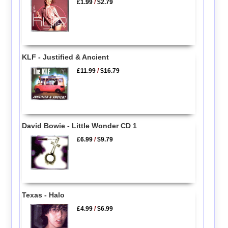
£1.99
/
$2.79
KLF - Justified & Ancient
£11.99
/
$16.79
David Bowie - Little Wonder CD 1
£6.99
/
$9.79
Texas - Halo
£4.99
/
$6.99