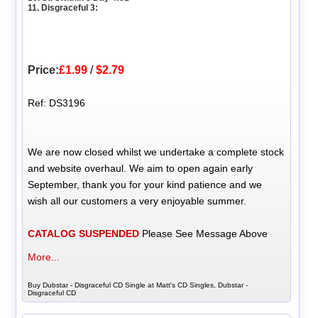
11. Disgraceful 3:
Price:
£1.99
/
$2.79
Ref: DS3196
We are now closed whilst we undertake a complete stock
and website overhaul. We aim to open again early
September, thank you for your kind patience and we
wish all our customers a very enjoyable summer.
CATALOG SUSPENDED
Please See Message Above
More...
Buy Dubstar - Disgraceful CD Single at Matt's CD Singles, Dubstar -
Disgraceful CD