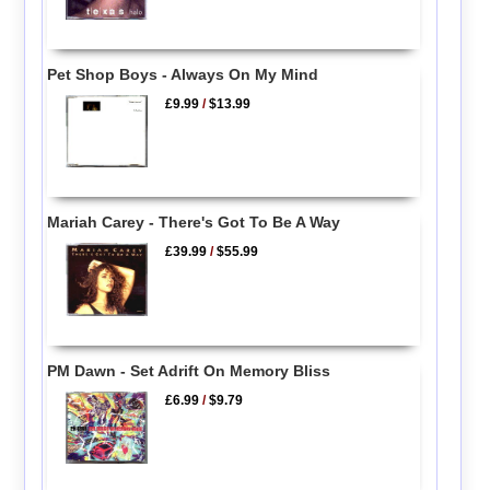
Pet Shop Boys - Always On My Mind
£9.99
/
$13.99
Mariah Carey - There's Got To Be A Way
£39.99
/
$55.99
PM Dawn - Set Adrift On Memory Bliss
£6.99
/
$9.79