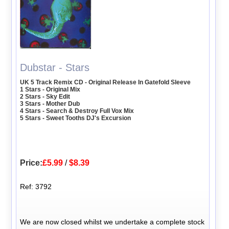
Dubstar - Stars
UK 5 Track Remix CD - Original Release In Gatefold Sleeve
1 Stars - Original Mix
2 Stars - Sky Edit
3 Stars - Mother Dub
4 Stars - Search & Destroy Full Vox Mix
5 Stars - Sweet Tooths DJ's Excursion
Price:
£5.99
/
$8.39
Ref: 3792
We are now closed whilst we undertake a complete stock