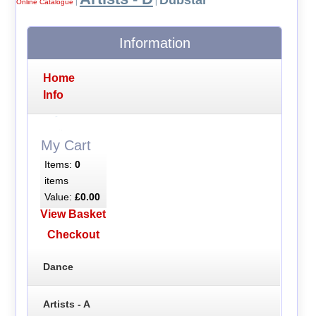
Dubstar
Online Catalogue
|
|
Information
Home
Info
My Cart
Items:
0
items
Value:
£0.00
View Basket
Checkout
Dance
Artists - A