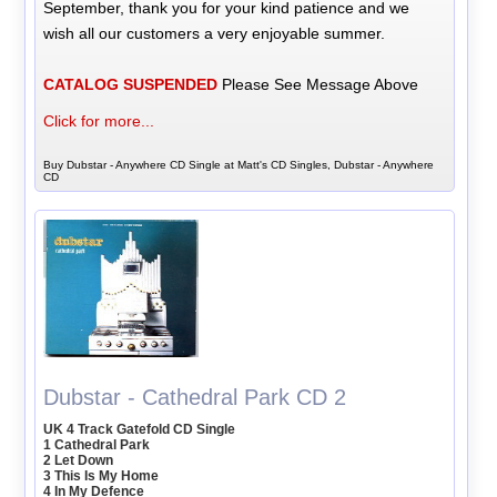
September, thank you for your kind patience and we
wish all our customers a very enjoyable summer.
CATALOG SUSPENDED
Please See Message Above
Click for more...
Buy Dubstar - Anywhere CD Single at Matt's CD Singles, Dubstar - Anywhere
CD
Dubstar - Cathedral Park CD 2
UK 4 Track Gatefold CD Single
1 Cathedral Park
2 Let Down
3 This Is My Home
4 In My Defence