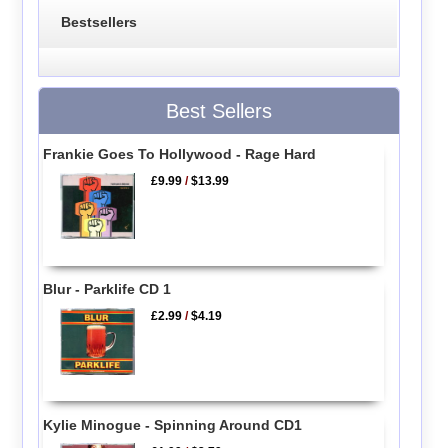
Bestsellers
Best Sellers
Frankie Goes To Hollywood - Rage Hard
£9.99
/
$13.99
Blur - Parklife CD 1
£2.99
/
$4.19
Kylie Minogue - Spinning Around CD1