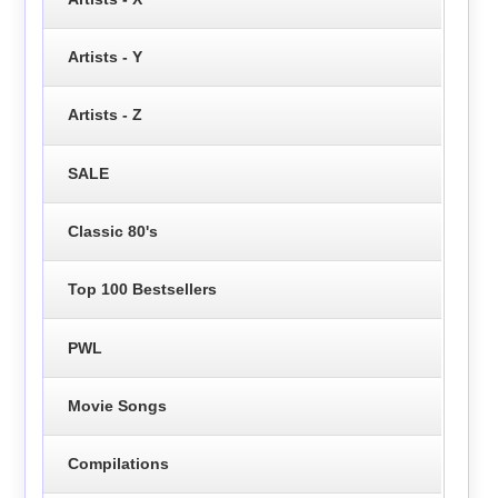
Artists - Y
Artists - Z
SALE
Classic 80's
Top 100 Bestsellers
PWL
Movie Songs
Compilations