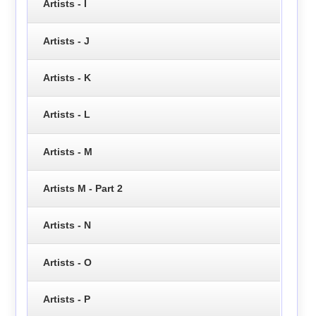
Artists - I
Artists - J
Artists - K
Artists - L
Artists - M
Artists M - Part 2
Artists - N
Artists - O
Artists - P