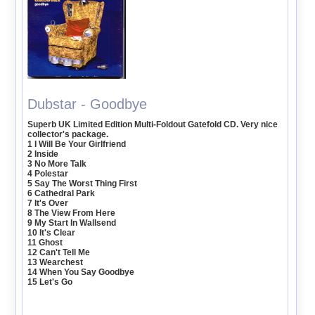
Dubstar - Goodbye
Superb UK Limited Edition Multi-Foldout Gatefold CD. Very nice
collector's package.
1 I Will Be Your Girlfriend
2 Inside
3 No More Talk
4 Polestar
5 Say The Worst Thing First
6 Cathedral Park
7 It's Over
8 The View From Here
9 My Start In Wallsend
10 It's Clear
11 Ghost
12 Can't Tell Me
13 Wearchest
14 When You Say Goodbye
15 Let's Go