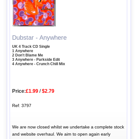
Dubstar - Anywhere
UK 4 Track CD Single
1 Anywhere
2 Don't Blame Me
3 Anywhere - Parkside Edit
4 Anywhere - Crunch Chill Mix
Price:
£1.99
/
$2.79
Ref: 3797
We are now closed whilst we undertake a complete stock
and website overhaul. We aim to open again early