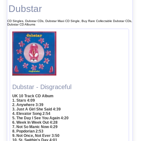
Dubstar
CD Singles, Dubstar CDs, Dubstar Maxi CD Single, Buy Rare Collectable Dubstar CDs,
Dubstar CD Albums
Dubstar - Disgraceful
UK 10 Track CD Album
1. Stars 4:09
2. Anywhere 3:39
3. Just A Girl She Said 4:39
4. Elevator Song 2:54
5. The Day I See You Again 4:20
6. Week In Week Out 4:28
7. Not So Manic Now 4:29
8. Popdorian 2:53
9. Not Once, Not Ever 3:50
10. St. Swithin's Day 4:01