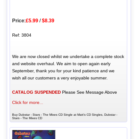
Price:
£5.99
/
$8.39
Ref: 3804
We are now closed whilst we undertake a complete stock
and website overhaul. We aim to open again early
September, thank you for your kind patience and we
wish all our customers a very enjoyable summer.
CATALOG SUSPENDED
Please See Message Above
Click for more...
Buy Dubstar - Stars - The Mixes CD Single at Matt's CD Singles, Dubstar -
Stars - The Mixes CD