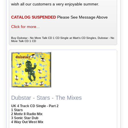
wish all our customers a very enjoyable summer.
CATALOG SUSPENDED
Please See Message Above
Click for more...
Buy Dubstar - No More Talk CD 1 CD Single at Matt's CD Singles, Dubstar - No
More Talk CD 1 CD
Dubstar - Stars - The Mixes
UK 4 Track CD Single - Part 2
1 Stars
2 Motiv 8 Radio Mix
3 Sonic Star Dub
4 Way Out West Mix