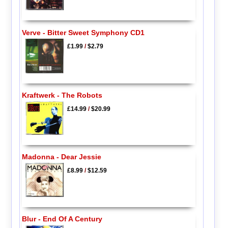
Verve - Bitter Sweet Symphony CD1
£1.99
/
$2.79
Kraftwerk - The Robots
£14.99
/
$20.99
Madonna - Dear Jessie
£8.99
/
$12.59
Blur - End Of A Century