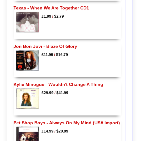
Texas - When We Are Together CD1
£1.99
/
$2.79
Jon Bon Jovi - Blaze Of Glory
£11.99
/
$16.79
Kylie Minogue - Wouldn't Change A Thing
£29.99
/
$41.99
Pet Shop Boys - Always On My Mind (USA Import)
£14.99
/
$20.99