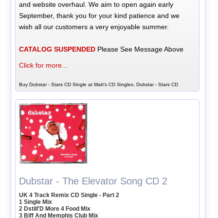
and website overhaul. We aim to open again early
September, thank you for your kind patience and we
wish all our customers a very enjoyable summer.
CATALOG SUSPENDED
Please See Message Above
Click for more...
Buy Dubstar - Stars CD Single at Matt's CD Singles, Dubstar - Stars CD
Dubstar - The Elevator Song CD 2
UK 4 Track Remix CD Single - Part 2
1 Single Mix
2 Dstill'D More 4 Food Mix
3 Biff And Memphis Club Mix