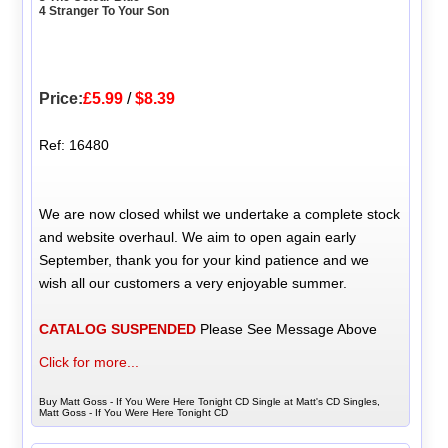
4 Stranger To Your Son
Price:
£5.99
/
$8.39
Ref: 16480
We are now closed whilst we undertake a complete stock
and website overhaul. We aim to open again early
September, thank you for your kind patience and we
wish all our customers a very enjoyable summer.
CATALOG SUSPENDED
Please See Message Above
Click for more...
Buy Matt Goss - If You Were Here Tonight CD Single at Matt's CD Singles,
Matt Goss - If You Were Here Tonight CD