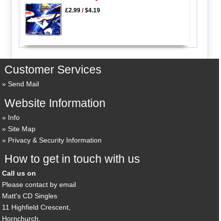
£2.99
/
$4.19
Customer Services
Send Mail
Website Information
Info
Site Map
Privacy & Security Information
How to get in touch with us
Call us on
Please contact by email
Matt's CD Singles
11 Highfield Crescent,
Hornchurch,