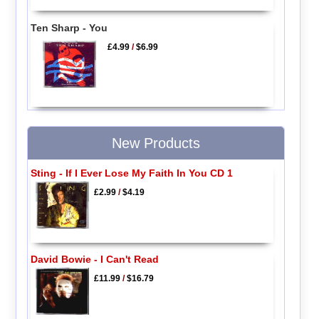
Ten Sharp - You
£4.99
/
$6.99
New Products
Sting - If I Ever Lose My Faith In You CD 1
£2.99
/
$4.19
David Bowie - I Can't Read
£11.99
/
$16.79