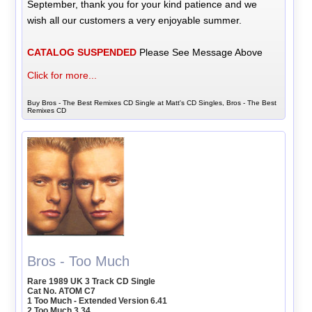
September, thank you for your kind patience and we
wish all our customers a very enjoyable summer.
CATALOG SUSPENDED
Please See Message Above
Click for more...
Buy Bros - The Best Remixes CD Single at Matt's CD Singles, Bros - The Best
Remixes CD
Bros - Too Much
Rare 1989 UK 3 Track CD Single
Cat No. ATOM C7
1 Too Much - Extended Version 6.41
2 Too Much 3.34