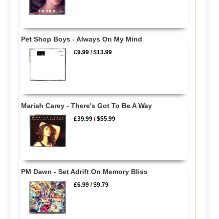
Pet Shop Boys - Always On My Mind
£9.99
/
$13.99
Mariah Carey - There's Got To Be A Way
£39.99
/
$55.99
PM Dawn - Set Adrift On Memory Bliss
£6.99
/
$9.79