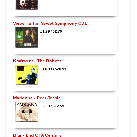
Verve - Bitter Sweet Symphony CD1
£1.99
/
$2.79
Kraftwerk - The Robots
£14.99
/
$20.99
Madonna - Dear Jessie
£8.99
/
$12.59
Blur - End Of A Century