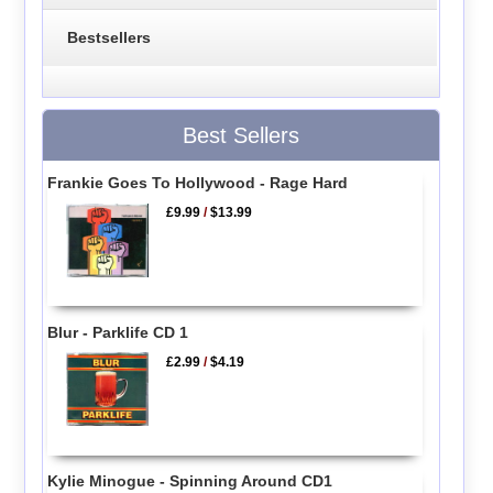
Bestsellers
Best Sellers
Frankie Goes To Hollywood - Rage Hard
£9.99
/
$13.99
Blur - Parklife CD 1
£2.99
/
$4.19
Kylie Minogue - Spinning Around CD1