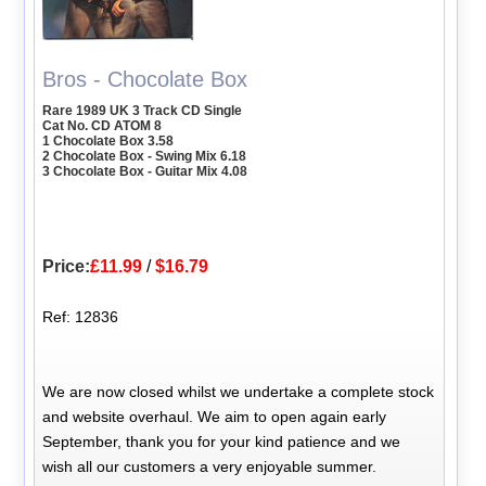
Bros - Chocolate Box
Rare 1989 UK 3 Track CD Single
Cat No. CD ATOM 8
1 Chocolate Box 3.58
2 Chocolate Box - Swing Mix 6.18
3 Chocolate Box - Guitar Mix 4.08
Price:
£11.99
/
$16.79
Ref: 12836
We are now closed whilst we undertake a complete stock
and website overhaul. We aim to open again early
September, thank you for your kind patience and we
wish all our customers a very enjoyable summer.