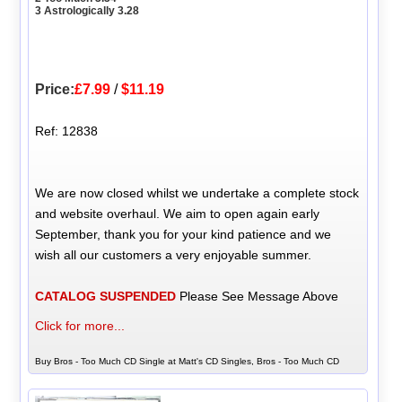
3 Astrologically 3.28
Price:
£7.99
/
$11.19
Ref: 12838
We are now closed whilst we undertake a complete stock
and website overhaul. We aim to open again early
September, thank you for your kind patience and we
wish all our customers a very enjoyable summer.
CATALOG SUSPENDED
Please See Message Above
Click for more...
Buy Bros - Too Much CD Single at Matt's CD Singles, Bros - Too Much CD