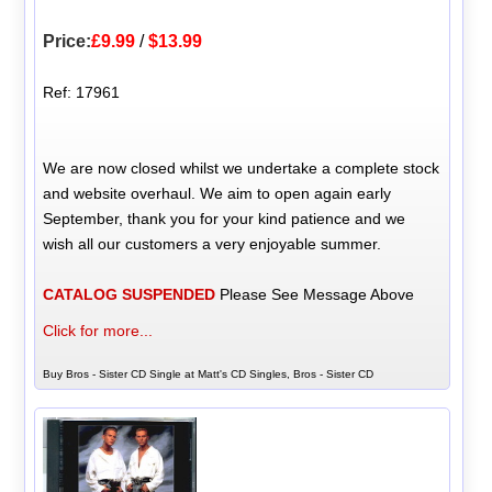
Price:
£9.99
/
$13.99
Ref: 17961
We are now closed whilst we undertake a complete stock
and website overhaul. We aim to open again early
September, thank you for your kind patience and we
wish all our customers a very enjoyable summer.
CATALOG SUSPENDED
Please See Message Above
Click for more...
Buy Bros - Sister CD Single at Matt's CD Singles, Bros - Sister CD