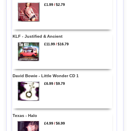
£1.99
/
$2.79
KLF - Justified & Ancient
£11.99
/
$16.79
David Bowie - Little Wonder CD 1
£6.99
/
$9.79
Texas - Halo
£4.99
/
$6.99