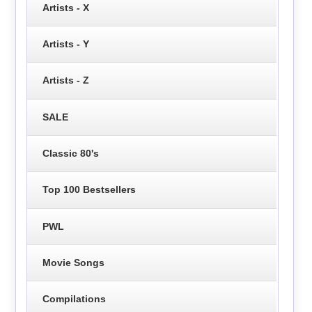
Artists - X
Artists - Y
Artists - Z
SALE
Classic 80's
Top 100 Bestsellers
PWL
Movie Songs
Compilations