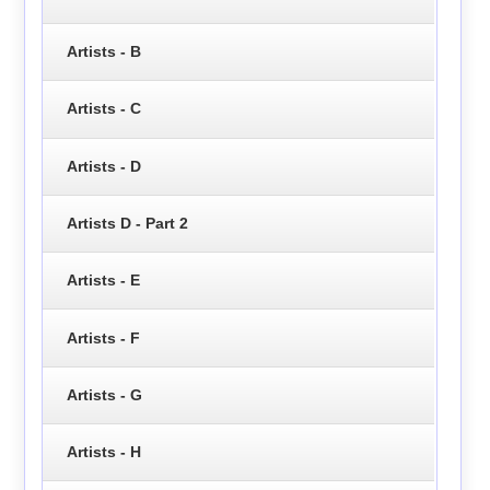
Artists - B
Artists - C
Artists - D
Artists D - Part 2
Artists - E
Artists - F
Artists - G
Artists - H