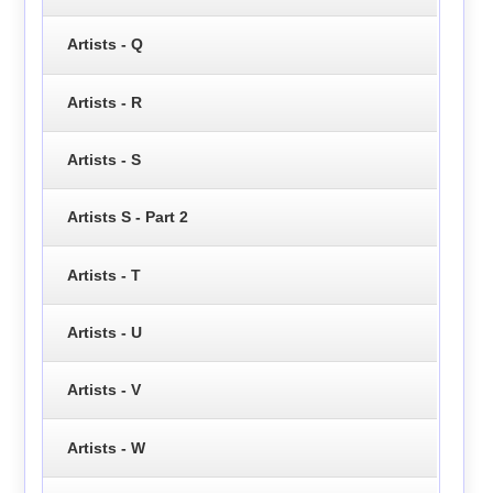
Artists - Q
Artists - R
Artists - S
Artists S - Part 2
Artists - T
Artists - U
Artists - V
Artists - W