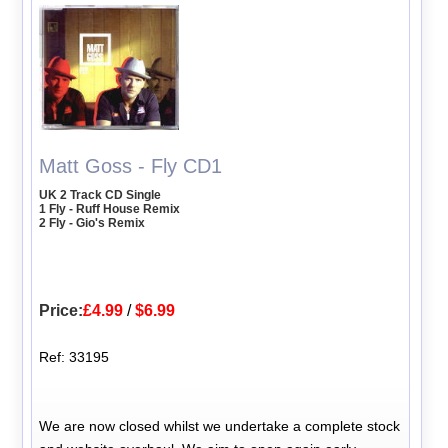
Matt Goss - Fly CD1
UK 2 Track CD Single
1 Fly - Ruff House Remix
2 Fly - Gio's Remix
Price:
£4.99
/
$6.99
Ref: 33195
We are now closed whilst we undertake a complete stock