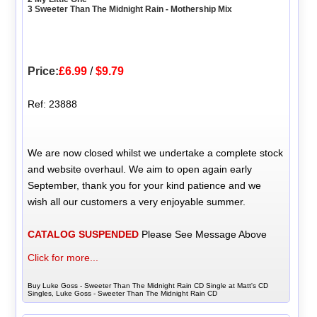
3 Sweeter Than The Midnight Rain - Mothership Mix
Price:
£6.99
/
$9.79
Ref: 23888
We are now closed whilst we undertake a complete stock
and website overhaul. We aim to open again early
September, thank you for your kind patience and we
wish all our customers a very enjoyable summer.
CATALOG SUSPENDED
Please See Message Above
Click for more...
Buy Luke Goss - Sweeter Than The Midnight Rain CD Single at Matt's CD
Singles, Luke Goss - Sweeter Than The Midnight Rain CD