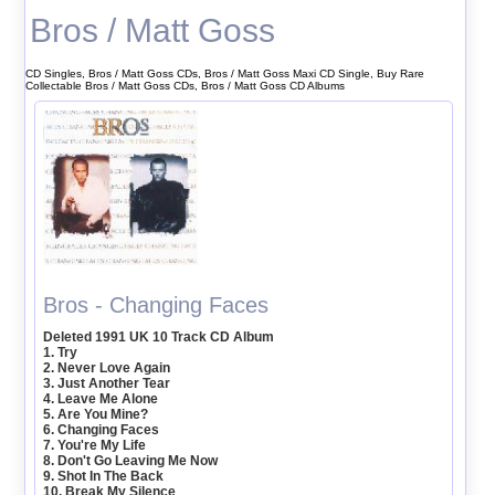
Bros / Matt Goss
CD Singles, Bros / Matt Goss CDs, Bros / Matt Goss Maxi CD Single, Buy Rare
Collectable Bros / Matt Goss CDs, Bros / Matt Goss CD Albums
Bros - Changing Faces
Deleted 1991 UK 10 Track CD Album
1. Try
2. Never Love Again
3. Just Another Tear
4. Leave Me Alone
5. Are You Mine?
6. Changing Faces
7. You're My Life
8. Don't Go Leaving Me Now
9. Shot In The Back
10. Break My Silence