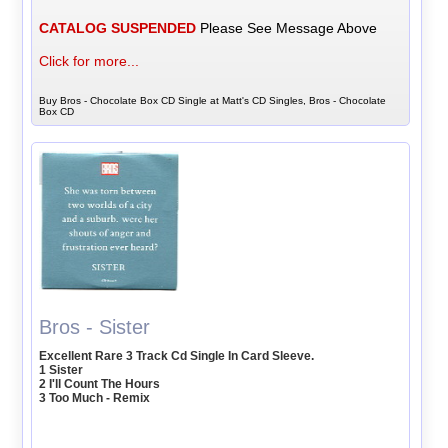
CATALOG SUSPENDED
Please See Message Above
Click for more...
Buy Bros - Chocolate Box CD Single at Matt's CD Singles, Bros - Chocolate
Box CD
Bros - Sister
Excellent Rare 3 Track Cd Single In Card Sleeve.
1 Sister
2 I'll Count The Hours
3 Too Much - Remix