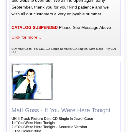
and website overhaul. We aim to open again early
September, thank you for your kind patience and we
wish all our customers a very enjoyable summer.
CATALOG SUSPENDED
Please See Message Above
Click for more...
Buy Matt Goss - Fly CD1 CD Single at Matt's CD Singles, Matt Goss - Fly CD1
CD
Matt Goss - If You Were Here Tonight
UK 4 Track Picture Disc CD Single In Jewel Case
1 If You Were Here Tonight
2 If You Were Here Tonight - Acoustic Version
3 The Colour Blue