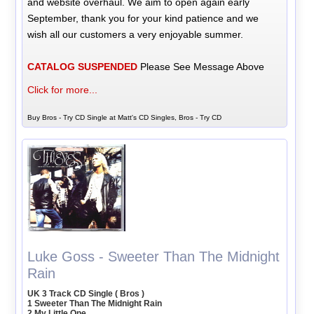
and website overhaul. We aim to open again early
September, thank you for your kind patience and we
wish all our customers a very enjoyable summer.
CATALOG SUSPENDED
Please See Message Above
Click for more...
Buy Bros - Try CD Single at Matt's CD Singles, Bros - Try CD
Luke Goss - Sweeter Than The Midnight
Rain
UK 3 Track CD Single ( Bros )
1 Sweeter Than The Midnight Rain
2 My Little One