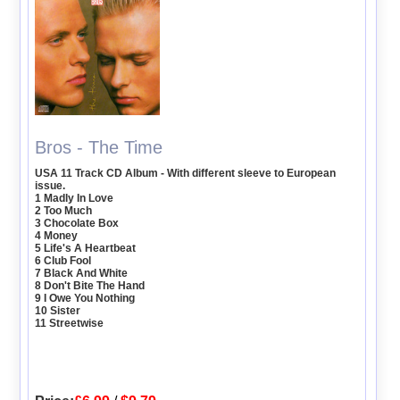
Bros - The Time
USA 11 Track CD Album - With different sleeve to European
issue.
1 Madly In Love
2 Too Much
3 Chocolate Box
4 Money
5 Life's A Heartbeat
6 Club Fool
7 Black And White
8 Don't Bite The Hand
9 I Owe You Nothing
10 Sister
11 Streetwise