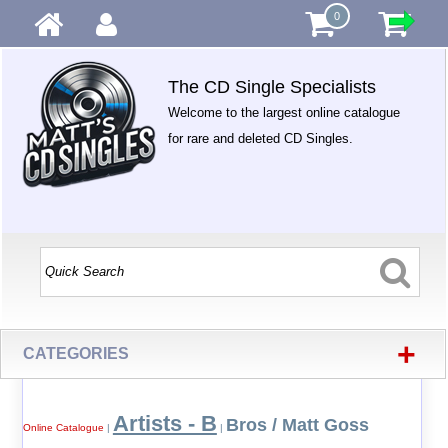
0
The CD Single Specialists
Welcome to the largest online catalogue
for rare and deleted CD Singles.
+
CATEGORIES
Artists - B
Bros / Matt Goss
Online Catalogue
|
|