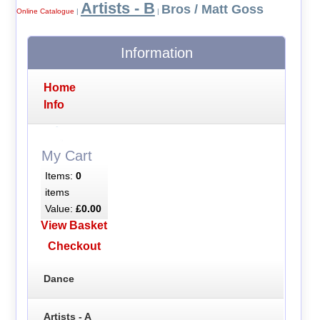
Artists - B
Bros / Matt Goss
Online Catalogue
|
|
Information
Home
Info
My Cart
Items:
0
items
Value:
£0.00
View Basket
Checkout
Dance
Artists - A