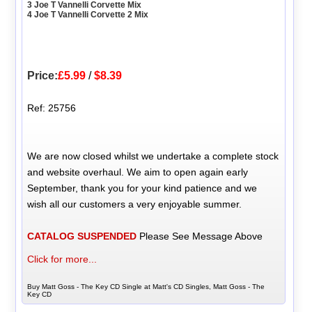
3 Joe T Vannelli Corvette Mix
4 Joe T Vannelli Corvette 2 Mix
Price:
£5.99
/
$8.39
Ref: 25756
We are now closed whilst we undertake a complete stock
and website overhaul. We aim to open again early
September, thank you for your kind patience and we
wish all our customers a very enjoyable summer.
CATALOG SUSPENDED
Please See Message Above
Click for more...
Buy Matt Goss - The Key CD Single at Matt's CD Singles, Matt Goss - The
Key CD