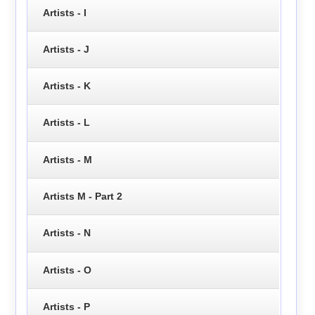
Artists - I
Artists - J
Artists - K
Artists - L
Artists - M
Artists M - Part 2
Artists - N
Artists - O
Artists - P