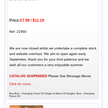
Price:
£7.99
/
$11.19
Ref: 21950
We are now closed whilst we undertake a complete stock
and website overhaul. We aim to open again early
September, thank you for your kind patience and we
wish all our customers a very enjoyable summer.
CATALOG SUSPENDED
Please See Message Above
Click for more...
Buy Bros - Changing Faces CD Single at Matt's CD Singles, Bros - Changing
Faces CD