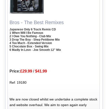
Bros - The Best Remixes
Japanese Only 6 Track Remix CD
1 When Will I Be Famous
2 I Owe You Nothing - Club Mix
3 Drop The Boy - Shep Pettibone Mix
4 Too Much - Extended Version
5 Chocolate Box - Swing Mix
6 Madly In Love - Joe Smooth 12" Mix
Price:
£29.99
/
$41.99
Ref: 19180
We are now closed whilst we undertake a complete stock
and website overhaul. We aim to open again early