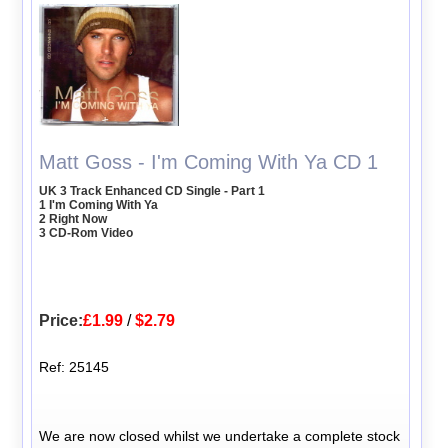
Matt Goss - I'm Coming With Ya CD 1
UK 3 Track Enhanced CD Single - Part 1
1 I'm Coming With Ya
2 Right Now
3 CD-Rom Video
Price:
£1.99
/
$2.79
Ref: 25145
We are now closed whilst we undertake a complete stock