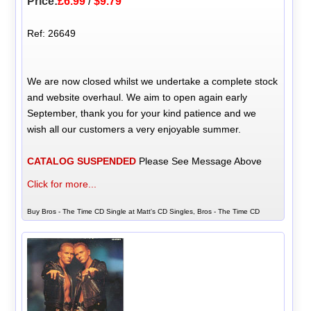
Price:
£6.99
/
$9.79
Ref: 26649
We are now closed whilst we undertake a complete stock
and website overhaul. We aim to open again early
September, thank you for your kind patience and we
wish all our customers a very enjoyable summer.
CATALOG SUSPENDED
Please See Message Above
Click for more...
Buy Bros - The Time CD Single at Matt's CD Singles, Bros - The Time CD