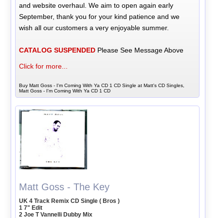
and website overhaul. We aim to open again early
September, thank you for your kind patience and we
wish all our customers a very enjoyable summer.
CATALOG SUSPENDED
Please See Message Above
Click for more...
Buy Matt Goss - I'm Coming With Ya CD 1 CD Single at Matt's CD Singles,
Matt Goss - I'm Coming With Ya CD 1 CD
Matt Goss - The Key
UK 4 Track Remix CD Single ( Bros )
1 7" Edit
2 Joe T Vannelli Dubby Mix