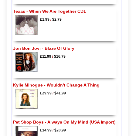
Texas - When We Are Together CD1
£1.99
/
$2.79
Jon Bon Jovi - Blaze Of Glory
£11.99
/
$16.79
Kylie Minogue - Wouldn't Change A Thing
£29.99
/
$41.99
Pet Shop Boys - Always On My Mind (USA Import)
£14.99
/
$20.99