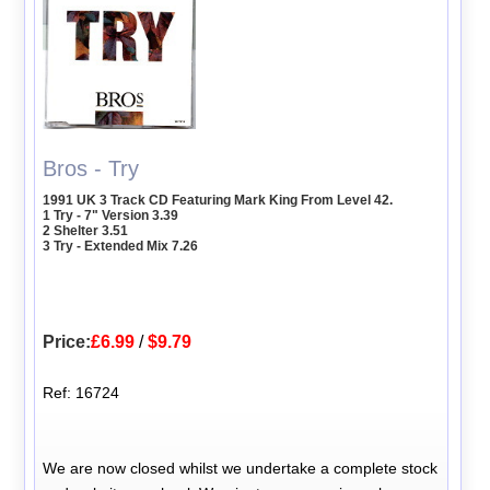
Bros - Try
1991 UK 3 Track CD Featuring Mark King From Level 42.
1 Try - 7" Version 3.39
2 Shelter 3.51
3 Try - Extended Mix 7.26
Price:
£6.99
/
$9.79
Ref: 16724
We are now closed whilst we undertake a complete stock