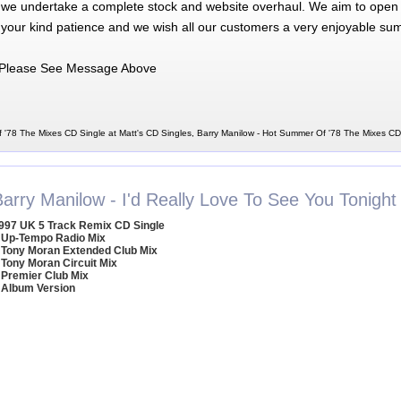
 we undertake a complete stock and website overhaul. We aim to open 
 your kind patience and we wish all our customers a very enjoyable su
Please See Message Above
 '78 The Mixes CD Single at Matt's CD Singles, Barry Manilow - Hot Summer Of '78 The Mixes CD
arry Manilow - I'd Really Love To See You Tonight
997 UK 5 Track Remix CD Single
 Up-Tempo Radio Mix
 Tony Moran Extended Club Mix
 Tony Moran Circuit Mix
 Premier Club Mix
 Album Version