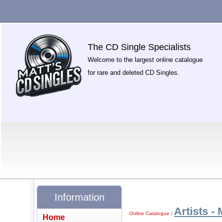
The CD Single Specialists
Welcome to the largest online catalogue
for rare and deleted CD Singles.
Information
Artists - 
Online Catalogue
|
Home