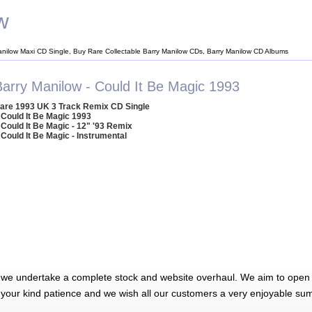
w
anilow Maxi CD Single, Buy Rare Collectable Barry Manilow CDs, Barry Manilow CD Albums
Barry Manilow - Could It Be Magic 1993
are 1993 UK 3 Track Remix CD Single
 Could It Be Magic 1993
 Could It Be Magic - 12" '93 Remix
 Could It Be Magic - Instrumental
 we undertake a complete stock and website overhaul. We aim to open 
 your kind patience and we wish all our customers a very enjoyable su