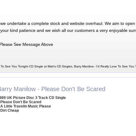
 we undertake a complete stock and website overhaul. We aim to open 
 your kind patience and we wish all our customers a very enjoyable su
Please See Message Above
e To See You Tonight CD Single at Matt's CD Singles, Barry Manilow - I'd Really Love To See You
Barry Manilow - Please Don't Be Scared
989 UK Picture Disc 3 Track CD Single
 Please Don't Be Scared
 A Little Travelin Music Please
 Dirt Cheap