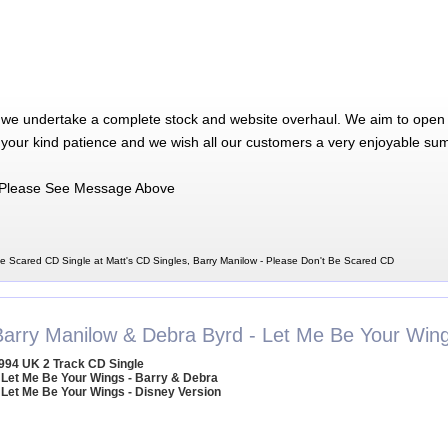
 we undertake a complete stock and website overhaul. We aim to open 
 your kind patience and we wish all our customers a very enjoyable su
Please See Message Above
Be Scared CD Single at Matt's CD Singles, Barry Manilow - Please Don't Be Scared CD
Barry Manilow & Debra Byrd - Let Me Be Your Win
994 UK 2 Track CD Single
 Let Me Be Your Wings - Barry & Debra
 Let Me Be Your Wings - Disney Version