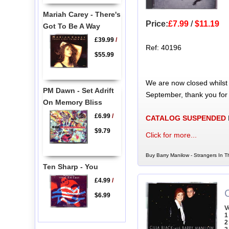
Mariah Carey - There's
Price:
£7.99
/
$11.19
Got To Be A Way
£39.99
/
Ref: 40196
$55.99
We are now closed whilst
PM Dawn - Set Adrift
September, thank you for
On Memory Bliss
£6.99
/
CATALOG SUSPENDED
$9.79
Click for more...
Buy Barry Manilow - Strangers In T
Ten Sharp - You
£4.99
/
C
$6.99
V
1
2