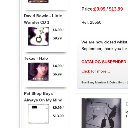
Price:
£9.99
/
$13.99
David Bowie - Little
Wonder CD 1
Ref: 25550
£6.99
/
$9.79
We are now closed whilst
September, thank you for
Texas - Halo
CATALOG SUSPENDED
£4.99
/
Click for more...
$6.99
Buy Barry Manilow & Debra Byrd - 
Pet Shop Boys -
Always On My Mind
£9.99
/
R
$13.99
1