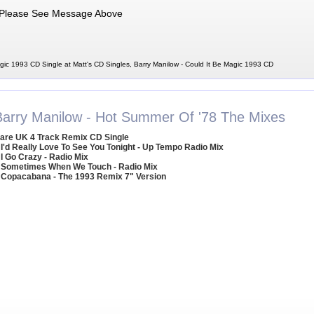
Please See Message Above
gic 1993 CD Single at Matt's CD Singles, Barry Manilow - Could It Be Magic 1993 CD
Barry Manilow - Hot Summer Of '78 The Mixes
are UK 4 Track Remix CD Single
 I'd Really Love To See You Tonight - Up Tempo Radio Mix
 I Go Crazy - Radio Mix
 Sometimes When We Touch - Radio Mix
 Copacabana - The 1993 Remix 7" Version