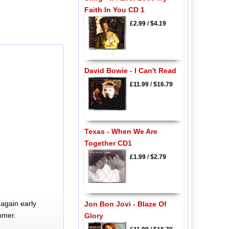
Faith In You CD 1
£2.99
/
$4.19
David Bowie - I Can't Read
£11.99
/
$16.79
Texas - When We Are
Together CD1
£1.99
/
$2.79
again early
Jon Bon Jovi - Blaze Of
mmer.
Glory