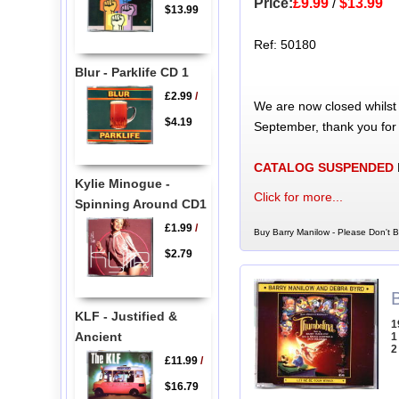
Price:
£9.99
/
$13.99
$13.99
Ref: 50180
Blur - Parklife CD 1
£2.99
/
We are now closed whilst
$4.19
September, thank you for
CATALOG SUSPENDED
Kylie Minogue -
Click for more...
Spinning Around CD1
£1.99
/
Buy Barry Manilow - Please Don't 
$2.79
KLF - Justified &
1
Ancient
1
2
£11.99
/
$16.79