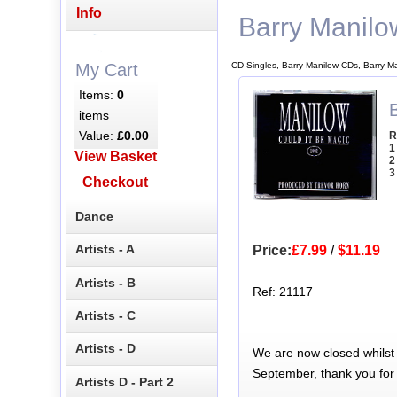
Info
Barry Manilo
CD Singles, Barry Manilow CDs, Barry M
My Cart
Items:
0
items
Value:
£0.00
R
1
View Basket
2
3
Checkout
Dance
Artists - A
Price:
£7.99
/
$11.19
Artists - B
Ref: 21117
Artists - C
Artists - D
We are now closed whilst
September, thank you for
Artists D - Part 2