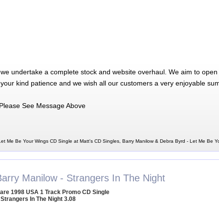
 we undertake a complete stock and website overhaul. We aim to open 
 your kind patience and we wish all our customers a very enjoyable su
Please See Message Above
Let Me Be Your Wings CD Single at Matt's CD Singles, Barry Manilow & Debra Byrd - Let Me Be 
Barry Manilow - Strangers In The Night
are 1998 USA 1 Track Promo CD Single
 Strangers In The Night 3.08