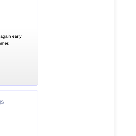
again early
mmer.
gs