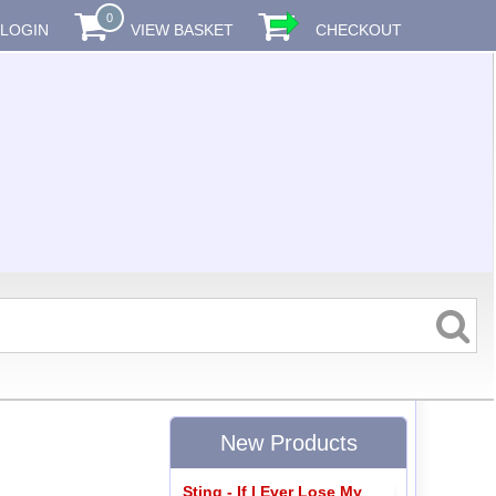
0
LOGIN
VIEW BASKET
CHECKOUT
New Products
Sting - If I Ever Lose My