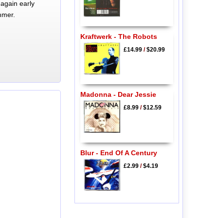
again early
mmer.
Kraftwerk - The Robots
£14.99
/
$20.99
Madonna - Dear Jessie
£8.99
/
$12.59
Blur - End Of A Century
£2.99
/
$4.19