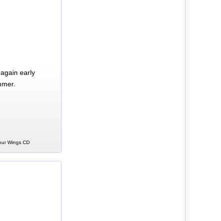
again early
mmer.
Your Wings CD