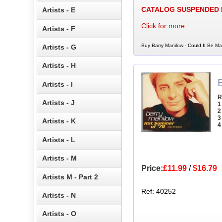
CATALOG SUSPENDED
Artists - E
Click for more...
Artists - F
Buy Barry Manilow - Could It Be Ma
Artists - G
Artists - H
Artists - I
R
Artists - J
1
2
3
Artists - K
4
Artists - L
Artists - M
Price:
£11.99
/
$16.79
Artists M - Part 2
Ref: 40252
Artists - N
Artists - O