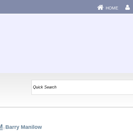
HOME
M
Barry Manilow
|