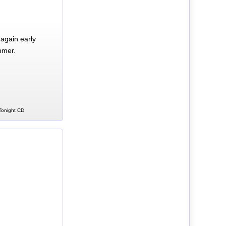
again early
mmer.
 Tonight CD