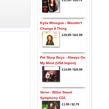
£11.99
/
$16.79
Kylie Minogue - Wouldn't
Change A Thing
£29.99
/
$41.99
Pet Shop Boys - Always On
My Mind (USA Import)
£14.99
/
$20.99
Verve - Bitter Sweet
Symphony CD1
£1.99
/
$2.79