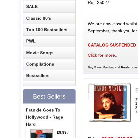
Ref: 25027
SALE
Classic 80's
We are now closed whilst
Top 100 Bestsellers
September, thank you for
PWL
CATALOG SUSPENDED
Movie Songs
Click for more...
Compilations
Buy Barry Manilow - I'd Really Lov
Bestsellers
Best Sellers
1
1
2
Frankie Goes To
3
Hollywood - Rage
Hard
£9.99
/