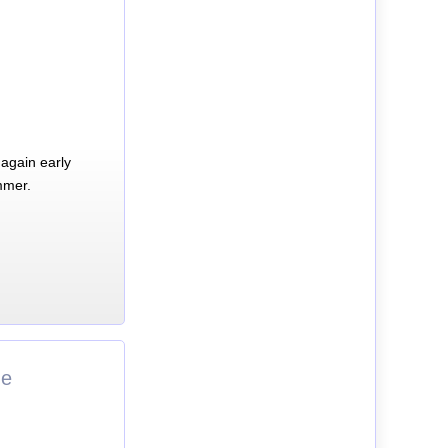
again early
mmer.
ne