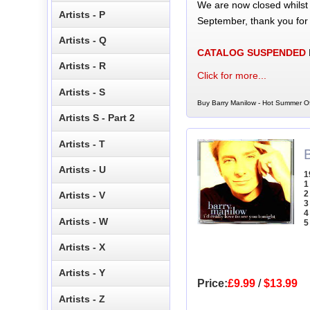
We are now closed whilst
Artists - P
September, thank you for
Artists - Q
CATALOG SUSPENDED
Artists - R
Click for more...
Artists - S
Buy Barry Manilow - Hot Summer Of
Artists S - Part 2
Artists - T
B
Artists - U
1
1
2
Artists - V
3
4
Artists - W
5
Artists - X
Artists - Y
Price:
£9.99
/
$13.99
Artists - Z