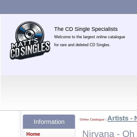
The CD Single Specialists
Welcome to the largest online catalogue
for rare and deleted CD Singles.
Artists - 
Online Catalogue
|
Information
Nirvana - Oh 
Home