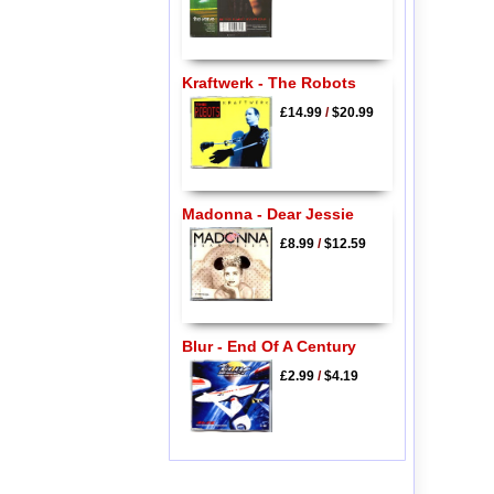
Kraftwerk - The Robots
£14.99
/
$20.99
Madonna - Dear Jessie
£8.99
/
$12.59
Blur - End Of A Century
£2.99
/
$4.19