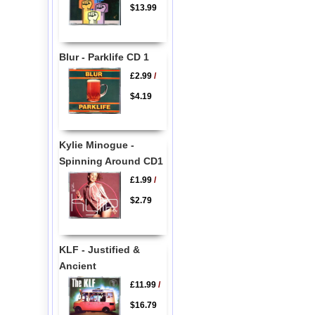
$13.99
Blur - Parklife CD 1
£2.99
/
$4.19
Kylie Minogue -
Spinning Around CD1
£1.99
/
$2.79
KLF - Justified &
Ancient
£11.99
/
$16.79