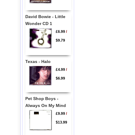
David Bowie - Little
Wonder CD 1
£6.99
/
$9.79
Texas - Halo
£4.99
/
$6.99
Pet Shop Boys -
Always On My Mind
£9.99
/
$13.99