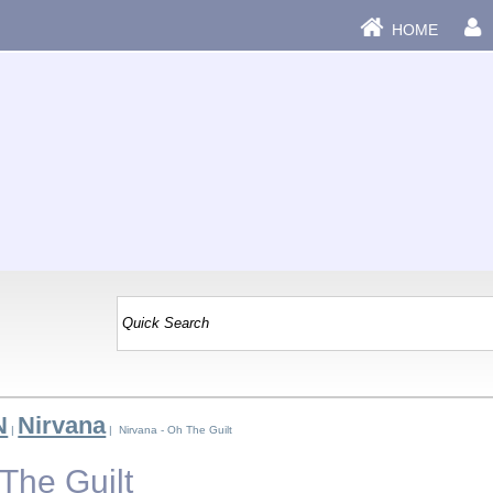
HOME
N
Nirvana
|
| Nirvana - Oh The Guilt
The Guilt