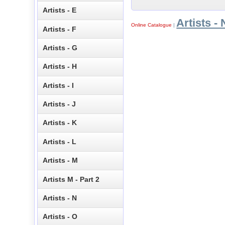
Artists - E
Artists - 
Online Catalogue
|
Artists - F
Artists - G
Artists - H
Artists - I
Artists - J
Artists - K
Artists - L
Artists - M
Artists M - Part 2
Artists - N
Artists - O