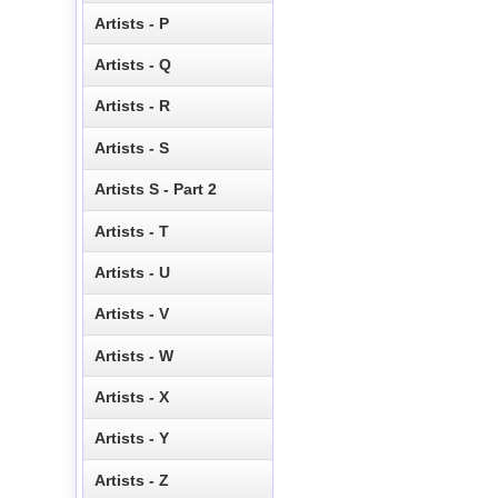
Artists - P
Artists - Q
Artists - R
Artists - S
Artists S - Part 2
Artists - T
Artists - U
Artists - V
Artists - W
Artists - X
Artists - Y
Artists - Z