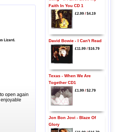
Faith In You CD 1
£2.99
/
$4.19
s Lizard.
David Bowie - I Can't Read
£11.99
/
$16.79
Texas - When We Are
Together CD1
£1.99
/
$2.79
 to open again
y enjoyable
Jon Bon Jovi - Blaze Of
Glory