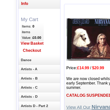
Info
My Cart
Items:
0
items
Value:
£0.00
View Basket
Checkout
Dance
Price:
£14.99
/
$20.99
Artists - A
Artists - B
We are now closed whils
early September. Thank y
Artists - C
summer.
CATALOG SUSPENDE
Artists - D
Artists D - Part 2
Nirvan
View All Our