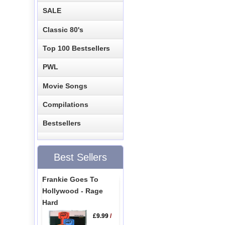
SALE
Classic 80's
Top 100 Bestsellers
PWL
Movie Songs
Compilations
Bestsellers
Best Sellers
Frankie Goes To
Hollywood - Rage
Hard
£9.99
/