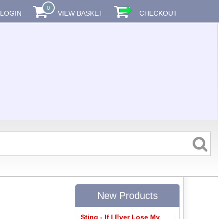
0
LOGIN
VIEW BASKET
CHECKOUT
New Products
Sting - If I Ever Lose My