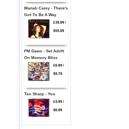
Mariah Carey - There's
Got To Be A Way
£39.99
/
$55.99
PM Dawn - Set Adrift
On Memory Bliss
£6.99
/
$9.79
Ten Sharp - You
£4.99
/
$6.99