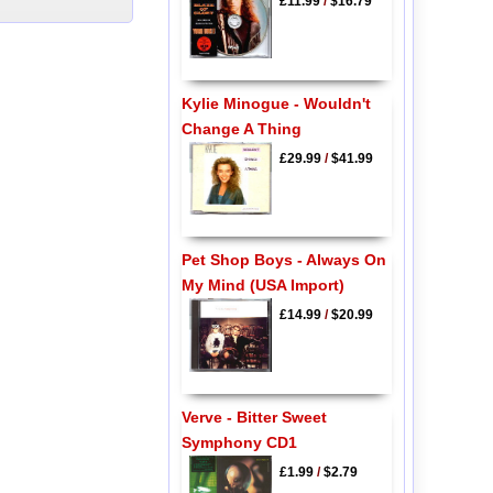
£11.99
/
$16.79
Kylie Minogue - Wouldn't
Change A Thing
£29.99
/
$41.99
Pet Shop Boys - Always On
My Mind (USA Import)
£14.99
/
$20.99
Verve - Bitter Sweet
Symphony CD1
£1.99
/
$2.79