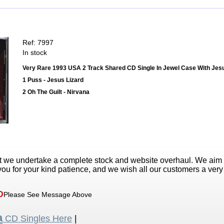
Ref: 7997
In stock
Very Rare 1993 USA 2 Track Shared CD Single In Jewel Case With Jesu
1 Puss - Jesus Lizard
2 Oh The Guilt - Nirvana
t we undertake a complete stock and website overhaul. We aim
ou for your kind patience, and we wish all our customers a ver
D
Please See Message Above
a
CD Singles Here
|