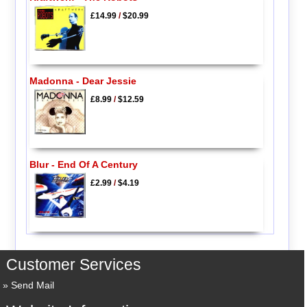
£14.99
/
$20.99
Madonna - Dear Jessie
£8.99
/
$12.59
Blur - End Of A Century
£2.99
/
$4.19
Customer Services
Send Mail