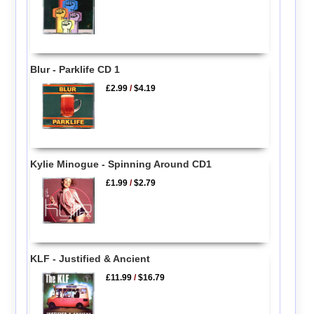
Blur - Parklife CD 1
£2.99
/
$4.19
Kylie Minogue - Spinning Around CD1
£1.99
/
$2.79
KLF - Justified & Ancient
£11.99
/
$16.79