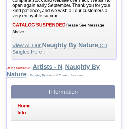
complete stock and website overhaul. We aim to
open again early September. Thank you for your
kind patience, and we wish all our customers a
very enjoyable summer.
CATALOG SUSPENDED
Please See Message
Above
Naughty By Nature
View All Our
CD
Singles Here
|
Artists - N
Naughty By
Online Catalogue
|
|
Nature
| Naughty By Nature & Zhane - Jamboree
Information
Home
Info