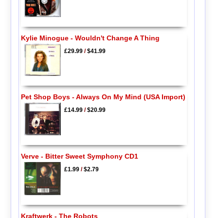
Kylie Minogue - Wouldn't Change A Thing
£29.99
/
$41.99
Pet Shop Boys - Always On My Mind (USA Import)
£14.99
/
$20.99
Verve - Bitter Sweet Symphony CD1
£1.99
/
$2.79
Kraftwerk - The Robots