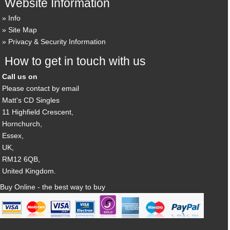
Website Information
Info
Site Map
Privacy & Security Information
How to get in touch with us
Call us on
Please contact by email
Matt's CD Singles
11 Highfield Crescent,
Hornchurch,
Essex,
UK,
RM12 6QB,
United Kingdom.
Buy Online - the best way to buy