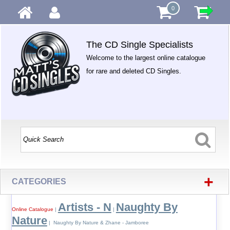
0
The CD Single Specialists
Welcome to the largest online catalogue
for rare and deleted CD Singles.
+
CATEGORIES
Artists - N
Naughty By
Online Catalogue
|
|
Nature
| Naughty By Nature & Zhane - Jamboree