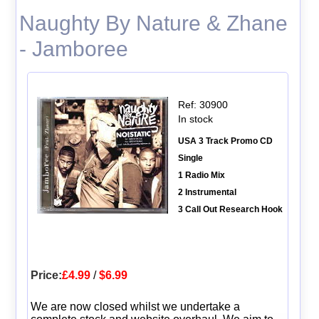
Naughty By Nature & Zhane
- Jamboree
Ref: 30900
In stock
USA 3 Track Promo CD
Single
1 Radio Mix
2 Instrumental
3 Call Out Research Hook
Price:
£4.99
/
$6.99
We are now closed whilst we undertake a