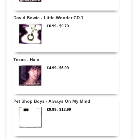
David Bowie - Little Wonder CD 1
£6.99
/
$9.79
Texas - Halo
£4.99
/
$6.99
Pet Shop Boys - Always On My Mind
£9.99
/
$13.99