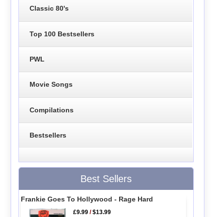
Classic 80's
Top 100 Bestsellers
PWL
Movie Songs
Compilations
Bestsellers
Best Sellers
Frankie Goes To Hollywood - Rage Hard
£9.99
/
$13.99