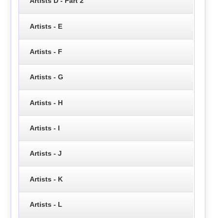
Artists D - Part 2
Artists - E
Artists - F
Artists - G
Artists - H
Artists - I
Artists - J
Artists - K
Artists - L