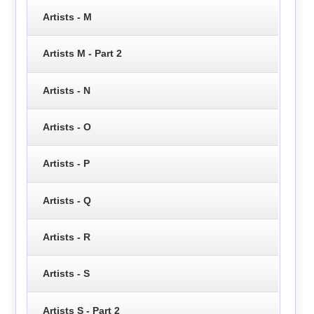
Artists - M
Artists M - Part 2
Artists - N
Artists - O
Artists - P
Artists - Q
Artists - R
Artists - S
Artists S - Part 2