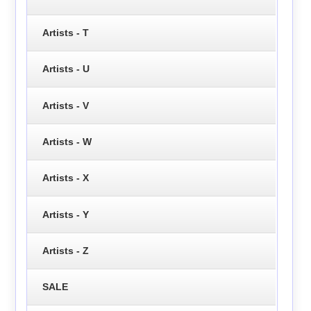
Artists - T
Artists - U
Artists - V
Artists - W
Artists - X
Artists - Y
Artists - Z
SALE