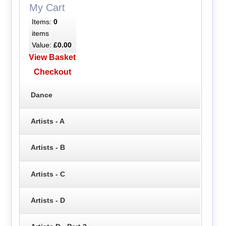
My Cart
Items:
0
items
Value:
£0.00
View Basket
Checkout
Dance
Artists - A
Artists - B
Artists - C
Artists - D