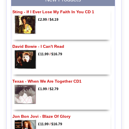
Sting - If I Ever Lose My Faith In You CD 1
£2.99
/
$4.19
David Bowie - I Can't Read
£11.99
/
$16.79
Texas - When We Are Together CD1
£1.99
/
$2.79
Jon Bon Jovi - Blaze Of Glory
£11.99
/
$16.79