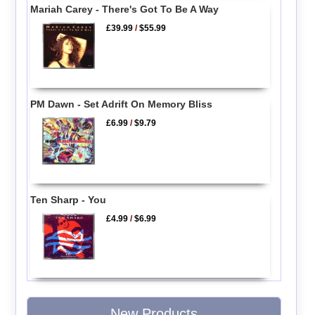
Mariah Carey - There's Got To Be A Way
£39.99
/
$55.99
PM Dawn - Set Adrift On Memory Bliss
£6.99
/
$9.79
Ten Sharp - You
£4.99
/
$6.99
New Products