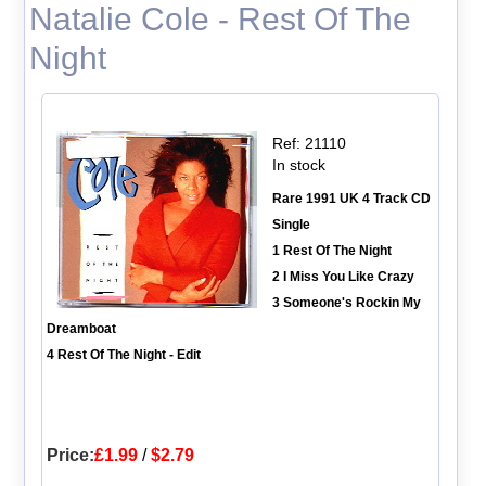
Natalie Cole - Rest Of The
Night
Ref: 21110
In stock
Rare 1991 UK 4 Track CD
Single
1 Rest Of The Night
2 I Miss You Like Crazy
3 Someone's Rockin My
Dreamboat
4 Rest Of The Night - Edit
Price:
£1.99
/
$2.79