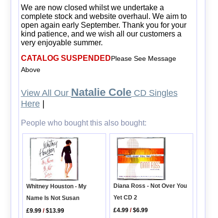
We are now closed whilst we undertake a
complete stock and website overhaul. We aim to
open again early September. Thank you for your
kind patience, and we wish all our customers a
very enjoyable summer.
CATALOG SUSPENDED
Please See Message
Above
Natalie Cole
View All Our
CD Singles
Here
|
People who bought this also bought:
Diana Ross - Not Over You
Whitney Houston - My
Yet CD 2
Name Is Not Susan
£4.99
/
$6.99
£9.99
/
$13.99