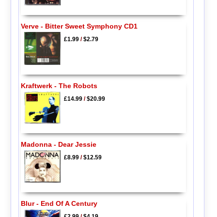
Verve - Bitter Sweet Symphony CD1
£1.99
/
$2.79
Kraftwerk - The Robots
£14.99
/
$20.99
Madonna - Dear Jessie
£8.99
/
$12.59
Blur - End Of A Century
£2.99
/
$4.19