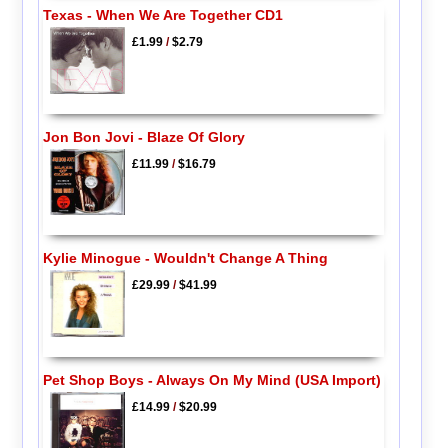
Texas - When We Are Together CD1
£1.99
/
$2.79
Jon Bon Jovi - Blaze Of Glory
£11.99
/
$16.79
Kylie Minogue - Wouldn't Change A Thing
£29.99
/
$41.99
Pet Shop Boys - Always On My Mind (USA Import)
£14.99
/
$20.99