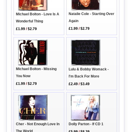
Natalie Cole - Starting Over
Michael Bolton - Love Is A
Again
Wonderful Thing
£1.99
/
$2.79
£1.99
/
$2.79
Michael Bolton - Missing
Lulu & Bobby Womack -
You Now
I'm Back For More
£1.99
/
$2.79
£2.49
/
$3.49
Cher - Not Enough Love In
Dolly Parton - If CD 1
The World
£5.99
/
$8.39