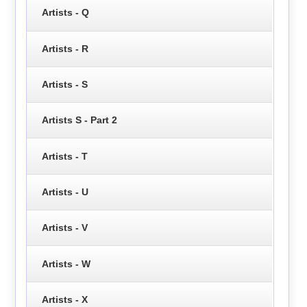
Artists - Q
Artists - R
Artists - S
Artists S - Part 2
Artists - T
Artists - U
Artists - V
Artists - W
Artists - X