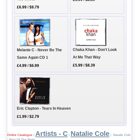
£6.99
/
$9.79
Chaka Khan - Don't Look
Melanie C - Never Be The
At Me That Way
Same Again CD 1
£5.99
/
$8.39
£4.99
/
$6.99
Eric Clapton - Tears In Heaven
£1.99
/
$2.79
Artists - C
Natalie Cole
Online Catalogue
|
|
| Natalie Cole
- Rest Of The Night