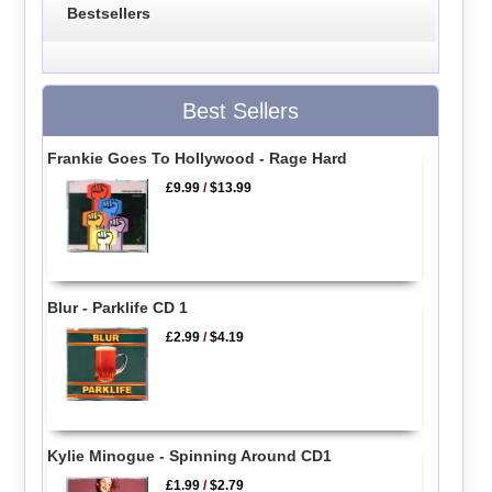
Bestsellers
Best Sellers
Frankie Goes To Hollywood - Rage Hard
£9.99
/
$13.99
Blur - Parklife CD 1
£2.99
/
$4.19
Kylie Minogue - Spinning Around CD1
£1.99
/
$2.79