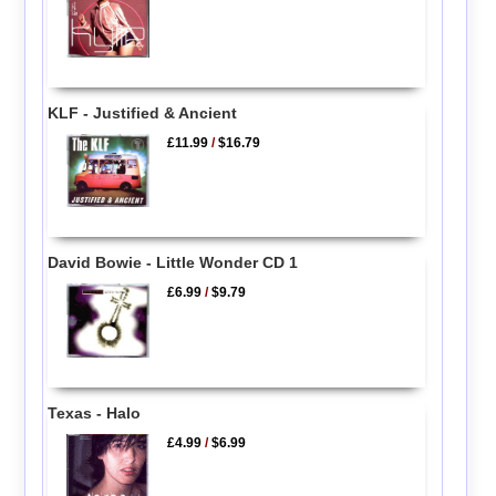
KLF - Justified & Ancient
£11.99
/
$16.79
David Bowie - Little Wonder CD 1
£6.99
/
$9.79
Texas - Halo
£4.99
/
$6.99