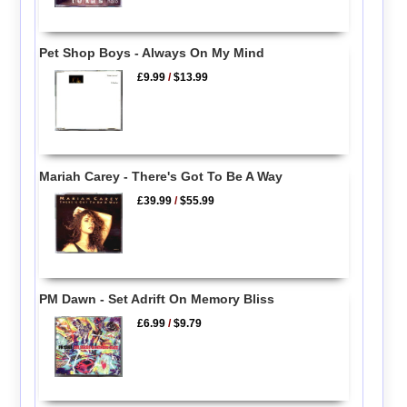
Pet Shop Boys - Always On My Mind
£9.99
/
$13.99
Mariah Carey - There's Got To Be A Way
£39.99
/
$55.99
PM Dawn - Set Adrift On Memory Bliss
£6.99
/
$9.79