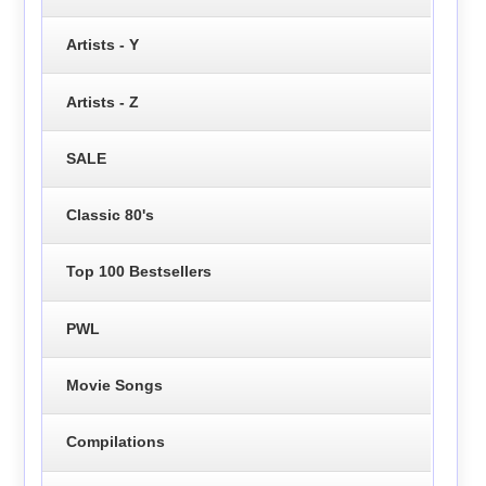
Artists - Y
Artists - Z
SALE
Classic 80's
Top 100 Bestsellers
PWL
Movie Songs
Compilations