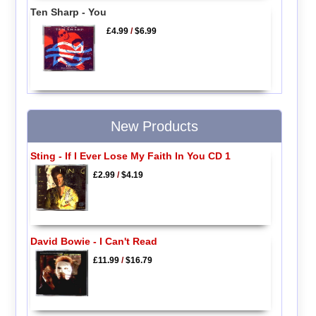
Ten Sharp - You
£4.99
/
$6.99
New Products
Sting - If I Ever Lose My Faith In You CD 1
£2.99
/
$4.19
David Bowie - I Can't Read
£11.99
/
$16.79