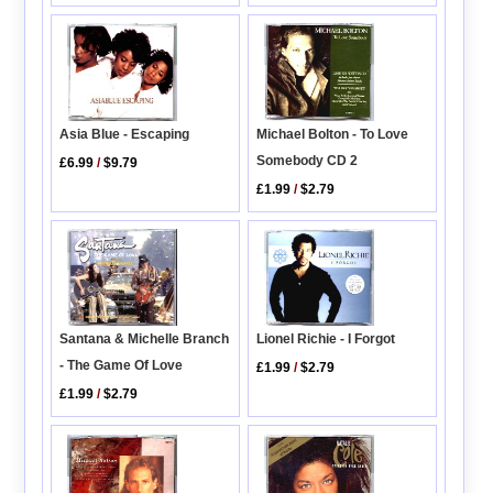
Asia Blue - Escaping
Michael Bolton - To Love
Somebody CD 2
£6.99
/
$9.79
£1.99
/
$2.79
Lionel Richie - I Forgot
Santana & Michelle Branch
- The Game Of Love
£1.99
/
$2.79
£1.99
/
$2.79