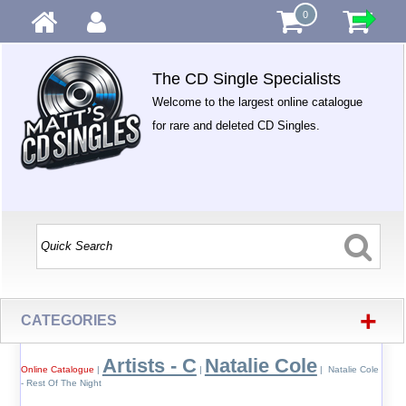
0
The CD Single Specialists
Welcome to the largest online catalogue
for rare and deleted CD Singles.
+
CATEGORIES
Artists - C
Natalie Cole
Online Catalogue
|
|
| Natalie Cole
- Rest Of The Night