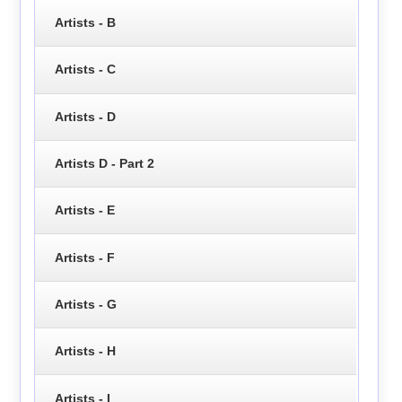
Artists - B
Artists - C
Artists - D
Artists D - Part 2
Artists - E
Artists - F
Artists - G
Artists - H
Artists - I