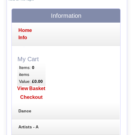
Information
Home
Info
My Cart
Items:
0
items
Value:
£0.00
View Basket
Checkout
Dance
Artists - A