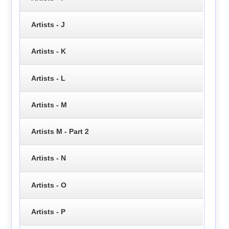
Artists - J
Artists - K
Artists - L
Artists - M
Artists M - Part 2
Artists - N
Artists - O
Artists - P