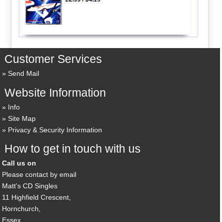
Customer Services
Send Mail
Website Information
Info
Site Map
Privacy & Security Information
How to get in touch with us
Call us on
Please contact by email
Matt's CD Singles
11 Highfield Crescent,
Hornchurch,
Essex,