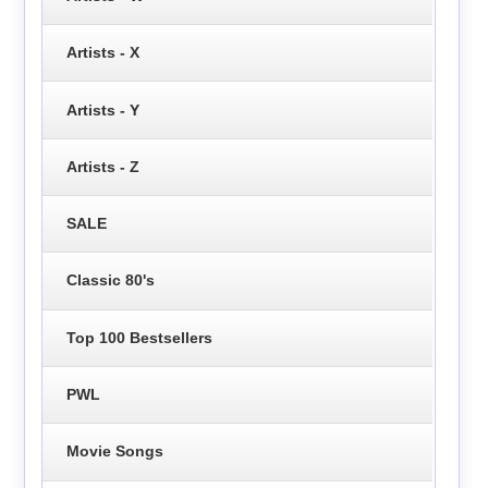
Artists - X
Artists - Y
Artists - Z
SALE
Classic 80's
Top 100 Bestsellers
PWL
Movie Songs