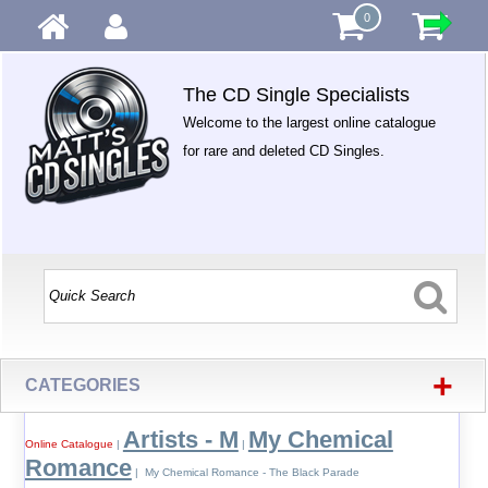
0
The CD Single Specialists
Welcome to the largest online catalogue
for rare and deleted CD Singles.
+
CATEGORIES
Artists - M
My Chemical
Online Catalogue
|
|
Romance
| My Chemical Romance - The Black Parade