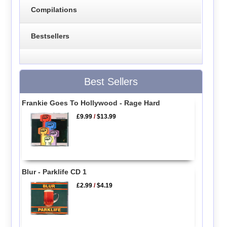
Compilations
Bestsellers
Best Sellers
Frankie Goes To Hollywood - Rage Hard
£9.99
/
$13.99
Blur - Parklife CD 1
£2.99
/
$4.19