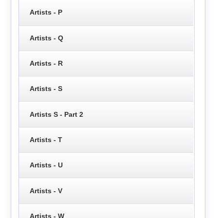
Artists - P
Artists - Q
Artists - R
Artists - S
Artists S - Part 2
Artists - T
Artists - U
Artists - V
Artists - W