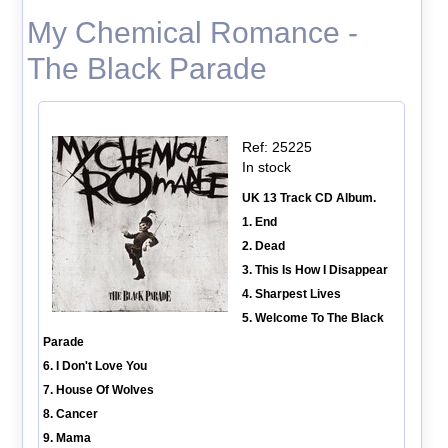
My Chemical Romance -
The Black Parade
Ref: 25225
In stock
UK 13 Track CD Album.
1. End
2. Dead
3. This Is How I Disappear
4. Sharpest Lives
5. Welcome To The Black
Parade
6. I Don't Love You
7. House Of Wolves
8. Cancer
9. Mama