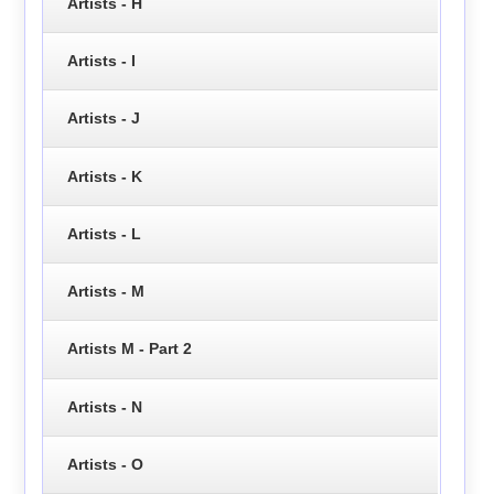
Artists - H
Artists - I
Artists - J
Artists - K
Artists - L
Artists - M
Artists M - Part 2
Artists - N
Artists - O