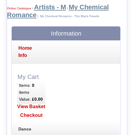
Artists - M
My Chemical
Online Catalogue
|
|
Romance
| My Chemical Romance - The Black Parade
Information
Home
Info
My Cart
Items:
0
items
Value:
£0.00
View Basket
Checkout
Dance