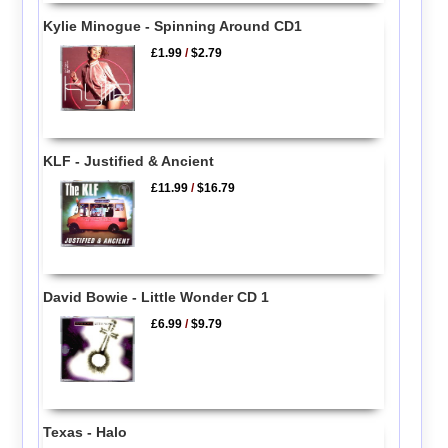
Kylie Minogue - Spinning Around CD1
£1.99
/
$2.79
KLF - Justified & Ancient
£11.99
/
$16.79
David Bowie - Little Wonder CD 1
£6.99
/
$9.79
Texas - Halo