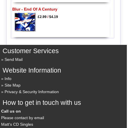
Blur - End Of A Century
£2.99
/
$4.19
Customer Services
Send Mail
Website Information
Info
Site Map
Privacy & Security Information
How to get in touch with us
Call us on
Please contact by email
Matt's CD Singles