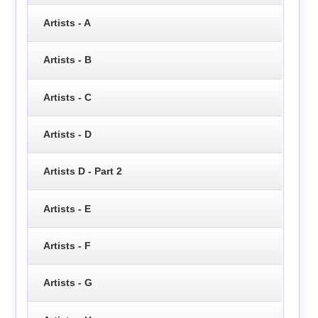
Artists - A
Artists - B
Artists - C
Artists - D
Artists D - Part 2
Artists - E
Artists - F
Artists - G