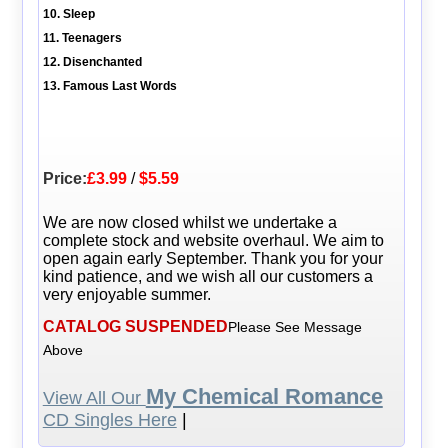
10. Sleep
11. Teenagers
12. Disenchanted
13. Famous Last Words
Price:
£3.99
/
$5.59
We are now closed whilst we undertake a
complete stock and website overhaul. We aim to
open again early September. Thank you for your
kind patience, and we wish all our customers a
very enjoyable summer.
CATALOG SUSPENDED
Please See Message
Above
My Chemical Romance
View All Our
CD Singles Here
|