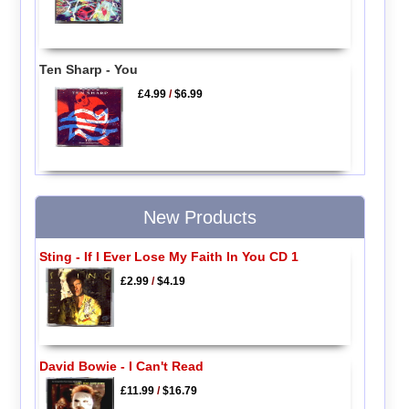
Ten Sharp - You
£4.99
/
$6.99
New Products
Sting - If I Ever Lose My Faith In You CD 1
£2.99
/
$4.19
David Bowie - I Can't Read
£11.99
/
$16.79