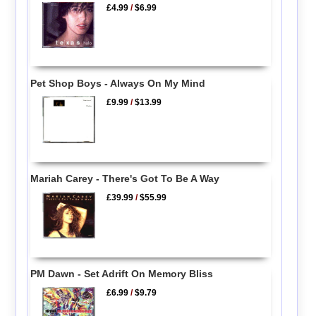
£4.99
/
$6.99
Pet Shop Boys - Always On My Mind
£9.99
/
$13.99
Mariah Carey - There's Got To Be A Way
£39.99
/
$55.99
PM Dawn - Set Adrift On Memory Bliss
£6.99
/
$9.79