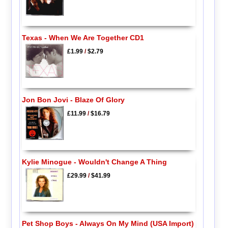
Texas - When We Are Together CD1
£1.99
/
$2.79
Jon Bon Jovi - Blaze Of Glory
£11.99
/
$16.79
Kylie Minogue - Wouldn't Change A Thing
£29.99
/
$41.99
Pet Shop Boys - Always On My Mind (USA Import)