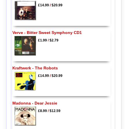
£14.99
/
$20.99
Verve - Bitter Sweet Symphony CD1
£1.99
/
$2.79
Kraftwerk - The Robots
£14.99
/
$20.99
Madonna - Dear Jessie
£8.99
/
$12.59