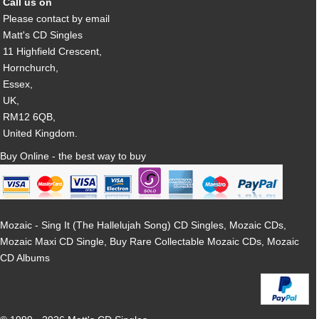
Call us on
Please contact by email
Matt's CD Singles
11 Highfield Crescent,
Hornchurch,
Essex,
UK,
RM12 6QB,
United Kingdom.
Buy Online - the best way to buy
Mozaic - Sing It (The Hallelujah Song) CD Singles, Mozaic CDs,
Mozaic Maxi CD Single, Buy Rare Collectable Mozaic CDs, Mozaic
CD Albums