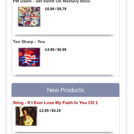
PM Dawn - Set Adrift On Memory Bliss
£6.99
/
$9.79
Ten Sharp - You
£4.99
/
$6.99
New Products
Sting - If I Ever Lose My Faith In You CD 1
£2.99
/
$4.19