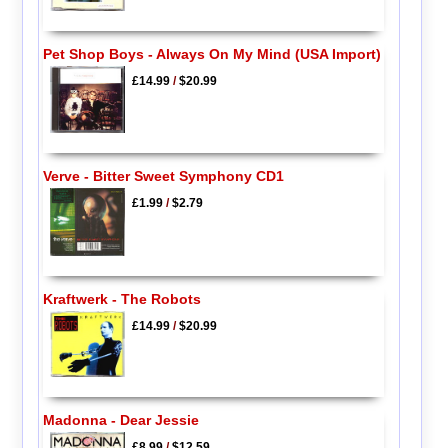
Pet Shop Boys - Always On My Mind (USA Import)
£14.99
/
$20.99
Verve - Bitter Sweet Symphony CD1
£1.99
/
$2.79
Kraftwerk - The Robots
£14.99
/
$20.99
Madonna - Dear Jessie
£8.99
/
$12.59