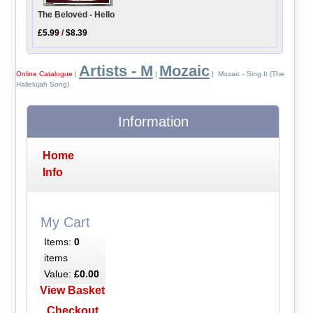
The Beloved - Hello
£5.99
/
$8.39
Artists - M
Mozaic
Online Catalogue
|
|
| Mozaic - Sing It (The
Hallelujah Song)
Information
Home
Info
My Cart
Items:
0
items
Value:
£0.00
View Basket
Checkout