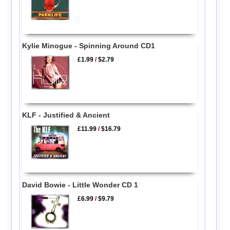
Kylie Minogue - Spinning Around CD1
£1.99
/
$2.79
KLF - Justified & Ancient
£11.99
/
$16.79
David Bowie - Little Wonder CD 1
£6.99
/
$9.79