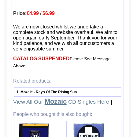
Price:
£4.99
/
$6.99
We are now closed whilst we undertake a
complete stock and website overhaul. We aim to
open again early September. Thank you for your
kind patience, and we wish all our customers a
very enjoyable summer.
CATALOG SUSPENDED
Please See Message
Above
Related products:
1
Mozaic - Rays Of The Rising Sun
.
Mozaic
View All Our
CD Singles Here
|
People who bought this also bought: