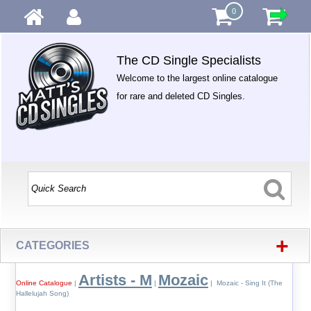
0
The CD Single Specialists
Welcome to the largest online catalogue
for rare and deleted CD Singles.
+
CATEGORIES
Artists - M
Mozaic
Online Catalogue
|
|
| Mozaic - Sing It (The
Hallelujah Song)