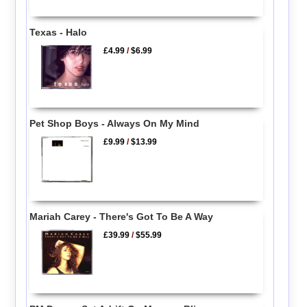
Texas - Halo
£4.99
/
$6.99
Pet Shop Boys - Always On My Mind
£9.99
/
$13.99
Mariah Carey - There's Got To Be A Way
£39.99
/
$55.99