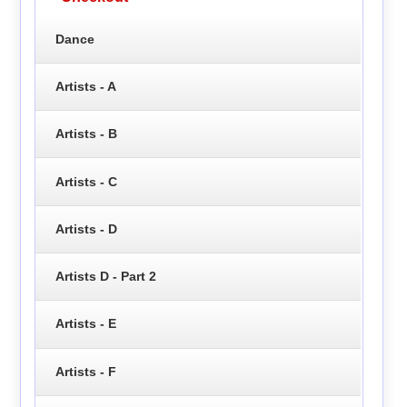
Dance
Artists - A
Artists - B
Artists - C
Artists - D
Artists D - Part 2
Artists - E
Artists - F