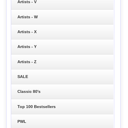
Artists - V
Artists - W
Artists - X
Artists - Y
Artists - Z
SALE
Classic 80's
Top 100 Bestsellers
PWL