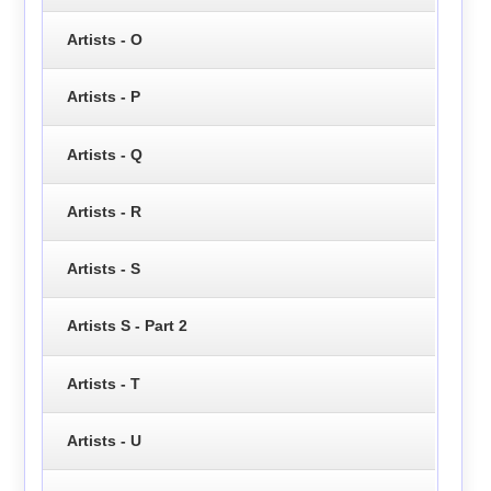
Artists - O
Artists - P
Artists - Q
Artists - R
Artists - S
Artists S - Part 2
Artists - T
Artists - U