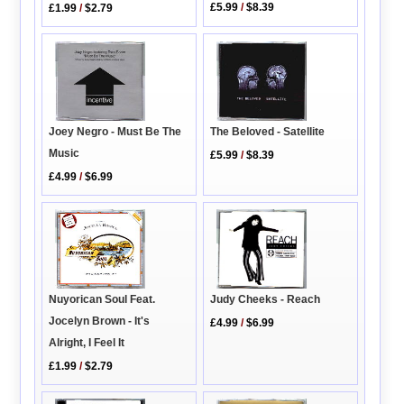
£5.99
/
$8.39
£1.99
/
$2.79
Joey Negro - Must Be The
The Beloved - Satellite
Music
£5.99
/
$8.39
£4.99
/
$6.99
Nuyorican Soul Feat.
Judy Cheeks - Reach
Jocelyn Brown - It's
£4.99
/
$6.99
Alright, I Feel It
£1.99
/
$2.79