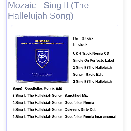
Mozaic - Sing It (The
Hallelujah Song)
Ref: 32558
In stock
UK 6 Track Remix CD
Single On Perfecto Label
1 Sing It (The Hallelujah
Song) - Radio Edit
2 Sing It (The Hallelujah
Song) - Goodfellos Remix Edit
3 Sing It (The Hallelujah Song) - Sanctified Mix
4 Sing It (The Hallelujah Song) - Goodfellos Remix
5 Sing It (The Hallelujah Song) - Quivvers Dirty Dub
6 Sing It (The Hallelujah Song) - Goodfellos Remix Instrumental