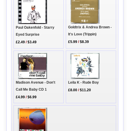
Goldtrix & Andrea Brown -
Paul Oakenfold - Starry
It's Love (Trippin)
Eyed Surprise
£5.99
/
$8.39
£2.49
/
$3.49
Madison Avenue - Don't
Leila K - Rude Boy
Call Me Baby CD 1
£8.00
/
$11.20
£4.99
/
$6.99