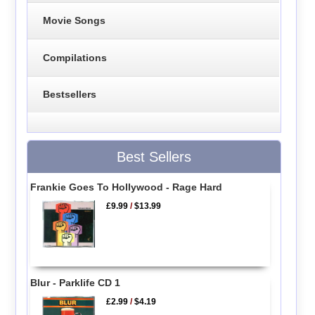
Movie Songs
Compilations
Bestsellers
Best Sellers
Frankie Goes To Hollywood - Rage Hard
£9.99
/
$13.99
Blur - Parklife CD 1
£2.99
/
$4.19