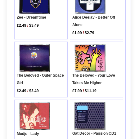
Zee - Dreamtime
Alice Deejay - Better Off
Alone
£2.49
/
$3.49
£1.99
/
$2.79
The Beloved - Outer Space
The Beloved - Your Love
Girl
Takes Me Higher
£2.49
/
$3.49
£7.99
/
$11.19
Gat Decor - Passion CD1
Modjo - Lady