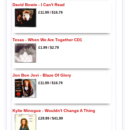
David Bowie - I Can't Read
£11.99
/
$16.79
Texas - When We Are Together CD1
£1.99
/
$2.79
Jon Bon Jovi - Blaze Of Glory
£11.99
/
$16.79
Kylie Minogue - Wouldn't Change A Thing
£29.99
/
$41.99