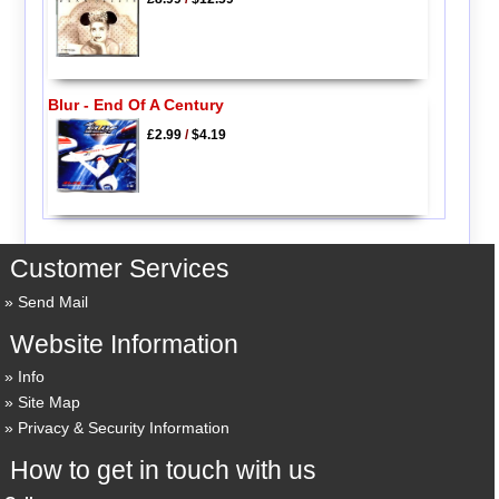
Blur - End Of A Century
£2.99
/
$4.19
Customer Services
Send Mail
Website Information
Info
Site Map
Privacy & Security Information
How to get in touch with us