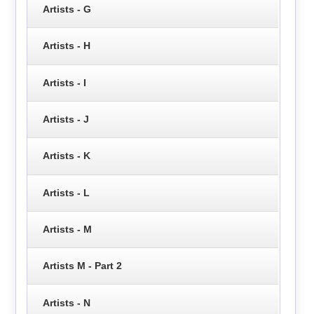
Artists - G
Artists - H
Artists - I
Artists - J
Artists - K
Artists - L
Artists - M
Artists M - Part 2
Artists - N