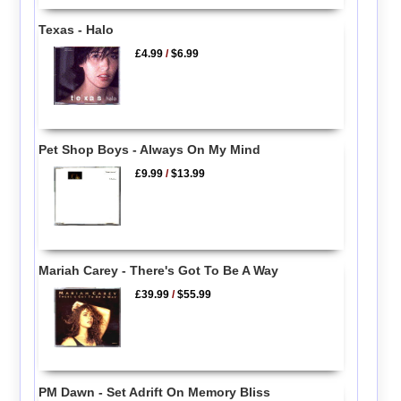
Texas - Halo
£4.99
/
$6.99
Pet Shop Boys - Always On My Mind
£9.99
/
$13.99
Mariah Carey - There's Got To Be A Way
£39.99
/
$55.99
PM Dawn - Set Adrift On Memory Bliss