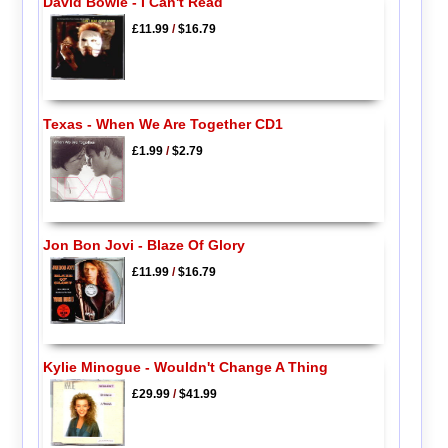
David Bowie - I Can't Read
£11.99
/
$16.79
Texas - When We Are Together CD1
£1.99
/
$2.79
Jon Bon Jovi - Blaze Of Glory
£11.99
/
$16.79
Kylie Minogue - Wouldn't Change A Thing
£29.99
/
$41.99