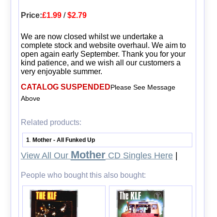
Price:
£1.99
/
$2.79
We are now closed whilst we undertake a
complete stock and website overhaul. We aim to
open again early September. Thank you for your
kind patience, and we wish all our customers a
very enjoyable summer.
CATALOG SUSPENDED
Please See Message
Above
Related products:
1
Mother - All Funked Up
.
Mother
View All Our
CD Singles Here
|
People who bought this also bought: