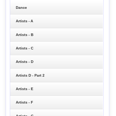
Dance
Artists - A
Artists - B
Artists - C
Artists - D
Artists D - Part 2
Artists - E
Artists - F
Artists - G