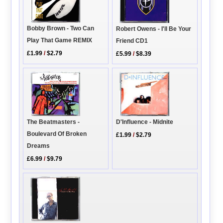
Bobby Brown - Two Can
Robert Owens - I'll Be Your
Play That Game REMIX
Friend CD1
£1.99
/
$2.79
£5.99
/
$8.39
The Beatmasters -
D'Influence - Midnite
Boulevard Of Broken
£1.99
/
$2.79
Dreams
£6.99
/
$9.79