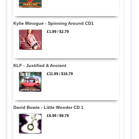
Kylie Minogue - Spinning Around CD1
£1.99
/
$2.79
KLF - Justified & Ancient
£11.99
/
$16.79
David Bowie - Little Wonder CD 1
£6.99
/
$9.79