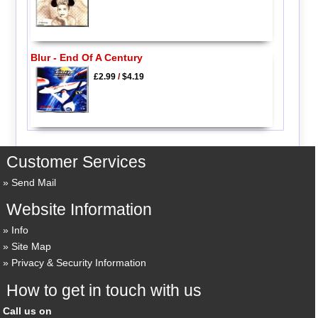
Blur - End Of A Century
£2.99
/
$4.19
Customer Services
Send Mail
Website Information
Info
Site Map
Privacy & Security Information
How to get in touch with us
Call us on