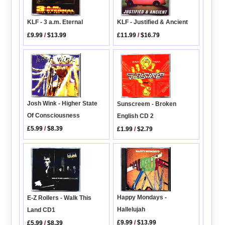
KLF - 3 a.m. Eternal
KLF - Justified & Ancient
£9.99
/
$13.99
£11.99
/
$16.79
Josh Wink - Higher State
Sunscreem - Broken
Of Consciousness
English CD 2
£5.99
/
$8.39
£1.99
/
$2.79
Happy Mondays -
E-Z Rollers - Walk This
Hallelujah
Land CD1
£9.99
/
$13.99
£5.99
/
$8.39