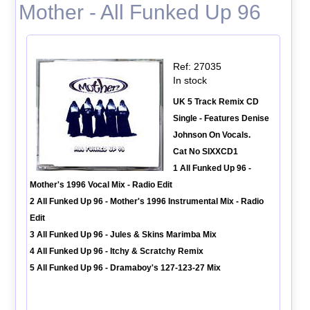
Mother - All Funked Up 96
Ref: 27035
In stock
UK 5 Track Remix CD
Single - Features Denise
Johnson On Vocals.
Cat No SIXXCD1
1 All Funked Up 96 -
Mother's 1996 Vocal Mix - Radio Edit
2 All Funked Up 96 - Mother's 1996 Instrumental Mix - Radio
Edit
3 All Funked Up 96 - Jules & Skins Marimba Mix
4 All Funked Up 96 - Itchy & Scratchy Remix
5 All Funked Up 96 - Dramaboy's 127-123-27 Mix