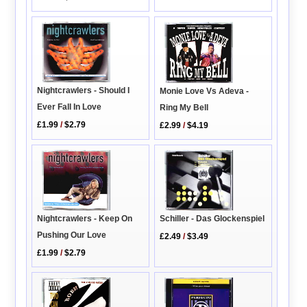
Nightcrawlers - Should I
Monie Love Vs Adeva -
Ever Fall In Love
Ring My Bell
£1.99
/
$2.79
£2.99
/
$4.19
Nightcrawlers - Keep On
Schiller - Das Glockenspiel
Pushing Our Love
£2.49
/
$3.49
£1.99
/
$2.79