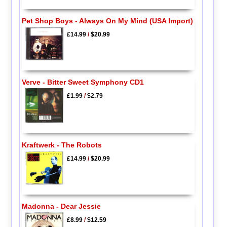
Pet Shop Boys - Always On My Mind (USA Import)
£14.99
/
$20.99
Verve - Bitter Sweet Symphony CD1
£1.99
/
$2.79
Kraftwerk - The Robots
£14.99
/
$20.99
Madonna - Dear Jessie
£8.99
/
$12.59