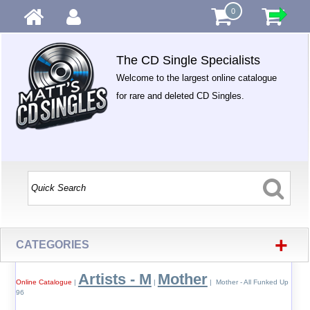
0
The CD Single Specialists
Welcome to the largest online catalogue
for rare and deleted CD Singles.
+
CATEGORIES
Artists - M
Mother
Online Catalogue
|
|
| Mother - All Funked Up
96