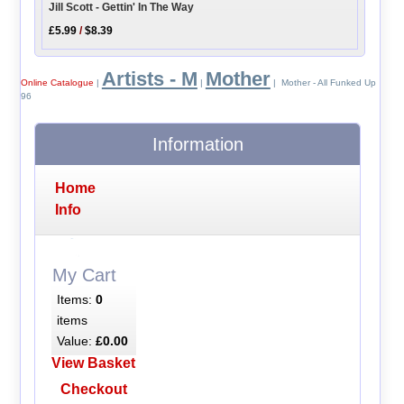
Jill Scott - Gettin' In The Way
£5.99
/
$8.39
Artists - M
Mother
Online Catalogue
|
|
| Mother - All Funked Up
96
Information
Home
Info
My Cart
Items:
0
items
Value:
£0.00
View Basket
Checkout