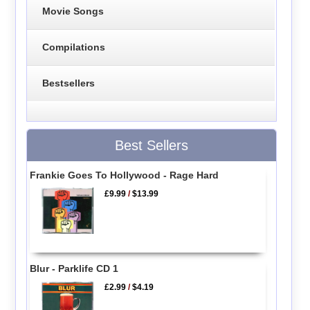
Movie Songs
Compilations
Bestsellers
Best Sellers
Frankie Goes To Hollywood - Rage Hard
£9.99
/
$13.99
Blur - Parklife CD 1
£2.99
/
$4.19