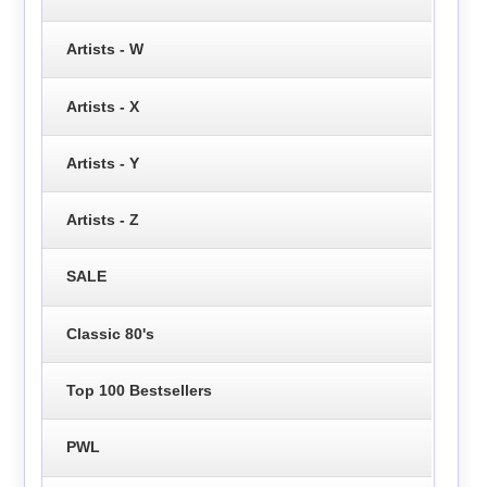
Artists - W
Artists - X
Artists - Y
Artists - Z
SALE
Classic 80's
Top 100 Bestsellers
PWL