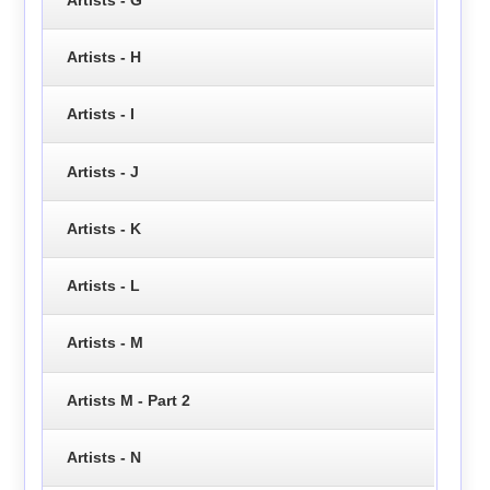
Artists - H
Artists - I
Artists - J
Artists - K
Artists - L
Artists - M
Artists M - Part 2
Artists - N