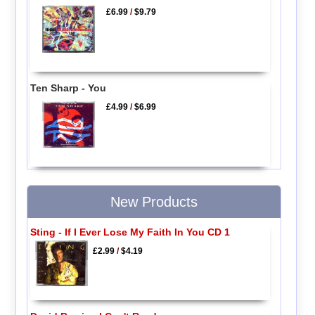
£6.99
/
$9.79
Ten Sharp - You
£4.99
/
$6.99
New Products
Sting - If I Ever Lose My Faith In You CD 1
£2.99
/
$4.19