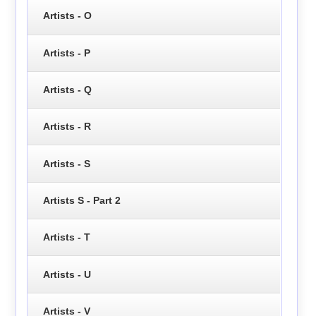
Artists - O
Artists - P
Artists - Q
Artists - R
Artists - S
Artists S - Part 2
Artists - T
Artists - U
Artists - V