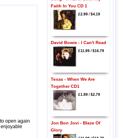
Faith In You CD 1
£2.99
/
$4.19
David Bowie - I Can't Read
£11.99
/
$16.79
Texas - When We Are
Together CD1
£1.99
/
$2.79
 to open again
Jon Bon Jovi - Blaze Of
y enjoyable
Glory