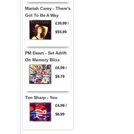
Mariah Carey - There's
Got To Be A Way
£39.99
/
$55.99
PM Dawn - Set Adrift
On Memory Bliss
£6.99
/
$9.79
Ten Sharp - You
£4.99
/
$6.99