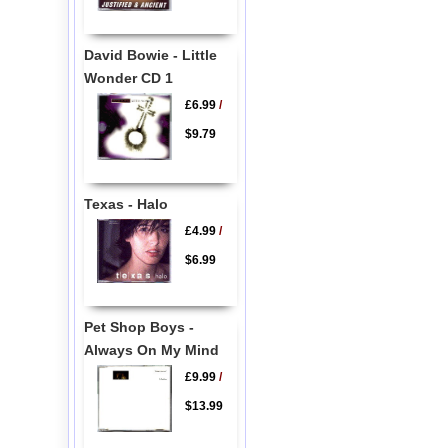
David Bowie - Little
Wonder CD 1
£6.99
/
$9.79
Texas - Halo
£4.99
/
$6.99
Pet Shop Boys -
Always On My Mind
£9.99
/
$13.99