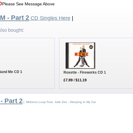
D
Please See Message Above
 M - Part 2
CD Singles Here
|
lso bought:
stand Me CD 1
Roxette - Fireworks CD 1
£7.99
/
$11.19
- Part 2
| Mobious Loop Feat. Julie Zee - Sleeping In My Car