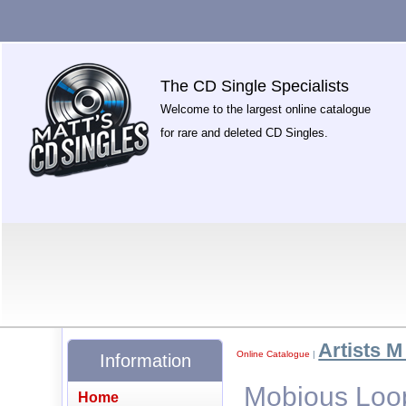
The CD Single Specialists
Welcome to the largest online catalogue
for rare and deleted CD Singles.
Artists M 
Online Catalogue
|
Information
Mobious Loop
Home