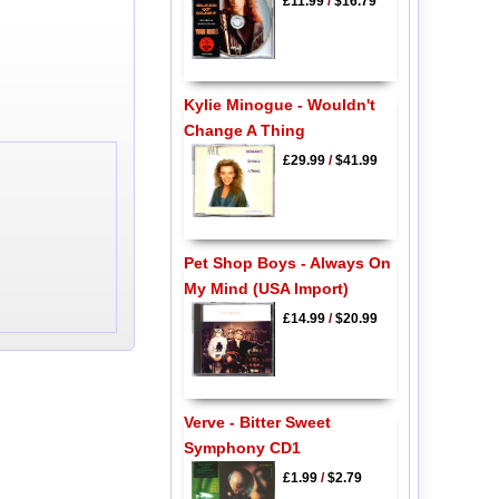
£11.99
/
$16.79
Kylie Minogue - Wouldn't
Change A Thing
£29.99
/
$41.99
Pet Shop Boys - Always On
My Mind (USA Import)
£14.99
/
$20.99
Verve - Bitter Sweet
Symphony CD1
£1.99
/
$2.79