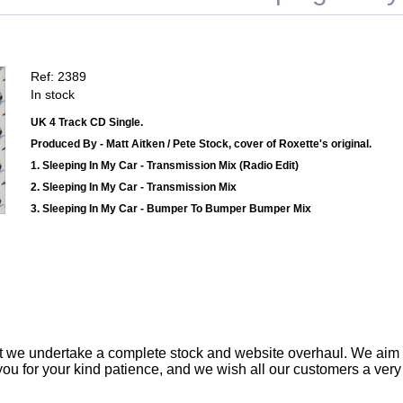
Ref: 2389
In stock
UK 4 Track CD Single.
Produced By - Matt Aitken / Pete Stock, cover of Roxette's original.
1. Sleeping In My Car - Transmission Mix (Radio Edit)
2. Sleeping In My Car - Transmission Mix
3. Sleeping In My Car - Bumper To Bumper Bumper Mix
t we undertake a complete stock and website overhaul. We aim
ou for your kind patience, and we wish all our customers a ver