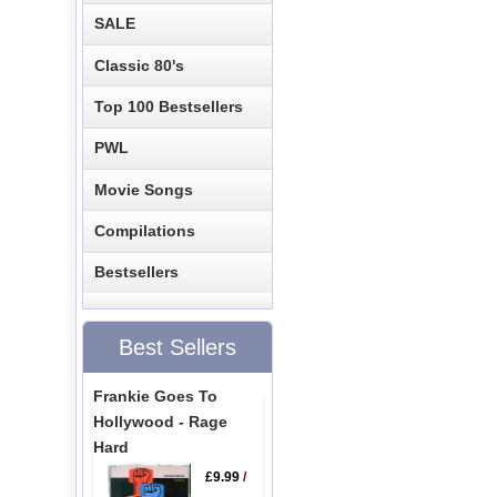
SALE
Classic 80's
Top 100 Bestsellers
PWL
Movie Songs
Compilations
Bestsellers
Best Sellers
Frankie Goes To
Hollywood - Rage
Hard
£9.99
/