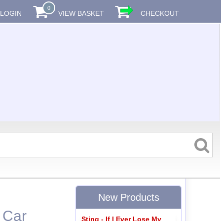
0
LOGIN
VIEW BASKET
CHECKOUT
New Products
 Car
Sting - If I Ever Lose My