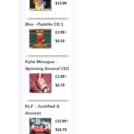
$13.99
Blur - Parklife CD 1
£2.99
/
$4.19
Kylie Minogue -
Spinning Around CD1
£1.99
/
$2.79
KLF - Justified &
Ancient
£11.99
/
$16.79