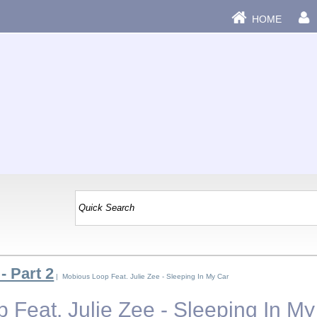
HOME
- Part 2
| Mobious Loop Feat. Julie Zee - Sleeping In My Car
 Feat. Julie Zee - Sleeping In My