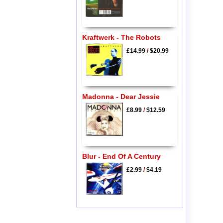
Kraftwerk - The Robots
£14.99
/
$20.99
Madonna - Dear Jessie
£8.99
/
$12.59
Blur - End Of A Century
£2.99
/
$4.19