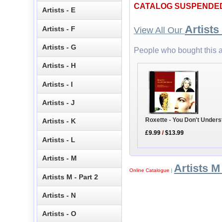
CATALOG SUSPENDE
Artists - E
Artists
Artists - F
View All Our
Artists - G
People who bought this a
Artists - H
Artists - I
Artists - J
Roxette - You Don't Under
Artists - K
£9.99
/
$13.99
Artists - L
Artists - M
Artists M 
Online Catalogue
|
Artists M - Part 2
Artists - N
Artists - O