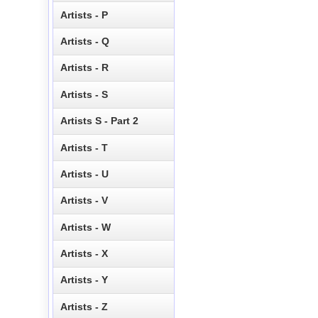
Artists - P
Artists - Q
Artists - R
Artists - S
Artists S - Part 2
Artists - T
Artists - U
Artists - V
Artists - W
Artists - X
Artists - Y
Artists - Z