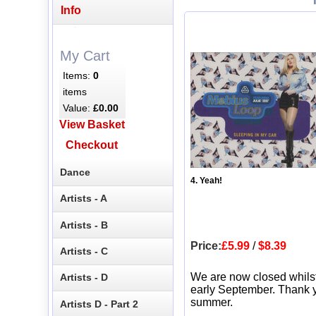
Info
My Cart
Items:
0
items
Value:
£0.00
View Basket
Checkout
Dance
4. Yeah!
Artists - A
Artists - B
Price:
£5.99
/
$8.39
Artists - C
We are now closed whils
Artists - D
early September. Thank y
summer.
Artists D - Part 2