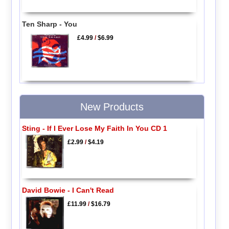
Ten Sharp - You
£4.99
/
$6.99
New Products
Sting - If I Ever Lose My Faith In You CD 1
£2.99
/
$4.19
David Bowie - I Can't Read
£11.99
/
$16.79