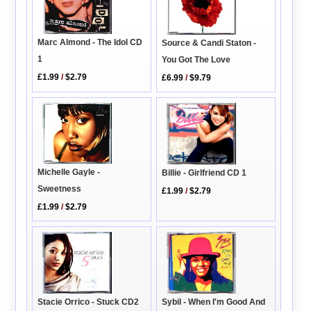
Marc Almond - The Idol CD
Source & Candi Staton -
1
You Got The Love
£1.99
/
$2.79
£6.99
/
$9.79
Michelle Gayle -
Billie - Girlfriend CD 1
Sweetness
£1.99
/
$2.79
£1.99
/
$2.79
Stacie Orrico - Stuck CD2
Sybil - When I'm Good And