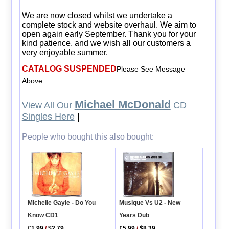
We are now closed whilst we undertake a
complete stock and website overhaul. We aim to
open again early September. Thank you for your
kind patience, and we wish all our customers a
very enjoyable summer.
CATALOG SUSPENDED
Please See Message
Above
Michael McDonald
View All Our
CD
Singles Here
|
People who bought this also bought:
Michelle Gayle - Do You
Musique Vs U2 - New
Know CD1
Years Dub
£1.99
/
$2.79
£5.99
/
$8.39