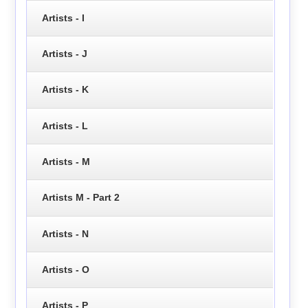
Artists - I
Artists - J
Artists - K
Artists - L
Artists - M
Artists M - Part 2
Artists - N
Artists - O
Artists - P