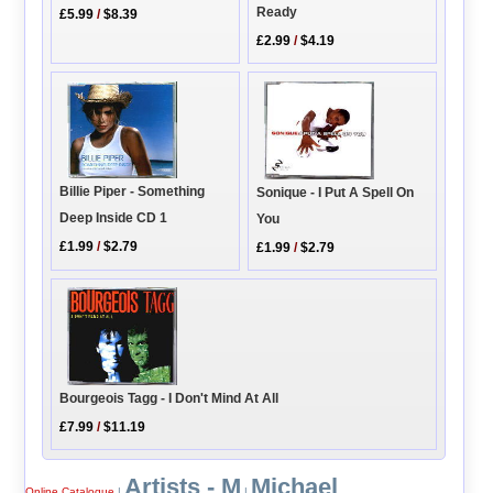
Ready
£5.99
/
$8.39
£2.99
/
$4.19
Billie Piper - Something
Sonique - I Put A Spell On
Deep Inside CD 1
You
£1.99
/
$2.79
£1.99
/
$2.79
Bourgeois Tagg - I Don't Mind At All
£7.99
/
$11.19
Artists - M
Michael
Online Catalogue
|
|