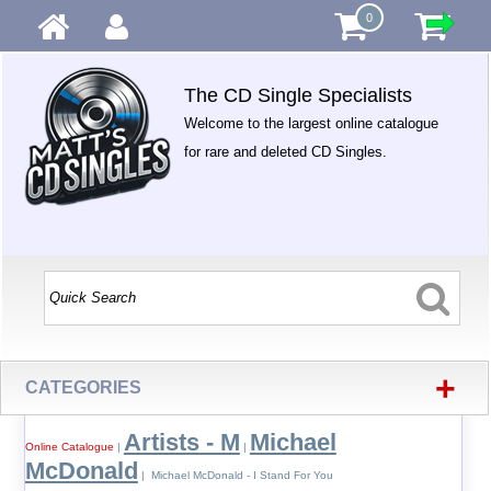
0
The CD Single Specialists
Welcome to the largest online catalogue
for rare and deleted CD Singles.
+
CATEGORIES
Artists - M
Michael
Online Catalogue
|
|
McDonald
| Michael McDonald - I Stand For You