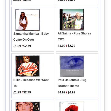
All Saints - Pure Shores
Samantha Mumba - Baby
CD2
Come On Over
£1.99
/
$2.79
£1.99
/
$2.79
Paul Oakenfold - Big
Billie - Because We Want
Brother Theme
To
£4.99
/
$6.99
£1.99
/
$2.79