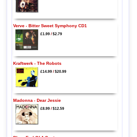
Verve - Bitter Sweet Symphony CD1
£1.99
/
$2.79
Kraftwerk - The Robots
£14.99
/
$20.99
Madonna - Dear Jessie
£8.99
/
$12.59