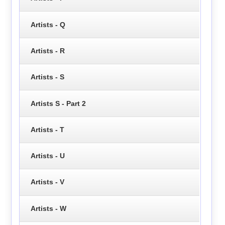
Artists - Q
Artists - R
Artists - S
Artists S - Part 2
Artists - T
Artists - U
Artists - V
Artists - W