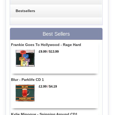
Bestsellers
Best Sellers
Frankie Goes To Hollywood - Rage Hard
£9.99
/
$13.99
Blur - Parklife CD 1
£2.99
/
$4.19
Kylie Minogue - Spinning Around CD1