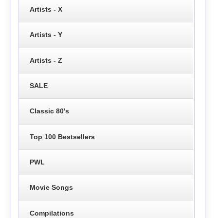
Artists - X
Artists - Y
Artists - Z
SALE
Classic 80's
Top 100 Bestsellers
PWL
Movie Songs
Compilations