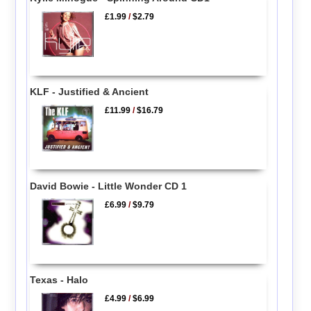
£1.99
/
$2.79
KLF - Justified & Ancient
£11.99
/
$16.79
David Bowie - Little Wonder CD 1
£6.99
/
$9.79
Texas - Halo
£4.99
/
$6.99