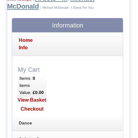
McDonald
| Michael McDonald - I Stand For You
Information
Home
Info
My Cart
Items:
0
items
Value:
£0.00
View Basket
Checkout
Dance