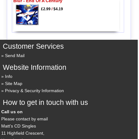
Blur - End Of A Century
£2.99
/
$4.19
Customer Services
Send Mail
Website Information
Info
Site Map
Privacy & Security Information
How to get in touch with us
Call us on
Please contact by email
Matt's CD Singles
11 Highfield Crescent,