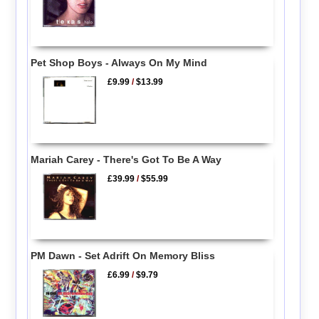
Pet Shop Boys - Always On My Mind
£9.99
/
$13.99
Mariah Carey - There's Got To Be A Way
£39.99
/
$55.99
PM Dawn - Set Adrift On Memory Bliss
£6.99
/
$9.79