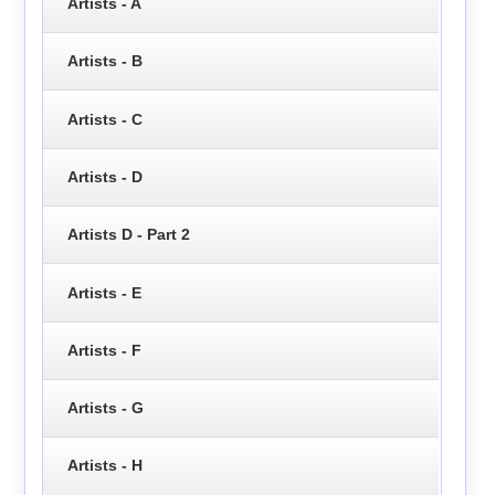
Artists - A
Artists - B
Artists - C
Artists - D
Artists D - Part 2
Artists - E
Artists - F
Artists - G
Artists - H