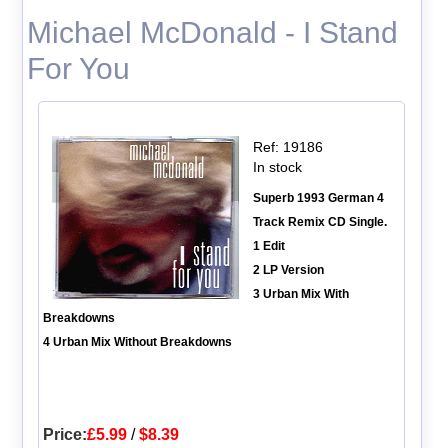
Michael McDonald - I Stand
For You
Ref: 19186
In stock
Superb 1993 German 4
Track Remix CD Single.
1 Edit
2 LP Version
3 Urban Mix With
Breakdowns
4 Urban Mix Without Breakdowns
Price:
£5.99
/
$8.39