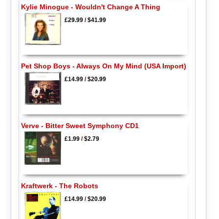
Kylie Minogue - Wouldn't Change A Thing
£29.99
/
$41.99
Pet Shop Boys - Always On My Mind (USA Import)
£14.99
/
$20.99
Verve - Bitter Sweet Symphony CD1
£1.99
/
$2.79
Kraftwerk - The Robots
£14.99
/
$20.99