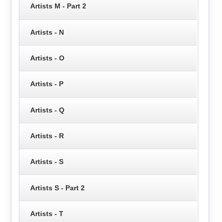
Artists M - Part 2
Artists - N
Artists - O
Artists - P
Artists - Q
Artists - R
Artists - S
Artists S - Part 2
Artists - T