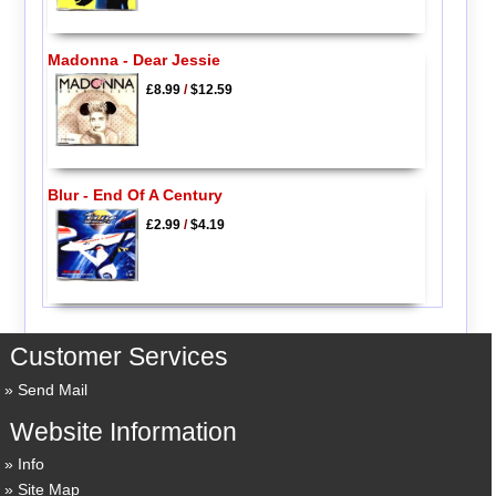
Madonna - Dear Jessie
£8.99
/
$12.59
Blur - End Of A Century
£2.99
/
$4.19
Customer Services
Send Mail
Website Information
Info
Site Map