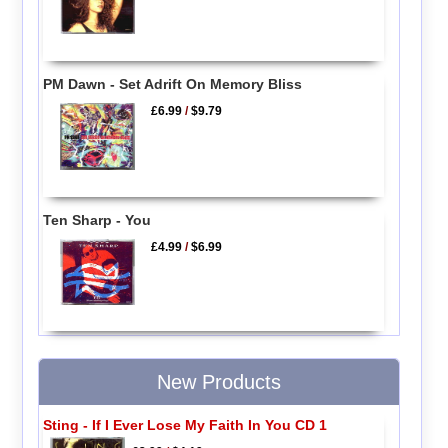
PM Dawn - Set Adrift On Memory Bliss
£6.99
/
$9.79
Ten Sharp - You
£4.99
/
$6.99
New Products
Sting - If I Ever Lose My Faith In You CD 1