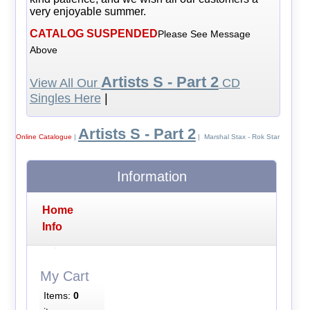
very enjoyable summer.
CATALOG SUSPENDED
Please See Message
Above
Artists S - Part 2
View All Our
CD
Singles Here
|
Artists S - Part 2
Online Catalogue
|
| Marshal Stax - Rok Star
Information
Home
Info
My Cart
Items:
0