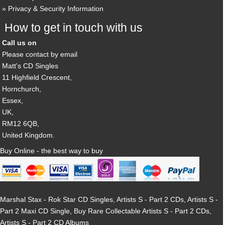
Privacy & Security Information
How to get in touch with us
Call us on
Please contact by email
Matt's CD Singles
11 Highfield Crescent,
Hornchurch,
Essex,
UK,
RM12 6QB,
United Kingdom.
Buy Online - the best way to buy
Marshal Stax - Rok Star CD Singles, Artists S - Part 2 CDs, Artists S -
Part 2 Maxi CD Single, Buy Rare Collectable Artists S - Part 2 CDs,
Artists S - Part 2 CD Albums