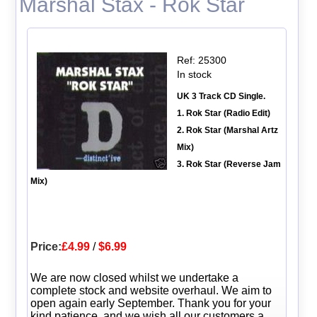
Marshal Stax - Rok Star
Ref: 25300
In stock
UK 3 Track CD Single.
1. Rok Star (Radio Edit)
2. Rok Star (Marshal Artz
Mix)
3. Rok Star (Reverse Jam
Mix)
Price:
£4.99
/
$6.99
We are now closed whilst we undertake a
complete stock and website overhaul. We aim to
open again early September. Thank you for your
kind patience, and we wish all our customers a