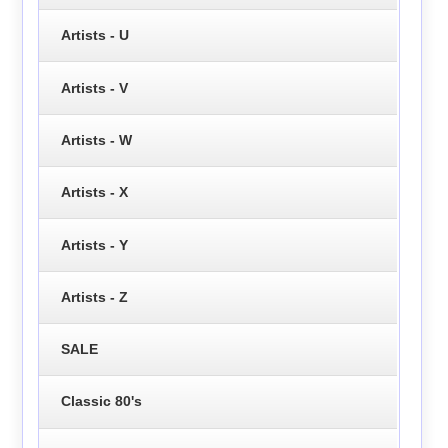
Artists - U
Artists - V
Artists - W
Artists - X
Artists - Y
Artists - Z
SALE
Classic 80's