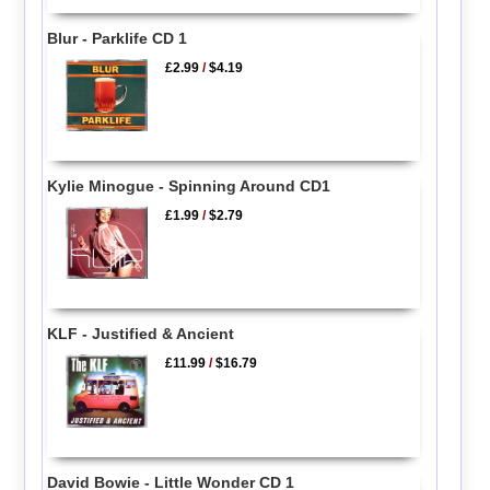
Blur - Parklife CD 1
£2.99
/
$4.19
Kylie Minogue - Spinning Around CD1
£1.99
/
$2.79
KLF - Justified & Ancient
£11.99
/
$16.79
David Bowie - Little Wonder CD 1