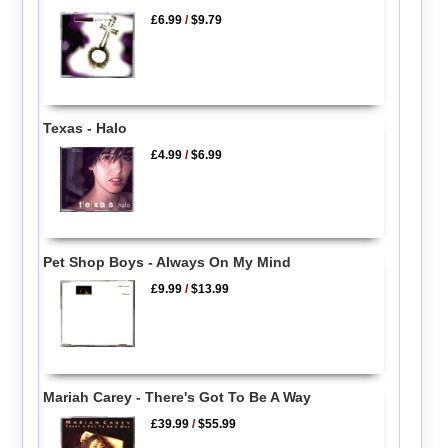
£6.99
/
$9.79
Texas - Halo
£4.99
/
$6.99
Pet Shop Boys - Always On My Mind
£9.99
/
$13.99
Mariah Carey - There's Got To Be A Way
£39.99
/
$55.99