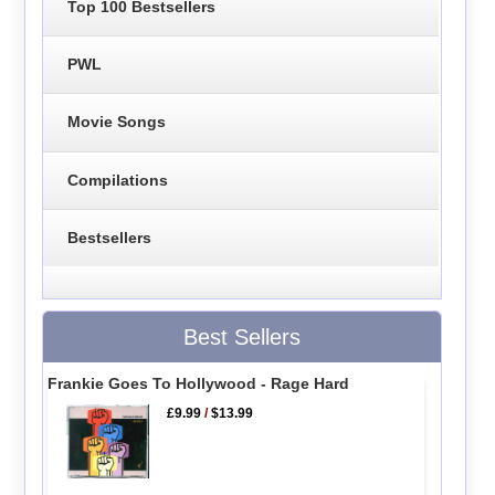
Top 100 Bestsellers
PWL
Movie Songs
Compilations
Bestsellers
Best Sellers
Frankie Goes To Hollywood - Rage Hard
£9.99
/
$13.99