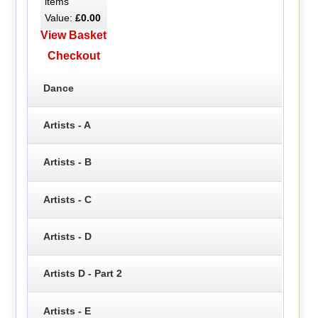
items
Value:
£0.00
View Basket
Checkout
Dance
Artists - A
Artists - B
Artists - C
Artists - D
Artists D - Part 2
Artists - E