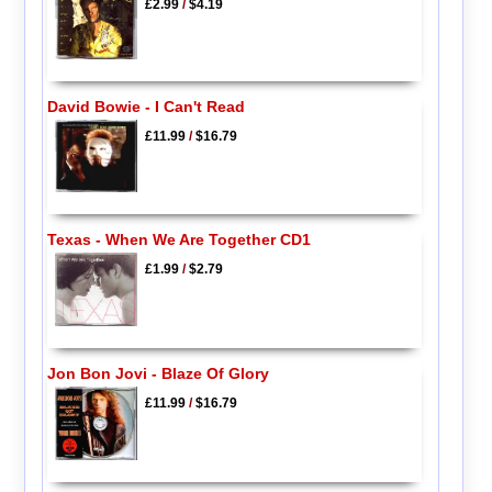
£2.99
/
$4.19
David Bowie - I Can't Read
£11.99
/
$16.79
Texas - When We Are Together CD1
£1.99
/
$2.79
Jon Bon Jovi - Blaze Of Glory
£11.99
/
$16.79