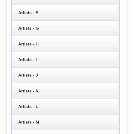
Artists - F
Artists - G
Artists - H
Artists - I
Artists - J
Artists - K
Artists - L
Artists - M