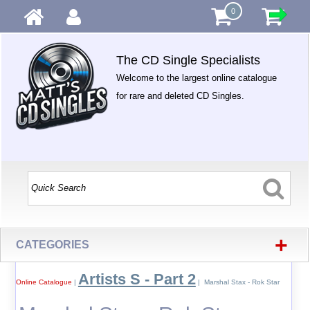
0
The CD Single Specialists
Welcome to the largest online catalogue
for rare and deleted CD Singles.
+
CATEGORIES
Artists S - Part 2
Online Catalogue
|
| Marshal Stax - Rok Star