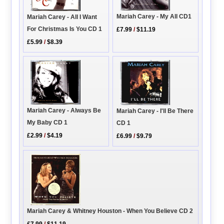
Mariah Carey - My All CD1
Mariah Carey - All I Want
For Christmas Is You CD 1
£7.99
/
$11.19
£5.99
/
$8.39
Mariah Carey - Always Be
Mariah Carey - I'll Be There
My Baby CD 1
CD 1
£2.99
/
$4.19
£6.99
/
$9.79
Mariah Carey & Whitney Houston - When You Believe CD 2
£7.99
/
$11.19