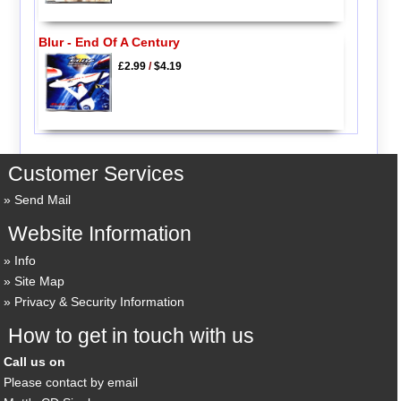
Blur - End Of A Century
£2.99
/
$4.19
Customer Services
Send Mail
Website Information
Info
Site Map
Privacy & Security Information
How to get in touch with us
Call us on
Please contact by email