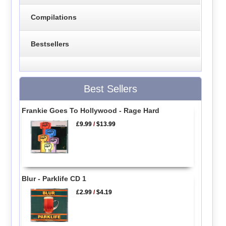
Compilations
Bestsellers
Best Sellers
Frankie Goes To Hollywood - Rage Hard
£9.99
/
$13.99
Blur - Parklife CD 1
£2.99
/
$4.19