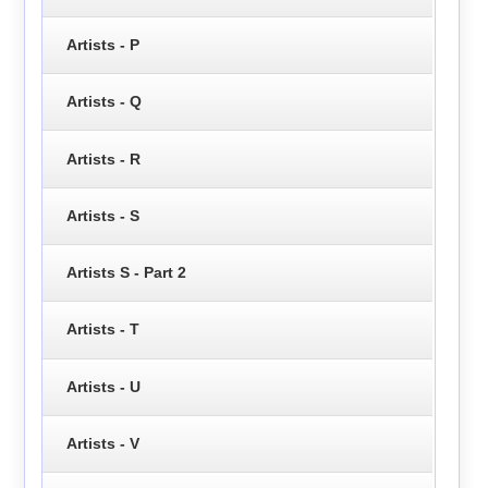
Artists - P
Artists - Q
Artists - R
Artists - S
Artists S - Part 2
Artists - T
Artists - U
Artists - V