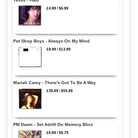
£4.99
/
$6.99
Pet Shop Boys - Always On My Mind
£9.99
/
$13.99
Mariah Carey - There's Got To Be A Way
£39.99
/
$55.99
PM Dawn - Set Adrift On Memory Bliss
£6.99
/
$9.79