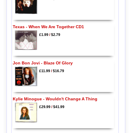
Texas - When We Are Together CD1
£1.99
/
$2.79
Jon Bon Jovi - Blaze Of Glory
£11.99
/
$16.79
Kylie Minogue - Wouldn't Change A Thing
£29.99
/
$41.99