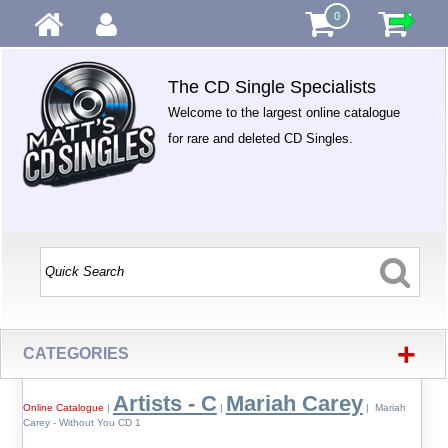
0
The CD Single Specialists
Welcome to the largest online catalogue
for rare and deleted CD Singles.
+
CATEGORIES
Artists - C
Mariah Carey
Online Catalogue
|
|
| Mariah
Carey - Without You CD 1