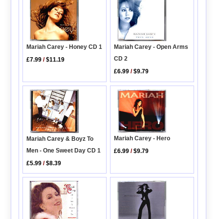
Mariah Carey - Honey CD 1
Mariah Carey - Open Arms
CD 2
£7.99
/
$11.19
£6.99
/
$9.79
Mariah Carey - Hero
Mariah Carey & Boyz To
Men - One Sweet Day CD 1
£6.99
/
$9.79
£5.99
/
$8.39