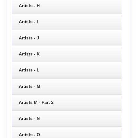
Artists - H
Artists - I
Artists - J
Artists - K
Artists - L
Artists - M
Artists M - Part 2
Artists - N
Artists - O