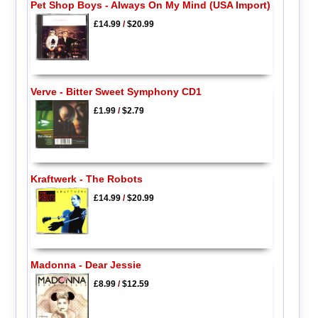
Pet Shop Boys - Always On My Mind (USA Import)
£14.99
/
$20.99
Verve - Bitter Sweet Symphony CD1
£1.99
/
$2.79
Kraftwerk - The Robots
£14.99
/
$20.99
Madonna - Dear Jessie
£8.99
/
$12.59