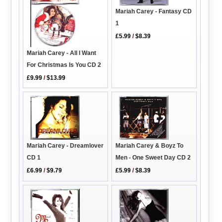
Mariah Carey - Fantasy CD
1
£5.99
/
$8.39
Mariah Carey - All I Want
For Christmas Is You CD 2
£9.99
/
$13.99
Mariah Carey & Boyz To
Mariah Carey - Dreamlover
Men - One Sweet Day CD 2
CD 1
£5.99
/
$8.39
£6.99
/
$9.79