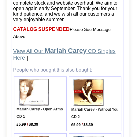
complete stock and website overhaul. We aim to
open again early September. Thank you for your
kind patience, and we wish all our customers a
very enjoyable summer.
CATALOG SUSPENDED
Please See Message
Above
Mariah Carey
View All Our
CD Singles
Here
|
People who bought this also bought:
Mariah Carey - Open Arms
Mariah Carey - Without You
CD 1
CD 2
£5.99
/
$8.39
£5.99
/
$8.39