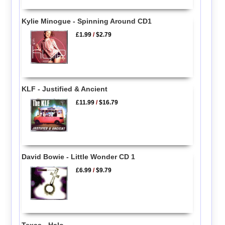
Kylie Minogue - Spinning Around CD1
£1.99
/
$2.79
KLF - Justified & Ancient
£11.99
/
$16.79
David Bowie - Little Wonder CD 1
£6.99
/
$9.79
Texas - Halo