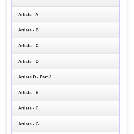
Artists - A
Artists - B
Artists - C
Artists - D
Artists D - Part 2
Artists - E
Artists - F
Artists - G