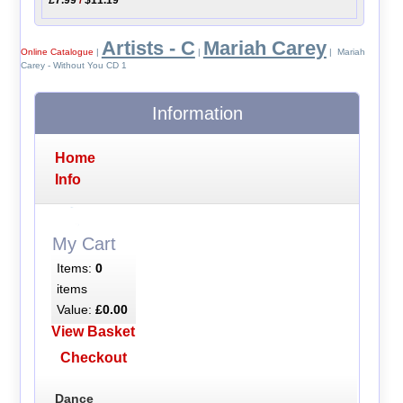
Artists - C
Mariah Carey
Online Catalogue
|
|
| Mariah
Carey - Without You CD 1
Information
Home
Info
My Cart
Items:
0
items
Value:
£0.00
View Basket
Checkout
Dance