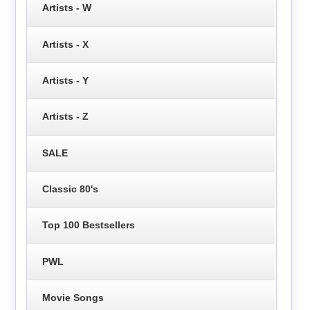
Artists - W
Artists - X
Artists - Y
Artists - Z
SALE
Classic 80's
Top 100 Bestsellers
PWL
Movie Songs