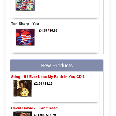
Ten Sharp - You
£4.99
/
$6.99
New Products
Sting - If I Ever Lose My Faith In You CD 1
£2.99
/
$4.19
David Bowie - I Can't Read
£11.99
/
$16.79