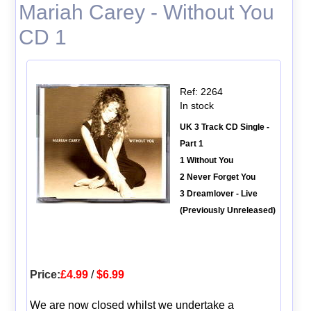
Mariah Carey - Without You
CD 1
Ref: 2264
In stock
UK 3 Track CD Single -
Part 1
1 Without You
2 Never Forget You
3 Dreamlover - Live
(Previously Unreleased)
Price:
£4.99
/
$6.99
We are now closed whilst we undertake a