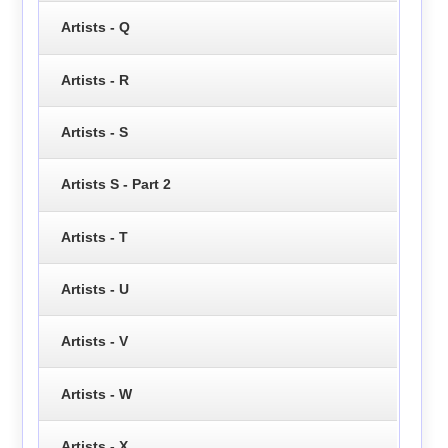
Artists - Q
Artists - R
Artists - S
Artists S - Part 2
Artists - T
Artists - U
Artists - V
Artists - W
Artists - X