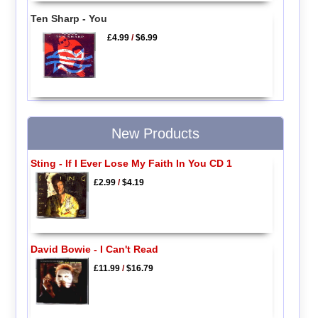
Ten Sharp - You
£4.99
/
$6.99
New Products
Sting - If I Ever Lose My Faith In You CD 1
£2.99
/
$4.19
David Bowie - I Can't Read
£11.99
/
$16.79