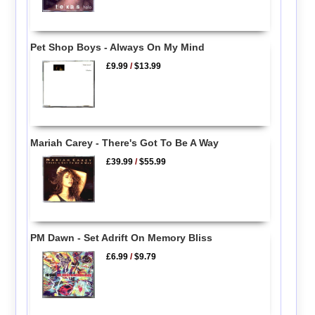
Pet Shop Boys - Always On My Mind
£9.99
/
$13.99
Mariah Carey - There's Got To Be A Way
£39.99
/
$55.99
PM Dawn - Set Adrift On Memory Bliss
£6.99
/
$9.79