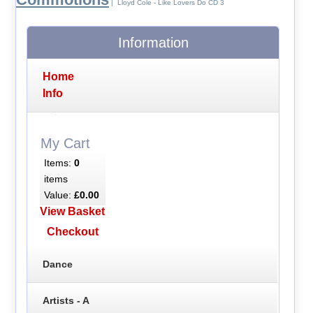
| Lloyd Cole - Like Lovers Do CD 3
Information
Home
Info
My Cart
Items:
0
items
Value:
£0.00
View Basket
Checkout
Dance
Artists - A