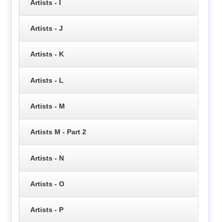
Artists - I
Artists - J
Artists - K
Artists - L
Artists - M
Artists M - Part 2
Artists - N
Artists - O
Artists - P