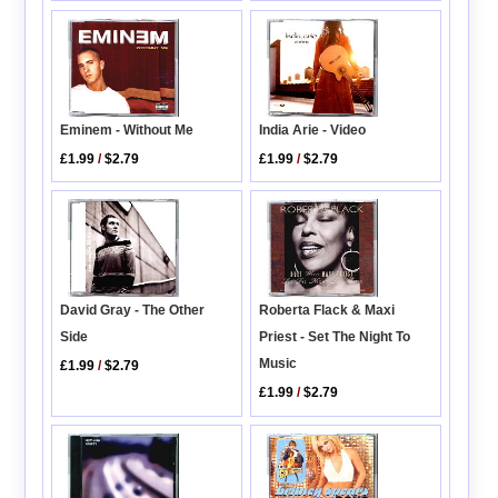
Eminem - Without Me
India Arie - Video
£1.99
/
$2.79
£1.99
/
$2.79
David Gray - The Other
Roberta Flack & Maxi
Side
Priest - Set The Night To
Music
£1.99
/
$2.79
£1.99
/
$2.79