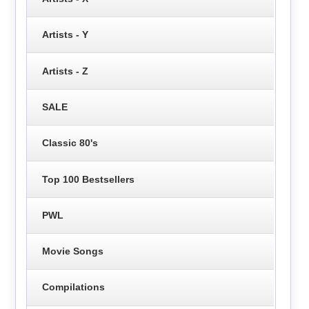
Artists - Y
Artists - Z
SALE
Classic 80's
Top 100 Bestsellers
PWL
Movie Songs
Compilations