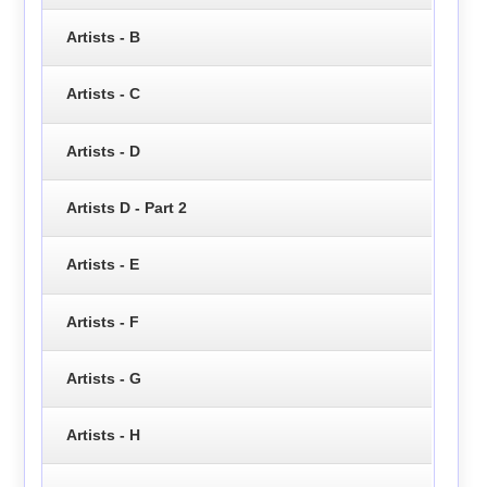
Artists - B
Artists - C
Artists - D
Artists D - Part 2
Artists - E
Artists - F
Artists - G
Artists - H