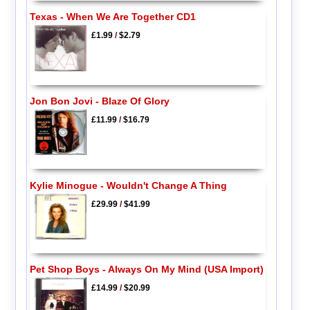
Texas - When We Are Together CD1
£1.99
/
$2.79
Jon Bon Jovi - Blaze Of Glory
£11.99
/
$16.79
Kylie Minogue - Wouldn't Change A Thing
£29.99
/
$41.99
Pet Shop Boys - Always On My Mind (USA Import)
£14.99
/
$20.99