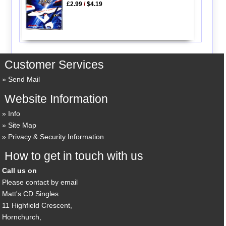
£2.99
/
$4.19
Customer Services
Send Mail
Website Information
Info
Site Map
Privacy & Security Information
How to get in touch with us
Call us on
Please contact by email
Matt's CD Singles
11 Highfield Crescent,
Hornchurch,