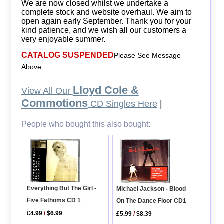
We are now closed whilst we undertake a
complete stock and website overhaul. We aim to
open again early September. Thank you for your
kind patience, and we wish all our customers a
very enjoyable summer.
CATALOG SUSPENDED
Please See Message
Above
Lloyd Cole &
View All Our
Commotions
CD Singles Here
|
People who bought this also bought:
Everything But The Girl -
Michael Jackson - Blood
Five Fathoms CD 1
On The Dance Floor CD1
£4.99
/
$6.99
£5.99
/
$8.39