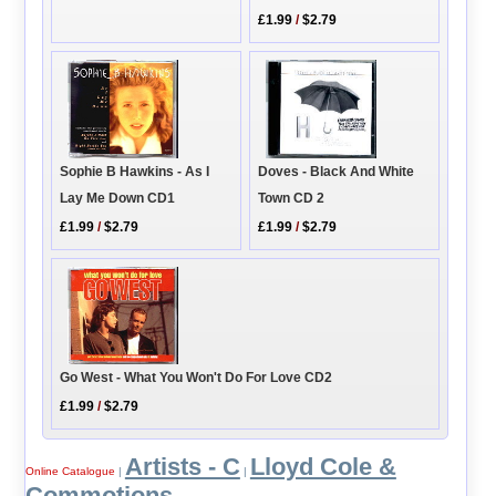
£1.99
/
$2.79
Sophie B Hawkins - As I
Doves - Black And White
Lay Me Down CD1
Town CD 2
£1.99
/
$2.79
£1.99
/
$2.79
Go West - What You Won't Do For Love CD2
£1.99
/
$2.79
Artists - C
Lloyd Cole &
Online Catalogue
|
|
Commotions