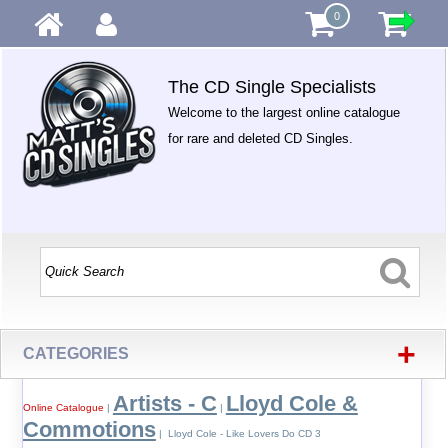
0
The CD Single Specialists
Welcome to the largest online catalogue
for rare and deleted CD Singles.
+
CATEGORIES
Artists - C
Lloyd Cole &
Online Catalogue
|
|
Commotions
| Lloyd Cole - Like Lovers Do CD 3