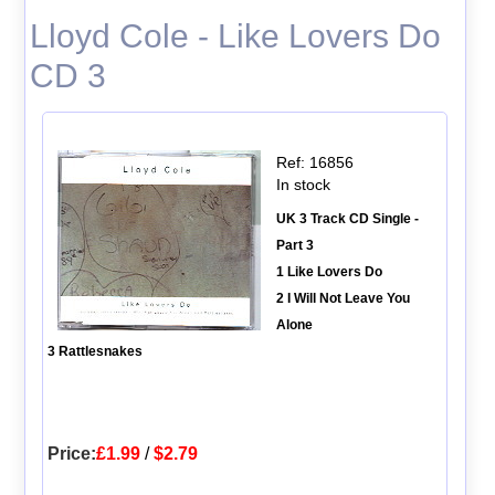
Lloyd Cole - Like Lovers Do
CD 3
Ref: 16856
In stock
UK 3 Track CD Single -
Part 3
1 Like Lovers Do
2 I Will Not Leave You
Alone
3 Rattlesnakes
Price:
£1.99
/
$2.79