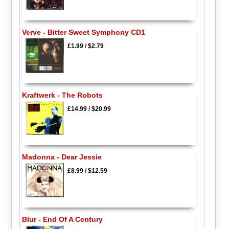
Verve - Bitter Sweet Symphony CD1
£1.99
/
$2.79
Kraftwerk - The Robots
£14.99
/
$20.99
Madonna - Dear Jessie
£8.99
/
$12.59
Blur - End Of A Century