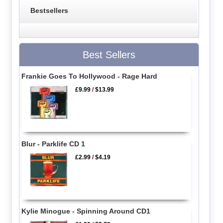
Bestsellers
Best Sellers
Frankie Goes To Hollywood - Rage Hard
£9.99
/
$13.99
Blur - Parklife CD 1
£2.99
/
$4.19
Kylie Minogue - Spinning Around CD1