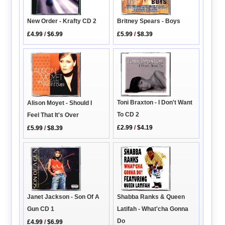
New Order - Krafty CD 2
Britney Spears - Boys
£4.99
/
$6.99
£5.99
/
$8.39
Toni Braxton - I Don't Want
Alison Moyet - Should I
To CD 2
Feel That It's Over
£2.99
/
$4.19
£5.99
/
$8.39
Janet Jackson - Son Of A
Shabba Ranks & Queen
Gun CD 1
Latifah - What'cha Gonna
Do
£4.99
/
$6.99