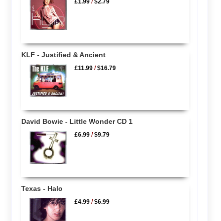
£1.99
/
$2.79
KLF - Justified & Ancient
£11.99
/
$16.79
David Bowie - Little Wonder CD 1
£6.99
/
$9.79
Texas - Halo
£4.99
/
$6.99