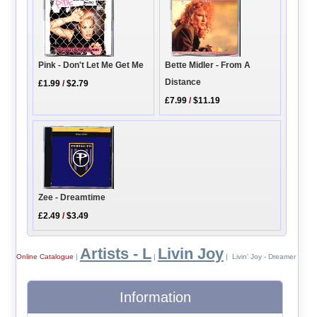
Pink - Don't Let Me Get Me
Bette Midler - From A
Distance
£1.99
/
$2.79
£7.99
/
$11.19
Zee - Dreamtime
£2.49
/
$3.49
Artists - L
Livin Joy
Online Catalogue
|
|
| Livin' Joy - Dreamer
Information