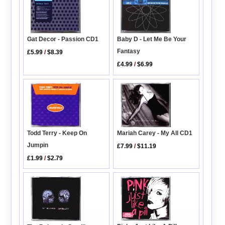
Gat Decor - Passion CD1
Baby D - Let Me Be Your
Fantasy
£5.99
/
$8.39
£4.99
/
$6.99
Todd Terry - Keep On
Mariah Carey - My All CD1
Jumpin
£7.99
/
$11.19
£1.99
/
$2.79