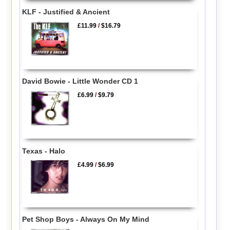
KLF - Justified & Ancient
£11.99
/
$16.79
David Bowie - Little Wonder CD 1
£6.99
/
$9.79
Texas - Halo
£4.99
/
$6.99
Pet Shop Boys - Always On My Mind