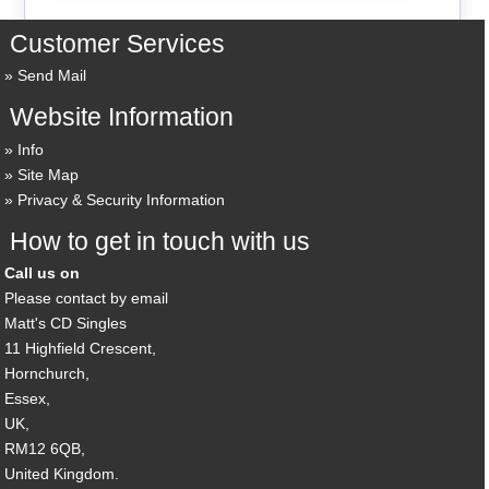
Customer Services
Send Mail
Website Information
Info
Site Map
Privacy & Security Information
How to get in touch with us
Call us on
Please contact by email
Matt's CD Singles
11 Highfield Crescent,
Hornchurch,
Essex,
UK,
RM12 6QB,
United Kingdom.