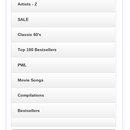
Artists - Z
SALE
Classic 80's
Top 100 Bestsellers
PWL
Movie Songs
Compilations
Bestsellers