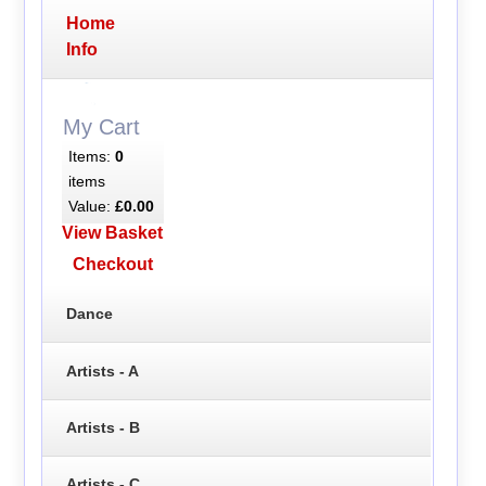
Home
Info
My Cart
Items:
0
items
Value:
£0.00
View Basket
Checkout
Dance
Artists - A
Artists - B
Artists - C