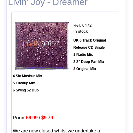
Livin' Joy - Dreamer
Ref: 6472
In stock
UK 6 Track Original
Release CD Single
1 Radio Mix
2 2" Deep Pan Mix
3 Original Mix
4 Slo Moshun Mix
5 Luvdup Mix
6 Swing 52 Dub
Price:
£6.99
/
$9.79
We are now closed whilst we undertake a