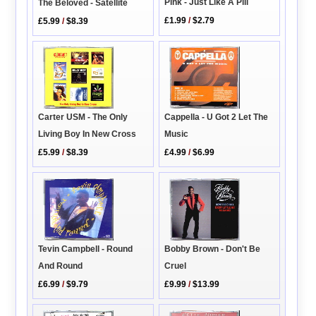
Pink - Just Like A Pill
The Beloved - Satellite
£1.99
/
$2.79
£5.99
/
$8.39
Cappella - U Got 2 Let The
Carter USM - The Only
Music
Living Boy In New Cross
£4.99
/
$6.99
£5.99
/
$8.39
Bobby Brown - Don't Be
Tevin Campbell - Round
Cruel
And Round
£9.99
/
$13.99
£6.99
/
$9.79