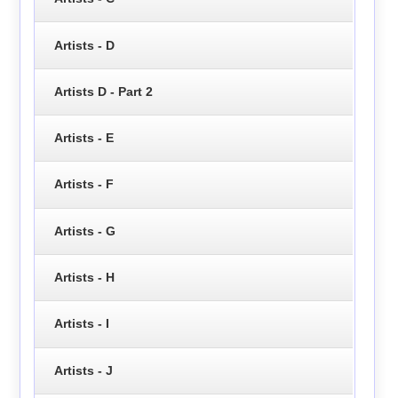
Artists - D
Artists D - Part 2
Artists - E
Artists - F
Artists - G
Artists - H
Artists - I
Artists - J