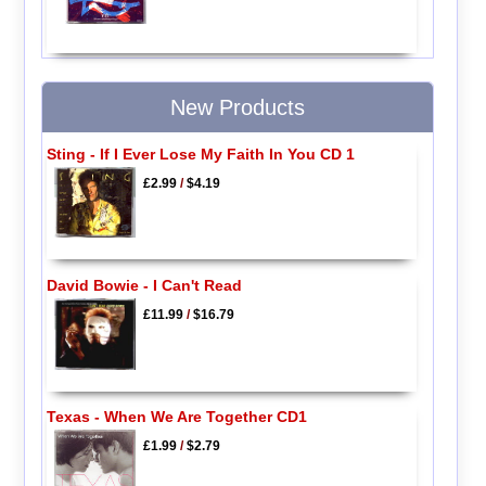
New Products
Sting - If I Ever Lose My Faith In You CD 1
£2.99
/
$4.19
David Bowie - I Can't Read
£11.99
/
$16.79
Texas - When We Are Together CD1
£1.99
/
$2.79