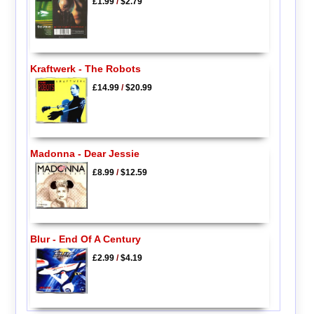
£1.99
/
$2.79
Kraftwerk - The Robots
£14.99
/
$20.99
Madonna - Dear Jessie
£8.99
/
$12.59
Blur - End Of A Century
£2.99
/
$4.19