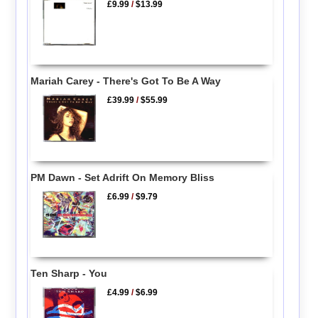
£9.99
/
$13.99
Mariah Carey - There's Got To Be A Way
£39.99
/
$55.99
PM Dawn - Set Adrift On Memory Bliss
£6.99
/
$9.79
Ten Sharp - You
£4.99
/
$6.99