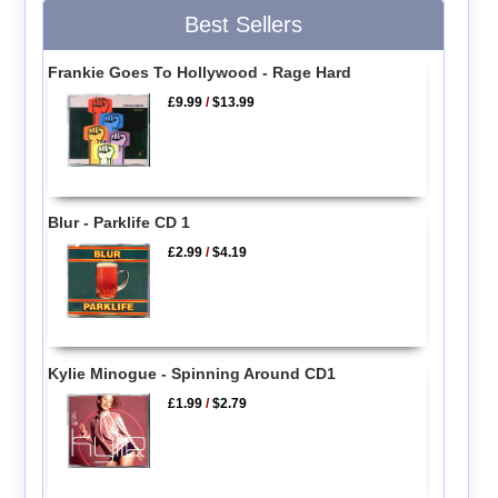
Best Sellers
Frankie Goes To Hollywood - Rage Hard
£9.99
/
$13.99
Blur - Parklife CD 1
£2.99
/
$4.19
Kylie Minogue - Spinning Around CD1
£1.99
/
$2.79