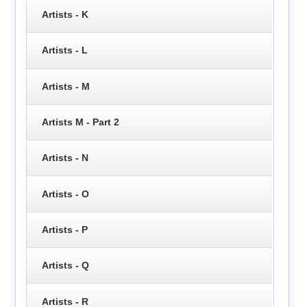
Artists - K
Artists - L
Artists - M
Artists M - Part 2
Artists - N
Artists - O
Artists - P
Artists - Q
Artists - R