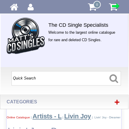
0
The CD Single Specialists
Welcome to the largest online catalogue
for rare and deleted CD Singles.
+
CATEGORIES
Artists - L
Livin Joy
Online Catalogue
|
|
| Livin' Joy - Dreamer