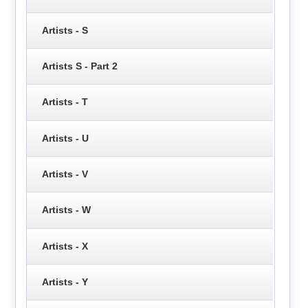
Artists - S
Artists S - Part 2
Artists - T
Artists - U
Artists - V
Artists - W
Artists - X
Artists - Y