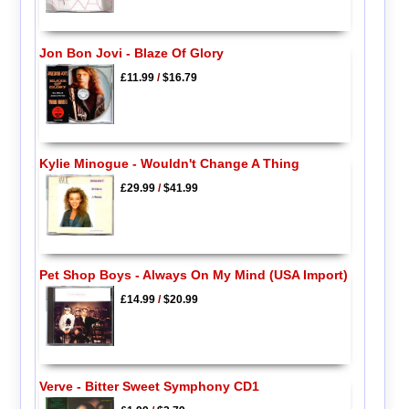
Jon Bon Jovi - Blaze Of Glory
£11.99
/
$16.79
Kylie Minogue - Wouldn't Change A Thing
£29.99
/
$41.99
Pet Shop Boys - Always On My Mind (USA Import)
£14.99
/
$20.99
Verve - Bitter Sweet Symphony CD1