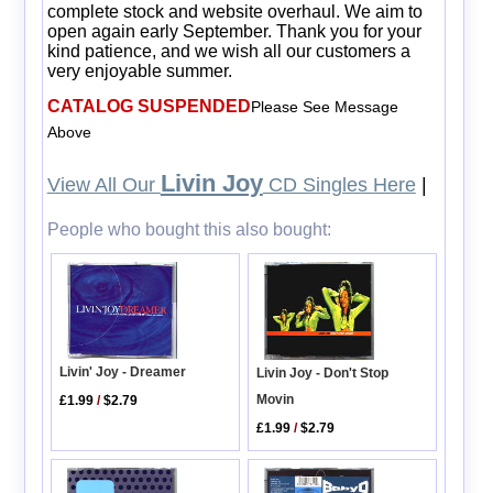
complete stock and website overhaul. We aim to
open again early September. Thank you for your
kind patience, and we wish all our customers a
very enjoyable summer.
CATALOG SUSPENDED
Please See Message
Above
Livin Joy
View All Our
CD Singles Here
|
People who bought this also bought:
Livin' Joy - Dreamer
Livin Joy - Don't Stop
Movin
£1.99
/
$2.79
£1.99
/
$2.79