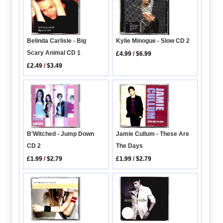
Belinda Carlisle - Big
Kylie Minogue - Slow CD 2
Scary Animal CD 1
£4.99
/
$6.99
£2.49
/
$3.49
B'Witched - Jump Down
Jamie Cullum - These Are
CD 2
The Days
£1.99
/
$2.79
£1.99
/
$2.79