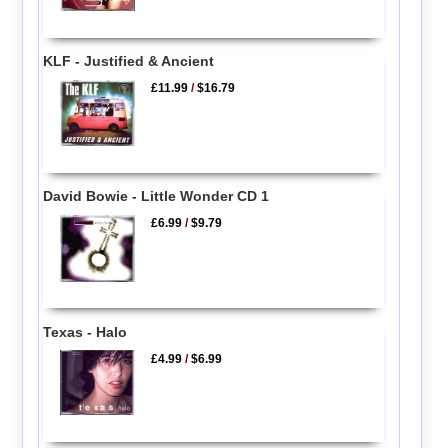
KLF - Justified & Ancient
£11.99
/
$16.79
David Bowie - Little Wonder CD 1
£6.99
/
$9.79
Texas - Halo
£4.99
/
$6.99