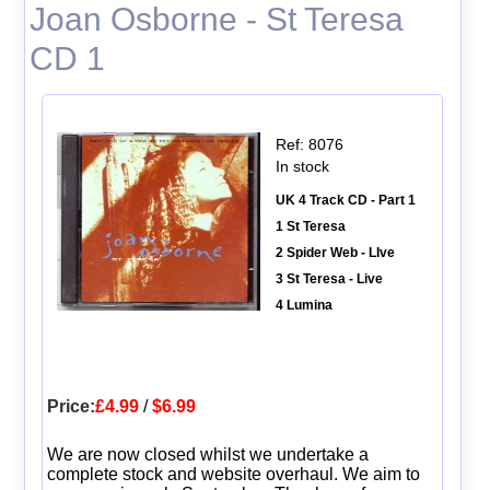
Joan Osborne - St Teresa
CD 1
Ref: 8076
In stock
UK 4 Track CD - Part 1
1 St Teresa
2 Spider Web - LIve
3 St Teresa - Live
4 Lumina
Price:
£4.99
/
$6.99
We are now closed whilst we undertake a
complete stock and website overhaul. We aim to