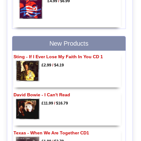
£4.99
/
$6.99
New Products
Sting - If I Ever Lose My Faith In You CD 1
£2.99
/
$4.19
David Bowie - I Can't Read
£11.99
/
$16.79
Texas - When We Are Together CD1