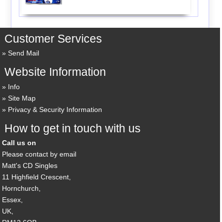
Customer Services
Send Mail
Website Information
Info
Site Map
Privacy & Security Information
How to get in touch with us
Call us on
Please contact by email
Matt's CD Singles
11 Highfield Crescent,
Hornchurch,
Essex,
UK,