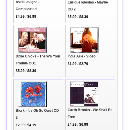
Avril Lavigne -
Enrique Iglesias - Maybe
Complicated
CD 2
£4.99
/
$6.99
£5.99
/
$8.39
Dixie Chicks - There's Your
India Arie - Video
Trouble CD1
£1.99
/
$2.79
£5.99
/
$8.39
Garth Brooks - We Shall Be
Bjork - It's Oh So Quiet CD
Free
2
£4.99
/
$6.99
£2.99
/
$4.19