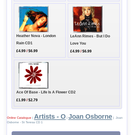
Heather Nova - London
LeAnn Rimes - But I Do
Rain CD1
Love You
£4.99
/
$6.99
£4.99
/
$6.99
Ace Of Base - Life Is A Flower CD2
£1.99
/
$2.79
Artists - O
Joan Osborne
Online Catalogue
|
|
| Joan
Osborne - St Teresa CD 1