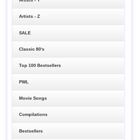
Artists - Y
Artists - Z
SALE
Classic 80's
Top 100 Bestsellers
PWL
Movie Songs
Compilations
Bestsellers