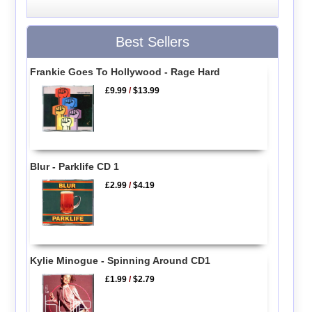
Best Sellers
Frankie Goes To Hollywood - Rage Hard
£9.99
/
$13.99
Blur - Parklife CD 1
£2.99
/
$4.19
Kylie Minogue - Spinning Around CD1
£1.99
/
$2.79