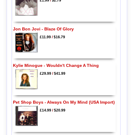
£1.99
/
$2.79
Jon Bon Jovi - Blaze Of Glory
£11.99
/
$16.79
Kylie Minogue - Wouldn't Change A Thing
£29.99
/
$41.99
Pet Shop Boys - Always On My Mind (USA Import)
£14.99
/
$20.99