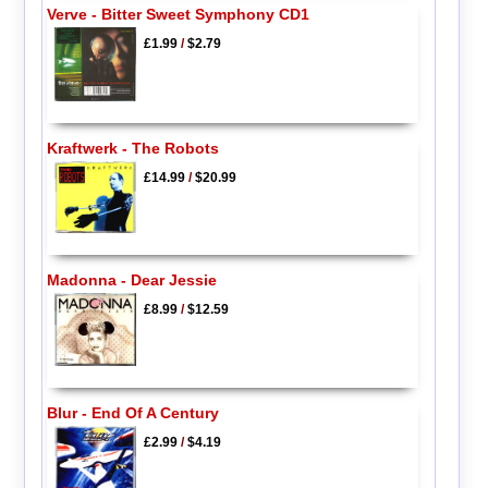
Verve - Bitter Sweet Symphony CD1
£1.99
/
$2.79
Kraftwerk - The Robots
£14.99
/
$20.99
Madonna - Dear Jessie
£8.99
/
$12.59
Blur - End Of A Century
£2.99
/
$4.19