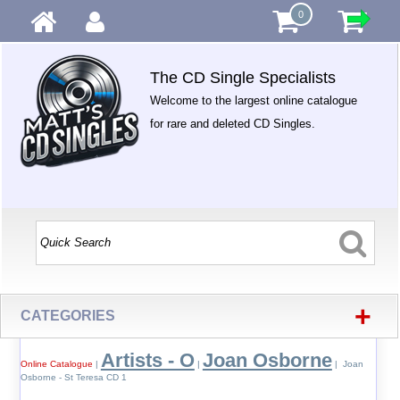
0
The CD Single Specialists
Welcome to the largest online catalogue
for rare and deleted CD Singles.
+
CATEGORIES
Artists - O
Joan Osborne
Online Catalogue
|
|
| Joan
Osborne - St Teresa CD 1