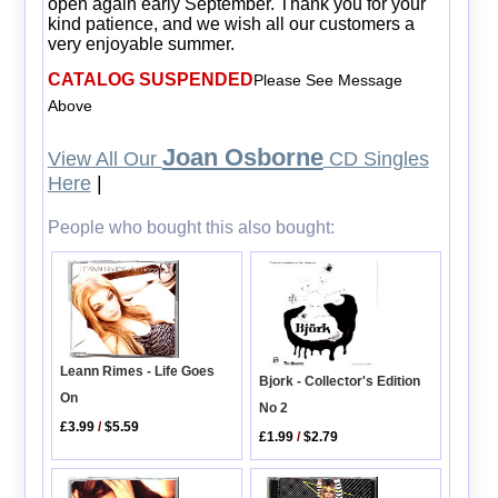
open again early September. Thank you for your
kind patience, and we wish all our customers a
very enjoyable summer.
CATALOG SUSPENDED
Please See Message
Above
Joan Osborne
View All Our
CD Singles
Here
|
People who bought this also bought:
Leann Rimes - Life Goes
Bjork - Collector's Edition
On
No 2
£3.99
/
$5.59
£1.99
/
$2.79