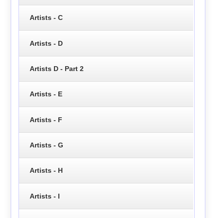
Artists - C
Artists - D
Artists D - Part 2
Artists - E
Artists - F
Artists - G
Artists - H
Artists - I