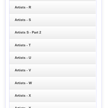
Artists - R
Artists - S
Artists S - Part 2
Artists - T
Artists - U
Artists - V
Artists - W
Artists - X