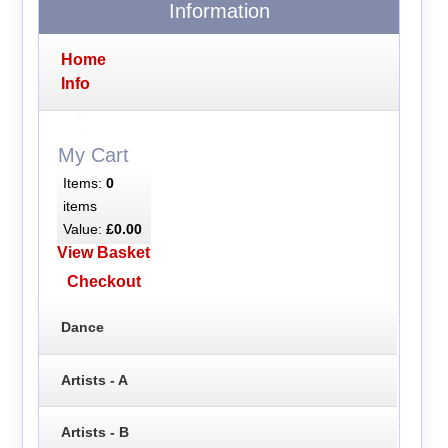
Information
Home
Info
My Cart
Items:
0
items
Value:
£0.00
View Basket
Checkout
Dance
Artists - A
Artists - B