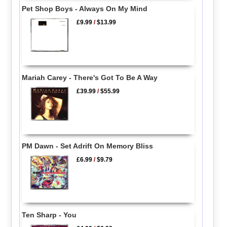
Pet Shop Boys - Always On My Mind
£9.99
/
$13.99
Mariah Carey - There's Got To Be A Way
£39.99
/
$55.99
PM Dawn - Set Adrift On Memory Bliss
£6.99
/
$9.79
Ten Sharp - You