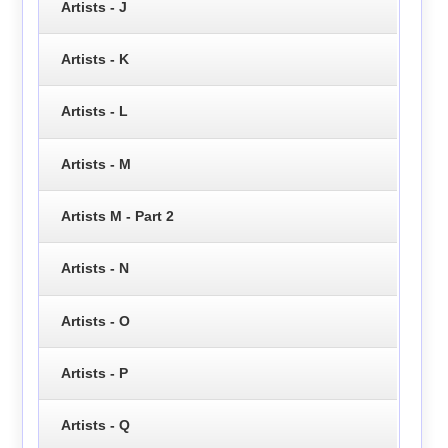
Artists - J
Artists - K
Artists - L
Artists - M
Artists M - Part 2
Artists - N
Artists - O
Artists - P
Artists - Q