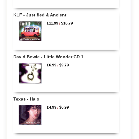
KLF - Justified & Ancient
£11.99
/
$16.79
David Bowie - Little Wonder CD 1
£6.99
/
$9.79
Texas - Halo
£4.99
/
$6.99