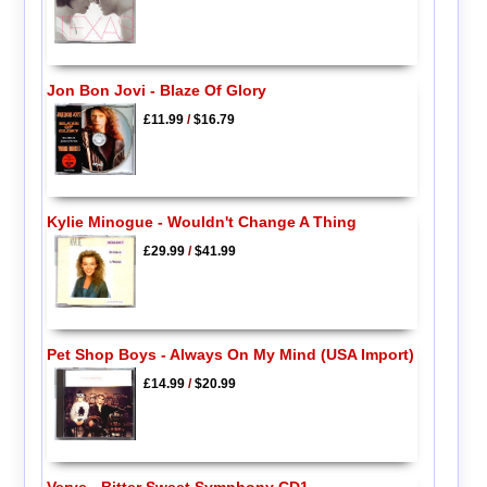
Jon Bon Jovi - Blaze Of Glory
£11.99
/
$16.79
Kylie Minogue - Wouldn't Change A Thing
£29.99
/
$41.99
Pet Shop Boys - Always On My Mind (USA Import)
£14.99
/
$20.99
Verve - Bitter Sweet Symphony CD1