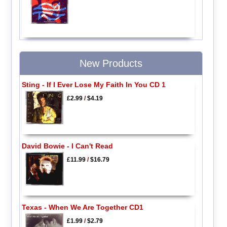
New Products
Sting - If I Ever Lose My Faith In You CD 1
£2.99
/
$4.19
David Bowie - I Can't Read
£11.99
/
$16.79
Texas - When We Are Together CD1
£1.99
/
$2.79