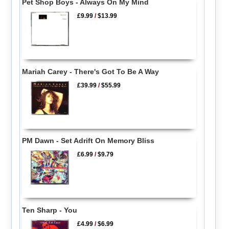
Pet Shop Boys - Always On My Mind
£9.99
/
$13.99
Mariah Carey - There's Got To Be A Way
£39.99
/
$55.99
PM Dawn - Set Adrift On Memory Bliss
£6.99
/
$9.79
Ten Sharp - You
£4.99
/
$6.99