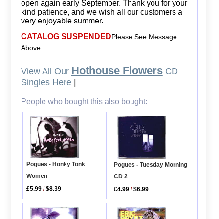
open again early September. Thank you for your
kind patience, and we wish all our customers a
very enjoyable summer.
CATALOG SUSPENDED
Please See Message
Above
Hothouse Flowers
View All Our
CD
Singles Here
|
People who bought this also bought:
Pogues - Honky Tonk
Pogues - Tuesday Morning
Women
CD 2
£5.99
/
$8.39
£4.99
/
$6.99