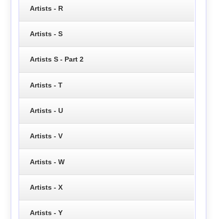
Artists - R
Artists - S
Artists S - Part 2
Artists - T
Artists - U
Artists - V
Artists - W
Artists - X
Artists - Y