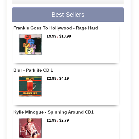
Best Sellers
Frankie Goes To Hollywood - Rage Hard
£9.99
/
$13.99
Blur - Parklife CD 1
£2.99
/
$4.19
Kylie Minogue - Spinning Around CD1
£1.99
/
$2.79