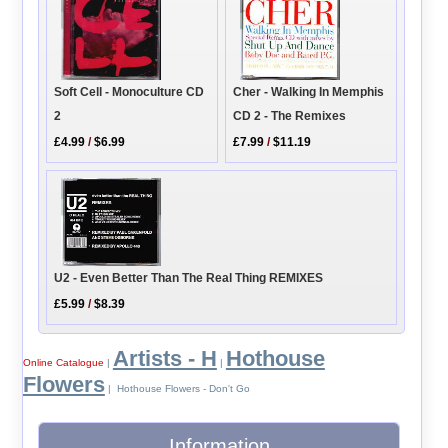
Soft Cell - Monoculture CD
Cher - Walking In Memphis
2
CD 2 - The Remixes
£4.99
/
$6.99
£7.99
/
$11.19
U2 - Even Better Than The Real Thing REMIXES
£5.99
/
$8.39
Artists - H
Hothouse
Online Catalogue
|
|
Flowers
| Hothouse Flowers - Don't Go
Information