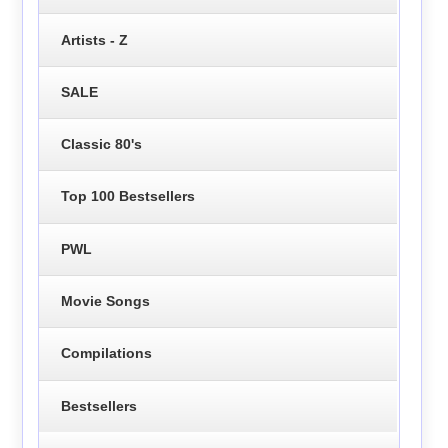
Artists - Z
SALE
Classic 80's
Top 100 Bestsellers
PWL
Movie Songs
Compilations
Bestsellers