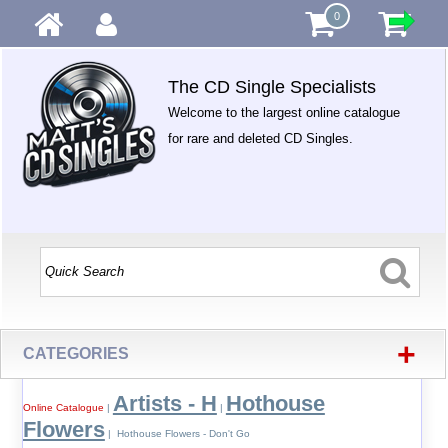
0
The CD Single Specialists
Welcome to the largest online catalogue
for rare and deleted CD Singles.
+
CATEGORIES
Artists - H
Hothouse
Online Catalogue
|
|
Flowers
| Hothouse Flowers - Don't Go