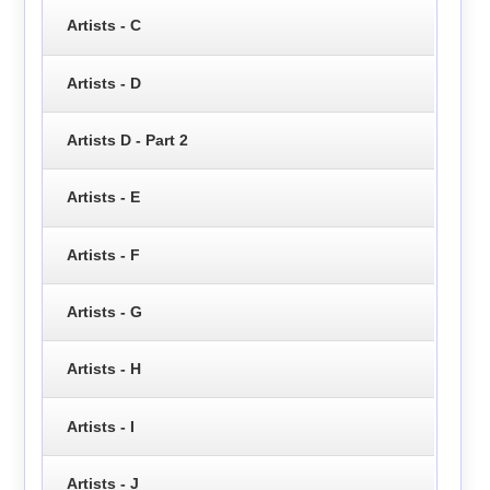
Artists - C
Artists - D
Artists D - Part 2
Artists - E
Artists - F
Artists - G
Artists - H
Artists - I
Artists - J