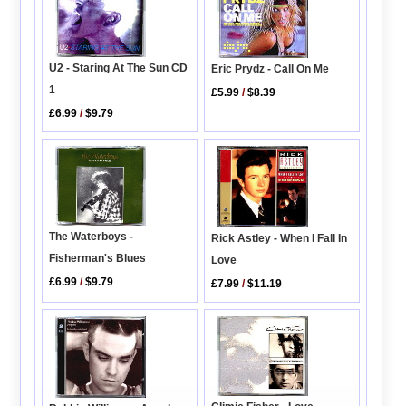
U2 - Staring At The Sun CD
Eric Prydz - Call On Me
1
£5.99
/
$8.39
£6.99
/
$9.79
The Waterboys -
Rick Astley - When I Fall In
Fisherman's Blues
Love
£6.99
/
$9.79
£7.99
/
$11.19