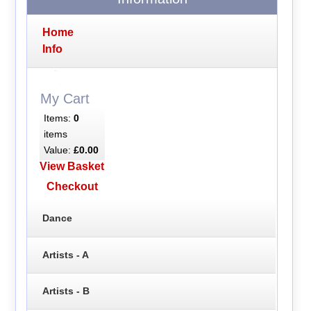
Home
Info
My Cart
Items:
0
items
Value:
£0.00
View Basket
Checkout
Dance
Artists - A
Artists - B