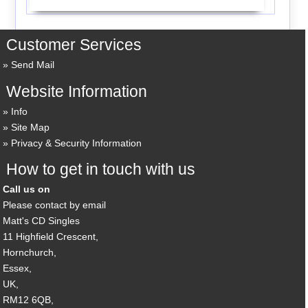
Customer Services
Send Mail
Website Information
Info
Site Map
Privacy & Security Information
How to get in touch with us
Call us on
Please contact by email
Matt's CD Singles
11 Highfield Crescent,
Hornchurch,
Essex,
UK,
RM12 6QB,