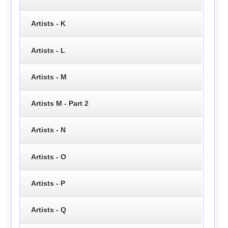
Artists - K
Artists - L
Artists - M
Artists M - Part 2
Artists - N
Artists - O
Artists - P
Artists - Q