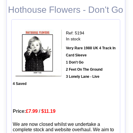
Hothouse Flowers - Don't Go
Ref: 5194
In stock
Very Rare 1988 UK 4 Track In
Card Sleeve
1 Don't Go
2 Feet On The Ground
3 Lonely Lane - Live
4 Saved
Price:
£7.99
/
$11.19
We are now closed whilst we undertake a
complete stock and website overhaul. We aim to