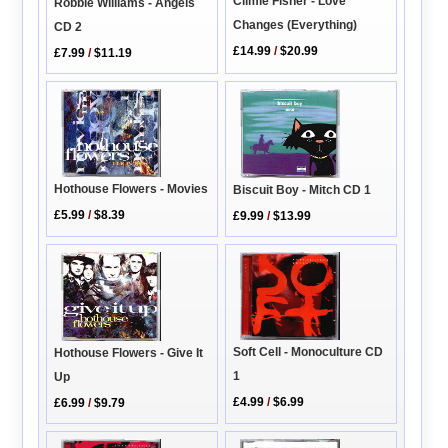
Climie Fisher - Love
Robbie Williams - Angels
Changes (Everything)
CD 2
£14.99
/
$20.99
£7.99
/
$11.19
Hothouse Flowers - Movies
Biscuit Boy - Mitch CD 1
£5.99
/
$8.39
£9.99
/
$13.99
Soft Cell - Monoculture CD
Hothouse Flowers - Give It
1
Up
£4.99
/
$6.99
£6.99
/
$9.79