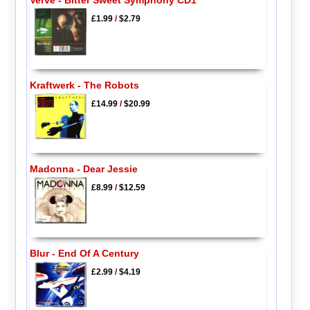
£1.99
/
$2.79
Kraftwerk - The Robots
£14.99
/
$20.99
Madonna - Dear Jessie
£8.99
/
$12.59
Blur - End Of A Century
£2.99
/
$4.19