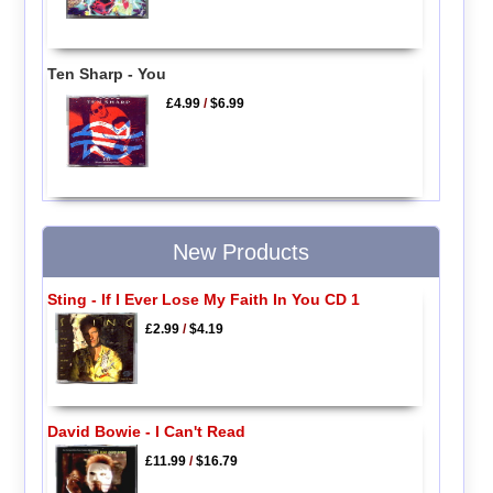
Ten Sharp - You
£4.99
/
$6.99
New Products
Sting - If I Ever Lose My Faith In You CD 1
£2.99
/
$4.19
David Bowie - I Can't Read
£11.99
/
$16.79