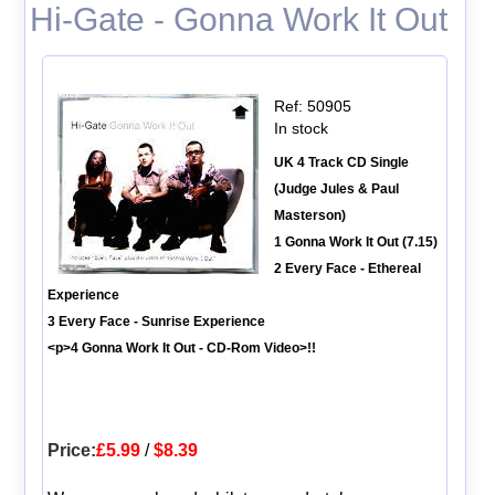
Hi-Gate - Gonna Work It Out
Ref: 50905
In stock
UK 4 Track CD Single
(Judge Jules & Paul
Masterson)
1 Gonna Work It Out (7.15)
2 Every Face - Ethereal
Experience
3 Every Face - Sunrise Experience
<p>4 Gonna Work It Out - CD-Rom Video>!!
Price:
£5.99
/
$8.39