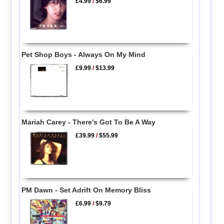
£4.99
/
$6.99
Pet Shop Boys - Always On My Mind
£9.99
/
$13.99
Mariah Carey - There's Got To Be A Way
£39.99
/
$55.99
PM Dawn - Set Adrift On Memory Bliss
£6.99
/
$9.79