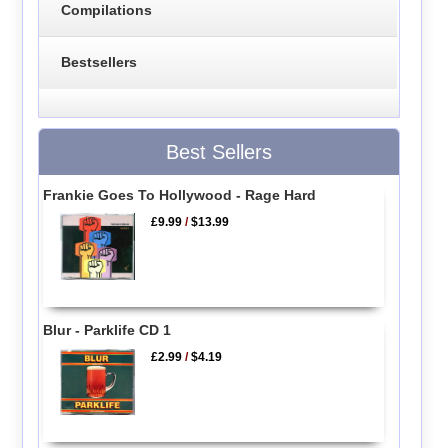
Compilations
Bestsellers
Best Sellers
Frankie Goes To Hollywood - Rage Hard
£9.99
/
$13.99
Blur - Parklife CD 1
£2.99
/
$4.19