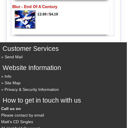
Blur - End Of A Century
£2.99
/
$4.19
Customer Services
Send Mail
Website Information
Info
Site Map
Privacy & Security Information
How to get in touch with us
Call us on
Please contact by email
Matt's CD Singles