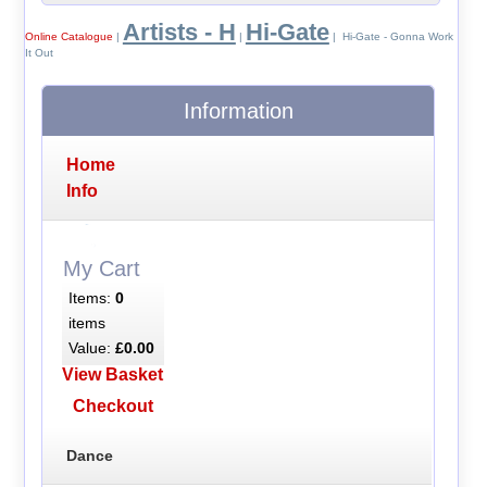
Artists - H
Hi-Gate
Online Catalogue
|
|
| Hi-Gate - Gonna Work
It Out
Information
Home
Info
My Cart
Items:
0
items
Value:
£0.00
View Basket
Checkout
Dance