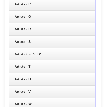
Artists - P
Artists - Q
Artists - R
Artists - S
Artists S - Part 2
Artists - T
Artists - U
Artists - V
Artists - W