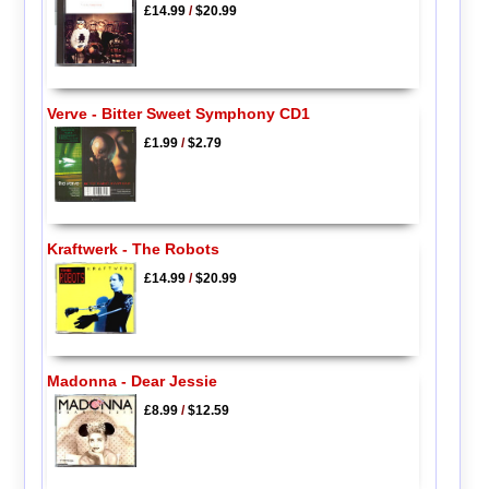
£14.99
/
$20.99
Verve - Bitter Sweet Symphony CD1
£1.99
/
$2.79
Kraftwerk - The Robots
£14.99
/
$20.99
Madonna - Dear Jessie
£8.99
/
$12.59