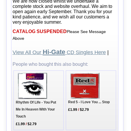
We are now closed whilst we undertake a
complete stock and website overhaul. We aim to
open again early September. Thank you for your
kind patience, and we wish all our customers a
very enjoyable summer.
CATALOG SUSPENDED
Please See Message
Above
Hi-Gate
View All Our
CD Singles Here
|
People who bought this also bought:
Red 5 - I Love You ... Stop
Rhythm Of Life - You Put
Me In Heaven With Your
£1.99
/
$2.79
Touch
£1.99
/
$2.79