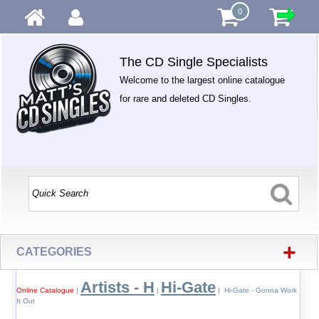
0
The CD Single Specialists
Welcome to the largest online catalogue
for rare and deleted CD Singles.
+
CATEGORIES
Artists - H
Hi-Gate
Online Catalogue
|
|
| Hi-Gate - Gonna Work
It Out