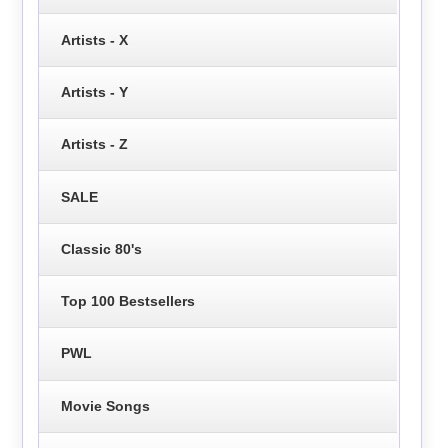
Artists - X
Artists - Y
Artists - Z
SALE
Classic 80's
Top 100 Bestsellers
PWL
Movie Songs