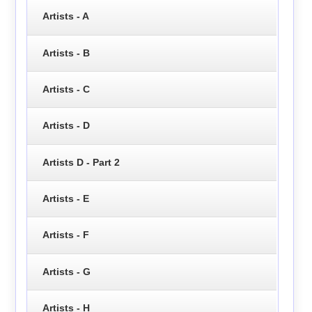
Artists - A
Artists - B
Artists - C
Artists - D
Artists D - Part 2
Artists - E
Artists - F
Artists - G
Artists - H