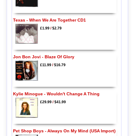
Texas - When We Are Together CD1
£1.99
/
$2.79
Jon Bon Jovi - Blaze Of Glory
£11.99
/
$16.79
Kylie Minogue - Wouldn't Change A Thing
£29.99
/
$41.99
Pet Shop Boys - Always On My Mind (USA Import)