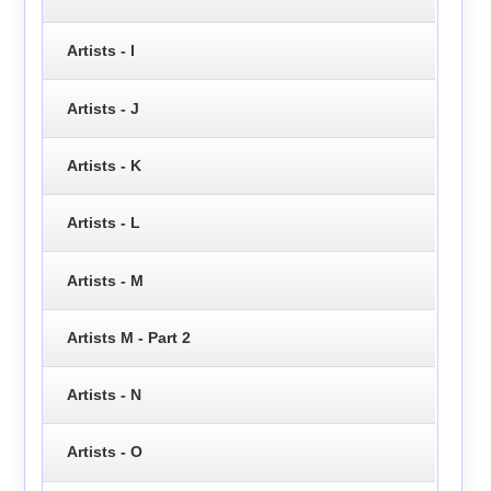
Artists - I
Artists - J
Artists - K
Artists - L
Artists - M
Artists M - Part 2
Artists - N
Artists - O