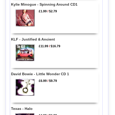
Kylie Minogue - Spinning Around CD1
£1.99
/
$2.79
KLF - Justified & Ancient
£11.99
/
$16.79
David Bowie - Little Wonder CD 1
£6.99
/
$9.79
Texas - Halo