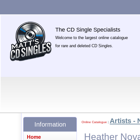
The CD Single Specialists
Welcome to the largest online catalogue
for rare and deleted CD Singles.
Artists - 
Online Catalogue
|
Information
Heather Nova
Home