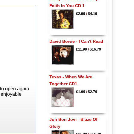
Faith In You CD 1
£2.99
/
$4.19
David Bowie - I Can't Read
£11.99
/
$16.79
Texas - When We Are
Together CD1
 to open again
£1.99
/
$2.79
y enjoyable
Jon Bon Jovi - Blaze Of
Glory