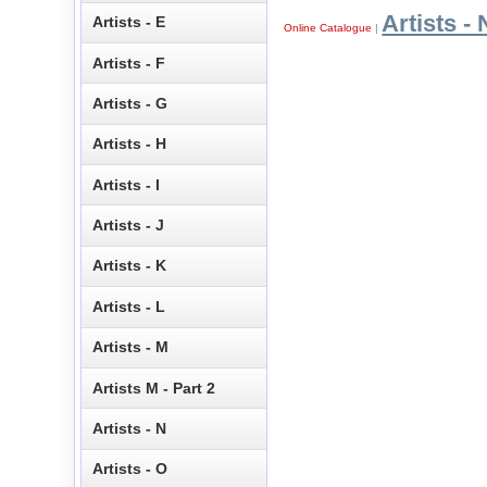
Artists - 
Artists - E
Online Catalogue
|
Artists - F
Artists - G
Artists - H
Artists - I
Artists - J
Artists - K
Artists - L
Artists - M
Artists M - Part 2
Artists - N
Artists - O