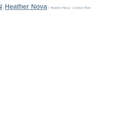
N
Heather Nova
|
| Heather Nova - London Rain