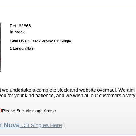
Ref: 62863
In stock
1998 USA 1 Track Promo CD Single
1 London Rain
t we undertake a complete stock and website overhaul. We aim
ou for your kind patience, and we wish all our customers a ver
D
Please See Message Above
r Nova
CD Singles Here
|