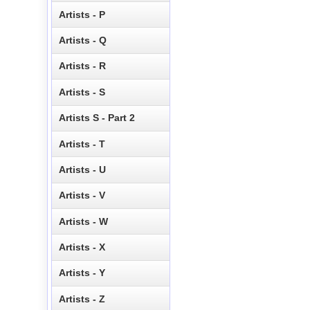
Artists - P
Artists - Q
Artists - R
Artists - S
Artists S - Part 2
Artists - T
Artists - U
Artists - V
Artists - W
Artists - X
Artists - Y
Artists - Z