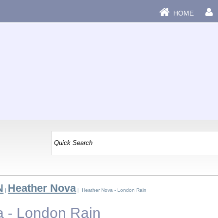
HOME
N
Heather Nova
|
| Heather Nova - London Rain
 - London Rain