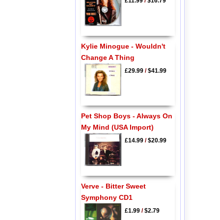
£11.99
/
$16.79
Kylie Minogue - Wouldn't
Change A Thing
£29.99
/
$41.99
Pet Shop Boys - Always On
My Mind (USA Import)
£14.99
/
$20.99
Verve - Bitter Sweet
Symphony CD1
£1.99
/
$2.79