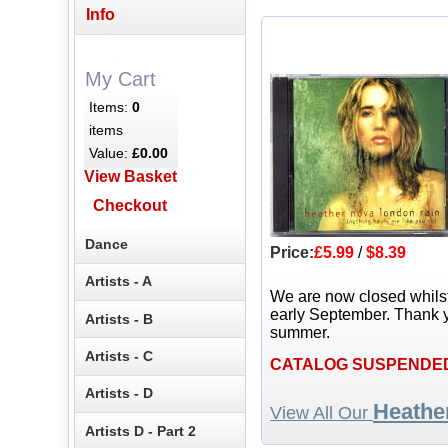
Info
My Cart
Items:
0
items
Value:
£0.00
View Basket
Checkout
Dance
Price:
£5.99
/
$8.39
Artists - A
We are now closed whils
early September. Thank y
Artists - B
summer.
Artists - C
CATALOG SUSPENDE
Artists - D
Heathe
View All Our
Artists D - Part 2