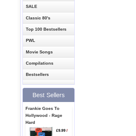
SALE
Classic 80's
Top 100 Bestsellers
PWL
Movie Songs
Compilations
Bestsellers
Best Sellers
Frankie Goes To
Hollywood - Rage
Hard
£9.99
/