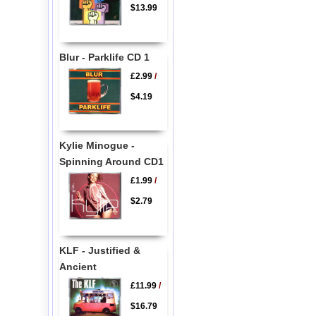
$13.99
Blur - Parklife CD 1
£2.99
/
$4.19
Kylie Minogue -
Spinning Around CD1
£1.99
/
$2.79
KLF - Justified &
Ancient
£11.99
/
$16.79