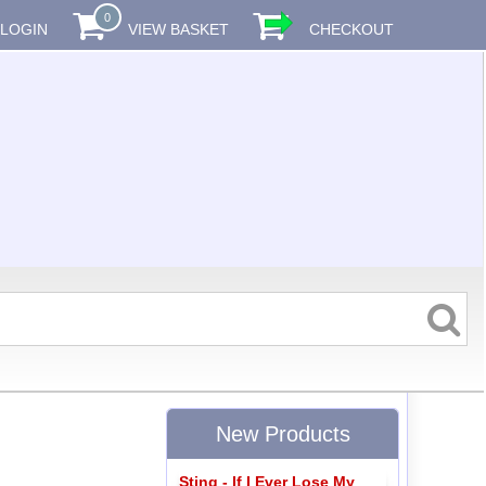
0
LOGIN
VIEW BASKET
CHECKOUT
New Products
Sting - If I Ever Lose My