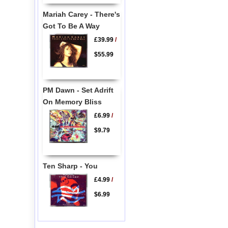
Mariah Carey - There's
Got To Be A Way
£39.99
/
$55.99
PM Dawn - Set Adrift
On Memory Bliss
£6.99
/
$9.79
Ten Sharp - You
£4.99
/
$6.99