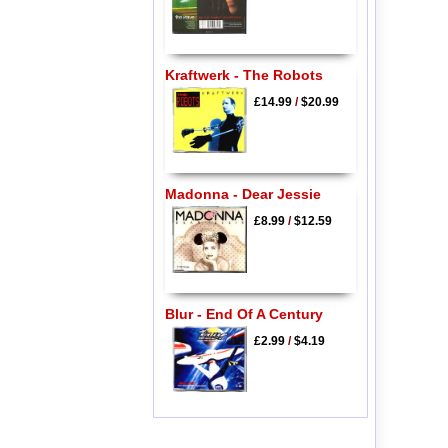
Kraftwerk - The Robots
£14.99
/
$20.99
Madonna - Dear Jessie
£8.99
/
$12.59
Blur - End Of A Century
£2.99
/
$4.19