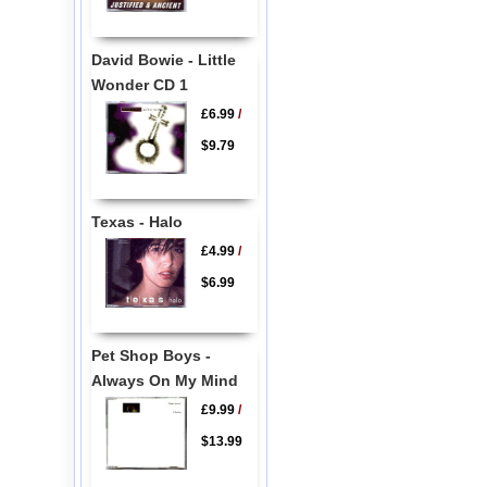
David Bowie - Little
Wonder CD 1
£6.99
/
$9.79
Texas - Halo
£4.99
/
$6.99
Pet Shop Boys -
Always On My Mind
£9.99
/
$13.99