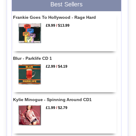
Best Sellers
Frankie Goes To Hollywood - Rage Hard
£9.99
/
$13.99
Blur - Parklife CD 1
£2.99
/
$4.19
Kylie Minogue - Spinning Around CD1
£1.99
/
$2.79