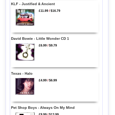
KLF - Justified & Ancient
£11.99
/
$16.79
David Bowie - Little Wonder CD 1
£6.99
/
$9.79
Texas - Halo
£4.99
/
$6.99
Pet Shop Boys - Always On My Mind
£9.99
/
$13.99