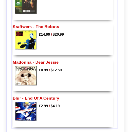
Kraftwerk - The Robots
£14.99
/
$20.99
Madonna - Dear Jessie
£8.99
/
$12.59
Blur - End Of A Century
£2.99
/
$4.19