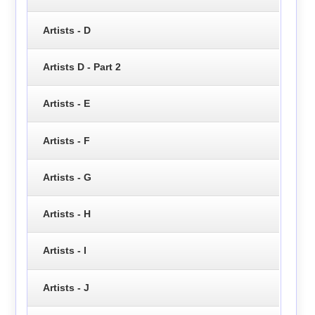
Artists - D
Artists D - Part 2
Artists - E
Artists - F
Artists - G
Artists - H
Artists - I
Artists - J