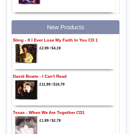
New Products
Sting - If I Ever Lose My Faith In You CD 1
£2.99
/
$4.19
David Bowie - I Can't Read
£11.99
/
$16.79
Texas - When We Are Together CD1
£1.99
/
$2.79