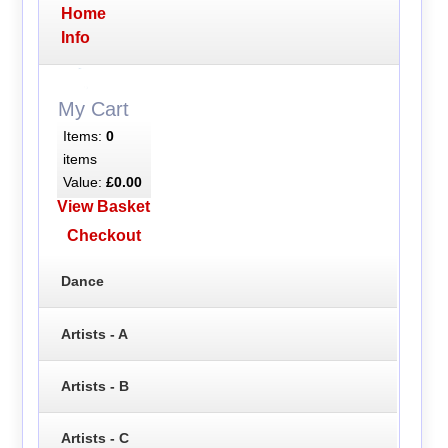
Home
Info
My Cart
Items:
0
items
Value:
£0.00
View Basket
Checkout
Dance
Artists - A
Artists - B
Artists - C