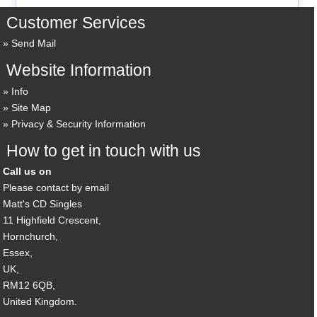
Customer Services
Send Mail
Website Information
Info
Site Map
Privacy & Security Information
How to get in touch with us
Call us on
Please contact by email
Matt's CD Singles
11 Highfield Crescent,
Hornchurch,
Essex,
UK,
RM12 6QB,
United Kingdom.