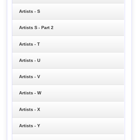
Artists - S
Artists S - Part 2
Artists - T
Artists - U
Artists - V
Artists - W
Artists - X
Artists - Y