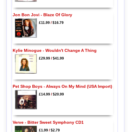
Jon Bon Jovi - Blaze Of Glory
£11.99
/
$16.79
Kylie Minogue - Wouldn't Change A Thing
£29.99
/
$41.99
Pet Shop Boys - Always On My Mind (USA Import)
£14.99
/
$20.99
Verve - Bitter Sweet Symphony CD1
£1.99
/
$2.79