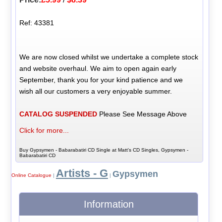
Ref: 43381
We are now closed whilst we undertake a complete stock
and website overhaul. We aim to open again early
September, thank you for your kind patience and we
wish all our customers a very enjoyable summer.
CATALOG SUSPENDED
Please See Message Above
Click for more...
Buy Gypsymen - Babarabatiri CD Single at Matt's CD Singles, Gypsymen -
Babarabatiri CD
Artists - G
Gypsymen
Online Catalogue
|
|
Information