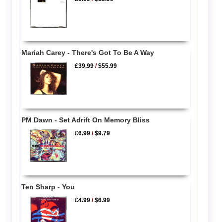
Mariah Carey - There's Got To Be A Way
£39.99
/
$55.99
PM Dawn - Set Adrift On Memory Bliss
£6.99
/
$9.79
Ten Sharp - You
£4.99
/
$6.99