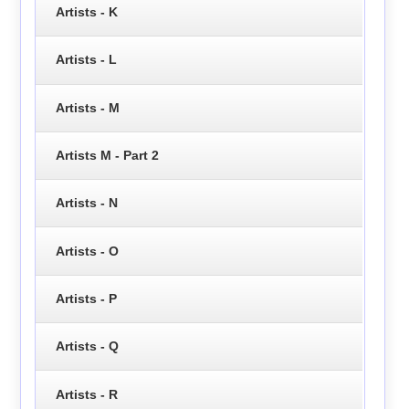
Artists - K
Artists - L
Artists - M
Artists M - Part 2
Artists - N
Artists - O
Artists - P
Artists - Q
Artists - R