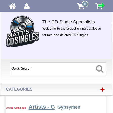
0
The CD Single Specialists
Welcome to the largest online catalogue
for rare and deleted CD Singles.
+
CATEGORIES
Artists - G
Gypsymen
Online Catalogue
|
|