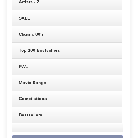
Artists - Z
SALE
Classic 80's
Top 100 Bestsellers
PWL
Movie Songs
Compilations
Bestsellers