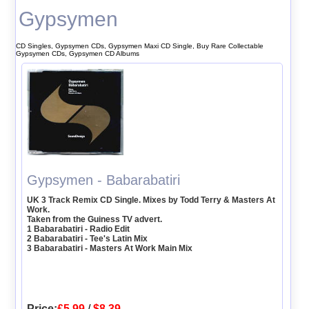
Gypsymen
CD Singles, Gypsymen CDs, Gypsymen Maxi CD Single, Buy Rare Collectable
Gypsymen CDs, Gypsymen CD Albums
Gypsymen - Babarabatiri
UK 3 Track Remix CD Single. Mixes by Todd Terry & Masters At
Work.
Taken from the Guiness TV advert.
1 Babarabatiri - Radio Edit
2 Babarabatiri - Tee's Latin Mix
3 Babarabatiri - Masters At Work Main Mix
Price:
£5.99
/
$8.39