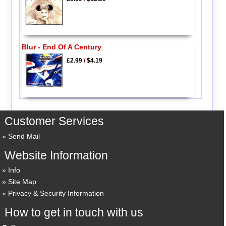
Blur - End Of A Century
£2.99
/
$4.19
Customer Services
Send Mail
Website Information
Info
Site Map
Privacy & Security Information
How to get in touch with us