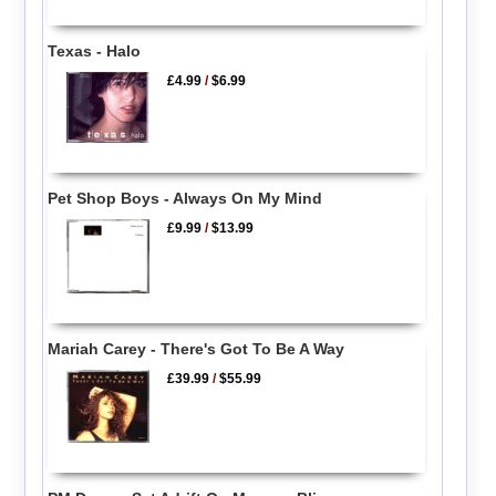
Texas - Halo
£4.99
/
$6.99
Pet Shop Boys - Always On My Mind
£9.99
/
$13.99
Mariah Carey - There's Got To Be A Way
£39.99
/
$55.99