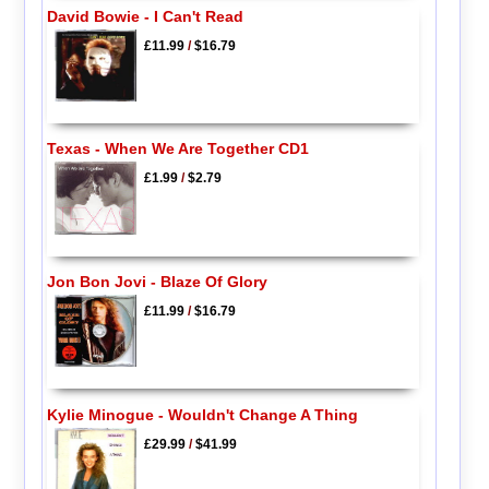
David Bowie - I Can't Read
£11.99
/
$16.79
Texas - When We Are Together CD1
£1.99
/
$2.79
Jon Bon Jovi - Blaze Of Glory
£11.99
/
$16.79
Kylie Minogue - Wouldn't Change A Thing
£29.99
/
$41.99