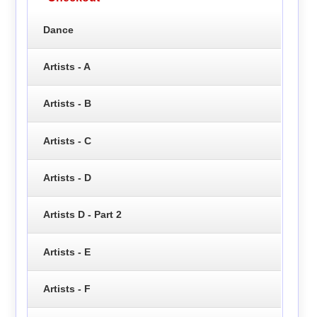
Dance
Artists - A
Artists - B
Artists - C
Artists - D
Artists D - Part 2
Artists - E
Artists - F