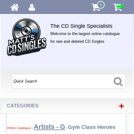
0
The CD Single Specialists
Welcome to the largest online catalogue
for rare and deleted CD Singles.
+
CATEGORIES
Artists - G
Gym Class Heroes
Online Catalogue
|
|