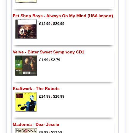
Pet Shop Boys - Always On My Mind (USA Import)
£14.99
/
$20.99
Verve - Bitter Sweet Symphony CD1
£1.99
/
$2.79
Kraftwerk - The Robots
£14.99
/
$20.99
Madonna - Dear Jessie
£8.99
/
$12.59