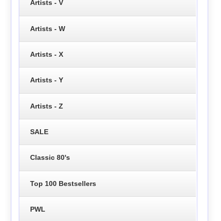
Artists - V
Artists - W
Artists - X
Artists - Y
Artists - Z
SALE
Classic 80's
Top 100 Bestsellers
PWL