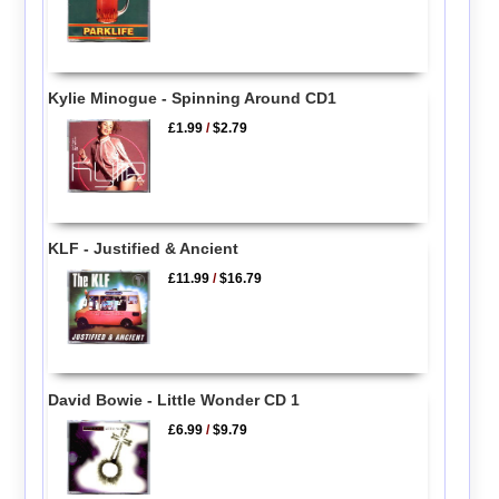
Kylie Minogue - Spinning Around CD1
£1.99
/
$2.79
KLF - Justified & Ancient
£11.99
/
$16.79
David Bowie - Little Wonder CD 1
£6.99
/
$9.79