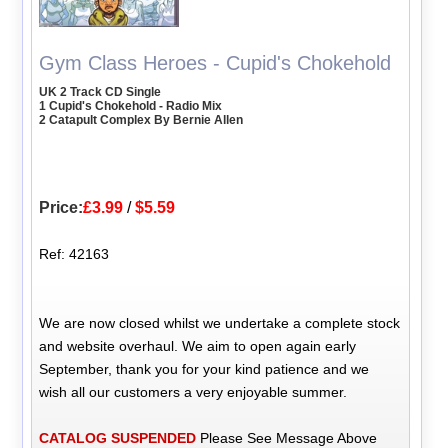
Gym Class Heroes - Cupid's Chokehold
UK 2 Track CD Single
1 Cupid's Chokehold - Radio Mix
2 Catapult Complex By Bernie Allen
Price:
£3.99
/
$5.59
Ref: 42163
We are now closed whilst we undertake a complete stock
and website overhaul. We aim to open again early
September, thank you for your kind patience and we
wish all our customers a very enjoyable summer.
CATALOG SUSPENDED
Please See Message Above