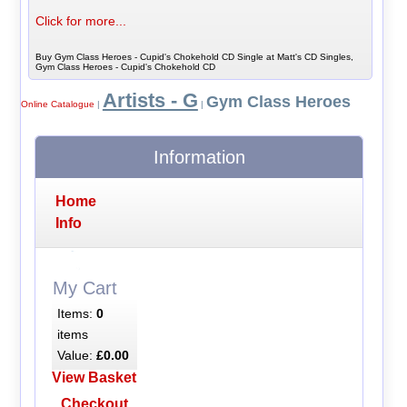
Click for more...
Buy Gym Class Heroes - Cupid's Chokehold CD Single at Matt's CD Singles,
Gym Class Heroes - Cupid's Chokehold CD
Artists - G
Gym Class Heroes
Online Catalogue
|
|
Information
Home
Info
My Cart
Items:
0
items
Value:
£0.00
View Basket
Checkout