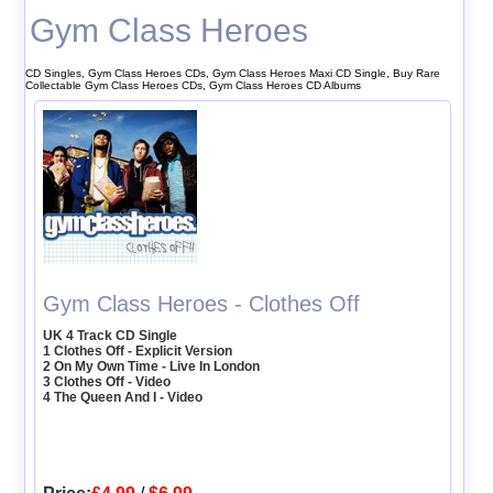
Gym Class Heroes
CD Singles, Gym Class Heroes CDs, Gym Class Heroes Maxi CD Single, Buy Rare
Collectable Gym Class Heroes CDs, Gym Class Heroes CD Albums
Gym Class Heroes - Clothes Off
UK 4 Track CD Single
1 Clothes Off - Explicit Version
2 On My Own Time - Live In London
3 Clothes Off - Video
4 The Queen And I - Video