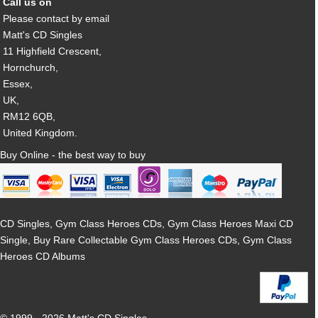
Call us on
Please contact by email
Matt's CD Singles
11 Highfield Crescent,
Hornchurch,
Essex,
UK,
RM12 6QB,
United Kingdom.
Buy Online - the best way to buy
CD Singles, Gym Class Heroes CDs, Gym Class Heroes Maxi CD
Single, Buy Rare Collectable Gym Class Heroes CDs, Gym Class
Heroes CD Albums