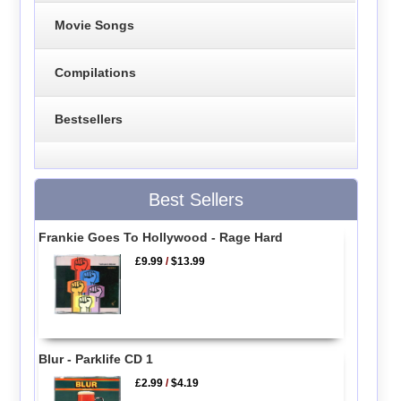
Movie Songs
Compilations
Bestsellers
Best Sellers
Frankie Goes To Hollywood - Rage Hard
£9.99
/
$13.99
Blur - Parklife CD 1
£2.99
/
$4.19