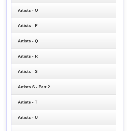
Artists - O
Artists - P
Artists - Q
Artists - R
Artists - S
Artists S - Part 2
Artists - T
Artists - U