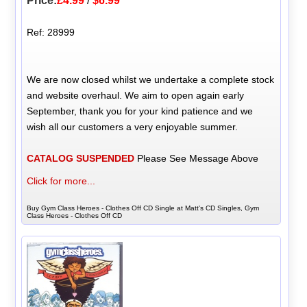
Price:
£4.99
/
$6.99
Ref: 28999
We are now closed whilst we undertake a complete stock
and website overhaul. We aim to open again early
September, thank you for your kind patience and we
wish all our customers a very enjoyable summer.
CATALOG SUSPENDED
Please See Message Above
Click for more...
Buy Gym Class Heroes - Clothes Off CD Single at Matt's CD Singles, Gym
Class Heroes - Clothes Off CD