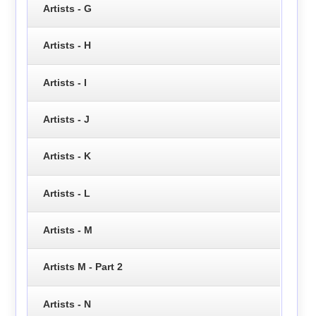
Artists - G
Artists - H
Artists - I
Artists - J
Artists - K
Artists - L
Artists - M
Artists M - Part 2
Artists - N