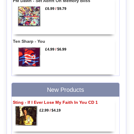
PM Dawn - Set Adrift On Memory Bliss
£6.99
/
$9.79
Ten Sharp - You
£4.99
/
$6.99
New Products
Sting - If I Ever Lose My Faith In You CD 1
£2.99
/
$4.19