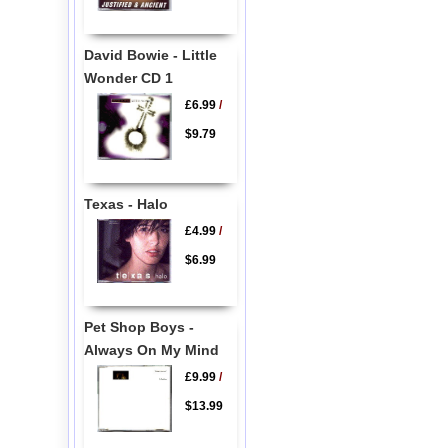
David Bowie - Little
Wonder CD 1
£6.99
/
$9.79
Texas - Halo
£4.99
/
$6.99
Pet Shop Boys -
Always On My Mind
£9.99
/
$13.99