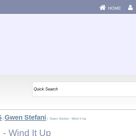
HOME
S
Gwen Stefani
|
| Gwen Stefani - Wind It Up
 - Wind It Up