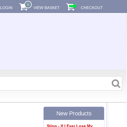
0
LOGIN
VIEW BASKET
CHECKOUT
New Products
Sting - If I Ever Lose My