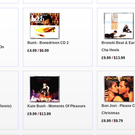
Bronski Beat & Eart
Bush - Bonedriven CD 2
 On
Cha Heels
£4.99
/
$6.99
£9.99
/
$13.99
Bon Jovi - Please
(Remix)
Kate Bush - Moments Of Pleasure
Christmas
£9.99
/
$13.99
£6.99
/
$9.79