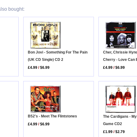
lso bought:
Bon Jovi - Something For The Pain
Cher, Chrissie Hyn
(UK CD Single) CD 2
Cherry - Love Can 
£4.99
/
$6.99
£4.99
/
$6.99
B52's - Meet The Flintstones
The Cardigans - My
Game CD2
£4.99
/
$6.99
£1.99
/
$2.79