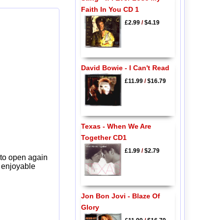
Faith In You CD 1
£2.99
/
$4.19
David Bowie - I Can't Read
£11.99
/
$16.79
Texas - When We Are
Together CD1
£1.99
/
$2.79
 to open again
y enjoyable
Jon Bon Jovi - Blaze Of
Glory