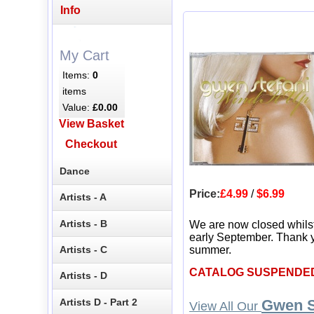
Info
My Cart
Items:
0
items
Value:
£0.00
View Basket
Checkout
Dance
Price:
£4.99
/
$6.99
Artists - A
Artists - B
We are now closed whils
early September. Thank y
Artists - C
summer.
CATALOG SUSPENDE
Artists - D
Artists D - Part 2
Gwen S
View All Our