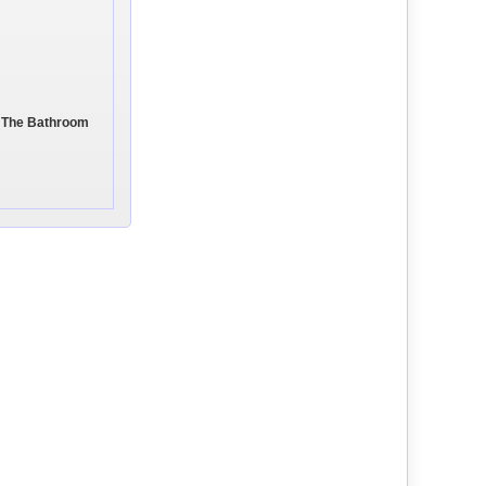
In The Bathroom