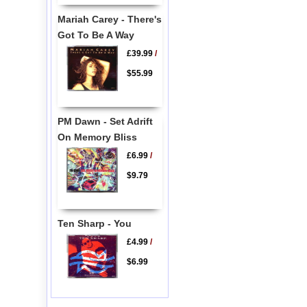
Mariah Carey - There's
Got To Be A Way
£39.99
/
$55.99
PM Dawn - Set Adrift
On Memory Bliss
£6.99
/
$9.79
Ten Sharp - You
£4.99
/
$6.99