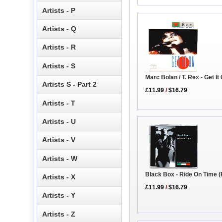
Artists - P
Artists - Q
Artists - R
Artists - S
Marc Bolan / T. Rex - Get It
Artists S - Part 2
£11.99
/
$16.79
Artists - T
Artists - U
Artists - V
Artists - W
Black Box - Ride On Time 
Artists - X
£11.99
/
$16.79
Artists - Y
Artists - Z