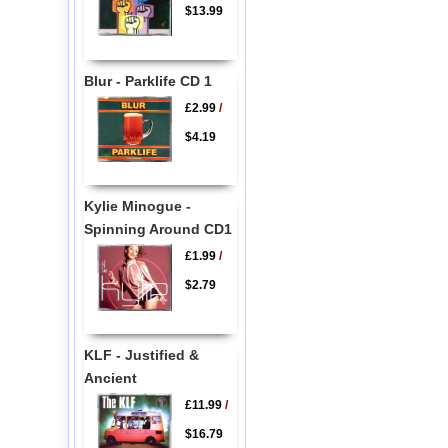
$13.99
Blur - Parklife CD 1
£2.99
/
$4.19
Kylie Minogue -
Spinning Around CD1
£1.99
/
$2.79
KLF - Justified &
Ancient
£11.99
/
$16.79