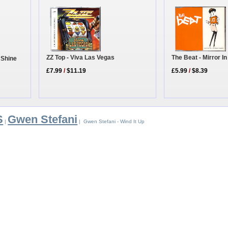
The Beat - Mirror 
ZZ Top - Viva Las Vegas
 Shine
£5.99
/
$8.39
£7.99
/
$11.19
S
Gwen Stefani
|
| Gwen Stefani - Wind It Up