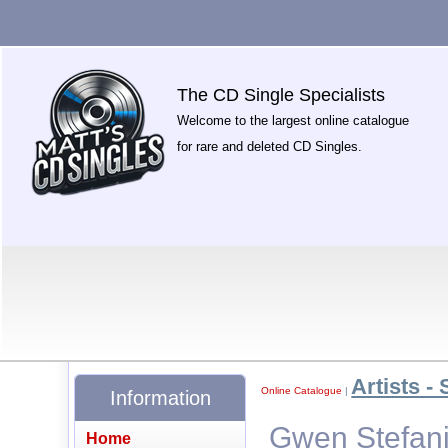
The CD Single Specialists
Welcome to the largest online catalogue
for rare and deleted CD Singles.
Artists - 
Online Catalogue
|
Information
Gwen Stefani
Home