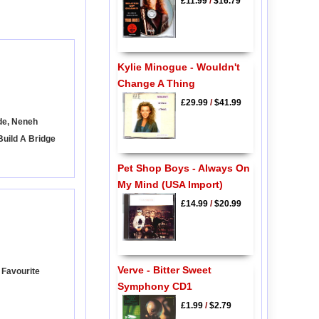
£11.99
/
$16.79
Kylie Minogue - Wouldn't
Change A Thing
£29.99
/
$41.99
de, Neneh
Build A Bridge
Pet Shop Boys - Always On
My Mind (USA Import)
£14.99
/
$20.99
Verve - Bitter Sweet
 Favourite
Symphony CD1
£1.99
/
$2.79