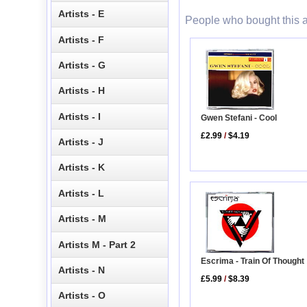
Artists - E
People who bought this a
Artists - F
Artists - G
Artists - H
Artists - I
Gwen Stefani - Cool
£2.99
/
$4.19
Artists - J
Artists - K
Artists - L
Artists - M
Artists M - Part 2
Escrima - Train Of Thought
Artists - N
£5.99
/
$8.39
Artists - O