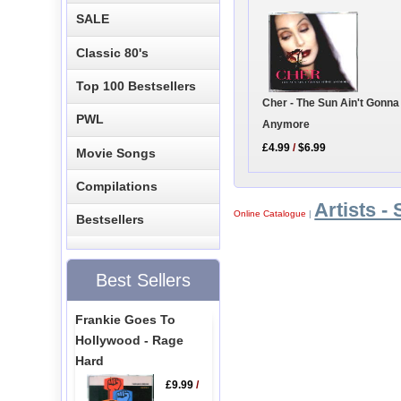
SALE
Classic 80's
Top 100 Bestsellers
Cher - The Sun Ain't Gonna
PWL
Anymore
£4.99
/
$6.99
Movie Songs
Compilations
Artists - 
Online Catalogue
|
Bestsellers
Best Sellers
Frankie Goes To
Hollywood - Rage
Hard
£9.99
/