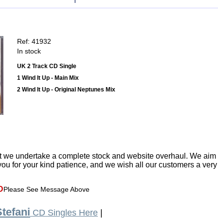
Ref: 41932
In stock
UK 2 Track CD Single
1 Wind It Up - Main Mix
2 Wind It Up - Original Neptunes Mix
t we undertake a complete stock and website overhaul. We aim
ou for your kind patience, and we wish all our customers a ver
D
Please See Message Above
tefani
CD Singles Here
|