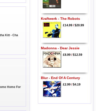
Kraftwerk - The Robots
£14.99
/
$20.99
ha Kitt - Cha
Madonna - Dear Jessie
£8.99
/
$12.59
Blur - End Of A Century
£2.99
/
$4.19
 Come Home For