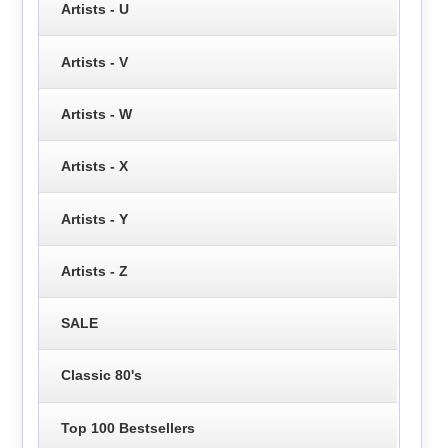
Artists - U
Artists - V
Artists - W
Artists - X
Artists - Y
Artists - Z
SALE
Classic 80's
Top 100 Bestsellers