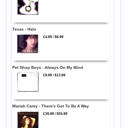
Texas - Halo
£4.99
/
$6.99
Pet Shop Boys - Always On My Mind
£9.99
/
$13.99
Mariah Carey - There's Got To Be A Way
£39.99
/
$55.99