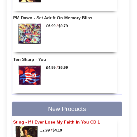
PM Dawn - Set Adrift On Memory Bliss
£6.99
/
$9.79
Ten Sharp - You
£4.99
/
$6.99
New Products
Sting - If I Ever Lose My Faith In You CD 1
£2.99
/
$4.19