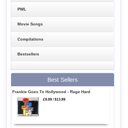
PWL
Movie Songs
Compilations
Bestsellers
Best Sellers
Frankie Goes To Hollywood - Rage Hard
£9.99
/
$13.99