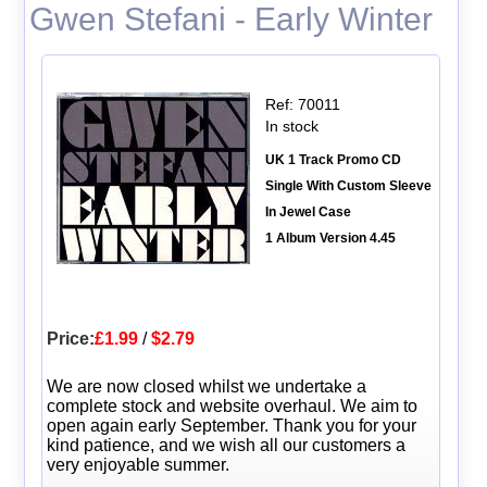
Gwen Stefani - Early Winter
Ref: 70011
In stock
UK 1 Track Promo CD
Single With Custom Sleeve
In Jewel Case
1 Album Version 4.45
Price:
£1.99
/
$2.79
We are now closed whilst we undertake a
complete stock and website overhaul. We aim to
open again early September. Thank you for your
kind patience, and we wish all our customers a
very enjoyable summer.