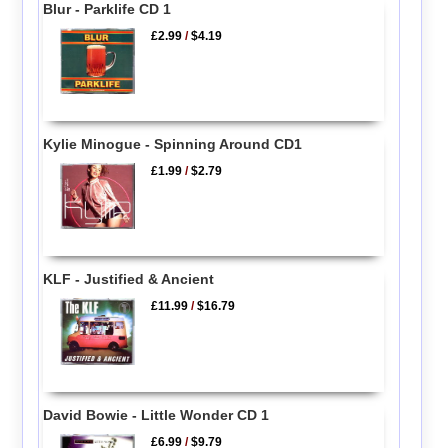
Blur - Parklife CD 1
£2.99
/
$4.19
Kylie Minogue - Spinning Around CD1
£1.99
/
$2.79
KLF - Justified & Ancient
£11.99
/
$16.79
David Bowie - Little Wonder CD 1
£6.99
/
$9.79