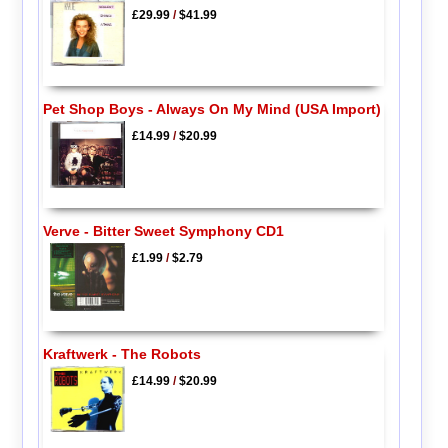
£29.99
/
$41.99
Pet Shop Boys - Always On My Mind (USA Import)
£14.99
/
$20.99
Verve - Bitter Sweet Symphony CD1
£1.99
/
$2.79
Kraftwerk - The Robots
£14.99
/
$20.99