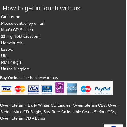
How to get in touch with us
Call us on
Please contact by email
Matt's CD Singles
11 Highfield Crescent,
Hornchurch,
Essex,
UK,
RM12 6QB,
United Kingdom.
Buy Online - the best way to buy
Gwen Stefani - Early Winter CD Singles, Gwen Stefani CDs, Gwen
Stefani Maxi CD Single, Buy Rare Collectable Gwen Stefani CDs,
Gwen Stefani CD Albums