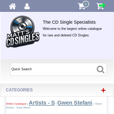
0
The CD Single Specialists
Welcome to the largest online catalogue
for rare and deleted CD Singles.
+
CATEGORIES
Artists - S
Gwen Stefani
Online Catalogue
|
|
| Gwen
Stefani - Early Winter