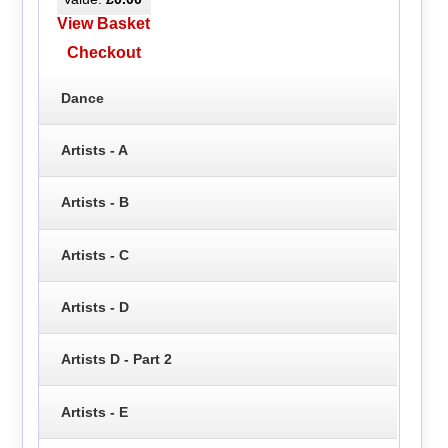
View Basket
Checkout
Dance
Artists - A
Artists - B
Artists - C
Artists - D
Artists D - Part 2
Artists - E