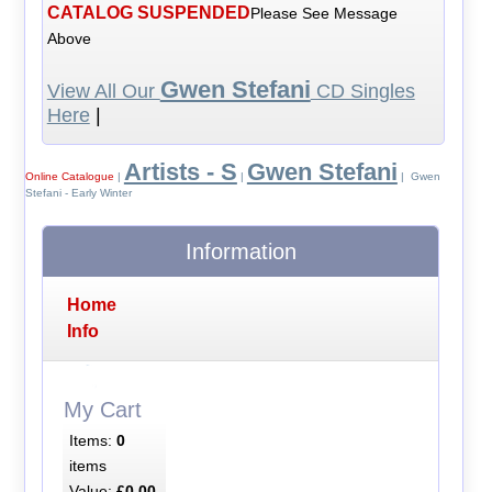
CATALOG SUSPENDED
Please See Message
Above
Gwen Stefani
View All Our
CD Singles
Here
|
Artists - S
Gwen Stefani
Online Catalogue
|
|
| Gwen
Stefani - Early Winter
Information
Home
Info
My Cart
Items:
0
items
Value:
£0.00