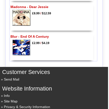
Madonna - Dear Jessie
£8.99
/
$12.59
Blur - End Of A Century
£2.99
/
$4.19
Customer Services
Send Mail
Website Information
Info
Site Map
Privacy & Security Information