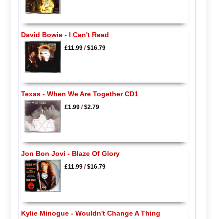
David Bowie - I Can't Read
£11.99
/
$16.79
Texas - When We Are Together CD1
£1.99
/
$2.79
Jon Bon Jovi - Blaze Of Glory
£11.99
/
$16.79
Kylie Minogue - Wouldn't Change A Thing