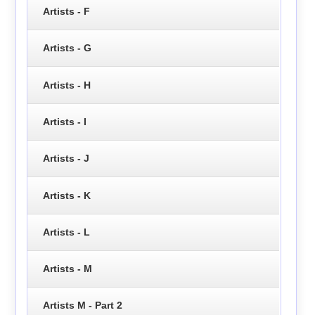
Artists - F
Artists - G
Artists - H
Artists - I
Artists - J
Artists - K
Artists - L
Artists - M
Artists M - Part 2