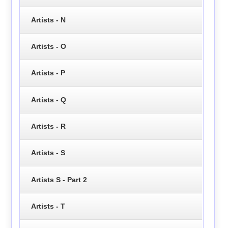
Artists - N
Artists - O
Artists - P
Artists - Q
Artists - R
Artists - S
Artists S - Part 2
Artists - T